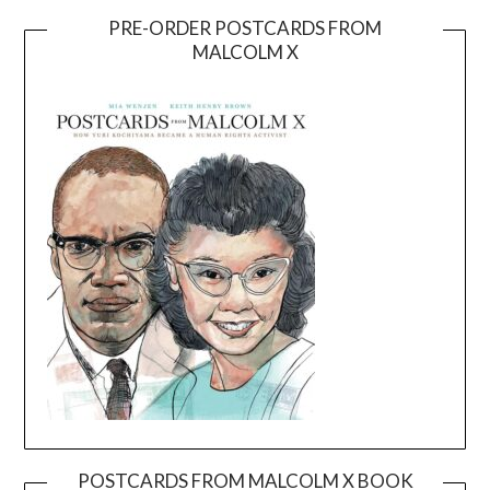
PRE-ORDER POSTCARDS FROM
MALCOLM X
POSTCARDS FROM MALCOLM X BOOK