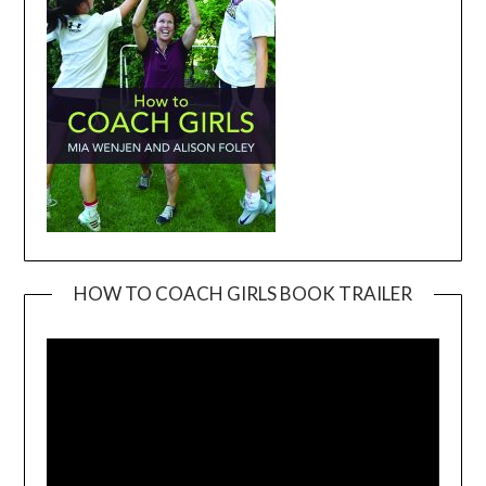
HOW TO COACH GIRLS BOOK TRAILER
Video
Player