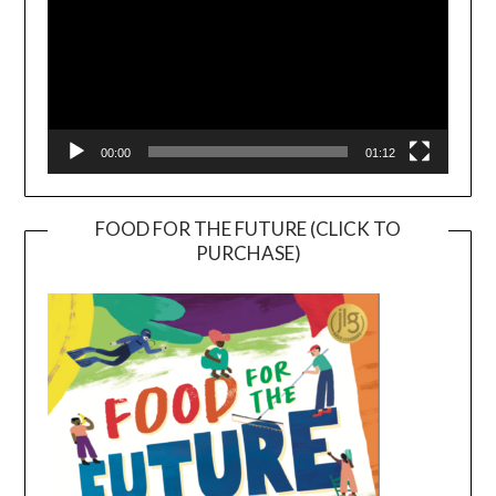
00:00
01:12
FOOD FOR THE FUTURE (CLICK TO
PURCHASE)