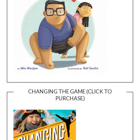
CHANGING THE GAME (CLICK TO
PURCHASE)