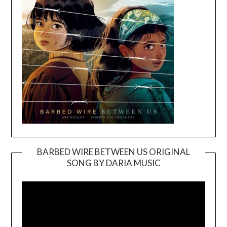
BARBED WIRE BETWEEN US ORIGINAL
SONG BY DARIA MUSIC
Video
Player