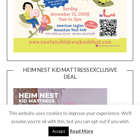
HEIM NEST KID MATTRESS EXCLUSIVE
DEAL
This website uses cookies to improve your experience. We'll
assume you're ok with this, but you can opt-out if you wish.
Read More
Accept