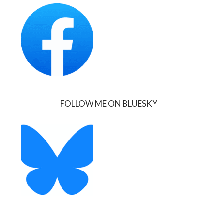
FOLLOW ME ON BLUESKY