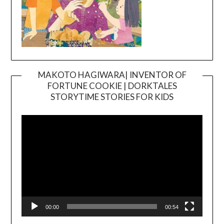
MAKOTO HAGIWARA| INVENTOR OF
FORTUNE COOKIE | DORKTALES
Video
STORYTIME STORIES FOR KIDS
Player
00:00
00:54