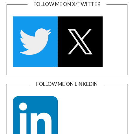
FOLLOW ME ON X/TWITTER
FOLLOW ME ON LINKEDIN