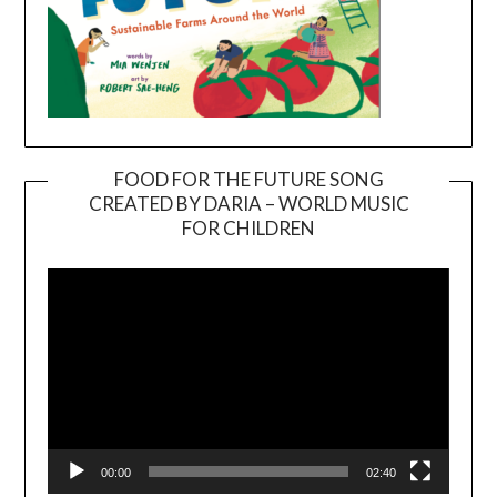
FOOD FOR THE FUTURE SONG
CREATED BY DARIA – WORLD MUSIC
Video
FOR CHILDREN
Player
00:00
02:40