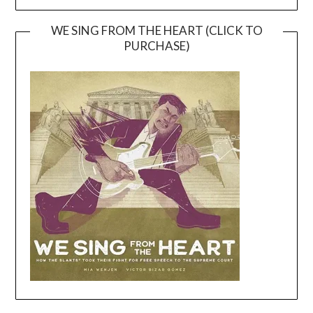
WE SING FROM THE HEART (CLICK TO
PURCHASE)