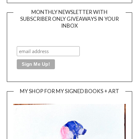
MONTHLY NEWSLETTER WITH
SUBSCRIBER ONLY GIVEAWAYS IN YOUR
INBOX
MY SHOP FOR MY SIGNED BOOKS + ART