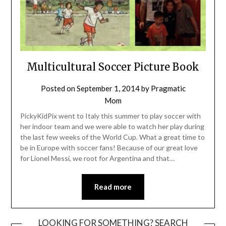
Multicultural Soccer Picture Book
Posted on
September 1, 2014
by
Pragmatic
Mom
PickyKidPix went to Italy this summer to play soccer with
her indoor team and we were able to watch her play during
the last few weeks of the World Cup. What a great time to
be in Europe with soccer fans! Because of our great love
for Lionel Messi, we root for Argentina and that…
Read more
LOOKING FOR SOMETHING? SEARCH