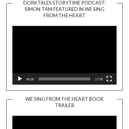
DORKTALES STORYTIME PODCAST:
SIMON TAM FEATURED IN WE SING
Video
FROM THE HEART
Player
00:00
17:59
WE SING FROM THE HEART BOOK
TRAILER
Video
Player