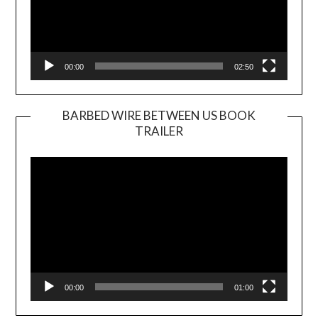
00:00
02:50
BARBED WIRE BETWEEN US BOOK
TRAILER
Video
Player
00:00
01:00