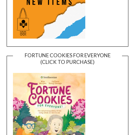
FORTUNE COOKIES FOR EVERYONE
(CLICK TO PURCHASE)