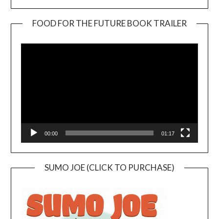
FOOD FOR THE FUTURE BOOK TRAILER
Video
Player
00:00
01:17
SUMO JOE (CLICK TO PURCHASE)