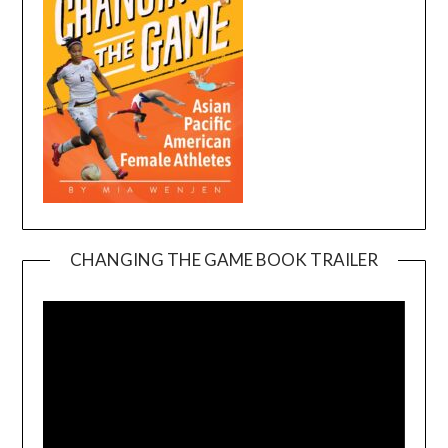
CHANGING THE GAME BOOK TRAILER
Video
Player