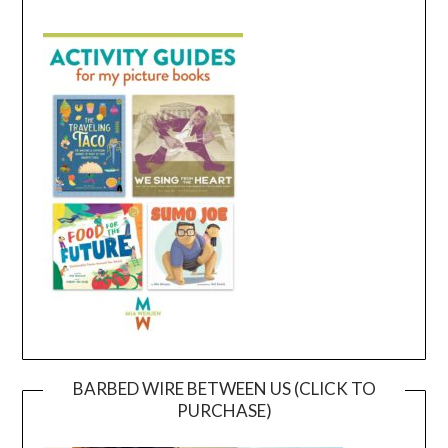
BARBED WIRE BETWEEN US (CLICK TO
PURCHASE)