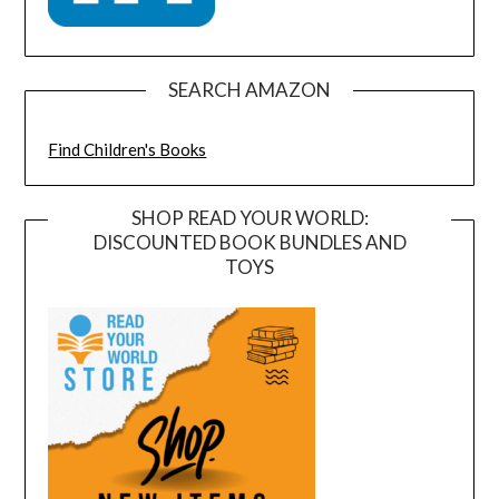
SEARCH AMAZON
Find Children's Books
SHOP READ YOUR WORLD:
DISCOUNTED BOOK BUNDLES AND
TOYS