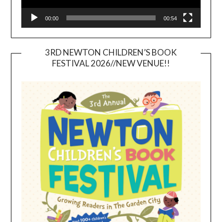
00:00
00:54
3RD NEWTON CHILDREN’S BOOK
FESTIVAL 2026//NEW VENUE!!