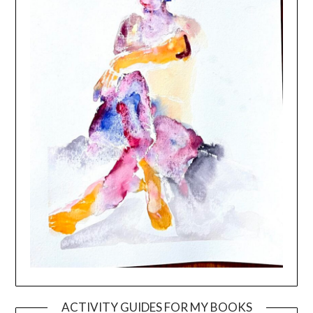
ACTIVITY GUIDES FOR MY BOOKS