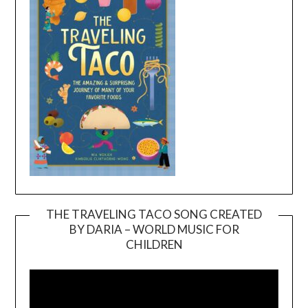
THE TRAVELING TACO SONG CREATED
BY DARIA – WORLD MUSIC FOR
Video
CHILDREN
Player