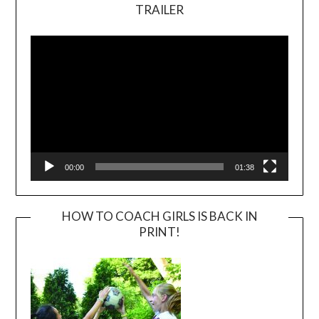
TRAILER
Video
Player
00:00
01:38
HOW TO COACH GIRLS IS BACK IN
PRINT!