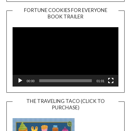
FORTUNE COOKIES FOR EVERYONE
BOOK TRAILER
Video
Player
00:00
01:01
THE TRAVELING TACO (CLICK TO
PURCHASE)