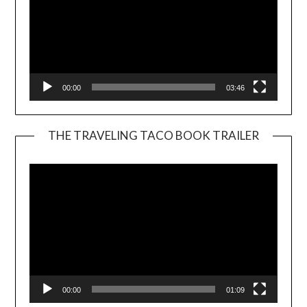
00:00
03:46
THE TRAVELING TACO BOOK TRAILER
Video
Player
00:00
01:09