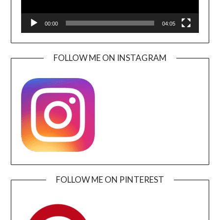
00:00
04:05
FOLLOW ME ON INSTAGRAM
FOLLOW ME ON PINTEREST