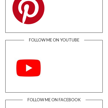
FOLLOW ME ON YOUTUBE
FOLLOW ME ON FACEBOOK