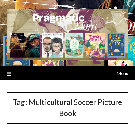
Skip
to
content
Menu
Tag:
Multicultural Soccer Picture
Book