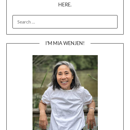
HERE.
SEARCH
FOR:
I’M MIA WENJEN!