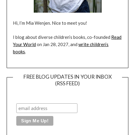
Hi, I’m Mia Wenjen. Nice to meet you!
I blog about diverse children’s books, co-founded
Read
Your World
on Jan 28, 2027, and
write children’s
books
.
FREE BLOG UPDATES IN YOUR INBOX
(RSS FEED)