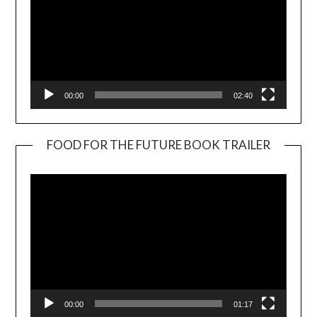
00:00
02:40
FOOD FOR THE FUTURE BOOK TRAILER
Video
Player
00:00
01:17