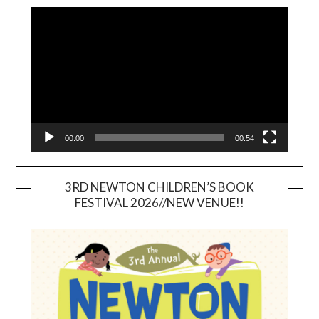
Video
Player
00:00
00:54
3RD NEWTON CHILDREN’S BOOK
FESTIVAL 2026//NEW VENUE!!