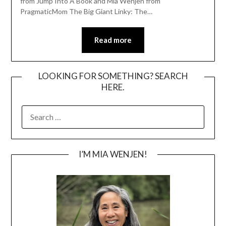
from Jump Into A Book and Mia Wenjen from
PragmaticMom The Big Giant Linky: The…
Read more
LOOKING FOR SOMETHING? SEARCH
HERE.
SEARCH
FOR:
I’M MIA WENJEN!