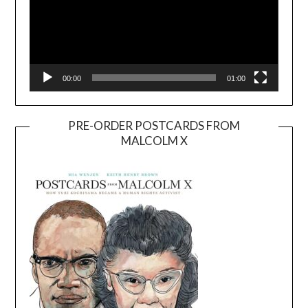
00:00
01:00
PRE-ORDER POSTCARDS FROM
MALCOLM X