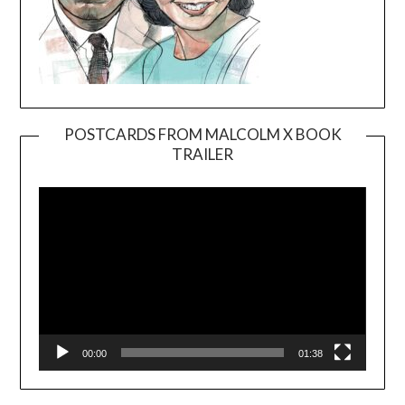
POSTCARDS FROM MALCOLM X BOOK
TRAILER
Video
Player
00:00
01:38