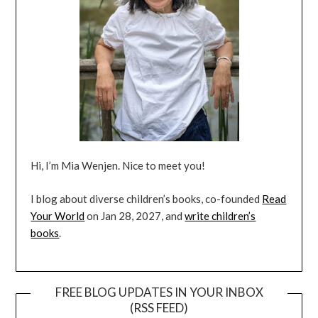
Hi, I’m Mia Wenjen. Nice to meet you!
I blog about diverse children’s books, co-founded
Read
Your World
on Jan 28, 2027, and
write children’s
books
.
FREE BLOG UPDATES IN YOUR INBOX
(RSS FEED)