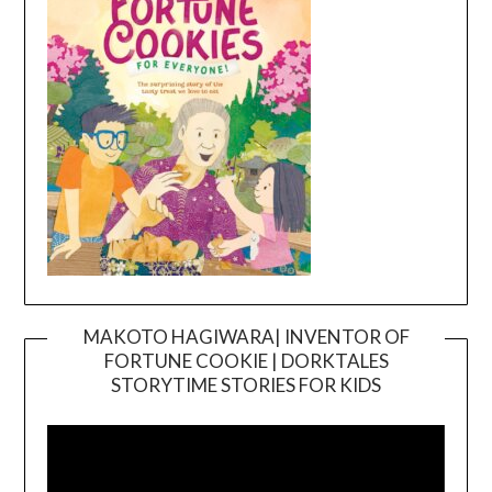
MAKOTO HAGIWARA| INVENTOR OF
FORTUNE COOKIE | DORKTALES
Video
STORYTIME STORIES FOR KIDS
Player