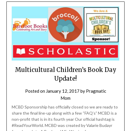
Multicultural Children’s Book Day
Update!
Posted on
January 12, 2017
by
Pragmatic
Mom
MCBD Sponsorship has officially closed so we are ready to
share the final line-up along with a few “FAQ’s” MCBD is a
non-profit that is in its fourth year Our official hashtag is
#ReadYourWorld. MCBD was created by Valarie Budayr