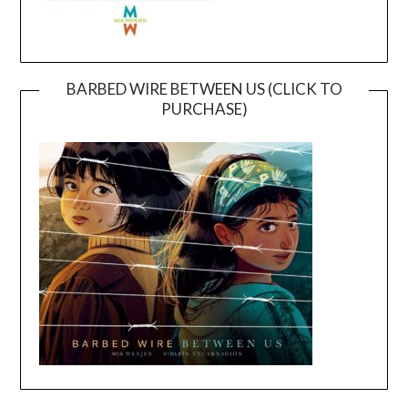
BARBED WIRE BETWEEN US (CLICK TO
PURCHASE)