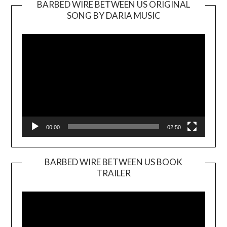
BARBED WIRE BETWEEN US ORIGINAL
SONG BY DARIA MUSIC
Video
Player
00:00
02:50
BARBED WIRE BETWEEN US BOOK
TRAILER
Video
Player