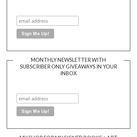
MONTHLY NEWSLETTER WITH
SUBSCRIBER ONLY GIVEAWAYS IN YOUR
INBOX