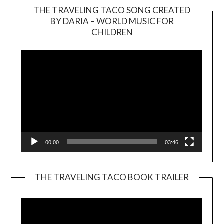
THE TRAVELING TACO SONG CREATED
BY DARIA – WORLD MUSIC FOR
Video
CHILDREN
Player
00:00
03:46
THE TRAVELING TACO BOOK TRAILER
Video
Player