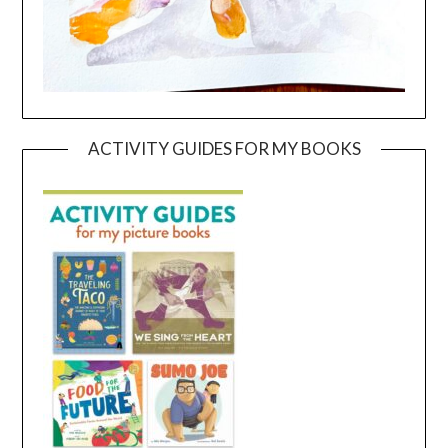
ACTIVITY GUIDES FOR MY BOOKS