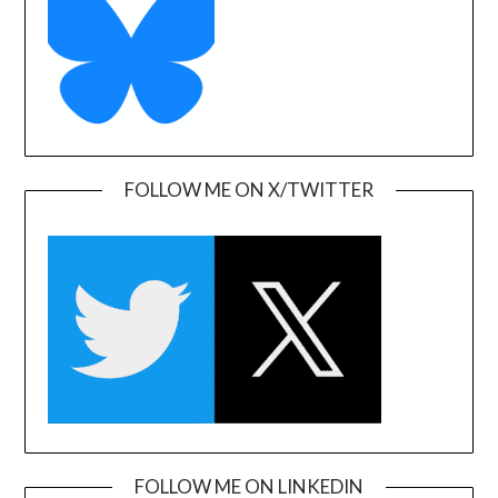
FOLLOW ME ON X/TWITTER
FOLLOW ME ON LINKEDIN