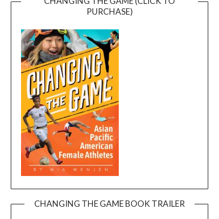
CHANGING THE GAME (CLICK TO
PURCHASE)
CHANGING THE GAME BOOK TRAILER