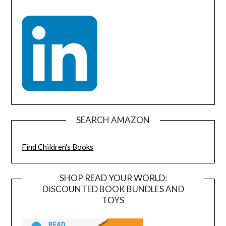
SEARCH AMAZON
Find Children's Books
SHOP READ YOUR WORLD:
DISCOUNTED BOOK BUNDLES AND
TOYS