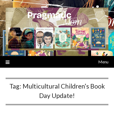
Skip
to
content
Menu
Tag:
Multicultural Children’s Book
Day Update!