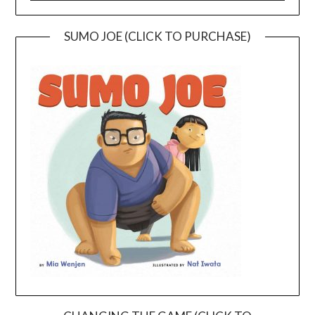
SUMO JOE (CLICK TO PURCHASE)