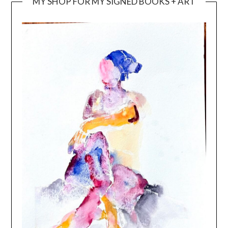
MY SHOP FOR MY SIGNED BOOKS + ART