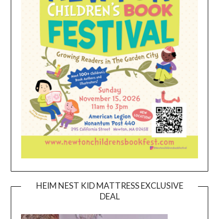
HEIM NEST KID MATTRESS EXCLUSIVE
DEAL