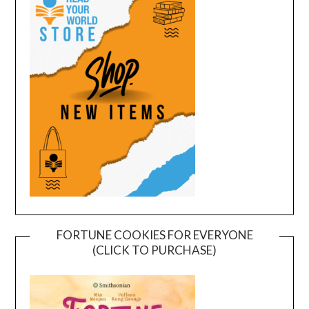
FORTUNE COOKIES FOR EVERYONE
(CLICK TO PURCHASE)