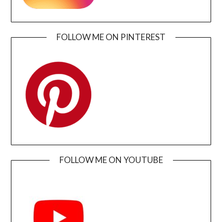
FOLLOW ME ON PINTEREST
FOLLOW ME ON YOUTUBE