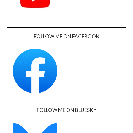
FOLLOW ME ON FACEBOOK
FOLLOW ME ON BLUESKY