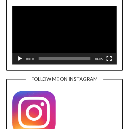
Video
Player
00:00
04:05
FOLLOW ME ON INSTAGRAM