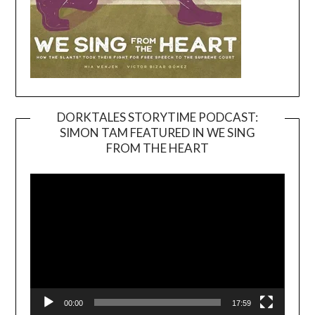
DORKTALES STORYTIME PODCAST:
SIMON TAM FEATURED IN WE SING
Video
FROM THE HEART
Player
00:00
17:59