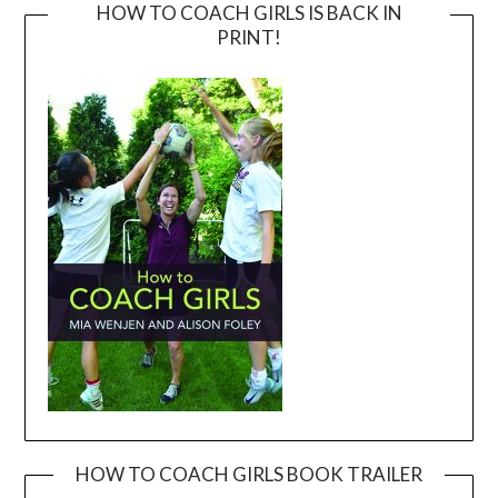
HOW TO COACH GIRLS IS BACK IN
PRINT!
HOW TO COACH GIRLS BOOK TRAILER