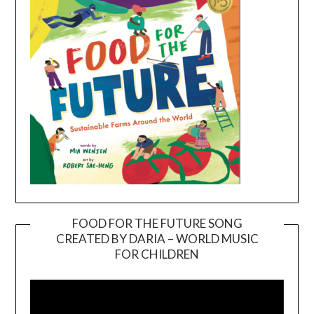
FOOD FOR THE FUTURE SONG
CREATED BY DARIA – WORLD MUSIC
Video
FOR CHILDREN
Player