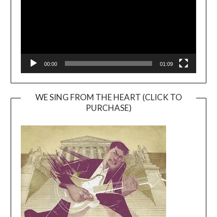
00:00
01:09
WE SING FROM THE HEART (CLICK TO
PURCHASE)