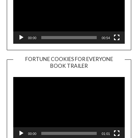
00:00
00:54
FORTUNE COOKIES FOR EVERYONE
BOOK TRAILER
Video
Player
00:00
01:01