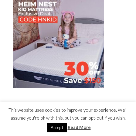
This website uses cookies to improve your experience. We'll
assume you're ok with this, but you can opt-out if you wish.
Read More
Accept