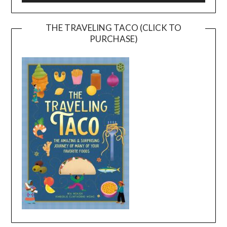
THE TRAVELING TACO (CLICK TO
PURCHASE)