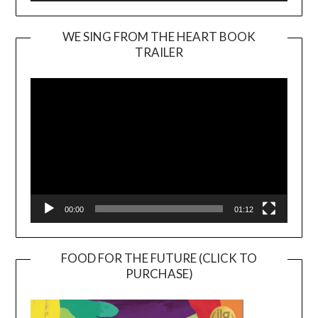
WE SING FROM THE HEART BOOK
TRAILER
Video
Player
00:00
01:12
FOOD FOR THE FUTURE (CLICK TO
PURCHASE)