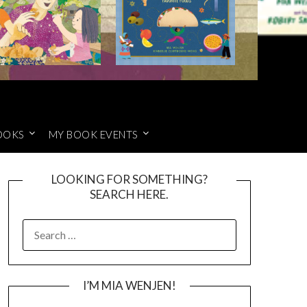
OOKS
MY BOOK EVENTS
LOOKING FOR SOMETHING?
SEARCH HERE.
SEARCH
FOR:
I’M MIA WENJEN!