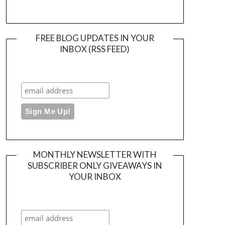
FREE BLOG UPDATES IN YOUR
INBOX (RSS FEED)
MONTHLY NEWSLETTER WITH
SUBSCRIBER ONLY GIVEAWAYS IN
YOUR INBOX