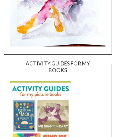
ACTIVITY GUIDES FOR MY
BOOKS