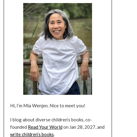
Hi, I’m Mia Wenjen. Nice to meet you!
I blog about diverse children’s books, co-
founded
Read Your World
on Jan 28, 2027, and
write children’s books
.