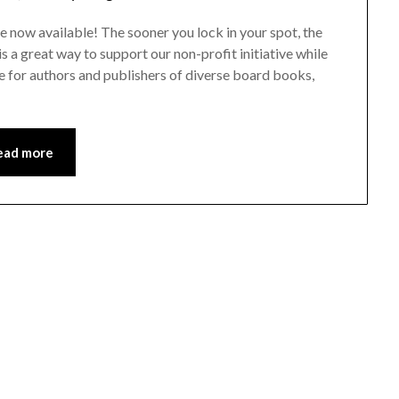
 now available! The sooner you lock in your spot, the
 a great way to support our non-profit initiative while
e for authors and publishers of diverse board books,
ead more