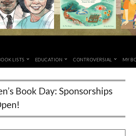
BOOK LISTS
EDUCATION
CONTROVERSIAL
MY B
ren’s Book Day: Sponsorships
pen!