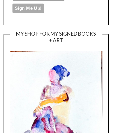
MY SHOP FOR MY SIGNED BOOKS
+ ART