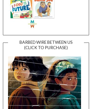
BARBED WIRE BETWEEN US
(CLICK TO PURCHASE)