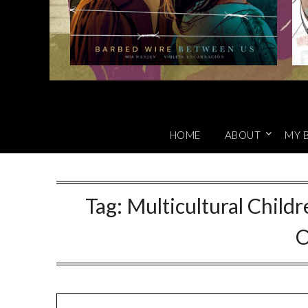
HOME
ABOUT
MY 
Tag:
Multicultural Child
O