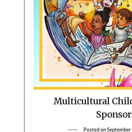
Multicultural Chi
Sponsor
Posted on
September 