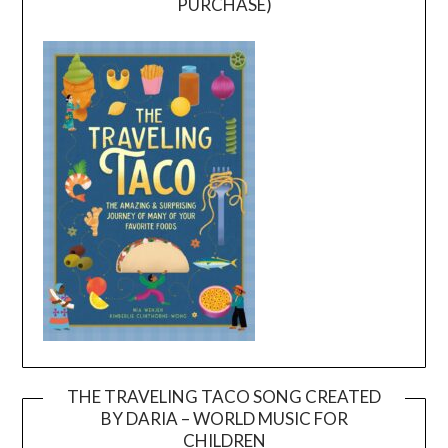
PURCHASE)
THE TRAVELING TACO SONG CREATED
BY DARIA – WORLD MUSIC FOR
Video
CHILDREN