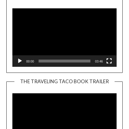
Player
00:00
03:46
THE TRAVELING TACO BOOK TRAILER
Video
Player