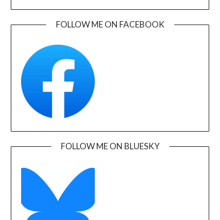
FOLLOW ME ON FACEBOOK
FOLLOW ME ON BLUESKY