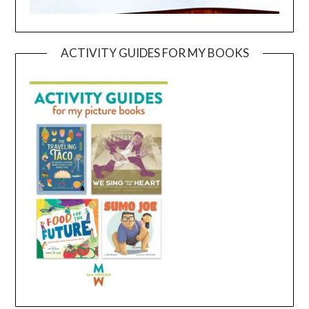
ACTIVITY GUIDES FOR MY BOOKS