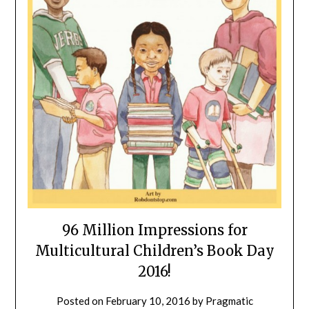
96 Million Impressions for
Multicultural Children’s Book Day
2016!
Posted on
February 10, 2016
by
Pragmatic