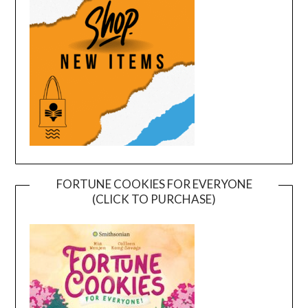
FORTUNE COOKIES FOR EVERYONE
(CLICK TO PURCHASE)