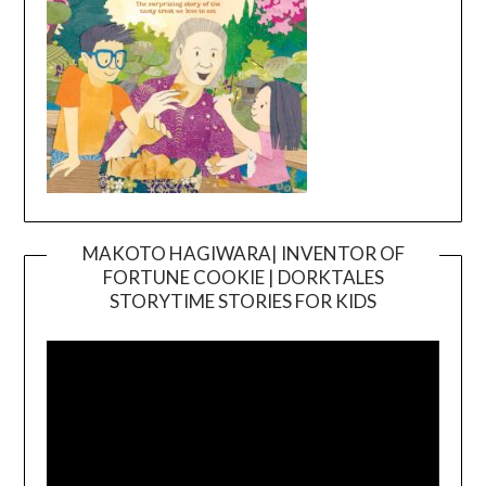
MAKOTO HAGIWARA| INVENTOR OF
FORTUNE COOKIE | DORKTALES
Video
STORYTIME STORIES FOR KIDS
Player