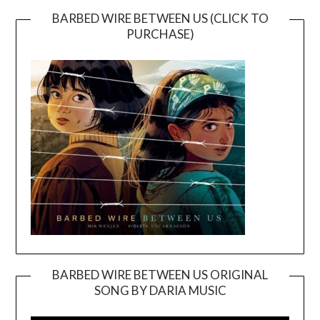
BARBED WIRE BETWEEN US (CLICK TO
PURCHASE)
BARBED WIRE BETWEEN US ORIGINAL
SONG BY DARIA MUSIC
Video
Player