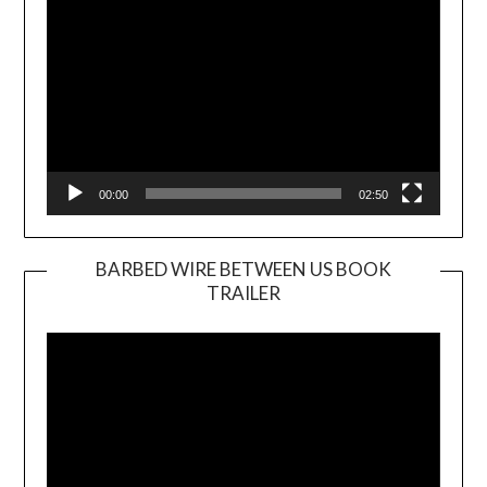
00:00
02:50
BARBED WIRE BETWEEN US BOOK
TRAILER
Video
Player