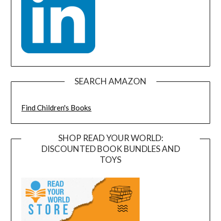
SEARCH AMAZON
Find Children's Books
SHOP READ YOUR WORLD:
DISCOUNTED BOOK BUNDLES AND
TOYS