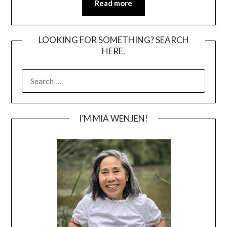
Read more
LOOKING FOR SOMETHING? SEARCH
HERE.
SEARCH
FOR:
I’M MIA WENJEN!