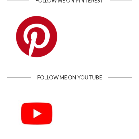
FOLLOW ME ON PINTEREST
FOLLOW ME ON YOUTUBE