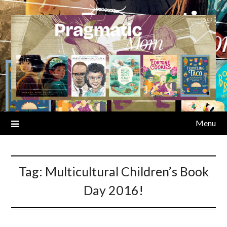
Skip
to
content
Menu
Tag:
Multicultural Children’s Book
Day 2016!