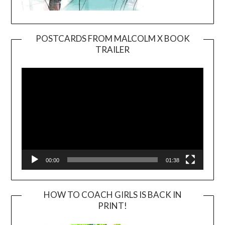
POSTCARDS FROM MALCOLM X BOOK
TRAILER
Video
Player
00:00
01:38
HOW TO COACH GIRLS IS BACK IN
PRINT!