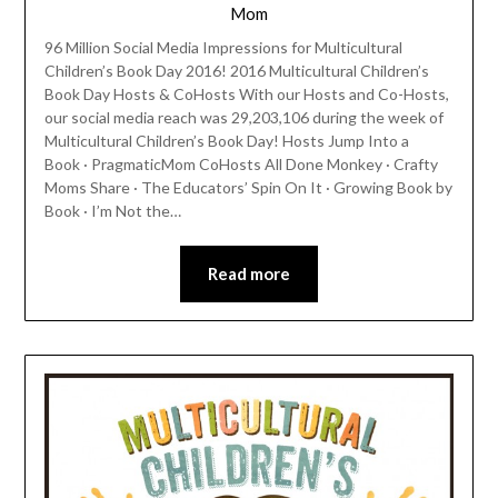
Mom
96 Million Social Media Impressions for Multicultural
Children’s Book Day 2016! 2016 Multicultural Children’s
Book Day Hosts & CoHosts With our Hosts and Co-Hosts,
our social media reach was 29,203,106 during the week of
Multicultural Children’s Book Day! Hosts Jump Into a
Book · PragmaticMom CoHosts All Done Monkey · Crafty
Moms Share · The Educators’ Spin On It · Growing Book by
Book · I’m Not the…
Read more