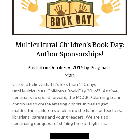
Multicultural Children’s Book Day:
Author Sponsorships!
Posted on
October 6, 2015
by
Pragmatic
Mom
Can you believe that it’s less than 120 days
until Multicultural Children’s Book Day 2016!?! As time
continues to speed forward, the MCCBD planning team
continues to create amazing opportunities to get
multicultural children’s books into the hands of teachers,
librarians, parents and young readers. We are also
continuing our quest of shining the spotlight on…