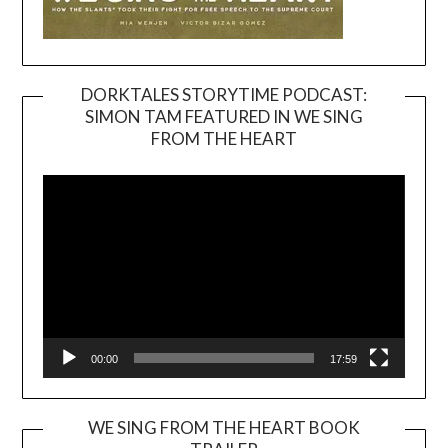
DORKTALES STORYTIME PODCAST:
SIMON TAM FEATURED IN WE SING
Video
FROM THE HEART
Player
00:00
17:59
WE SING FROM THE HEART BOOK