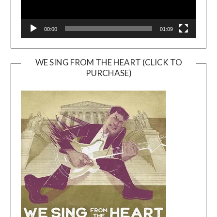
00:00
01:09
WE SING FROM THE HEART (CLICK TO
PURCHASE)