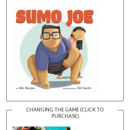
CHANGING THE GAME (CLICK TO
PURCHASE)