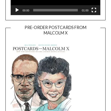
00:00
01:00
PRE-ORDER POSTCARDS FROM
MALCOLM X