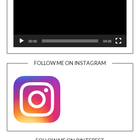
00:00
04:05
FOLLOW ME ON INSTAGRAM