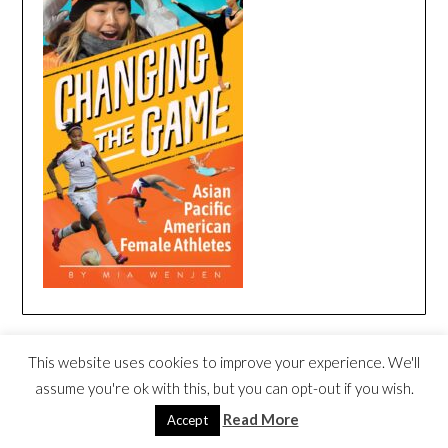
CHANGING THE GAME BOOK TRAILER
This website uses cookies to improve your experience. We'll
Video
assume you're ok with this, but you can opt-out if you wish.
Player
Read More
Accept