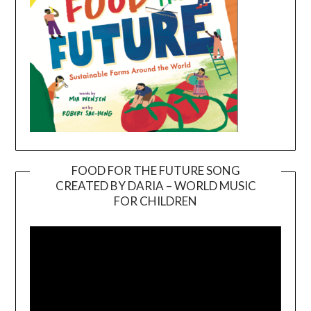
FOOD FOR THE FUTURE SONG
CREATED BY DARIA – WORLD MUSIC
Video
FOR CHILDREN
Player