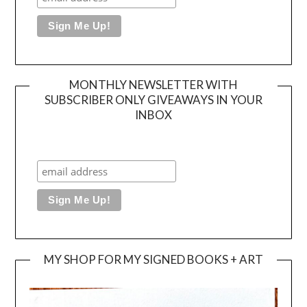
MONTHLY NEWSLETTER WITH
SUBSCRIBER ONLY GIVEAWAYS IN YOUR
INBOX
MY SHOP FOR MY SIGNED BOOKS + ART