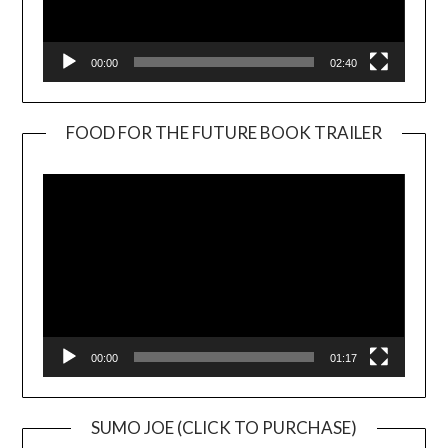
00:00
02:40
FOOD FOR THE FUTURE BOOK TRAILER
Video
Player
00:00
01:17
SUMO JOE (CLICK TO PURCHASE)