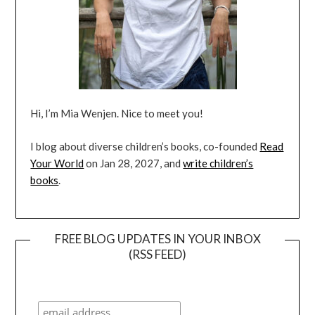
Hi, I’m Mia Wenjen. Nice to meet you!
I blog about diverse children’s books, co-founded
Read
Your World
on Jan 28, 2027, and
write children’s
books
.
FREE BLOG UPDATES IN YOUR INBOX
(RSS FEED)