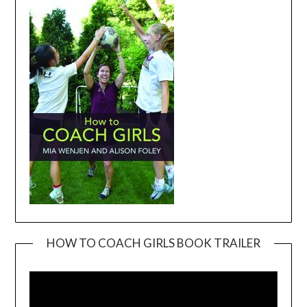
HOW TO COACH GIRLS BOOK TRAILER
Video
Player