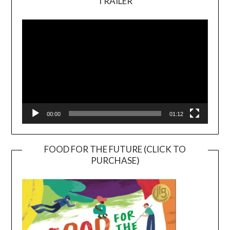
TRAILER
Video
Player
00:00
01:12
FOOD FOR THE FUTURE (CLICK TO
PURCHASE)