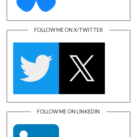
FOLLOW ME ON X/TWITTER
FOLLOW ME ON LINKEDIN