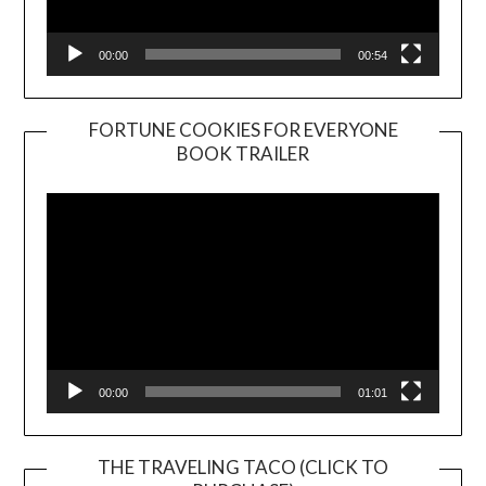
00:00
00:54
FORTUNE COOKIES FOR EVERYONE
BOOK TRAILER
Video
Player
00:00
01:01
THE TRAVELING TACO (CLICK TO