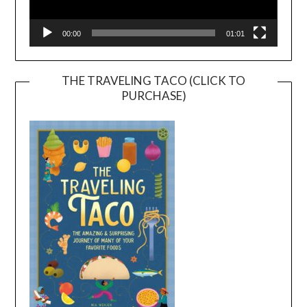
00:00
01:01
THE TRAVELING TACO (CLICK TO
PURCHASE)