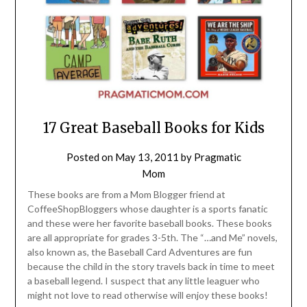
17 Great Baseball Books for Kids
Posted on
May 13, 2011
by
Pragmatic
Mom
These books are from a Mom Blogger friend at
CoffeeShopBloggers whose daughter is a sports fanatic
and these were her favorite baseball books. These books
are all appropriate for grades 3-5th. The “…and Me” novels,
also known as, the Baseball Card Adventures are fun
because the child in the story travels back in time to meet
a baseball legend. I suspect that any little leaguer who
might not love to read otherwise will enjoy these books!