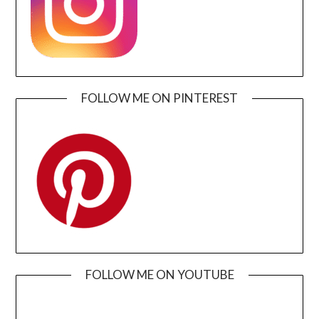
FOLLOW ME ON PINTEREST
FOLLOW ME ON YOUTUBE