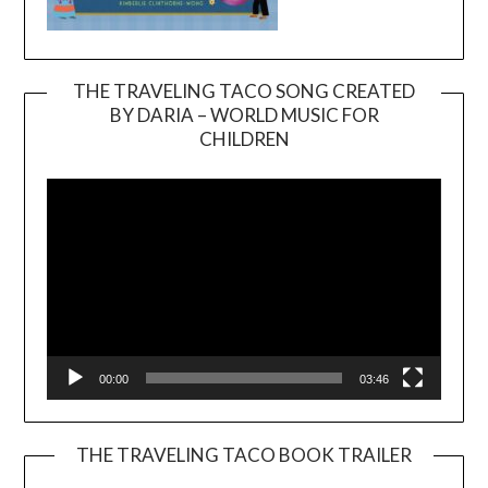
THE TRAVELING TACO SONG CREATED
BY DARIA – WORLD MUSIC FOR
Video
CHILDREN
Player
00:00
03:46
THE TRAVELING TACO BOOK TRAILER