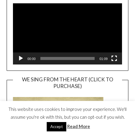
Video
Player
00:00
01:09
WE SING FROM THE HEART (CLICK TO
PURCHASE)
This website uses cookies to improve your experience. We'll
assume you're ok with this, but you can opt-out if you wish.
Read More
Accept