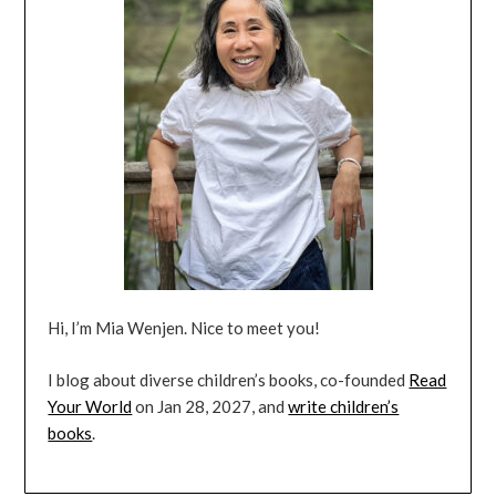
Hi, I’m Mia Wenjen. Nice to meet you!
I blog about diverse children’s books, co-founded
Read
Your World
on Jan 28, 2027, and
write children’s
books
.