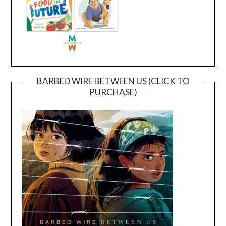
BARBED WIRE BETWEEN US (CLICK TO
PURCHASE)