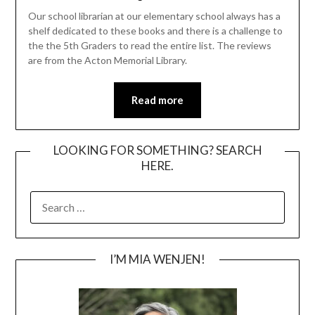
Our school librarian at our elementary school always has a
shelf dedicated to these books and there is a challenge to
the the 5th Graders to read the entire list. The reviews
are from the Acton Memorial Library.
Read more
LOOKING FOR SOMETHING? SEARCH
HERE.
SEARCH
FOR:
I’M MIA WENJEN!