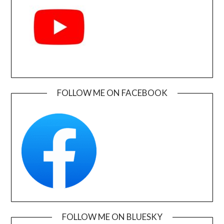
FOLLOW ME ON FACEBOOK
FOLLOW ME ON BLUESKY