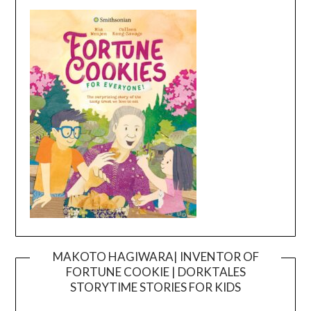
MAKOTO HAGIWARA| INVENTOR OF
FORTUNE COOKIE | DORKTALES
Video
STORYTIME STORIES FOR KIDS
Player