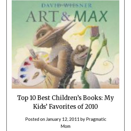
Top 10 Best Children’s Books: My
Kids’ Favorites of 2010
Posted on
January 12, 2011
by
Pragmatic
Mom