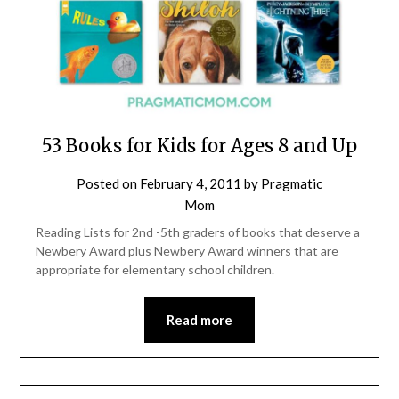
53 Books for Kids for Ages 8 and Up
Posted on
February 4, 2011
by
Pragmatic
Mom
Reading Lists for 2nd -5th graders of books that deserve a
Newbery Award plus Newbery Award winners that are
appropriate for elementary school children.
Read more