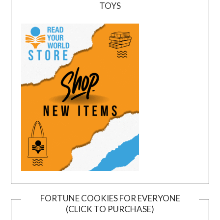
TOYS
FORTUNE COOKIES FOR EVERYONE
(CLICK TO PURCHASE)