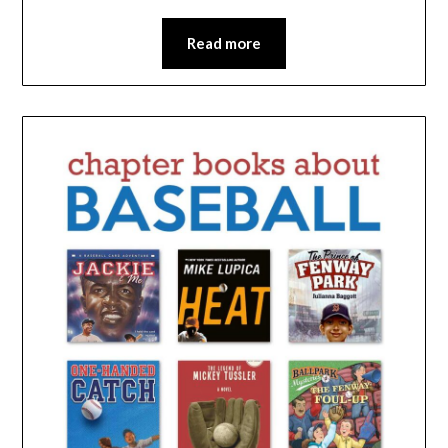
Read more