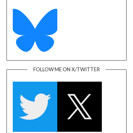
FOLLOW ME ON X/TWITTER