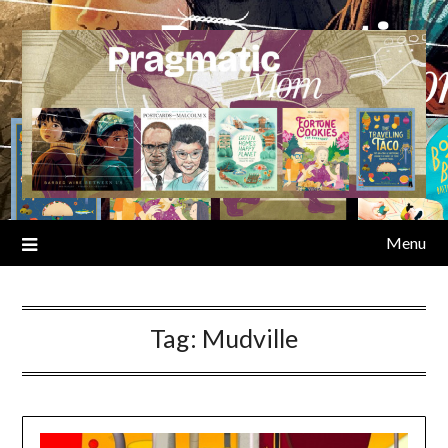
Skip
to
content
Menu
Tag:
Mudville