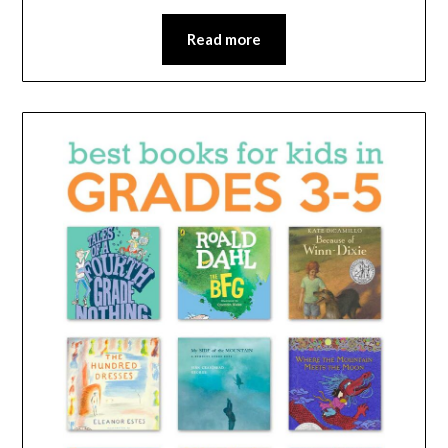
Read more