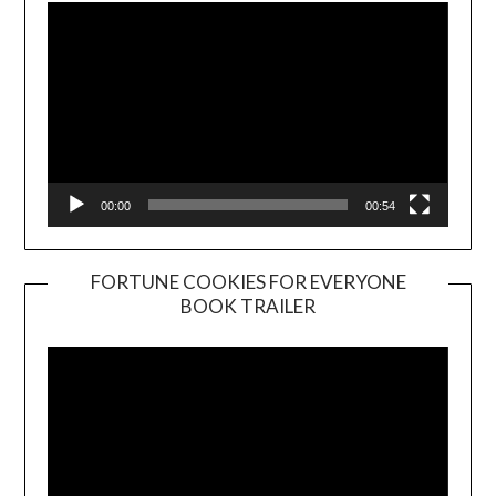
00:00
00:54
FORTUNE COOKIES FOR EVERYONE
BOOK TRAILER
Video
Player