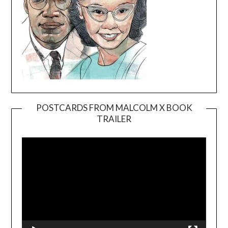
POSTCARDS FROM MALCOLM X BOOK
TRAILER
Video
Player