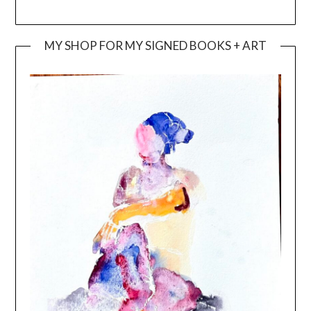
MY SHOP FOR MY SIGNED BOOKS + ART