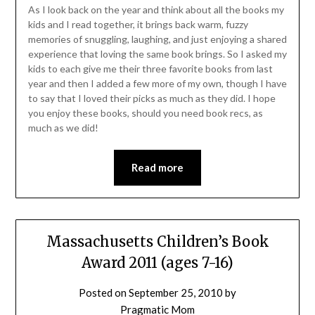
As I look back on the year and think about all the books my
kids and I read together, it brings back warm, fuzzy
memories of snuggling, laughing, and just enjoying a shared
experience that loving the same book brings. So I asked my
kids to each give me their three favorite books from last
year and then I added a few more of my own, though I have
to say that I loved their picks as much as they did. I hope
you enjoy these books, should you need book recs, as
much as we did!
Read more
Massachusetts Children’s Book
Award 2011 (ages 7-16)
Posted on
September 25, 2010
by
Pragmatic Mom