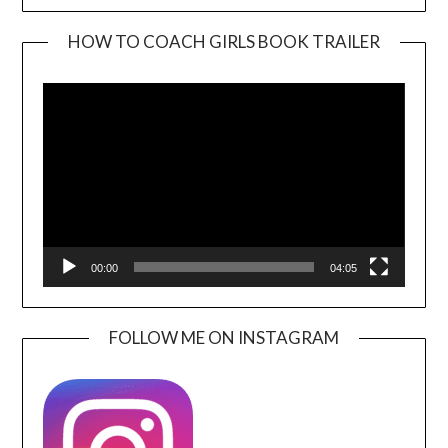
HOW TO COACH GIRLS BOOK TRAILER
Video
Player
00:00
04:05
FOLLOW ME ON INSTAGRAM