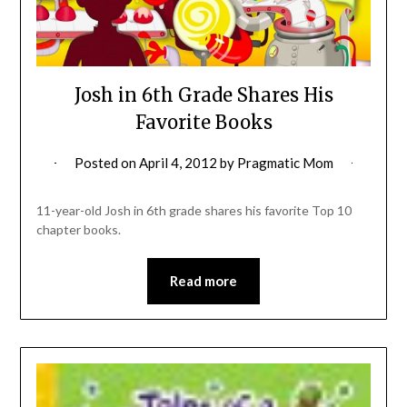
Josh in 6th Grade Shares His
Favorite Books
Posted on
April 4, 2012
by
Pragmatic Mom
11-year-old Josh in 6th grade shares his favorite Top 10
chapter books.
Read more