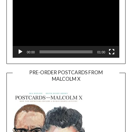
00:00
01:00
PRE-ORDER POSTCARDS FROM
MALCOLM X