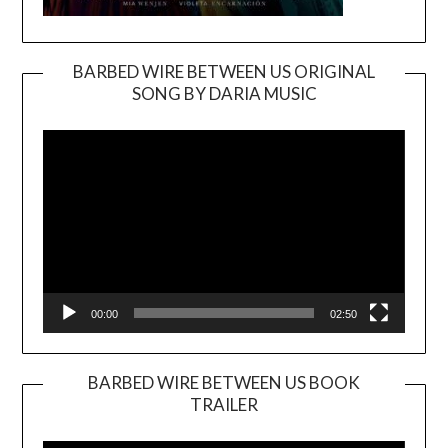
BARBED WIRE BETWEEN US ORIGINAL
SONG BY DARIA MUSIC
Video
Player
00:00
02:50
BARBED WIRE BETWEEN US BOOK
TRAILER
Video
Player