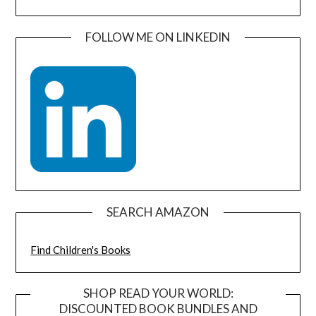
FOLLOW ME ON LINKEDIN
SEARCH AMAZON
Find Children's Books
SHOP READ YOUR WORLD:
DISCOUNTED BOOK BUNDLES AND