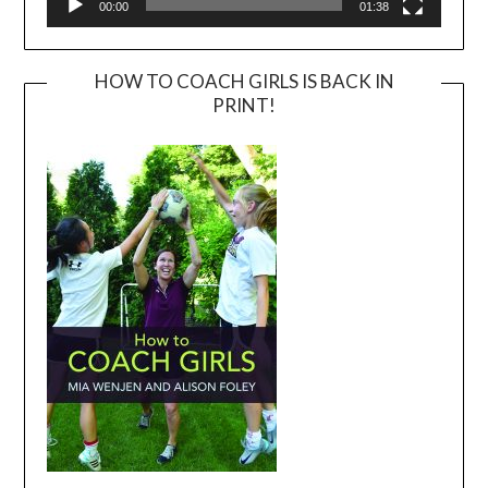
00:00
01:38
HOW TO COACH GIRLS IS BACK IN
PRINT!