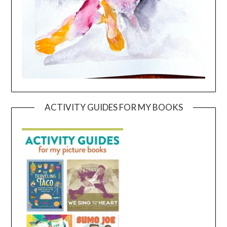
ACTIVITY GUIDES FOR MY BOOKS