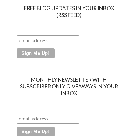
FREE BLOG UPDATES IN YOUR INBOX
(RSS FEED)
MONTHLY NEWSLETTER WITH
SUBSCRIBER ONLY GIVEAWAYS IN YOUR
INBOX