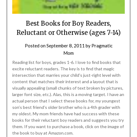
Best Books for Boy Readers,
Reluctant or Otherwise (ages 7-14)
Posted on
September 8, 2011
by
Pragmatic
Mom
Reading list for boys, grades 1-6. I love to find books that
excite reluctant readers. The key is to find that magic
intersection that marries your child’s just-right level with
content that matches their interest and a layout that is
visually appealing (small chunks of text broken by pictures,
larger font size, etc.). Alas, this is a moving target. I have an
actual person that I select these books for, my youngest
son’s best friend’s older brother who is a 4th grader with
my oldest. My mom friends have had success with these
books for their reluctant boy readers and suggests you try
them. If you want to purchase a book, click on the image of
the book to buy at Amazon.com.