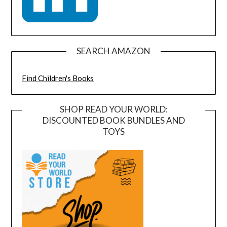
SEARCH AMAZON
Find Children's Books
SHOP READ YOUR WORLD:
DISCOUNTED BOOK BUNDLES AND
TOYS