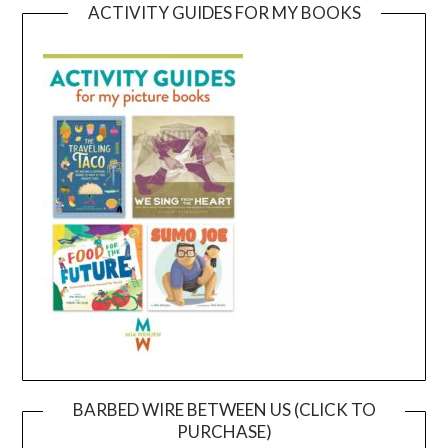
ACTIVITY GUIDES FOR MY BOOKS
BARBED WIRE BETWEEN US (CLICK TO
PURCHASE)