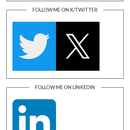
FOLLOW ME ON X/TWITTER
FOLLOW ME ON LINKEDIN