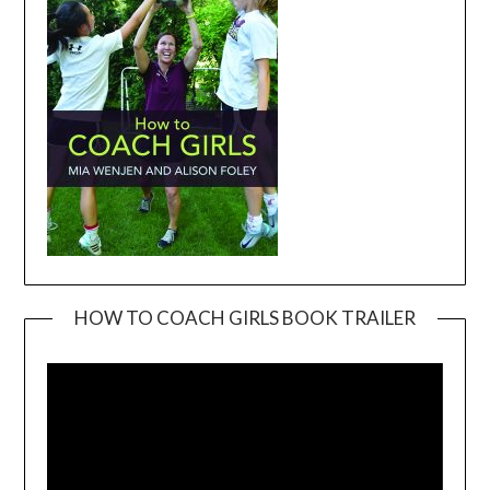
HOW TO COACH GIRLS BOOK TRAILER
Video
Player