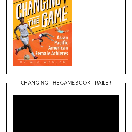
CHANGING THE GAME BOOK TRAILER
Video
Player