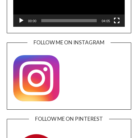
00:00
04:05
FOLLOW ME ON INSTAGRAM
FOLLOW ME ON PINTEREST