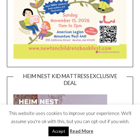
HEIM NEST KID MATTRESS EXCLUSIVE
DEAL
This website uses cookies to improve your experience. We'll
assume you're ok with this, but you can opt-out if you wish.
Read More
Accept