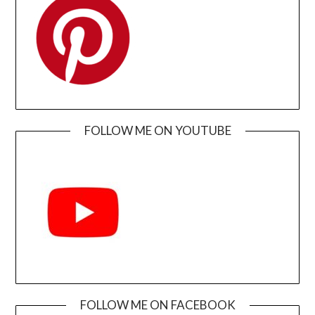
FOLLOW ME ON YOUTUBE
FOLLOW ME ON FACEBOOK