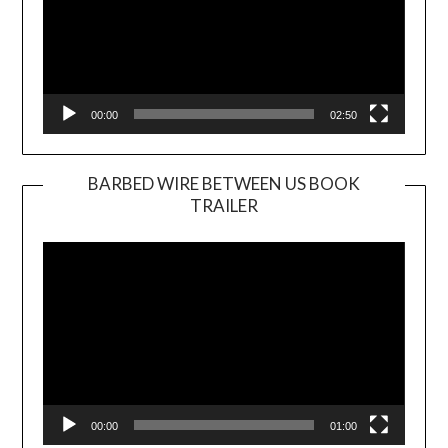
00:00
02:50
BARBED WIRE BETWEEN US BOOK
TRAILER
Video
Player
00:00
01:00