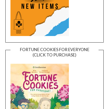
FORTUNE COOKIES FOR EVERYONE
(CLICK TO PURCHASE)