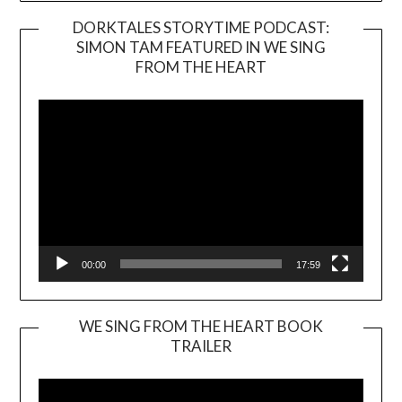
DORKTALES STORYTIME PODCAST:
SIMON TAM FEATURED IN WE SING
Video
FROM THE HEART
Player
00:00
17:59
WE SING FROM THE HEART BOOK
TRAILER
Video
Player