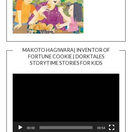
MAKOTO HAGIWARA| INVENTOR OF
FORTUNE COOKIE | DORKTALES
Video
STORYTIME STORIES FOR KIDS
Player
00:00
00:54