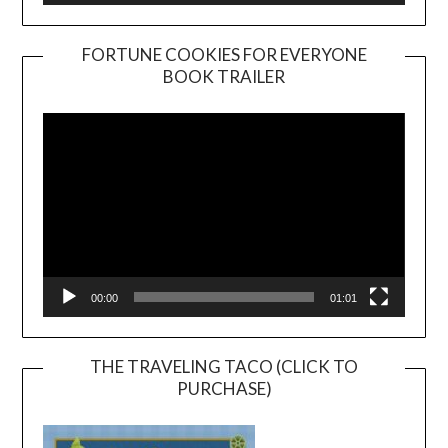
FORTUNE COOKIES FOR EVERYONE
BOOK TRAILER
Video
Player
00:00
01:01
THE TRAVELING TACO (CLICK TO
PURCHASE)