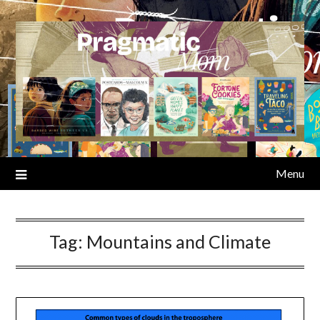
Skip
to
content
Menu
Tag:
Mountains and Climate