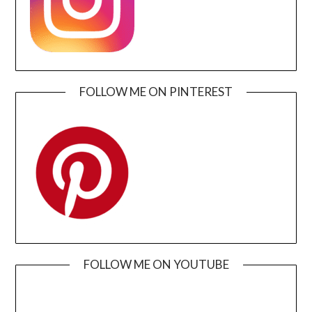
FOLLOW ME ON PINTEREST
FOLLOW ME ON YOUTUBE