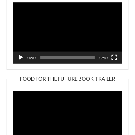
00:00
02:40
FOOD FOR THE FUTURE BOOK TRAILER
Video
Player