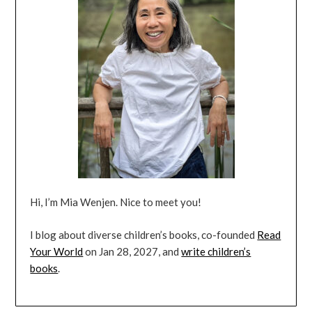
Hi, I’m Mia Wenjen. Nice to meet you!
I blog about diverse children’s books, co-founded
Read
Your World
on Jan 28, 2027, and
write children’s
books
.