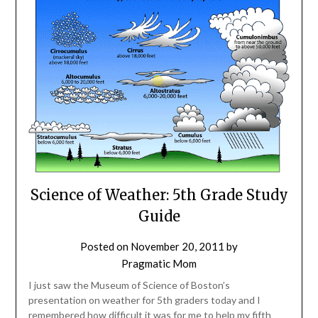
Science of Weather: 5th Grade Study
Guide
Posted on
November 20, 2011
by
Pragmatic Mom
I just saw the Museum of Science of Boston’s
presentation on weather for 5th graders today and I
remembered how difficult it was for me to help my fifth