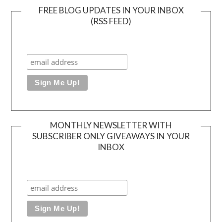
FREE BLOG UPDATES IN YOUR INBOX
(RSS FEED)
MONTHLY NEWSLETTER WITH
SUBSCRIBER ONLY GIVEAWAYS IN YOUR
INBOX