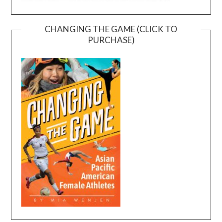
CHANGING THE GAME (CLICK TO
PURCHASE)