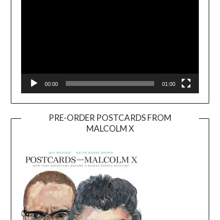
00:00
01:00
PRE-ORDER POSTCARDS FROM
MALCOLM X