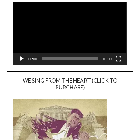
Player
00:00
01:09
WE SING FROM THE HEART (CLICK TO
PURCHASE)