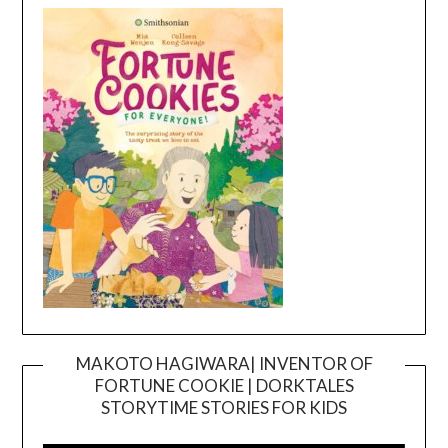
MAKOTO HAGIWARA| INVENTOR OF
FORTUNE COOKIE | DORKTALES
Video
STORYTIME STORIES FOR KIDS
Player