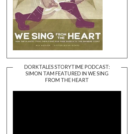
DORKTALES STORYTIME PODCAST:
SIMON TAM FEATURED IN WE SING
Video
FROM THE HEART
Player