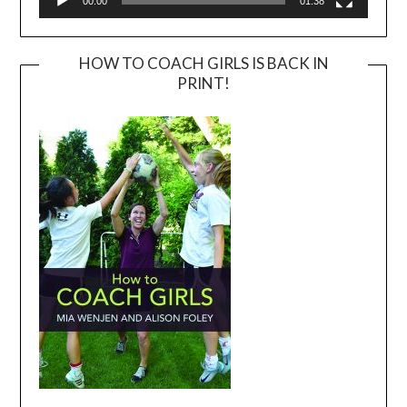
00:00
01:38
HOW TO COACH GIRLS IS BACK IN
PRINT!