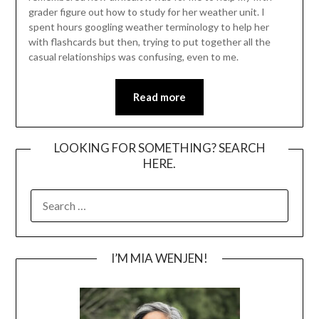
grader figure out how to study for her weather unit. I
spent hours googling weather terminology to help her
with flashcards but then, trying to put together all the
casual relationships was confusing, even to me.
Read more
LOOKING FOR SOMETHING? SEARCH
HERE.
SEARCH
FOR:
I’M MIA WENJEN!