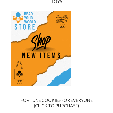
TOYS
FORTUNE COOKIES FOR EVERYONE
(CLICK TO PURCHASE)