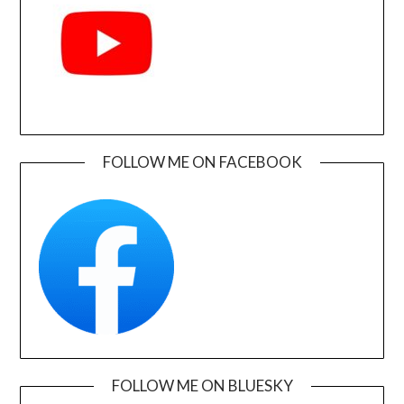
FOLLOW ME ON FACEBOOK
FOLLOW ME ON BLUESKY