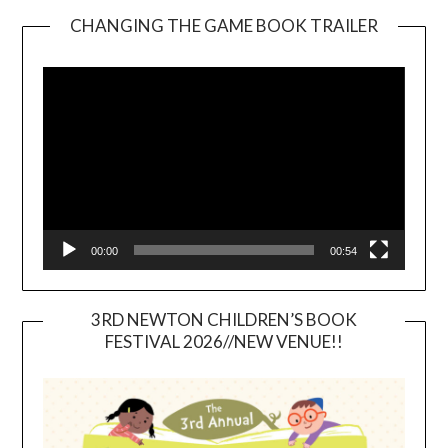
CHANGING THE GAME BOOK TRAILER
Video
Player
00:00
00:54
3RD NEWTON CHILDREN’S BOOK
FESTIVAL 2026//NEW VENUE!!