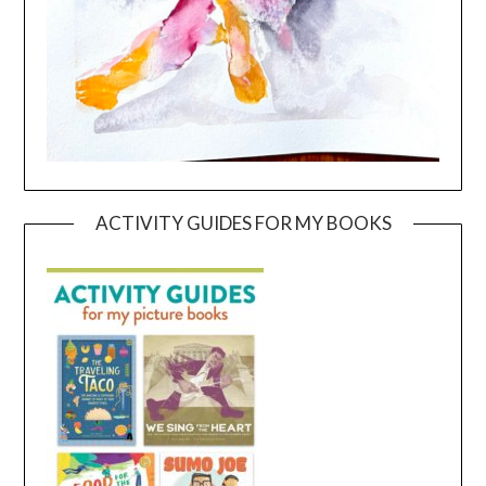
ACTIVITY GUIDES FOR MY BOOKS