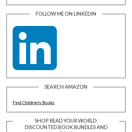
FOLLOW ME ON LINKEDIN
SEARCH AMAZON
Find Children's Books
SHOP READ YOUR WORLD:
DISCOUNTED BOOK BUNDLES AND