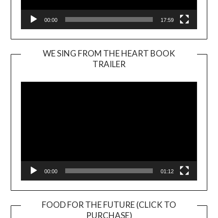
00:00
17:59
WE SING FROM THE HEART BOOK
TRAILER
Video
Player
00:00
01:12
FOOD FOR THE FUTURE (CLICK TO
PURCHASE)