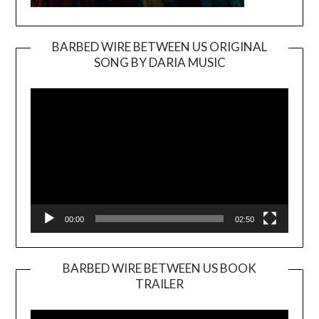
BARBED WIRE BETWEEN US ORIGINAL
SONG BY DARIA MUSIC
Video
Player
00:00
02:50
BARBED WIRE BETWEEN US BOOK
TRAILER
Video
Player