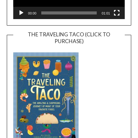
00:00
01:01
THE TRAVELING TACO (CLICK TO
PURCHASE)