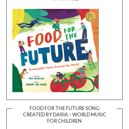
FOOD FOR THE FUTURE SONG
CREATED BY DARIA – WORLD MUSIC
Video
FOR CHILDREN
Player