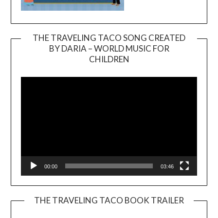
THE TRAVELING TACO SONG CREATED
BY DARIA – WORLD MUSIC FOR
Video
CHILDREN
Player
00:00
03:46
THE TRAVELING TACO BOOK TRAILER
Video