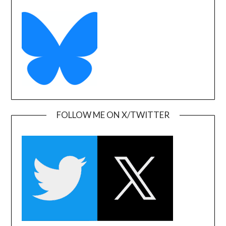
FOLLOW ME ON X/TWITTER