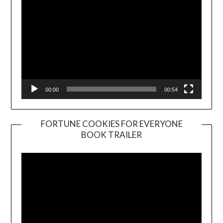
00:00
00:54
FORTUNE COOKIES FOR EVERYONE
BOOK TRAILER
Video
Player