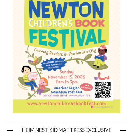
HEIM NEST KID MATTRESS EXCLUSIVE