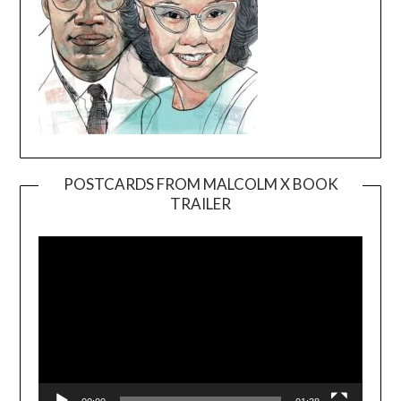
POSTCARDS FROM MALCOLM X BOOK
TRAILER
Video
Player