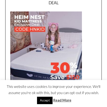
DEAL
This website uses cookies to improve your experience. We'll
assume you're ok with this, but you can opt-out if you wish.
Read More
Accept