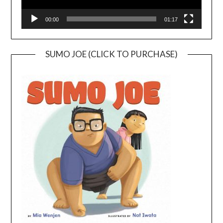
00:00
01:17
SUMO JOE (CLICK TO PURCHASE)