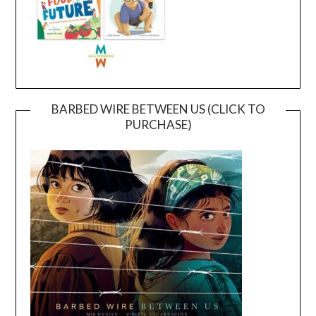
BARBED WIRE BETWEEN US (CLICK TO
PURCHASE)