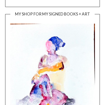
MY SHOP FOR MY SIGNED BOOKS + ART