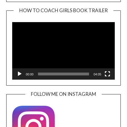
HOW TO COACH GIRLS BOOK TRAILER
Video
Player
00:00
04:05
FOLLOW ME ON INSTAGRAM