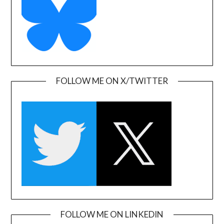
FOLLOW ME ON X/TWITTER
FOLLOW ME ON LINKEDIN