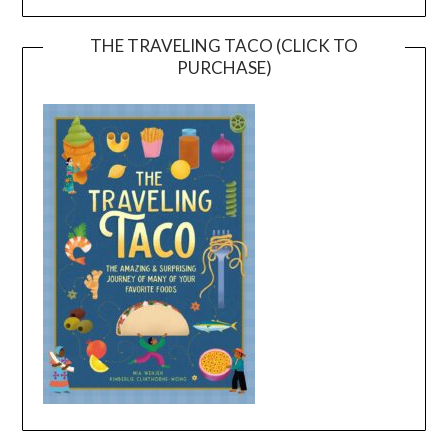
THE TRAVELING TACO (CLICK TO
PURCHASE)