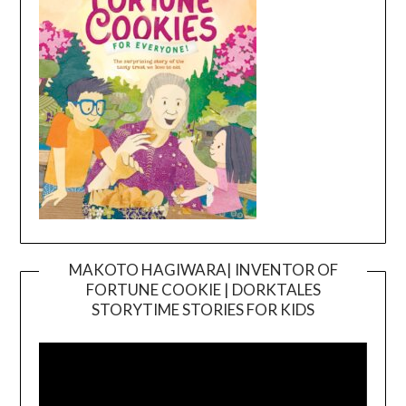
MAKOTO HAGIWARA| INVENTOR OF
FORTUNE COOKIE | DORKTALES
Video
STORYTIME STORIES FOR KIDS
Player