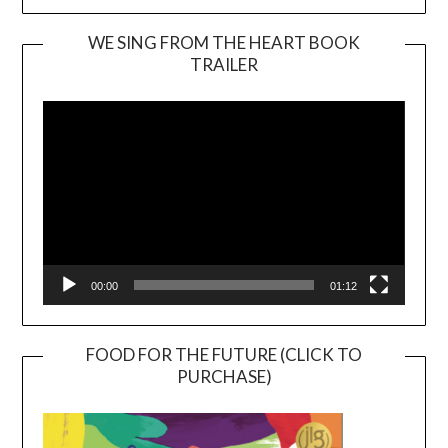
WE SING FROM THE HEART BOOK
TRAILER
Video
Player
00:00
01:12
FOOD FOR THE FUTURE (CLICK TO
PURCHASE)