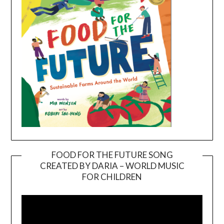
FOOD FOR THE FUTURE SONG
CREATED BY DARIA – WORLD MUSIC
Video
FOR CHILDREN
Player