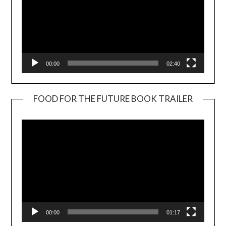
00:00
02:40
FOOD FOR THE FUTURE BOOK TRAILER
Video
Player
00:00
01:17