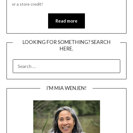
or a store credit!
Read more
LOOKING FOR SOMETHING? SEARCH
HERE.
SEARCH
FOR:
I’M MIA WENJEN!