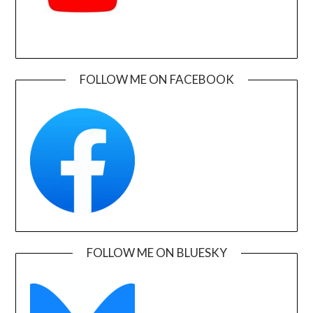
FOLLOW ME ON FACEBOOK
FOLLOW ME ON BLUESKY