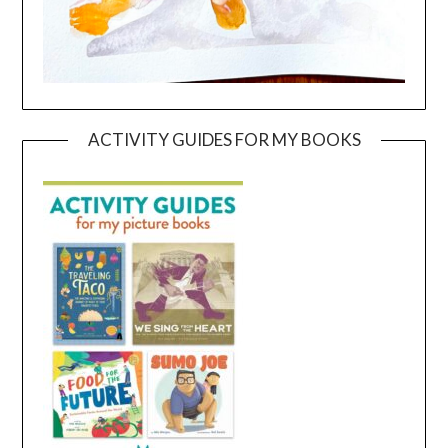
ACTIVITY GUIDES FOR MY BOOKS