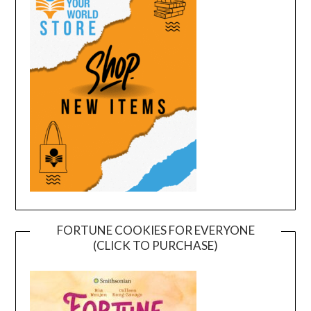
FORTUNE COOKIES FOR EVERYONE
(CLICK TO PURCHASE)