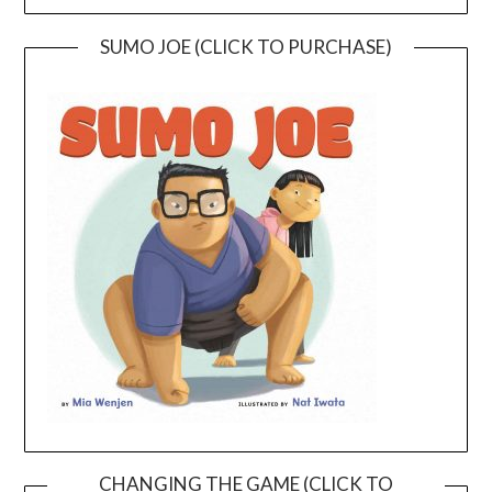
SUMO JOE (CLICK TO PURCHASE)
CHANGING THE GAME (CLICK TO