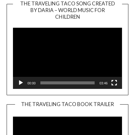
THE TRAVELING TACO SONG CREATED
BY DARIA – WORLD MUSIC FOR
Video
CHILDREN
Player
00:00
03:46
THE TRAVELING TACO BOOK TRAILER
Video
Player