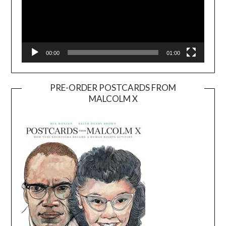
00:00
01:00
PRE-ORDER POSTCARDS FROM
MALCOLM X