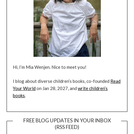
Hi, I’m Mia Wenjen. Nice to meet you!
I blog about diverse children’s books, co-founded
Read
Your World
on Jan 28, 2027, and
write children’s
books
.
FREE BLOG UPDATES IN YOUR INBOX
(RSS FEED)