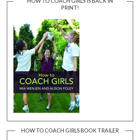
HOW TO COACH GIRLS IS BACK IN
PRINT!
HOW TO COACH GIRLS BOOK TRAILER