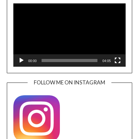
Video
Player
00:00
04:05
FOLLOW ME ON INSTAGRAM