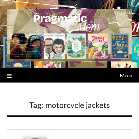
Skip
to
content
Menu
Tag:
motorcycle jackets