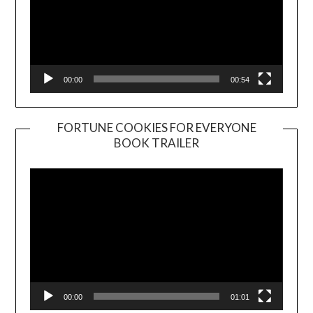
00:00
00:54
FORTUNE COOKIES FOR EVERYONE
BOOK TRAILER
Video
Player
00:00
01:01