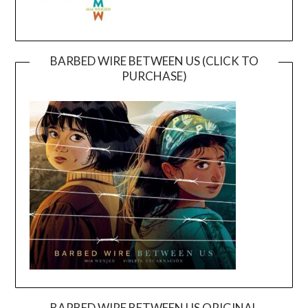
BARBED WIRE BETWEEN US (CLICK TO
PURCHASE)
BARBED WIRE BETWEEN US ORIGINAL