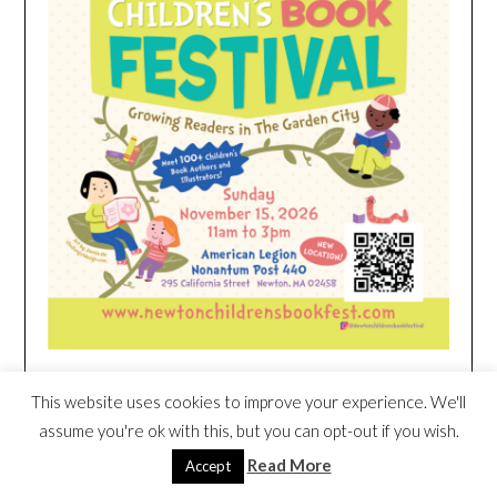
This website uses cookies to improve your experience. We'll
HEIM NEST KID MATTRESS EXCLUSIVE
assume you're ok with this, but you can opt-out if you wish.
DEAL
Read More
Accept