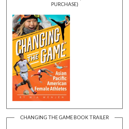
PURCHASE)
CHANGING THE GAME BOOK TRAILER
Video