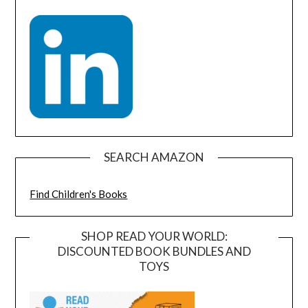
SEARCH AMAZON
Find Children's Books
SHOP READ YOUR WORLD:
DISCOUNTED BOOK BUNDLES AND
TOYS