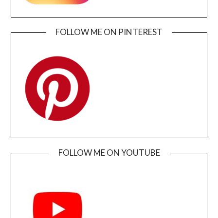
FOLLOW ME ON PINTEREST
FOLLOW ME ON YOUTUBE