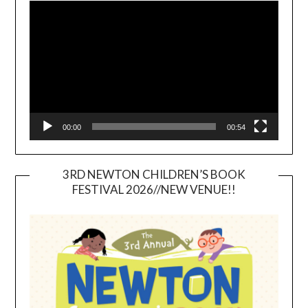
Player
00:00
00:54
3RD NEWTON CHILDREN’S BOOK
FESTIVAL 2026//NEW VENUE!!