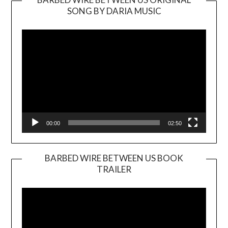
SONG BY DARIA MUSIC
Video
Player
00:00
02:50
BARBED WIRE BETWEEN US BOOK
TRAILER
Video
Player