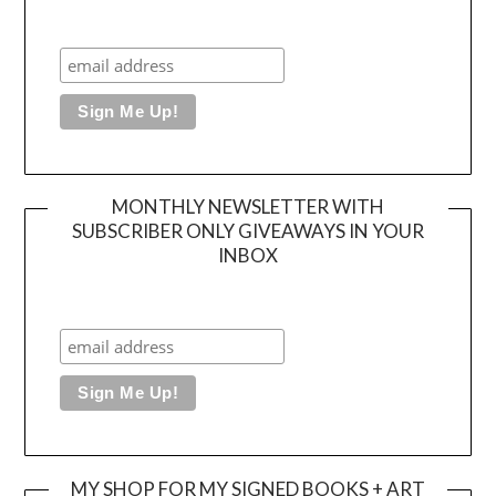
MONTHLY NEWSLETTER WITH
SUBSCRIBER ONLY GIVEAWAYS IN YOUR
INBOX
MY SHOP FOR MY SIGNED BOOKS + ART