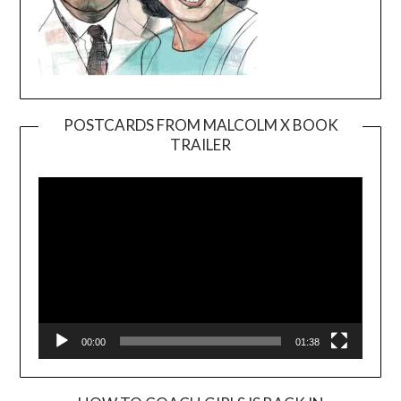
POSTCARDS FROM MALCOLM X BOOK
TRAILER
Video
Player
00:00
01:38