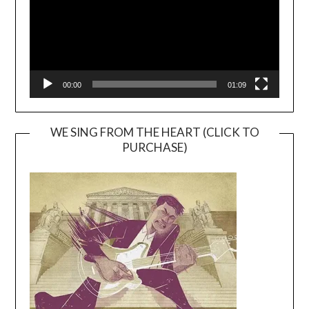
00:00
01:09
WE SING FROM THE HEART (CLICK TO
PURCHASE)