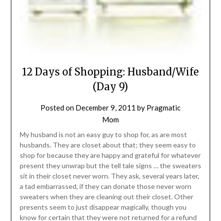
12 Days of Shopping: Husband/Wife
(Day 9)
Posted on
December 9, 2011
by
Pragmatic
Mom
My husband is not an easy guy to shop for, as are most
husbands. They are closet about that; they seem easy to
shop for because they are happy and grateful for whatever
present they unwrap but the tell tale signs … the sweaters
sit in their closet never worn. They ask, several years later,
a tad embarrassed, if they can donate those never worn
sweaters when they are cleaning out their closet. Other
presents seem to just disappear magically, though you
know for certain that they were not returned for a refund