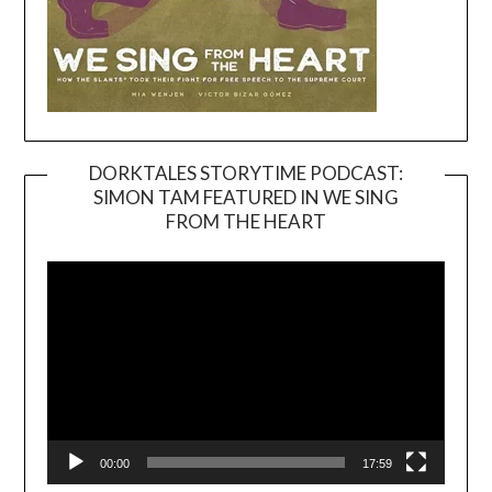
DORKTALES STORYTIME PODCAST:
SIMON TAM FEATURED IN WE SING
Video
FROM THE HEART
Player
00:00
17:59