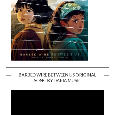
BARBED WIRE BETWEEN US ORIGINAL
SONG BY DARIA MUSIC
Video
Player