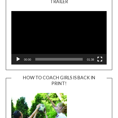
TRAILER
Video
Player
00:00
01:38
HOW TO COACH GIRLS IS BACK IN
PRINT!