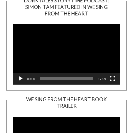
DORKTALES STORYTIME PODCAST:
SIMON TAM FEATURED IN WE SING
Video
FROM THE HEART
Player
00:00
17:59
WE SING FROM THE HEART BOOK
TRAILER
Video
Player