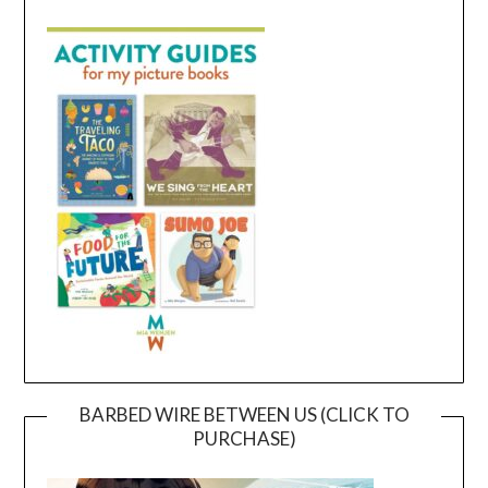
BARBED WIRE BETWEEN US (CLICK TO
PURCHASE)