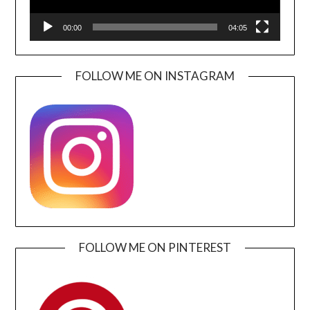
00:00
04:05
FOLLOW ME ON INSTAGRAM
FOLLOW ME ON PINTEREST