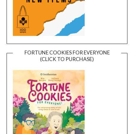
FORTUNE COOKIES FOR EVERYONE
(CLICK TO PURCHASE)