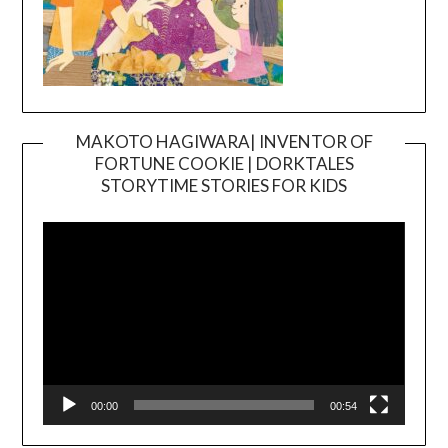
MAKOTO HAGIWARA| INVENTOR OF
FORTUNE COOKIE | DORKTALES
Video
STORYTIME STORIES FOR KIDS
Player
00:00
00:54