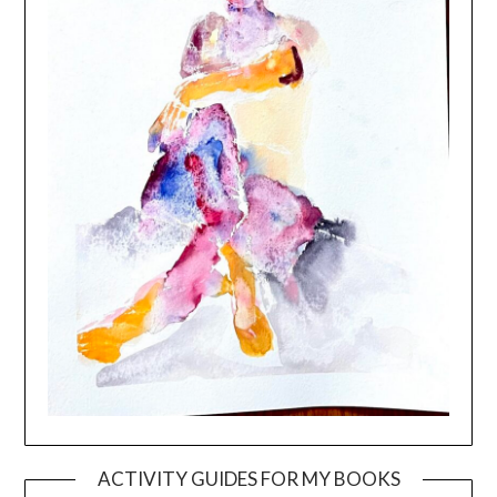
ACTIVITY GUIDES FOR MY BOOKS