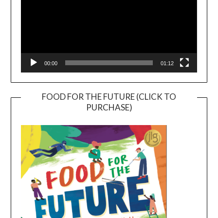
00:00
01:12
FOOD FOR THE FUTURE (CLICK TO
PURCHASE)