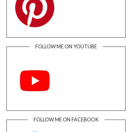
FOLLOW ME ON YOUTUBE
FOLLOW ME ON FACEBOOK