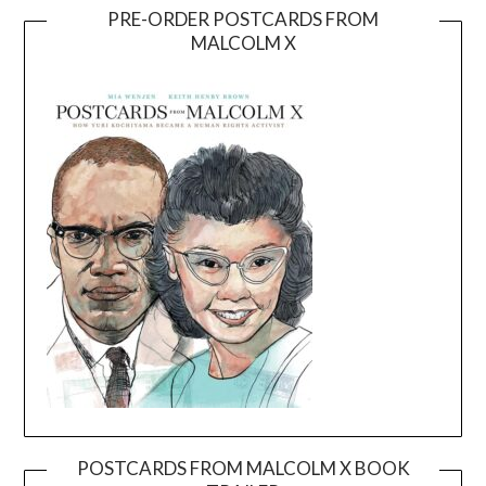
PRE-ORDER POSTCARDS FROM
MALCOLM X
POSTCARDS FROM MALCOLM X BOOK