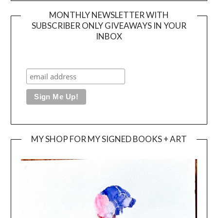
MONTHLY NEWSLETTER WITH
SUBSCRIBER ONLY GIVEAWAYS IN YOUR
INBOX
MY SHOP FOR MY SIGNED BOOKS + ART