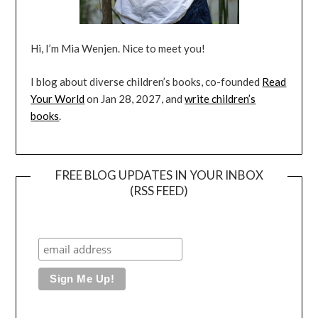
Hi, I’m Mia Wenjen. Nice to meet you!
I blog about diverse children’s books, co-founded
Read
Your World
on Jan 28, 2027, and
write children’s
books
.
FREE BLOG UPDATES IN YOUR INBOX
(RSS FEED)