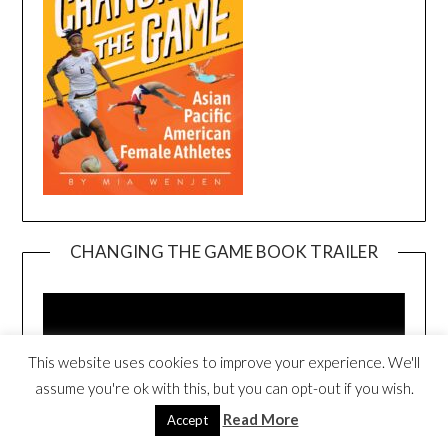
CHANGING THE GAME BOOK TRAILER
Video
Player
This website uses cookies to improve your experience. We'll
assume you're ok with this, but you can opt-out if you wish.
Read More
Accept