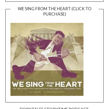
WE SING FROM THE HEART (CLICK TO
PURCHASE)