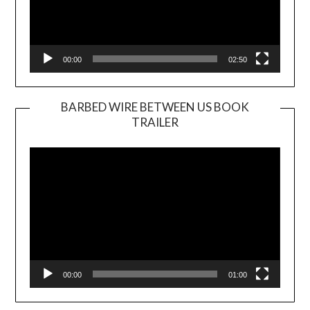
00:00
02:50
BARBED WIRE BETWEEN US BOOK
TRAILER
Video
Player
00:00
01:00