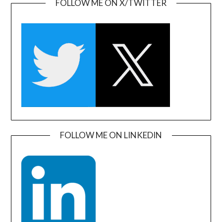
FOLLOW ME ON X/TWITTER
FOLLOW ME ON LINKEDIN