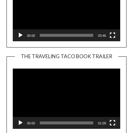
00:00
03:46
THE TRAVELING TACO BOOK TRAILER
Video
Player
00:00
01:09