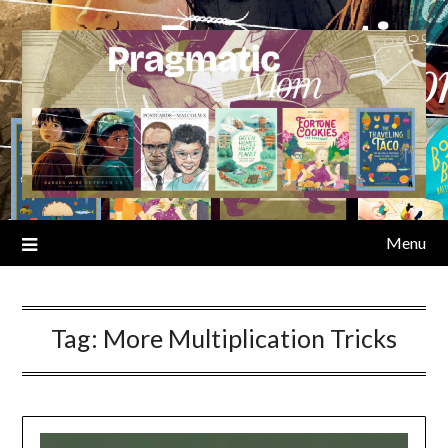
Skip
to
content
Menu
Tag:
More Multiplication Tricks