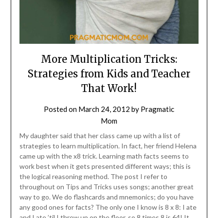
More Multiplication Tricks:
Strategies from Kids and Teacher
That Work!
Posted on
March 24, 2012
by
Pragmatic
Mom
My daughter said that her class came up with a list of
strategies to learn multiplication. In fact, her friend Helena
came up with the x8 trick. Learning math facts seems to
work best when it gets presented different ways; this is
the logical reasoning method. The post I refer to
throughout on Tips and Tricks uses songs; another great
way to go. We do flashcards and mnemonics; do you have
any good ones for facts? The only one I know is 8 x 8: I ate
and I ate ’til I threw up on the floor, so 8 times 8 is 64! It