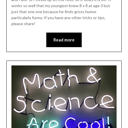
works so well that my youngest knew 8 x 8 at age 3 but
just that one one because he finds gross humor
particularly funny. If you have any other tricks or tips,
please share!
Read more