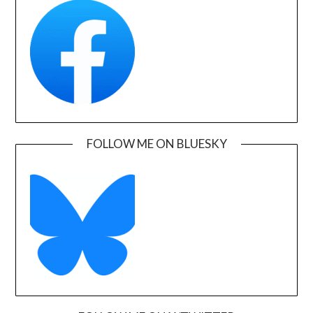
FOLLOW ME ON BLUESKY