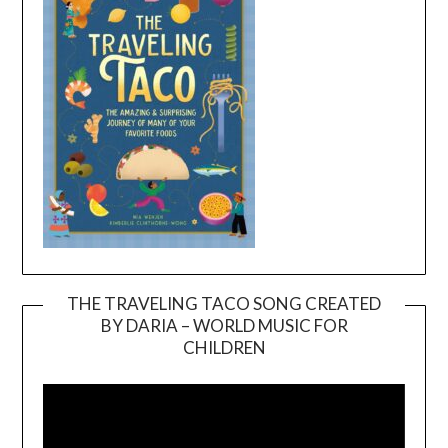
THE TRAVELING TACO SONG CREATED
BY DARIA – WORLD MUSIC FOR
Video
CHILDREN
Player