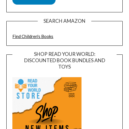
SEARCH AMAZON
Find Children's Books
SHOP READ YOUR WORLD:
DISCOUNTED BOOK BUNDLES AND
TOYS