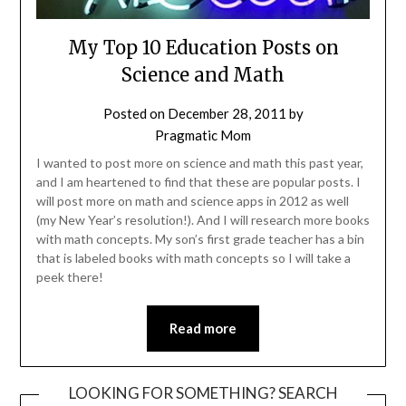
My Top 10 Education Posts on
Science and Math
Posted on
December 28, 2011
by
Pragmatic Mom
I wanted to post more on science and math this past year,
and I am heartened to find that these are popular posts. I
will post more on math and science apps in 2012 as well
(my New Year’s resolution!). And I will research more books
with math concepts. My son’s first grade teacher has a bin
that is labeled books with math concepts so I will take a
peek there!
Read more
LOOKING FOR SOMETHING? SEARCH