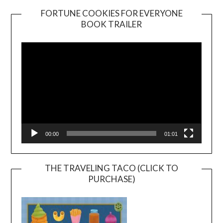
FORTUNE COOKIES FOR EVERYONE
BOOK TRAILER
Video
Player
00:00
01:01
THE TRAVELING TACO (CLICK TO
PURCHASE)