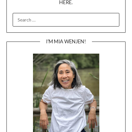
HERE.
SEARCH
FOR:
I’M MIA WENJEN!