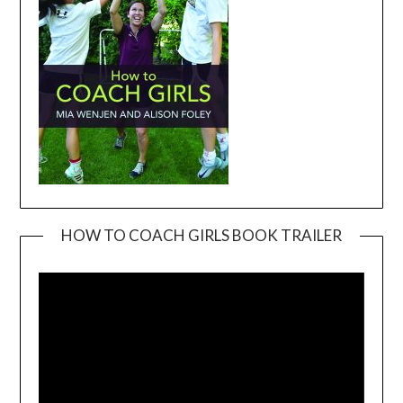
HOW TO COACH GIRLS BOOK TRAILER
Video
Player