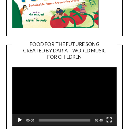
FOOD FOR THE FUTURE SONG
CREATED BY DARIA – WORLD MUSIC
Video
FOR CHILDREN
Player
00:00
02:40