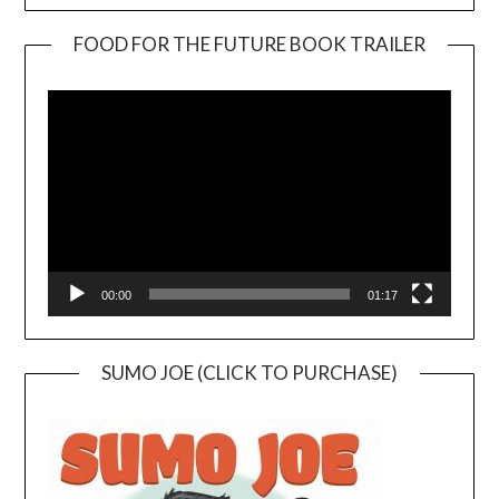
FOOD FOR THE FUTURE BOOK TRAILER
Video
Player
00:00
01:17
SUMO JOE (CLICK TO PURCHASE)