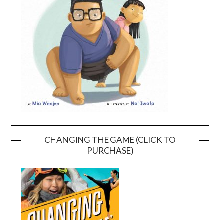
CHANGING THE GAME (CLICK TO
PURCHASE)