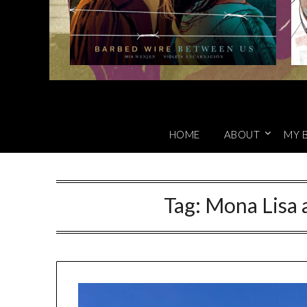
HOME
ABOUT
MY 
Tag:
Mona Lisa a