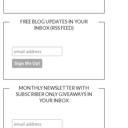
FREE BLOG UPDATES IN YOUR
INBOX (RSS FEED)
MONTHLY NEWSLETTER WITH
SUBSCRIBER ONLY GIVEAWAYS IN
YOUR INBOX