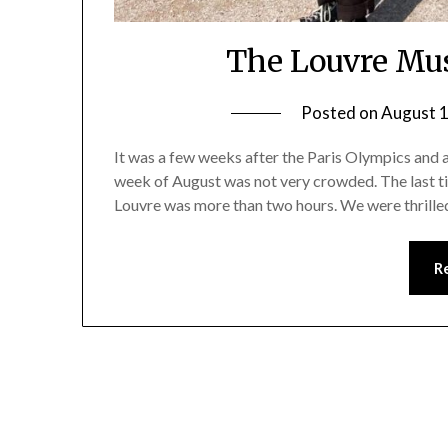
The Louvre Mu
Posted on
August 1
It was a few weeks after the Paris Olympics and ac
week of August was not very crowded. The last time
Louvre was more than two hours. We were thrille
R