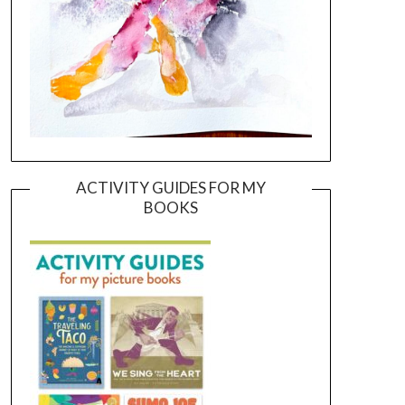
ACTIVITY GUIDES FOR MY
BOOKS