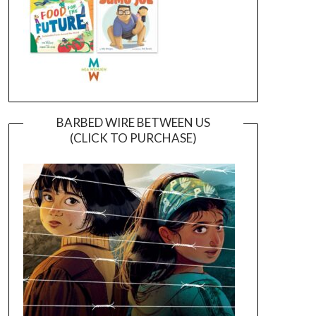
BARBED WIRE BETWEEN US
(CLICK TO PURCHASE)