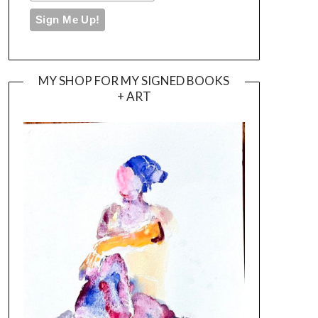
MY SHOP FOR MY SIGNED BOOKS
+ ART