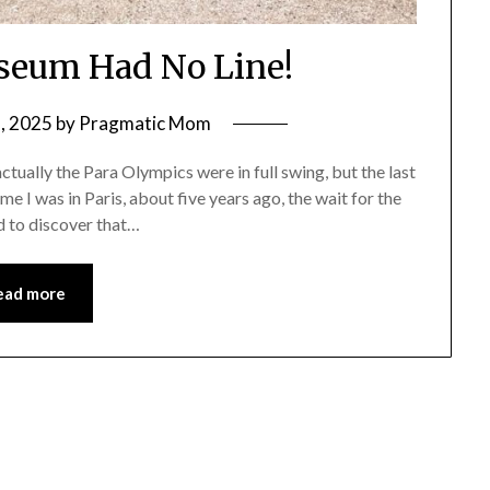
seum Had No Line!
, 2025
by
Pragmatic Mom
tually the Para Olympics were in full swing, but the last
 I was in Paris, about five years ago, the wait for the
d to discover that…
ead more