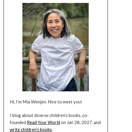
Hi, I’m Mia Wenjen. Nice to meet you!
I blog about diverse children’s books, co-
founded
Read Your World
on Jan 28, 2027, and
write children’s books
.