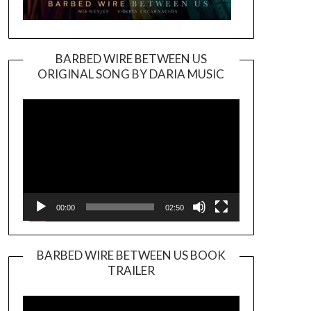
BARBED WIRE BETWEEN US
ORIGINAL SONG BY DARIA MUSIC
Video
Player
00:00
02:50
BARBED WIRE BETWEEN US BOOK
TRAILER
Video
Player