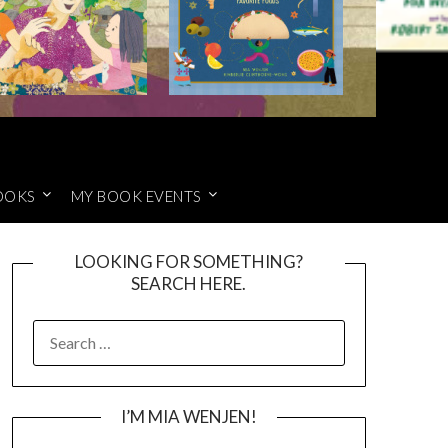
OOKS
MY BOOK EVENTS
LOOKING FOR SOMETHING?
SEARCH HERE.
SEARCH
FOR:
I’M MIA WENJEN!