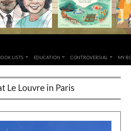
BOOK LISTS
EDUCATION
CONTROVERSIAL
MY B
t Le Louvre in Paris