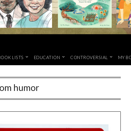
BOOK LISTS
EDUCATION
CONTROVERSIAL
MY B
om humor