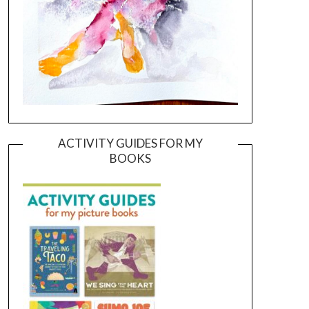
ACTIVITY GUIDES FOR MY
BOOKS