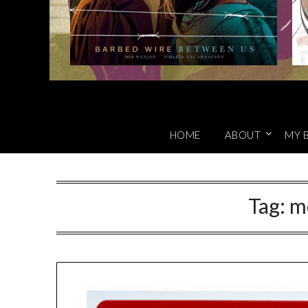
HOME
ABOUT
MY 
Tag:
m