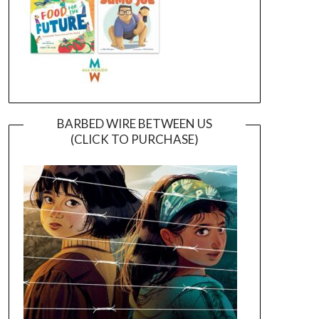
BARBED WIRE BETWEEN US
(CLICK TO PURCHASE)