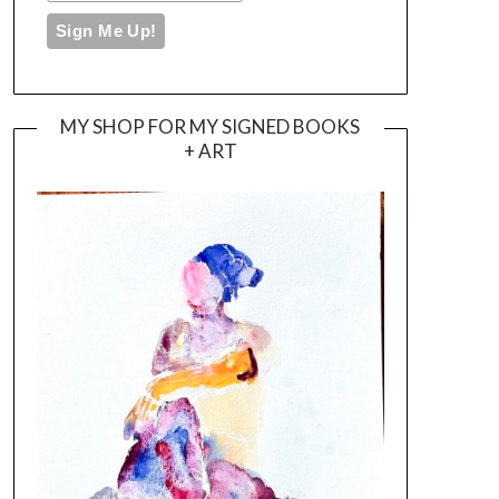
MY SHOP FOR MY SIGNED BOOKS
+ ART