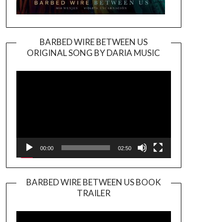
BARBED WIRE BETWEEN US
ORIGINAL SONG BY DARIA MUSIC
Video
Player
00:00
02:50
BARBED WIRE BETWEEN US BOOK
TRAILER
Video
Player