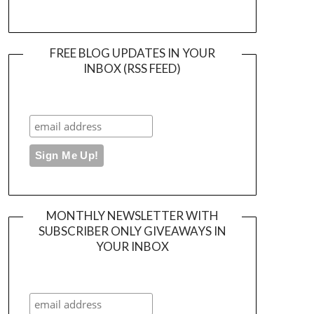
FREE BLOG UPDATES IN YOUR
INBOX (RSS FEED)
MONTHLY NEWSLETTER WITH
SUBSCRIBER ONLY GIVEAWAYS IN
YOUR INBOX