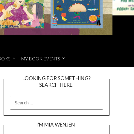
OOKS
MY BOOK EVENTS
LOOKING FOR SOMETHING?
SEARCH HERE.
SEARCH
FOR:
I’M MIA WENJEN!