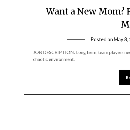
Want a New Mom? R
M
Posted on
May 8,
JOB DESCRIPTION: Long term, team players need
chaotic environment.
R