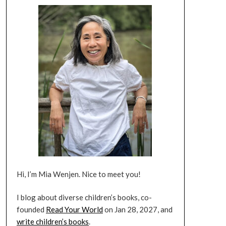
Hi, I’m Mia Wenjen. Nice to meet you!
I blog about diverse children’s books, co-
founded
Read Your World
on Jan 28, 2027, and
write children’s books
.