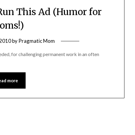
un This Ad (Humor for
oms!)
 2010
by
Pragmatic Mom
ed, for challenging permanent work in an often
ead more