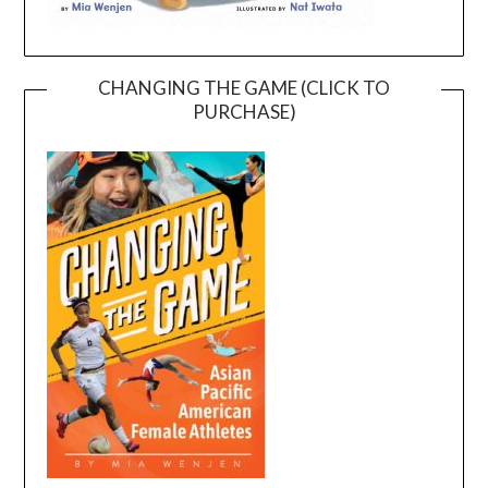
CHANGING THE GAME (CLICK TO
PURCHASE)