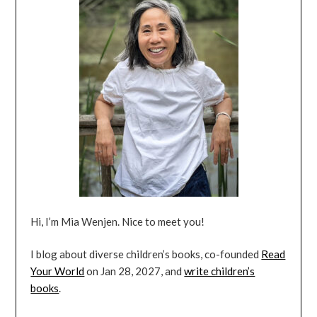
Hi, I’m Mia Wenjen. Nice to meet you!
I blog about diverse children’s books, co-founded
Read
Your World
on Jan 28, 2027, and
write children’s
books
.