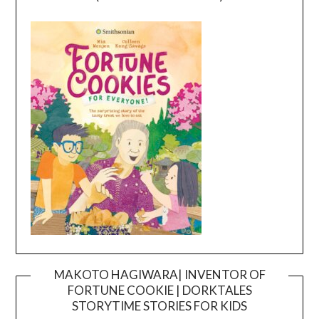
MAKOTO HAGIWARA| INVENTOR OF
FORTUNE COOKIE | DORKTALES
Video
STORYTIME STORIES FOR KIDS
Player