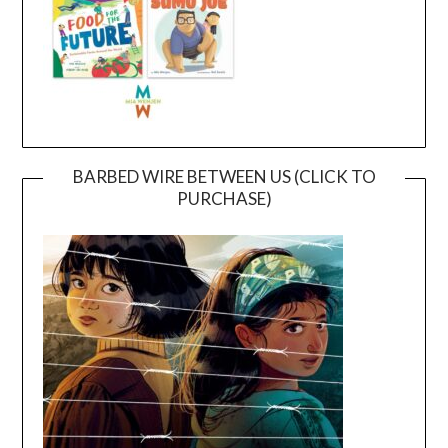
BARBED WIRE BETWEEN US (CLICK TO
PURCHASE)