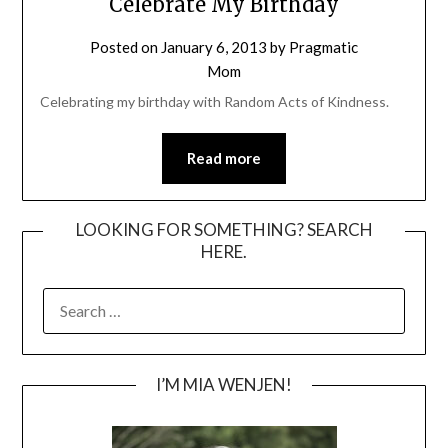
Celebrate My Birthday
Posted on
January 6, 2013
by
Pragmatic
Mom
Celebrating my birthday with Random Acts of Kindness.
Read more
LOOKING FOR SOMETHING? SEARCH
HERE.
SEARCH
FOR:
I’M MIA WENJEN!