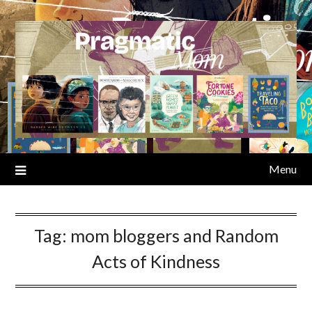
Skip
to
content
Menu
Tag:
mom bloggers and Random
Acts of Kindness