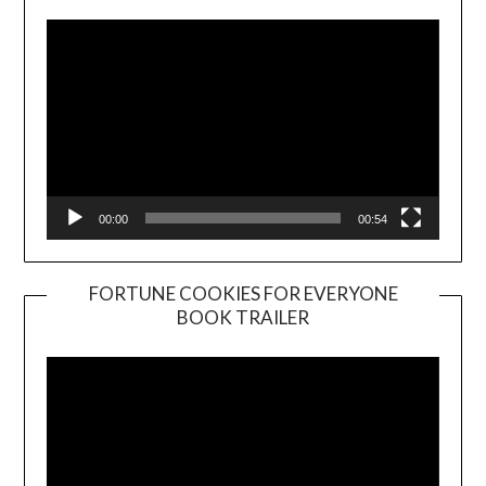
00:00
00:54
FORTUNE COOKIES FOR EVERYONE
BOOK TRAILER
Video
Player