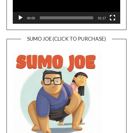
00:00
01:17
SUMO JOE (CLICK TO PURCHASE)