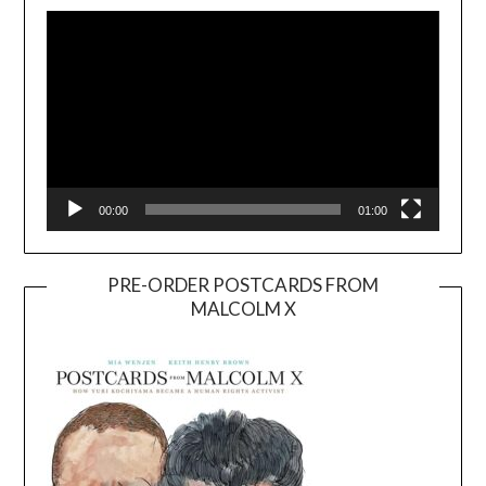
Player
00:00
01:00
PRE-ORDER POSTCARDS FROM
MALCOLM X