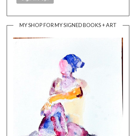
MY SHOP FOR MY SIGNED BOOKS + ART