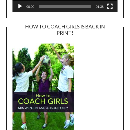
00:00
01:38
HOW TO COACH GIRLS IS BACK IN
PRINT!