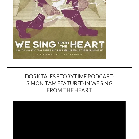
DORKTALES STORYTIME PODCAST:
SIMON TAM FEATURED IN WE SING
Video
FROM THE HEART
Player