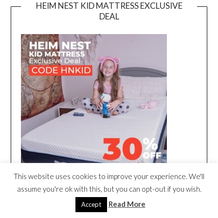
HEIM NEST KID MATTRESS EXCLUSIVE
DEAL
This website uses cookies to improve your experience. We'll
assume you're ok with this, but you can opt-out if you wish.
Read More
Accept