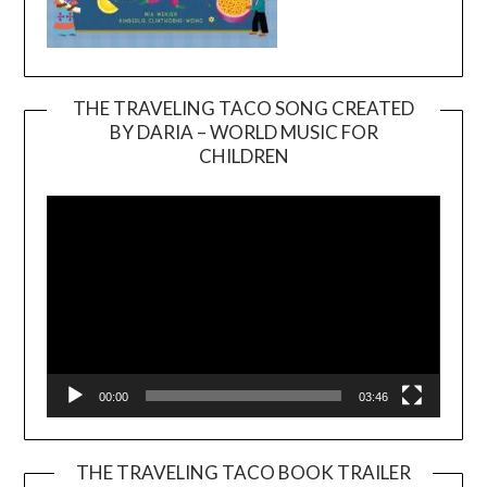
THE TRAVELING TACO SONG CREATED
BY DARIA – WORLD MUSIC FOR
Video
CHILDREN
Player
00:00
03:46
THE TRAVELING TACO BOOK TRAILER