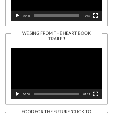
00:00
17:59
WE SING FROM THE HEART BOOK
TRAILER
Video
Player
00:00
01:12
FOOD FOR THE FUTURE (CLICK TO