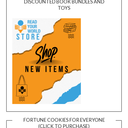
DISCOUNTED BOOK BUNDLES AND
TOYS
FORTUNE COOKIES FOR EVERYONE
(CLICK TO PURCHASE)