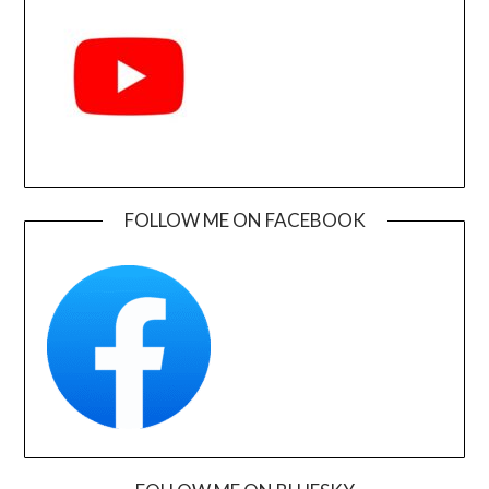
FOLLOW ME ON FACEBOOK