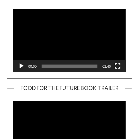
Player
00:00
02:40
FOOD FOR THE FUTURE BOOK TRAILER
Video
Player