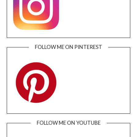
FOLLOW ME ON PINTEREST
FOLLOW ME ON YOUTUBE