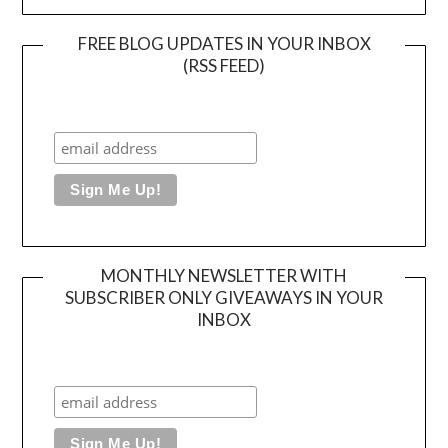
FREE BLOG UPDATES IN YOUR INBOX
(RSS FEED)
MONTHLY NEWSLETTER WITH
SUBSCRIBER ONLY GIVEAWAYS IN YOUR
INBOX