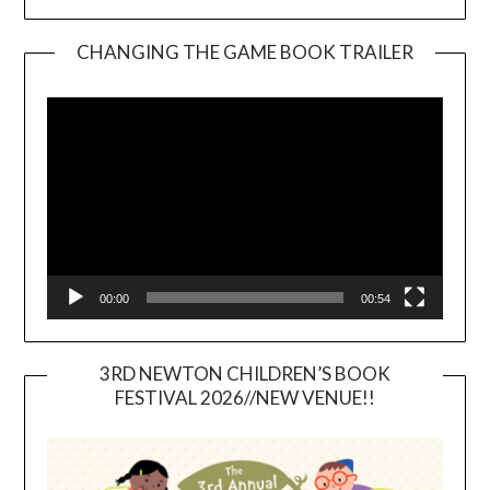
CHANGING THE GAME BOOK TRAILER
Video
Player
00:00
00:54
3RD NEWTON CHILDREN’S BOOK
FESTIVAL 2026//NEW VENUE!!