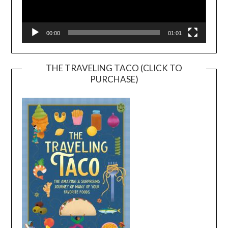
00:00
01:01
THE TRAVELING TACO (CLICK TO
PURCHASE)