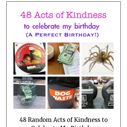
48 Random Acts of Kindness to