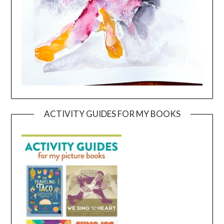
ACTIVITY GUIDES FOR MY BOOKS