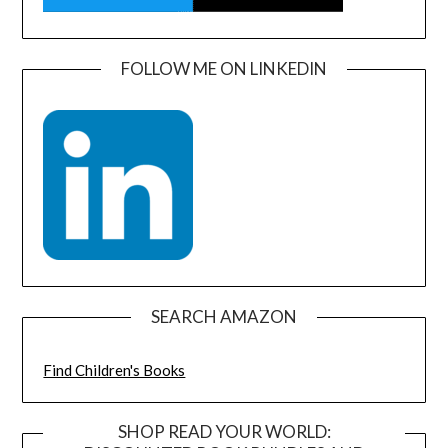
FOLLOW ME ON LINKEDIN
SEARCH AMAZON
Find Children's Books
SHOP READ YOUR WORLD: