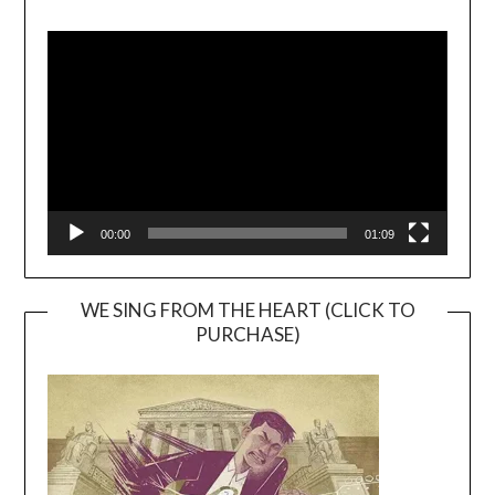
Video
Player
00:00
01:09
WE SING FROM THE HEART (CLICK TO
PURCHASE)