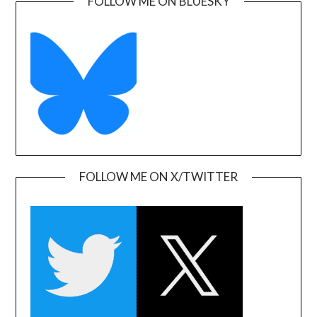
FOLLOW ME ON BLUESKY
FOLLOW ME ON X/TWITTER