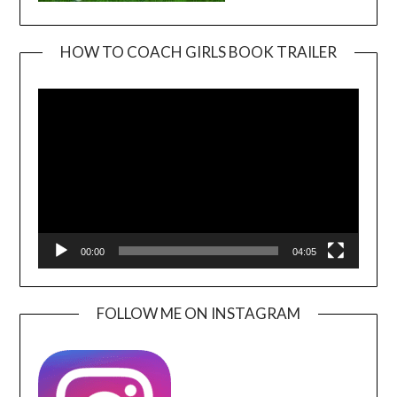
HOW TO COACH GIRLS BOOK TRAILER
Video
Player
00:00
04:05
FOLLOW ME ON INSTAGRAM