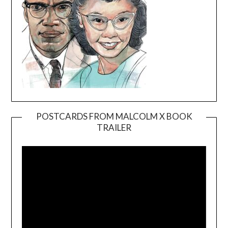
POSTCARDS FROM MALCOLM X BOOK
TRAILER
Video
Player