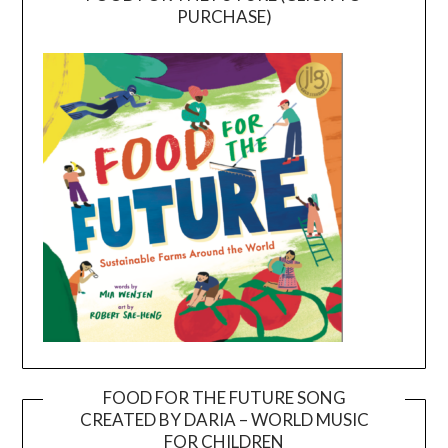
PURCHASE)
FOOD FOR THE FUTURE SONG
CREATED BY DARIA – WORLD MUSIC
Video
FOR CHILDREN