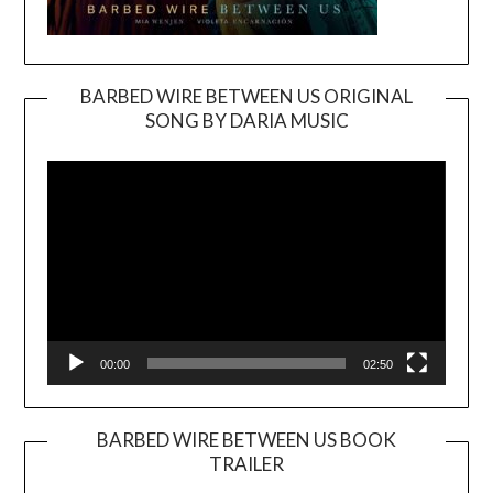
BARBED WIRE BETWEEN US ORIGINAL
SONG BY DARIA MUSIC
Video
Player
00:00
02:50
BARBED WIRE BETWEEN US BOOK
TRAILER
Video