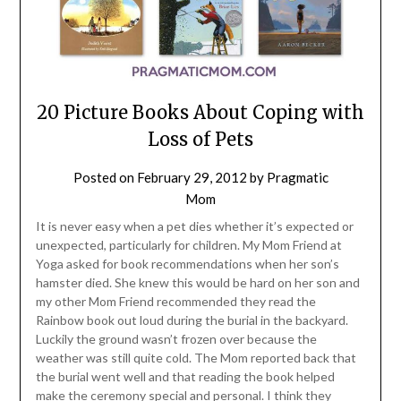
20 Picture Books About Coping with
Loss of Pets
Posted on
February 29, 2012
by
Pragmatic
Mom
It is never easy when a pet dies whether it’s expected or
unexpected, particularly for children. My Mom Friend at
Yoga asked for book recommendations when her son’s
hamster died. She knew this would be hard on her son and
my other Mom Friend recommended they read the
Rainbow book out loud during the burial in the backyard.
Luckily the ground wasn’t frozen over because the
weather was still quite cold. The Mom reported back that
the burial went well and that reading the book helped
make the ceremony special and personal. I think they