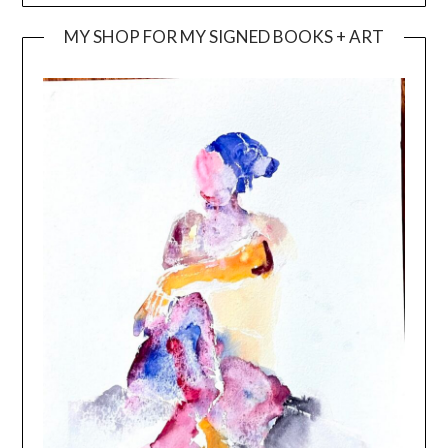
MY SHOP FOR MY SIGNED BOOKS + ART