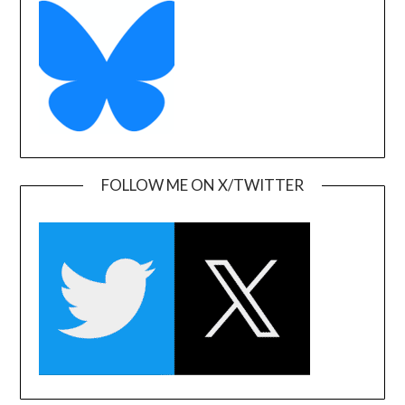
FOLLOW ME ON X/TWITTER