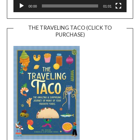
00:00
01:01
THE TRAVELING TACO (CLICK TO
PURCHASE)