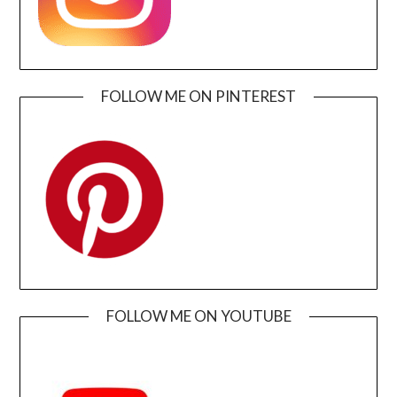
FOLLOW ME ON PINTEREST
FOLLOW ME ON YOUTUBE