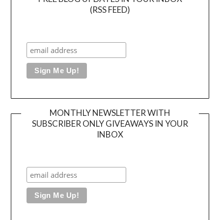
(RSS FEED)
MONTHLY NEWSLETTER WITH
SUBSCRIBER ONLY GIVEAWAYS IN YOUR
INBOX