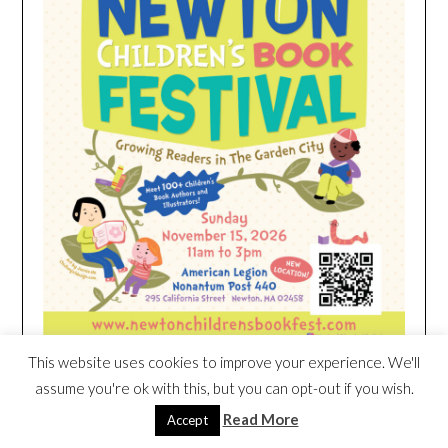
This website uses cookies to improve your experience. We'll
assume you're ok with this, but you can opt-out if you wish.
HEIM NEST KID MATTRESS EXCLUSIVE
Read More
Accept
DEAL