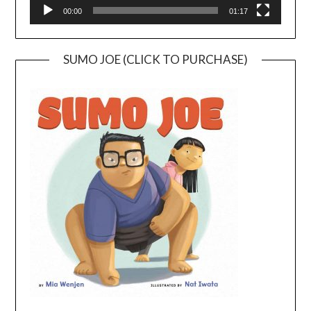
00:00
01:17
SUMO JOE (CLICK TO PURCHASE)