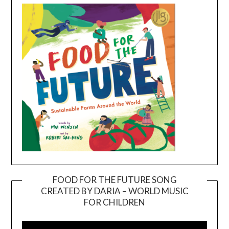
FOOD FOR THE FUTURE SONG
CREATED BY DARIA – WORLD MUSIC
Video
FOR CHILDREN
Player