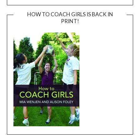
HOW TO COACH GIRLS IS BACK IN
PRINT!