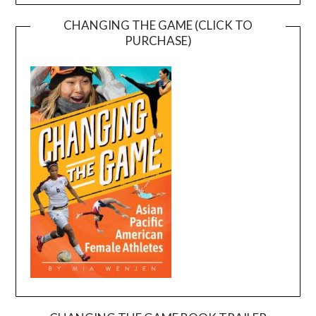
CHANGING THE GAME (CLICK TO
PURCHASE)