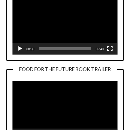
00:00
02:40
FOOD FOR THE FUTURE BOOK TRAILER
Video
Player