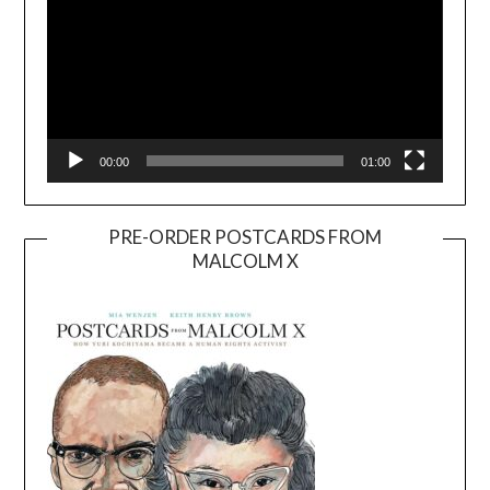
00:00
01:00
PRE-ORDER POSTCARDS FROM
MALCOLM X