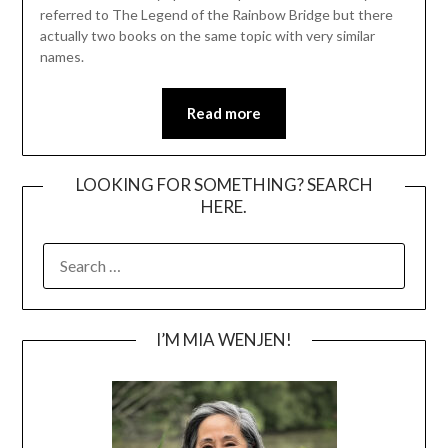
referred to The Legend of the Rainbow Bridge but there
actually two books on the same topic with very similar
names.
Read more
LOOKING FOR SOMETHING? SEARCH
HERE.
SEARCH
FOR:
I’M MIA WENJEN!