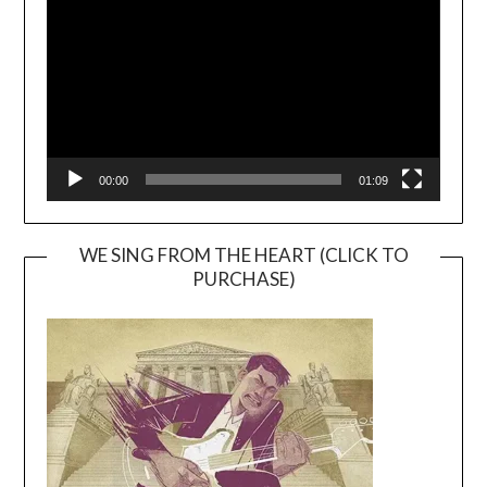
00:00
01:09
WE SING FROM THE HEART (CLICK TO
PURCHASE)