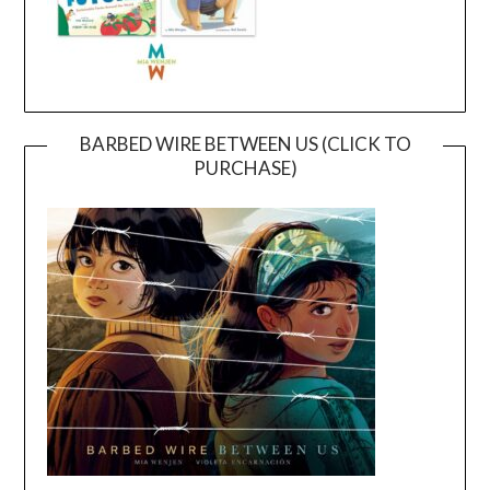
BARBED WIRE BETWEEN US (CLICK TO
PURCHASE)