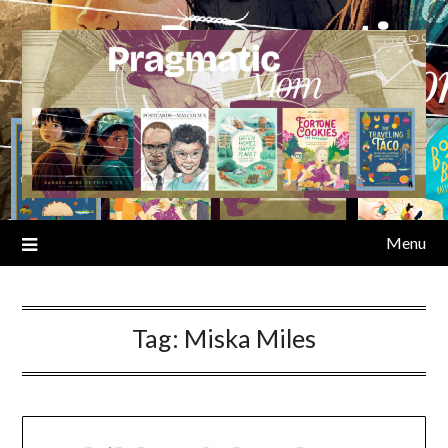
Skip
to
content
Menu
Tag:
Miska Miles