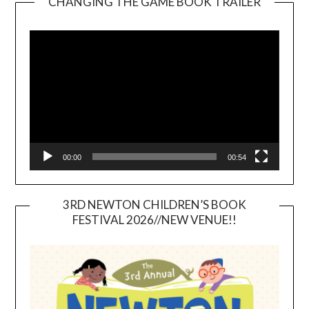
CHANGING THE GAME BOOK TRAILER
Video
Player
00:00
00:54
3RD NEWTON CHILDREN’S BOOK
FESTIVAL 2026//NEW VENUE!!