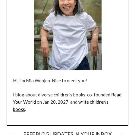
Hi, I’m Mia Wenjen. Nice to meet you!
I blog about diverse children’s books, co-founded
Read
Your World
on Jan 28, 2027, and
write children’s
books
.
FREE BLOG UPDATES IN YOUR INBOX