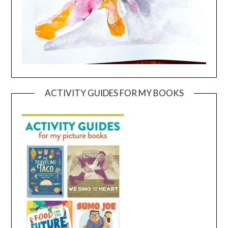
ACTIVITY GUIDES FOR MY BOOKS