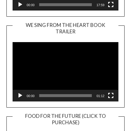
00:00
17:59
WE SING FROM THE HEART BOOK
TRAILER
Video
Player
00:00
01:12
FOOD FOR THE FUTURE (CLICK TO
PURCHASE)