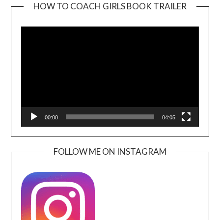
HOW TO COACH GIRLS BOOK TRAILER
Video
Player
00:00
04:05
FOLLOW ME ON INSTAGRAM