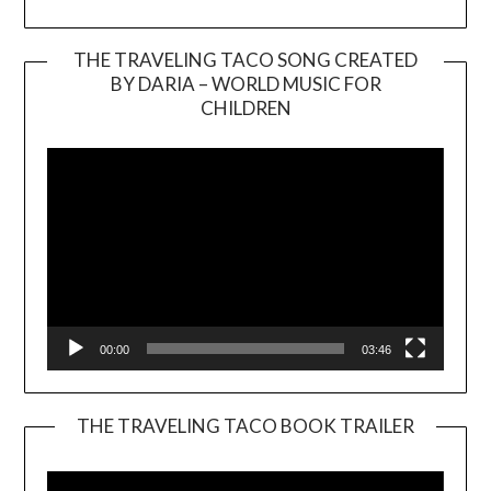
THE TRAVELING TACO SONG CREATED
BY DARIA – WORLD MUSIC FOR
Video
CHILDREN
Player
00:00
03:46
THE TRAVELING TACO BOOK TRAILER
Video
Player