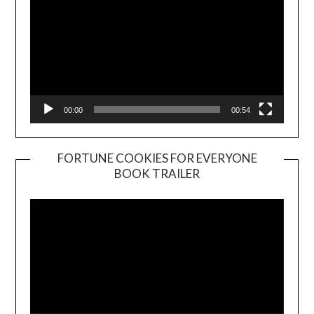
00:00
00:54
FORTUNE COOKIES FOR EVERYONE
BOOK TRAILER
Video
Player