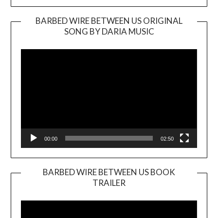
BARBED WIRE BETWEEN US ORIGINAL
SONG BY DARIA MUSIC
Video
Player
00:00
02:50
BARBED WIRE BETWEEN US BOOK
TRAILER
Video
Player