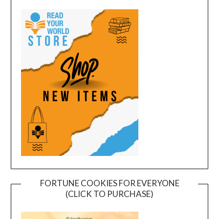
FORTUNE COOKIES FOR EVERYONE
(CLICK TO PURCHASE)