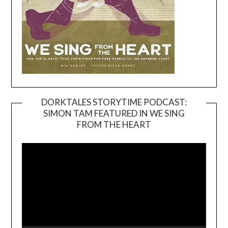
DORKTALES STORYTIME PODCAST:
SIMON TAM FEATURED IN WE SING
Video
FROM THE HEART
Player