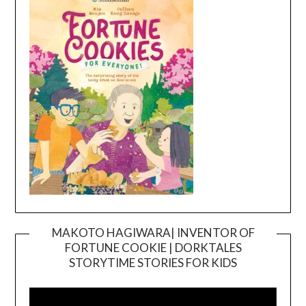
MAKOTO HAGIWARA| INVENTOR OF
FORTUNE COOKIE | DORKTALES
Video
STORYTIME STORIES FOR KIDS
Player