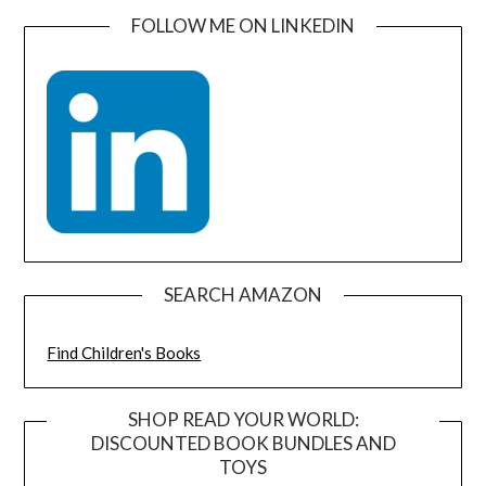
FOLLOW ME ON LINKEDIN
SEARCH AMAZON
Find Children's Books
SHOP READ YOUR WORLD:
DISCOUNTED BOOK BUNDLES AND
TOYS