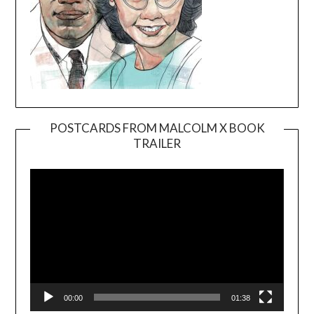
POSTCARDS FROM MALCOLM X BOOK
TRAILER
Video
Player
00:00
01:38