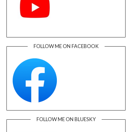
FOLLOW ME ON FACEBOOK
FOLLOW ME ON BLUESKY