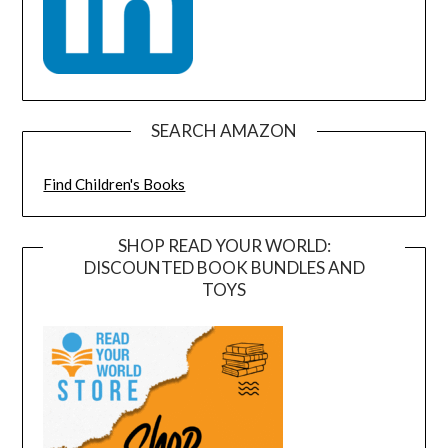
SEARCH AMAZON
Find Children's Books
SHOP READ YOUR WORLD:
DISCOUNTED BOOK BUNDLES AND
TOYS