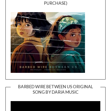
PURCHASE)
BARBED WIRE BETWEEN US ORIGINAL
SONG BY DARIA MUSIC
Video
Player