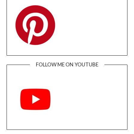
FOLLOW ME ON YOUTUBE