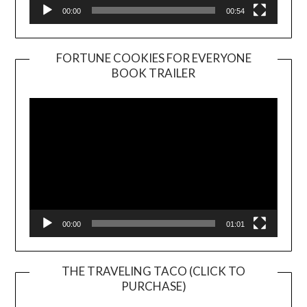
00:00
00:54
FORTUNE COOKIES FOR EVERYONE
BOOK TRAILER
Video
Player
00:00
01:01
THE TRAVELING TACO (CLICK TO
PURCHASE)