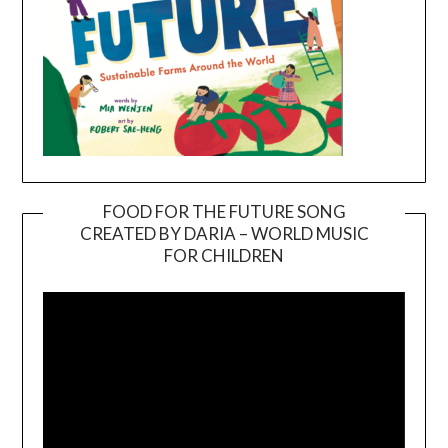
FOOD FOR THE FUTURE SONG
CREATED BY DARIA – WORLD MUSIC
Video
FOR CHILDREN
Player