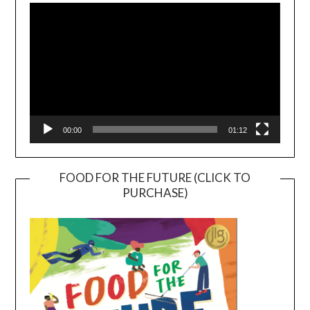
Player
00:00
01:12
FOOD FOR THE FUTURE (CLICK TO
PURCHASE)