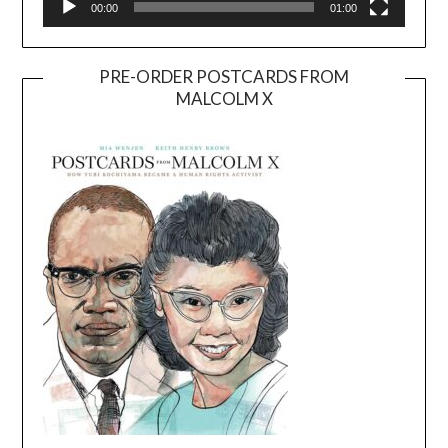
00:00
01:00
PRE-ORDER POSTCARDS FROM
MALCOLM X