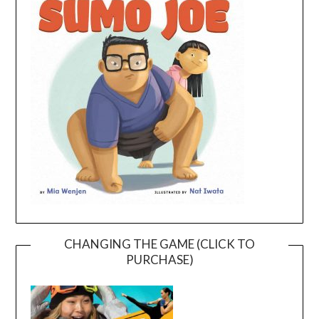
CHANGING THE GAME (CLICK TO
PURCHASE)