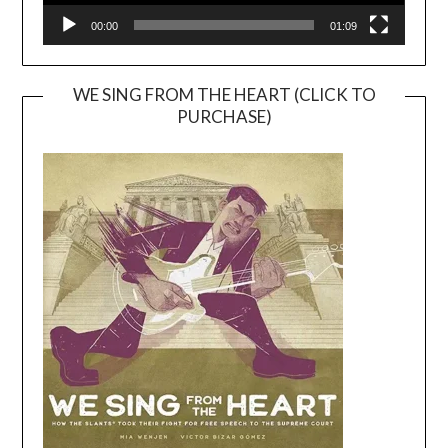
00:00
01:09
WE SING FROM THE HEART (CLICK TO
PURCHASE)