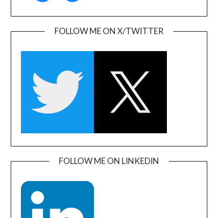
FOLLOW ME ON X/TWITTER
FOLLOW ME ON LINKEDIN