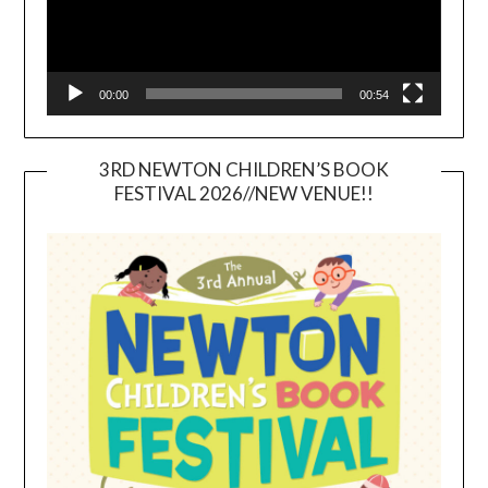
00:00
00:54
3RD NEWTON CHILDREN’S BOOK
FESTIVAL 2026//NEW VENUE!!