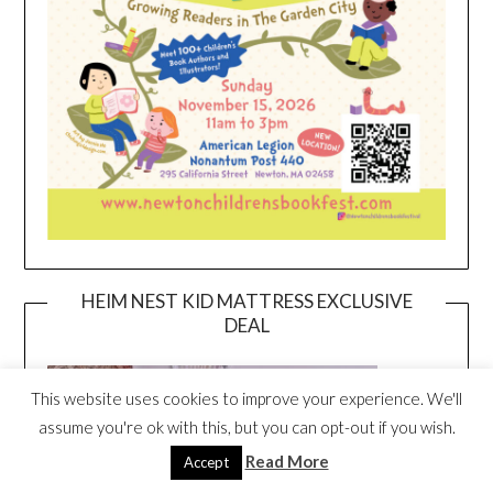
HEIM NEST KID MATTRESS EXCLUSIVE
DEAL
This website uses cookies to improve your experience. We'll
assume you're ok with this, but you can opt-out if you wish.
Read More
Accept