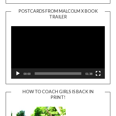
POSTCARDS FROM MALCOLM X BOOK
TRAILER
Video
Player
00:00
01:38
HOW TO COACH GIRLS IS BACK IN
PRINT!