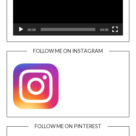
00:00
04:05
FOLLOW ME ON INSTAGRAM
FOLLOW ME ON PINTEREST