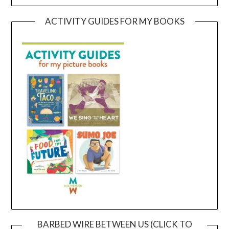
ACTIVITY GUIDES FOR MY BOOKS
BARBED WIRE BETWEEN US (CLICK TO