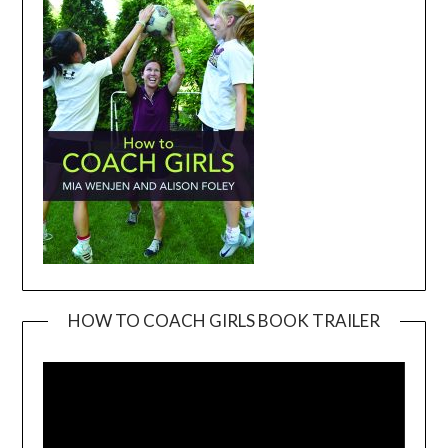
HOW TO COACH GIRLS BOOK TRAILER
Video
Player