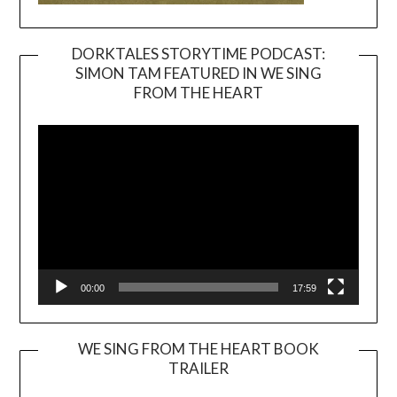
DORKTALES STORYTIME PODCAST:
SIMON TAM FEATURED IN WE SING
Video
FROM THE HEART
Player
00:00
17:59
WE SING FROM THE HEART BOOK
TRAILER
Video