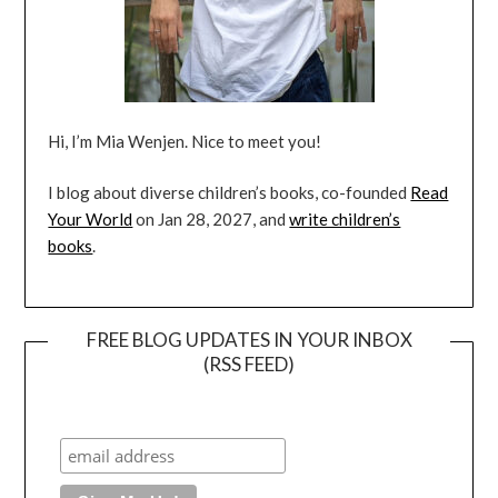
Hi, I’m Mia Wenjen. Nice to meet you!
I blog about diverse children’s books, co-founded
Read
Your World
on Jan 28, 2027, and
write children’s
books
.
FREE BLOG UPDATES IN YOUR INBOX
(RSS FEED)