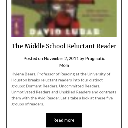
The Middle School Reluctant Reader
Posted on
November 2, 2011
by
Pragmatic
Mom
Kylene Beers, Professor of Reading at the University of
Houston breaks reluctant readers into four distinct
groups: Dormant Readers, Uncommitted Readers,
Unmotivated Readers and Unskilled Readers and contrasts
them with the Avid Reader. Let’s take a look at these five
groups of readers.
Read more