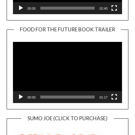
00:00
02:40
FOOD FOR THE FUTURE BOOK TRAILER
Video
Player
00:00
01:17
SUMO JOE (CLICK TO PURCHASE)