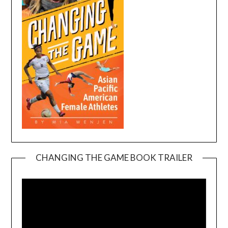
CHANGING THE GAME BOOK TRAILER
Video
Player