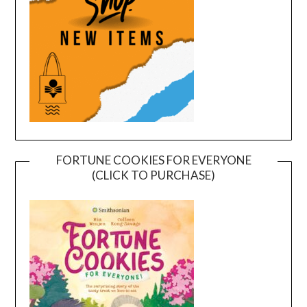
FORTUNE COOKIES FOR EVERYONE
(CLICK TO PURCHASE)