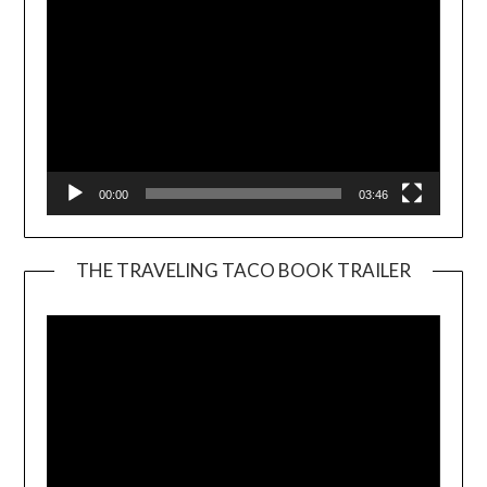
00:00
03:46
THE TRAVELING TACO BOOK TRAILER
Video
Player