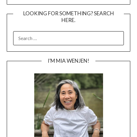
LOOKING FOR SOMETHING? SEARCH
HERE.
SEARCH
FOR:
I’M MIA WENJEN!