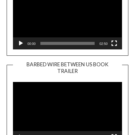
00:00
02:50
BARBED WIRE BETWEEN US BOOK
TRAILER
Video
Player