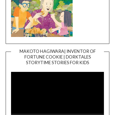
MAKOTO HAGIWARA| INVENTOR OF
FORTUNE COOKIE | DORKTALES
Video
STORYTIME STORIES FOR KIDS
Player