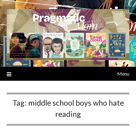
Skip
to
content
Menu
Tag:
middle school boys who hate
reading