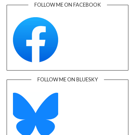
FOLLOW ME ON FACEBOOK
FOLLOW ME ON BLUESKY