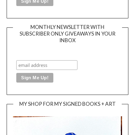
MONTHLY NEWSLETTER WITH
SUBSCRIBER ONLY GIVEAWAYS IN YOUR
INBOX
MY SHOP FOR MY SIGNED BOOKS + ART