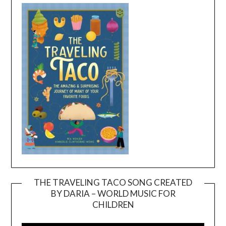
THE TRAVELING TACO SONG CREATED
BY DARIA – WORLD MUSIC FOR
Video
CHILDREN
Player