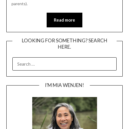
parents).
Read more
LOOKING FOR SOMETHING? SEARCH
HERE.
SEARCH
FOR:
I’M MIA WENJEN!