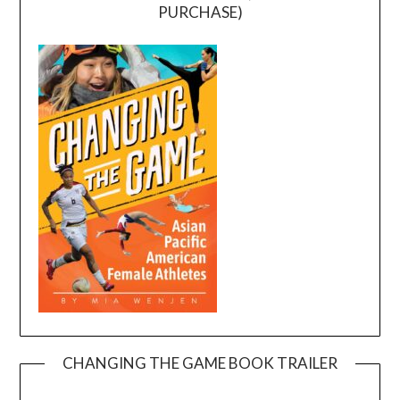
PURCHASE)
CHANGING THE GAME BOOK TRAILER
Video