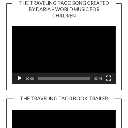
THE TRAVELING TACO SONG CREATED
BY DARIA – WORLD MUSIC FOR
Video
CHILDREN
Player
00:00
03:46
THE TRAVELING TACO BOOK TRAILER
Video
Player