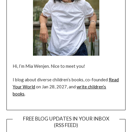
Hi, I’m Mia Wenjen. Nice to meet you!
I blog about diverse children’s books, co-founded
Read
Your World
on Jan 28, 2027, and
write children’s
books
.
FREE BLOG UPDATES IN YOUR INBOX
(RSS FEED)