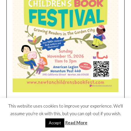
This website uses cookies to improve your experience. We'll
HEIM NEST KID MATTRESS EXCLUSIVE
assume you're ok with this, but you can opt-out if you wish.
DEAL
Read More
Accept