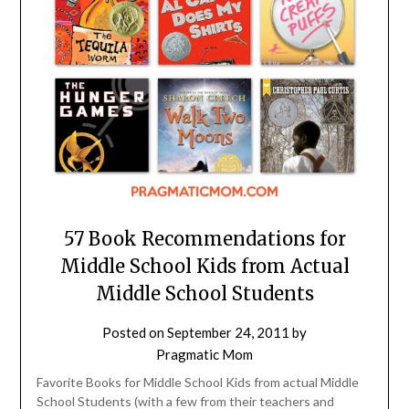
57 Book Recommendations for
Middle School Kids from Actual
Middle School Students
Posted on
September 24, 2011
by
Pragmatic Mom
Favorite Books for Middle School Kids from actual Middle
School Students (with a few from their teachers and