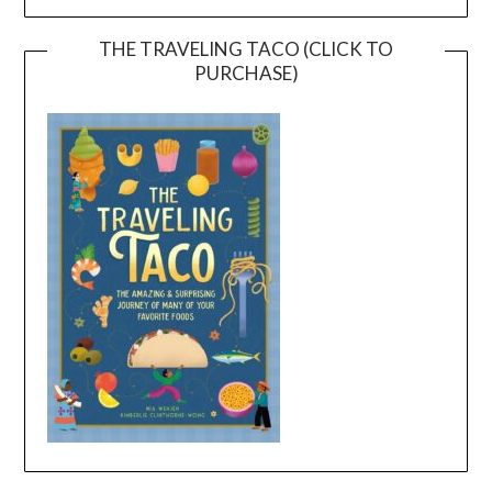
THE TRAVELING TACO (CLICK TO
PURCHASE)