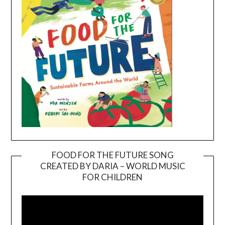
FOOD FOR THE FUTURE SONG
CREATED BY DARIA – WORLD MUSIC
Video
FOR CHILDREN
Player