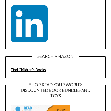
SEARCH AMAZON
Find Children's Books
SHOP READ YOUR WORLD:
DISCOUNTED BOOK BUNDLES AND
TOYS