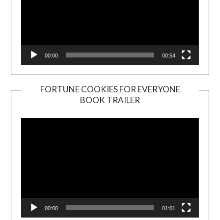
00:00
00:54
FORTUNE COOKIES FOR EVERYONE
BOOK TRAILER
Video
Player
00:00
01:01