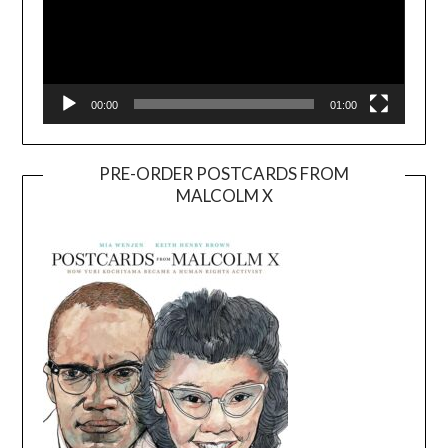
00:00
01:00
PRE-ORDER POSTCARDS FROM
MALCOLM X