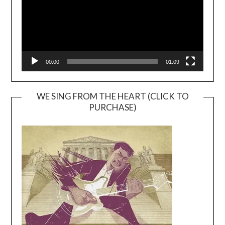
00:00
01:09
WE SING FROM THE HEART (CLICK TO
PURCHASE)