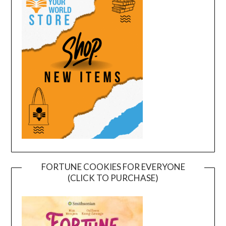
FORTUNE COOKIES FOR EVERYONE
(CLICK TO PURCHASE)