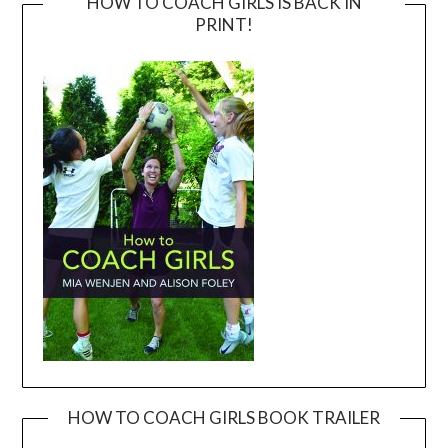
HOW TO COACH GIRLS IS BACK IN
PRINT!
HOW TO COACH GIRLS BOOK TRAILER