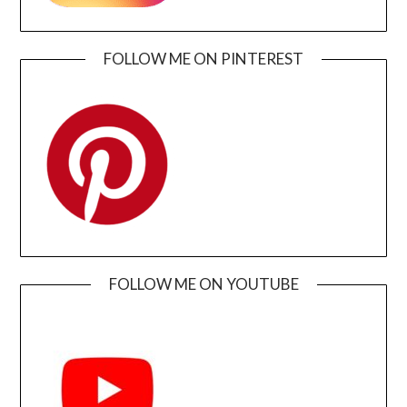
FOLLOW ME ON PINTEREST
FOLLOW ME ON YOUTUBE