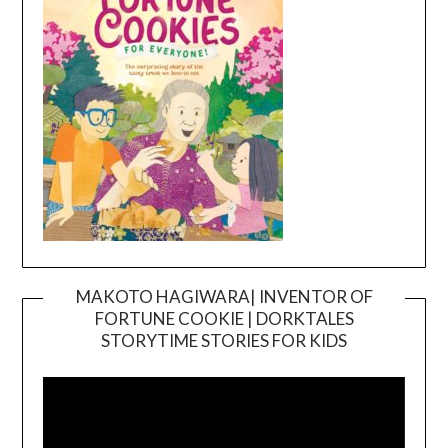
MAKOTO HAGIWARA| INVENTOR OF
FORTUNE COOKIE | DORKTALES
Video
STORYTIME STORIES FOR KIDS
Player