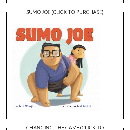
SUMO JOE (CLICK TO PURCHASE)
CHANGING THE GAME (CLICK TO