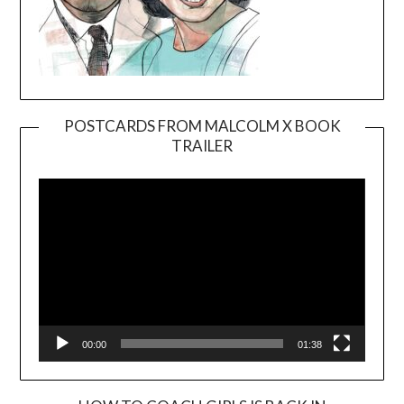
POSTCARDS FROM MALCOLM X BOOK
TRAILER
Video
Player
00:00
01:38