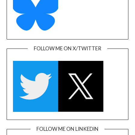
FOLLOW ME ON X/TWITTER
FOLLOW ME ON LINKEDIN