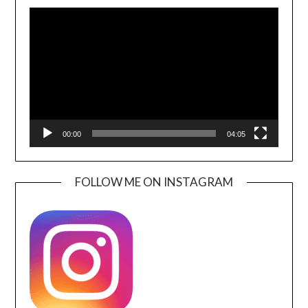
Video
Player
00:00
04:05
FOLLOW ME ON INSTAGRAM