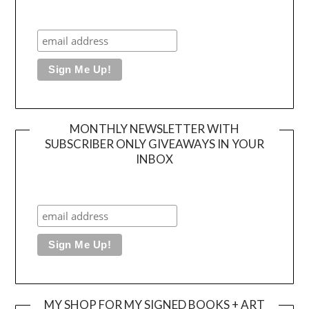
MONTHLY NEWSLETTER WITH
SUBSCRIBER ONLY GIVEAWAYS IN YOUR
INBOX
MY SHOP FOR MY SIGNED BOOKS + ART