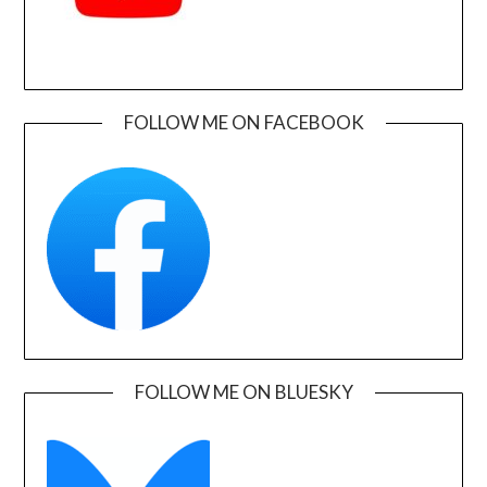
FOLLOW ME ON FACEBOOK
FOLLOW ME ON BLUESKY