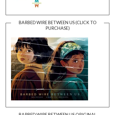
BARBED WIRE BETWEEN US (CLICK TO
PURCHASE)
BARBED WIRE BETWEEN US ORIGINAL