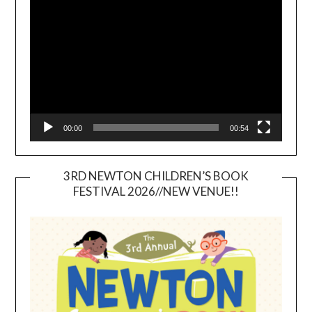
Player
00:00
00:54
3RD NEWTON CHILDREN’S BOOK
FESTIVAL 2026//NEW VENUE!!