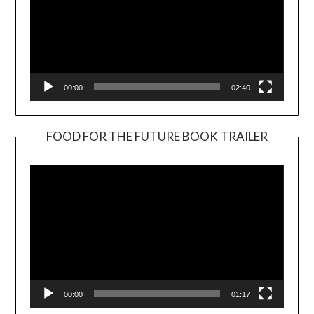
00:00
02:40
FOOD FOR THE FUTURE BOOK TRAILER
Video
Player
00:00
01:17