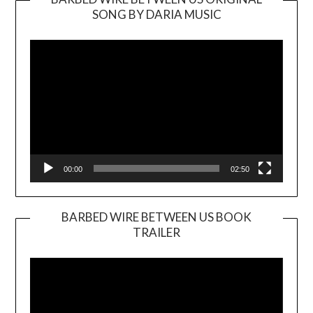
SONG BY DARIA MUSIC
Video
Player
00:00
02:50
BARBED WIRE BETWEEN US BOOK
TRAILER
Video
Player