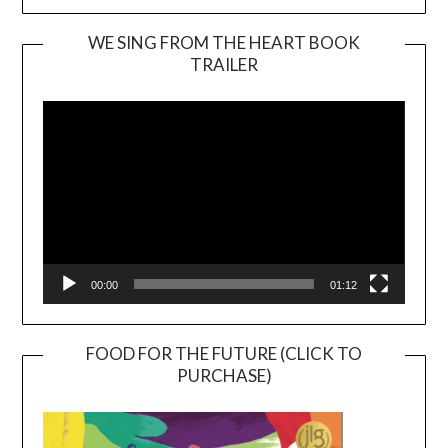
WE SING FROM THE HEART BOOK
TRAILER
Video
Player
00:00
01:12
FOOD FOR THE FUTURE (CLICK TO
PURCHASE)