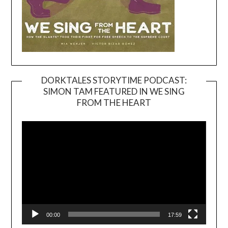
DORKTALES STORYTIME PODCAST:
SIMON TAM FEATURED IN WE SING
Video
FROM THE HEART
Player
00:00
17:59