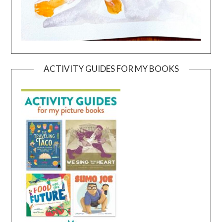
ACTIVITY GUIDES FOR MY BOOKS