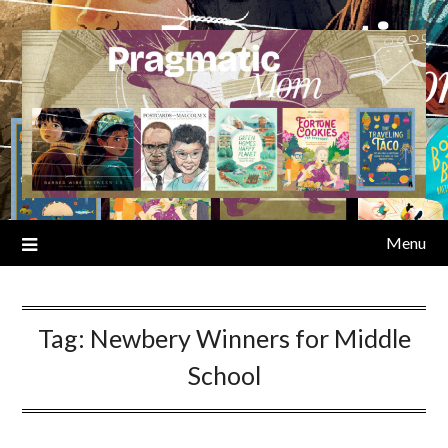
Skip
to
content
Menu
Tag:
Newbery Winners for Middle
School