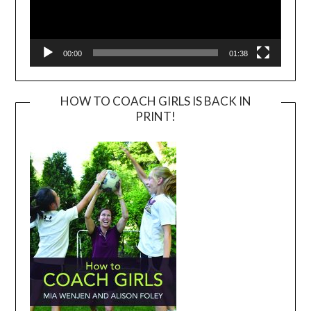
00:00
01:38
HOW TO COACH GIRLS IS BACK IN
PRINT!