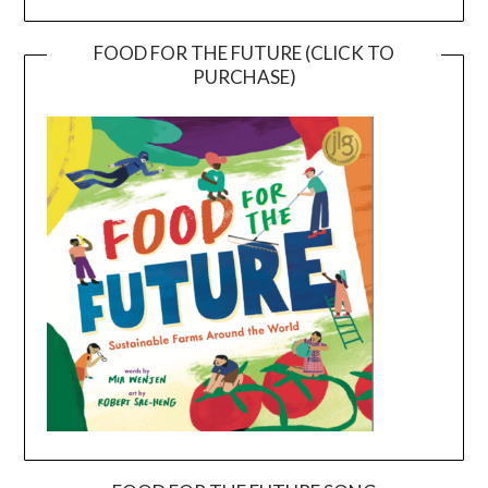
FOOD FOR THE FUTURE (CLICK TO
PURCHASE)