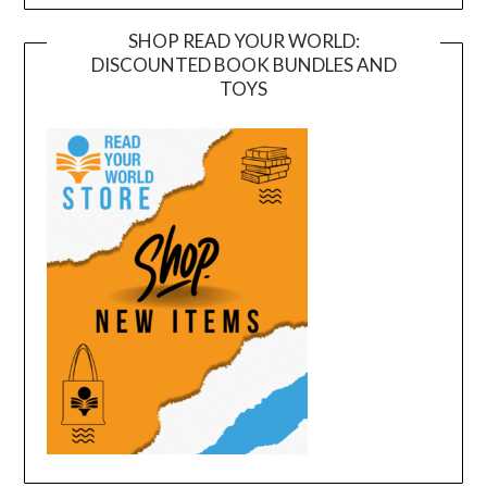
SHOP READ YOUR WORLD:
DISCOUNTED BOOK BUNDLES AND
TOYS