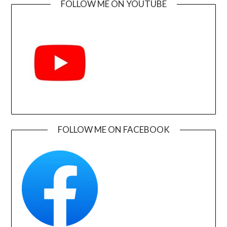
FOLLOW ME ON YOUTUBE
FOLLOW ME ON FACEBOOK