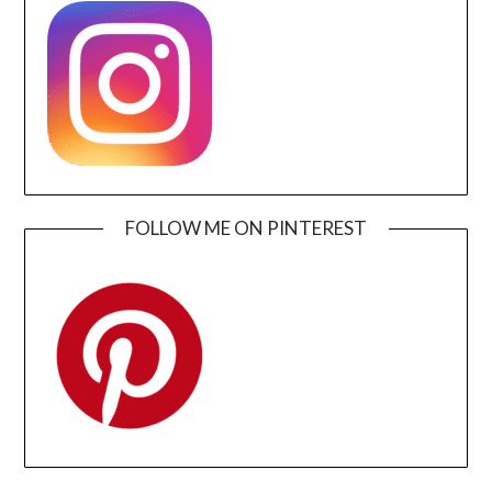
FOLLOW ME ON PINTEREST