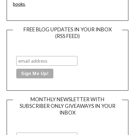
books
.
FREE BLOG UPDATES IN YOUR INBOX
(RSS FEED)
MONTHLY NEWSLETTER WITH
SUBSCRIBER ONLY GIVEAWAYS IN YOUR
INBOX