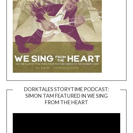
DORKTALES STORYTIME PODCAST:
SIMON TAM FEATURED IN WE SING
Video
FROM THE HEART
Player