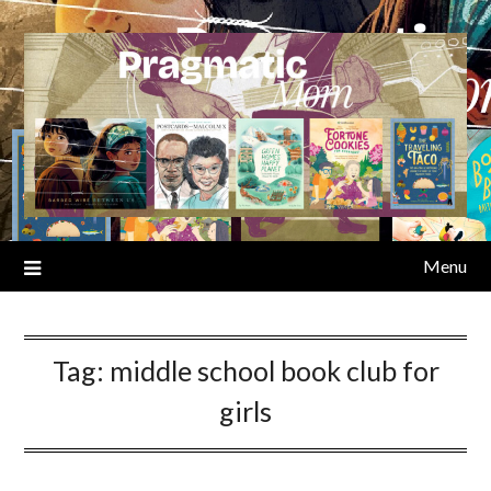
Skip
to
content
Menu
Tag:
middle school book club for
girls