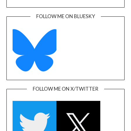
FOLLOW ME ON BLUESKY
FOLLOW ME ON X/TWITTER