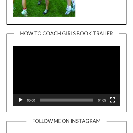
HOW TO COACH GIRLS BOOK TRAILER
Video
Player
00:00
04:05
FOLLOW ME ON INSTAGRAM