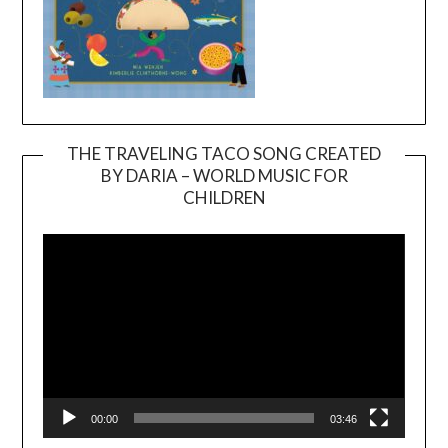
THE TRAVELING TACO SONG CREATED
BY DARIA – WORLD MUSIC FOR
Video
CHILDREN
Player
00:00
03:46