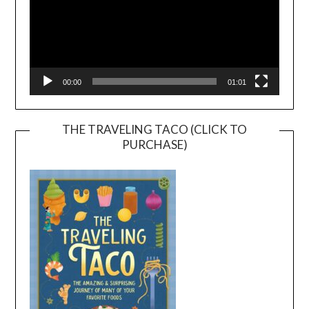
00:00
01:01
THE TRAVELING TACO (CLICK TO
PURCHASE)