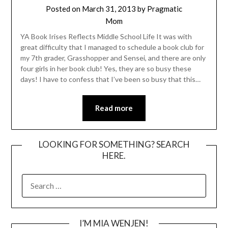
Posted on
March 31, 2013
by
Pragmatic
Mom
YA Book Irises Reflects Middle School Life It was with
great difficulty that I managed to schedule a book club for
my 7th grader, Grasshopper and Sensei, and there are only
four girls in her book club! Yes, they are so busy these
days! I have to confess that I’ve been so busy that this…
Read more
LOOKING FOR SOMETHING? SEARCH
HERE.
SEARCH
FOR:
I’M MIA WENJEN!