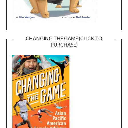
CHANGING THE GAME (CLICK TO
PURCHASE)