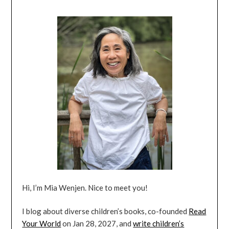
Hi, I’m Mia Wenjen. Nice to meet you!
I blog about diverse children’s books, co-founded
Read
Your World
on Jan 28, 2027, and
write children’s