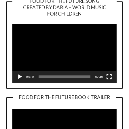
FOOD FOR THE FUTURE SONG
CREATED BY DARIA – WORLD MUSIC
Video
FOR CHILDREN
Player
00:00
02:40
FOOD FOR THE FUTURE BOOK TRAILER
Video
Player