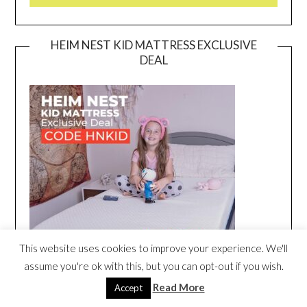
HEIM NEST KID MATTRESS EXCLUSIVE
DEAL
This website uses cookies to improve your experience. We'll
assume you're ok with this, but you can opt-out if you wish.
Read More
Accept