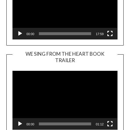
00:00
17:59
WE SING FROM THE HEART BOOK
TRAILER
Video
Player
00:00
01:12