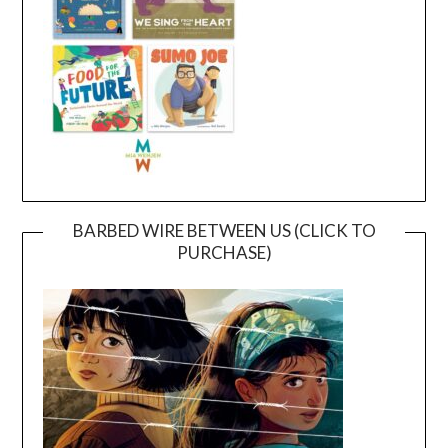
BARBED WIRE BETWEEN US (CLICK TO
PURCHASE)