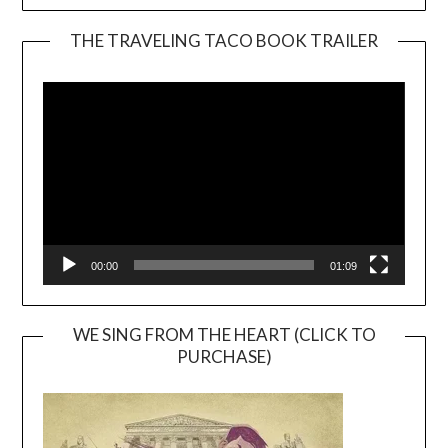
THE TRAVELING TACO BOOK TRAILER
Video
Player
00:00
01:09
WE SING FROM THE HEART (CLICK TO
PURCHASE)