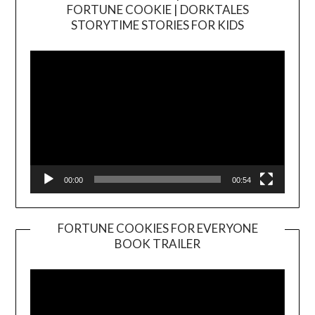
FORTUNE COOKIE | DORKTALES
Video
STORYTIME STORIES FOR KIDS
Player
00:00
00:54
FORTUNE COOKIES FOR EVERYONE
BOOK TRAILER
Video
Player