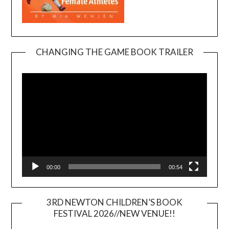
CHANGING THE GAME BOOK TRAILER
Video
Player
00:00
00:54
3RD NEWTON CHILDREN’S BOOK
FESTIVAL 2026//NEW VENUE!!