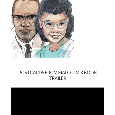
POSTCARDS FROM MALCOLM X BOOK
TRAILER
Video
Player