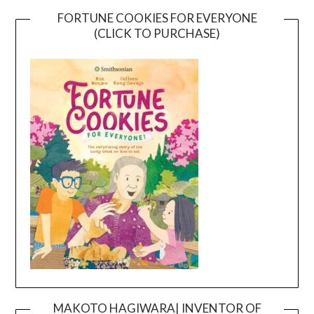
FORTUNE COOKIES FOR EVERYONE
(CLICK TO PURCHASE)
MAKOTO HAGIWARA| INVENTOR OF