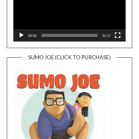
00:00
01:17
SUMO JOE (CLICK TO PURCHASE)