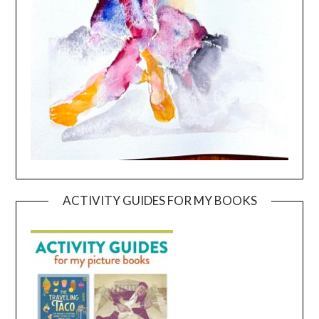
ACTIVITY GUIDES FOR MY BOOKS