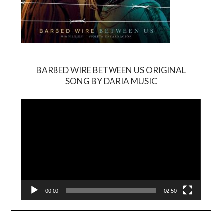
BARBED WIRE BETWEEN US ORIGINAL
SONG BY DARIA MUSIC
Video
Player
00:00
02:50