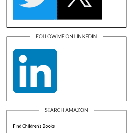
FOLLOW ME ON LINKEDIN
SEARCH AMAZON
Find Children's Books