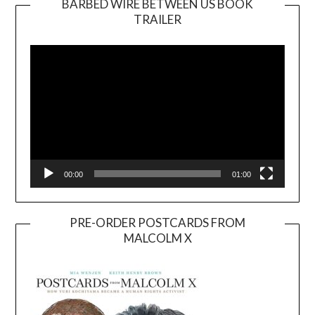
BARBED WIRE BETWEEN US BOOK
TRAILER
Video
Player
00:00
01:00
PRE-ORDER POSTCARDS FROM
MALCOLM X