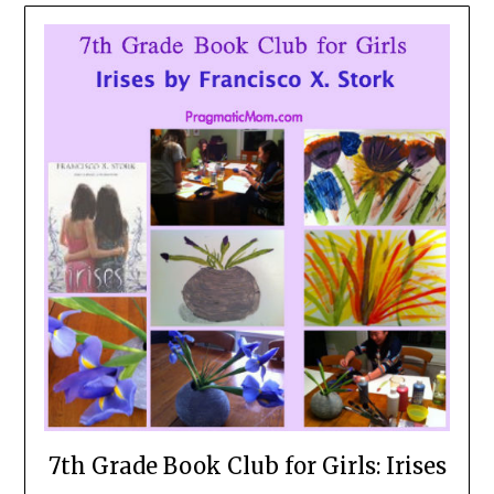
7th Grade Book Club for Girls: Irises