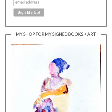
MY SHOP FOR MY SIGNED BOOKS + ART