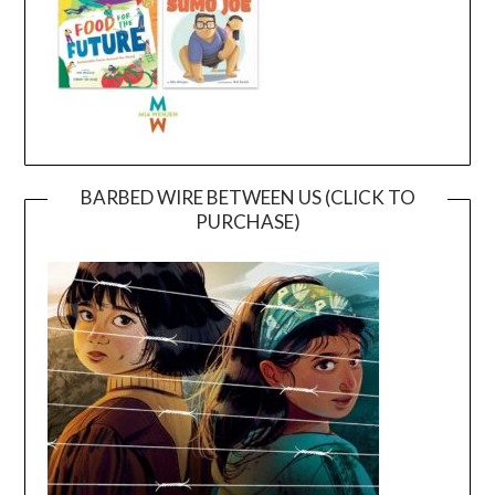
BARBED WIRE BETWEEN US (CLICK TO
PURCHASE)