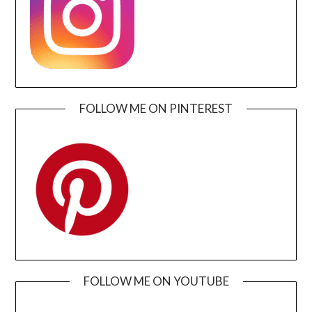
FOLLOW ME ON PINTEREST
FOLLOW ME ON YOUTUBE