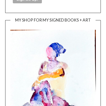
MY SHOP FOR MY SIGNED BOOKS + ART