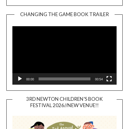
CHANGING THE GAME BOOK TRAILER
Video
Player
00:00
00:54
3RD NEWTON CHILDREN’S BOOK
FESTIVAL 2026//NEW VENUE!!