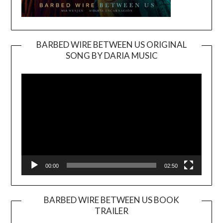
BARBED WIRE BETWEEN US ORIGINAL
SONG BY DARIA MUSIC
Video
Player
00:00
02:50
BARBED WIRE BETWEEN US BOOK
TRAILER
Video