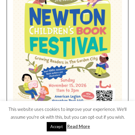
This website uses cookies to improve your experience. We'll
assume you're ok with this, but you can opt-out if you wish.
Read More
Accept