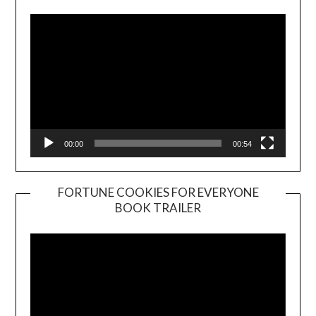
00:00
00:54
FORTUNE COOKIES FOR EVERYONE
BOOK TRAILER
Video
Player