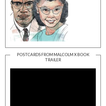
POSTCARDS FROM MALCOLM X BOOK
TRAILER
Video
Player