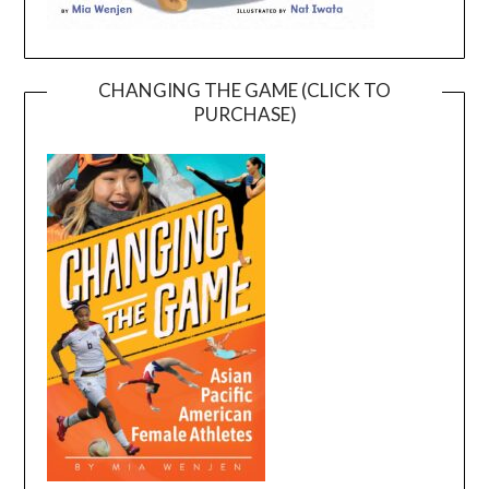
CHANGING THE GAME (CLICK TO
PURCHASE)