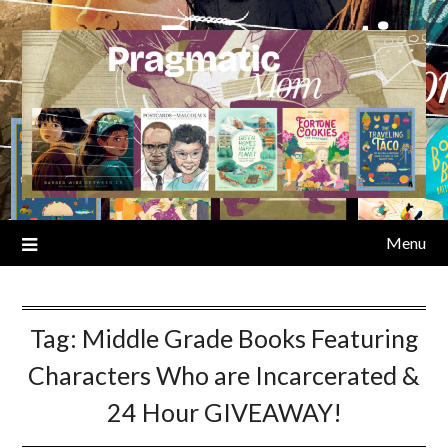
Skip
to
content
Menu
Tag:
Middle Grade Books Featuring
Characters Who are Incarcerated &
24 Hour GIVEAWAY!