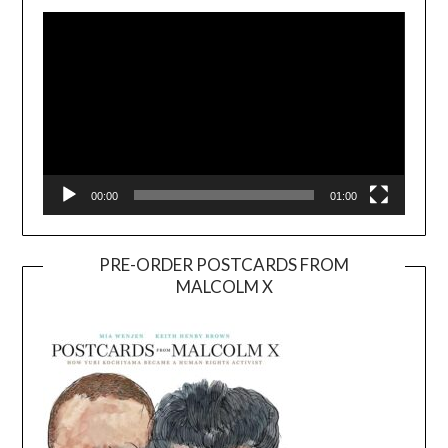
Player
00:00
01:00
PRE-ORDER POSTCARDS FROM
MALCOLM X