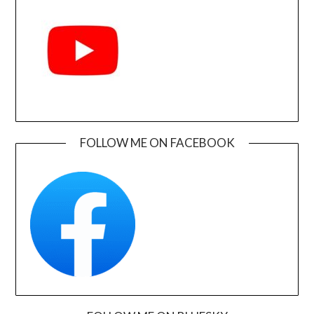
FOLLOW ME ON FACEBOOK