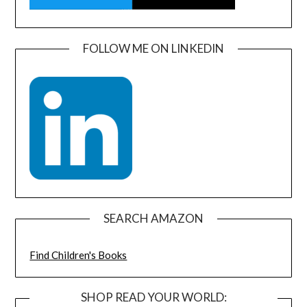
FOLLOW ME ON LINKEDIN
SEARCH AMAZON
Find Children's Books
SHOP READ YOUR WORLD: