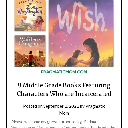
9 Middle Grade Books Featuring
Characters Who are Incarcerated
Posted on
September 1, 2021
by
Pragmatic
Mom
Please welcome my guest author today, Padma
Venkatraman. Many people might not know that in addition