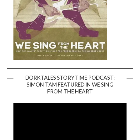
DORKTALES STORYTIME PODCAST:
SIMON TAM FEATURED IN WE SING
Video
FROM THE HEART
Player