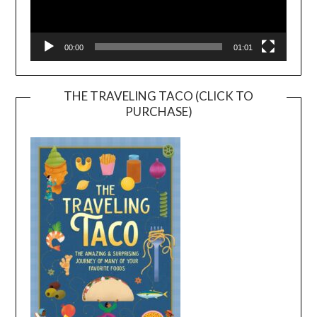
00:00
01:01
THE TRAVELING TACO (CLICK TO
PURCHASE)