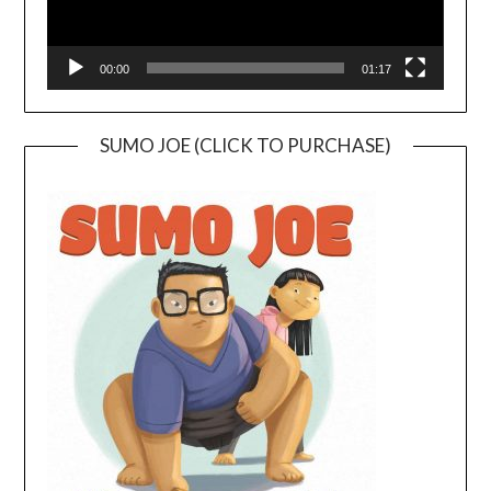
00:00
01:17
SUMO JOE (CLICK TO PURCHASE)