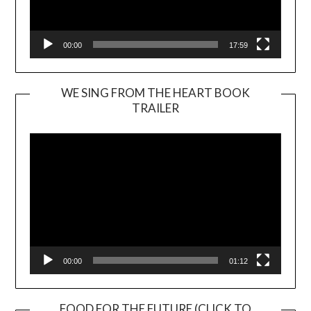
00:00
17:59
WE SING FROM THE HEART BOOK
TRAILER
Video
Player
00:00
01:12
FOOD FOR THE FUTURE (CLICK TO