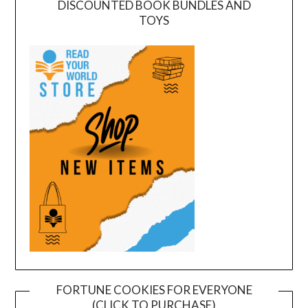
DISCOUNTED BOOK BUNDLES AND
TOYS
FORTUNE COOKIES FOR EVERYONE
(CLICK TO PURCHASE)