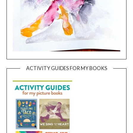
ACTIVITY GUIDES FOR MY BOOKS