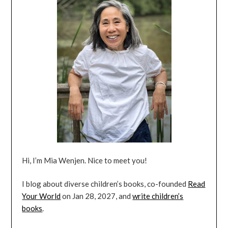
Hi, I’m Mia Wenjen. Nice to meet you!
I blog about diverse children’s books, co-founded
Read
Your World
on Jan 28, 2027, and
write children’s
books
.