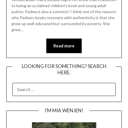
to being an acclaimed children’s book and young adult
author, Padma is also a scientist! I think one of the reasons
why Padma’s books resonate with authenticity is that she
grew up well-educated but surrounded by poverty. She
grew…
Read more
LOOKING FOR SOMETHING? SEARCH
HERE.
SEARCH
FOR:
I’M MIA WENJEN!