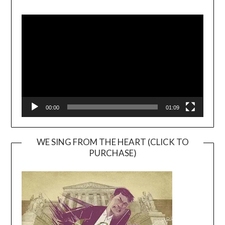
Video
Player
00:00
01:09
WE SING FROM THE HEART (CLICK TO
PURCHASE)