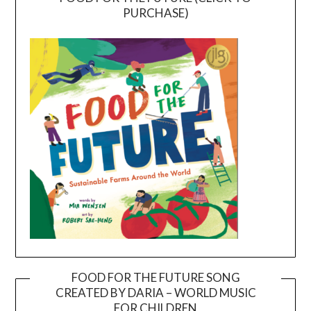
PURCHASE)
FOOD FOR THE FUTURE SONG
CREATED BY DARIA – WORLD MUSIC
Video
FOR CHILDREN