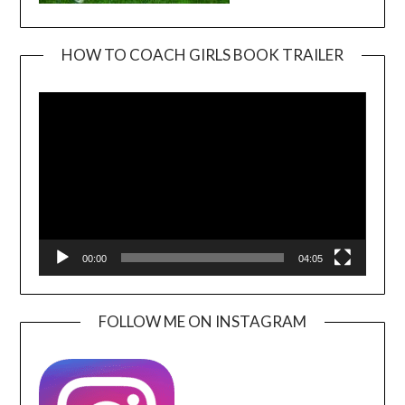
HOW TO COACH GIRLS BOOK TRAILER
Video
Player
00:00
04:05
FOLLOW ME ON INSTAGRAM