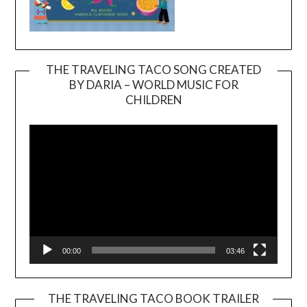
THE TRAVELING TACO SONG CREATED
BY DARIA – WORLD MUSIC FOR
Video
CHILDREN
Player
00:00
03:46
THE TRAVELING TACO BOOK TRAILER