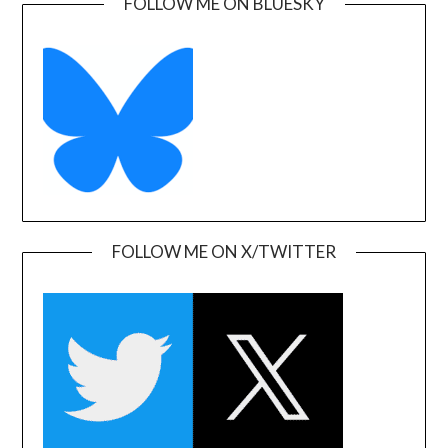
FOLLOW ME ON BLUESKY
FOLLOW ME ON X/TWITTER