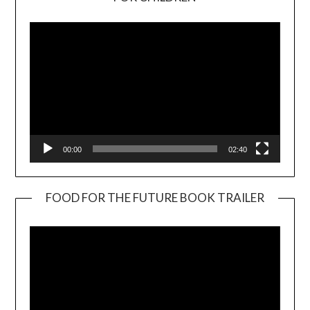
Player
00:00
02:40
FOOD FOR THE FUTURE BOOK TRAILER
Video
Player