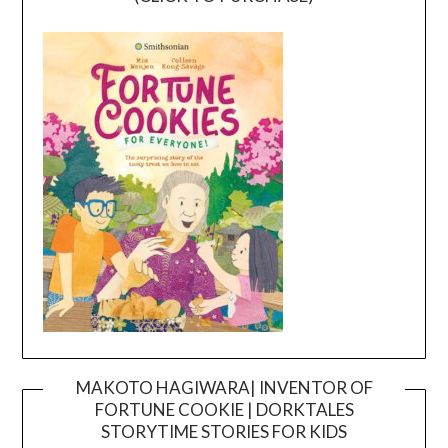
MAKOTO HAGIWARA| INVENTOR OF
FORTUNE COOKIE | DORKTALES
Video
STORYTIME STORIES FOR KIDS
Player