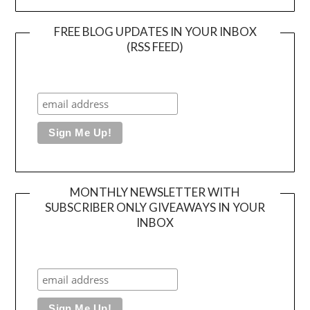
FREE BLOG UPDATES IN YOUR INBOX
(RSS FEED)
MONTHLY NEWSLETTER WITH
SUBSCRIBER ONLY GIVEAWAYS IN YOUR
INBOX