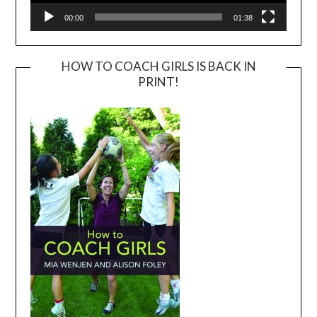
00:00
01:38
HOW TO COACH GIRLS IS BACK IN
PRINT!