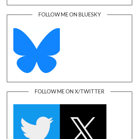
FOLLOW ME ON BLUESKY
FOLLOW ME ON X/TWITTER