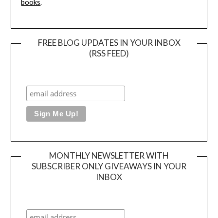
books
.
FREE BLOG UPDATES IN YOUR INBOX
(RSS FEED)
MONTHLY NEWSLETTER WITH
SUBSCRIBER ONLY GIVEAWAYS IN YOUR
INBOX