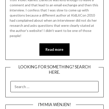
comment and that lead to an email exchange and then this
interview. I confess that I was slow to come up with
questions because a different author at KidLitCon 2010
had complained about when an interviewer did not do her
research and asks questions that were clearly stated at
the author’s website! I didn’t want to be one of those
people!
Read more
LOOKING FOR SOMETHING? SEARCH
HERE.
SEARCH
FOR:
I’M MIA WENJEN!