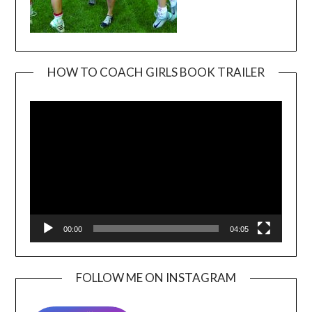
HOW TO COACH GIRLS BOOK TRAILER
Video
Player
00:00
04:05
FOLLOW ME ON INSTAGRAM