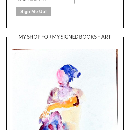
MY SHOP FOR MY SIGNED BOOKS + ART