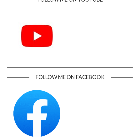
FOLLOW ME ON FACEBOOK