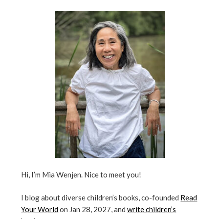
Hi, I’m Mia Wenjen. Nice to meet you!
I blog about diverse children’s books, co-founded
Read
Your World
on Jan 28, 2027, and
write children’s