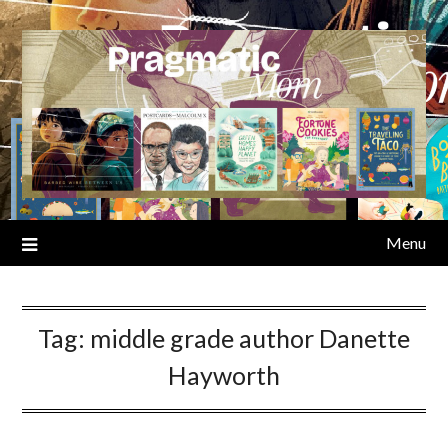
Skip
to
content
Menu
Tag:
middle grade author Danette
Hayworth