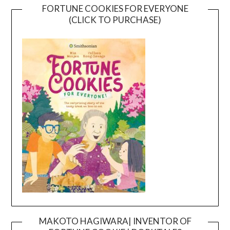
FORTUNE COOKIES FOR EVERYONE
(CLICK TO PURCHASE)
MAKOTO HAGIWARA| INVENTOR OF