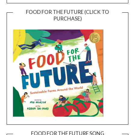
FOOD FOR THE FUTURE (CLICK TO
PURCHASE)
FOOD FOR THE FUTURE SONG