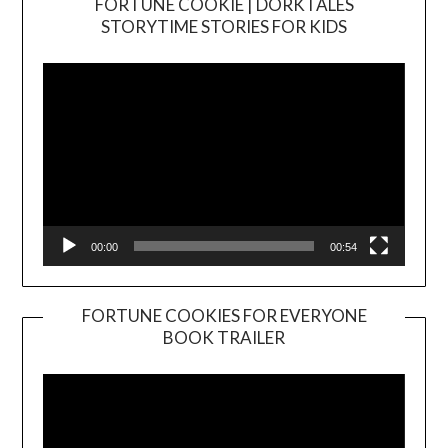
FORTUNE COOKIE | DORKTALES
Video
STORYTIME STORIES FOR KIDS
Player
00:00
00:54
FORTUNE COOKIES FOR EVERYONE
BOOK TRAILER
Video
Player