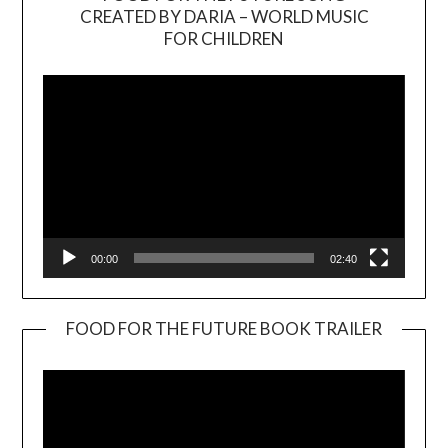
CREATED BY DARIA – WORLD MUSIC
Video
FOR CHILDREN
Player
00:00
02:40
FOOD FOR THE FUTURE BOOK TRAILER
Video
Player