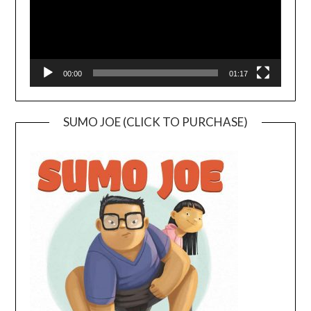
00:00
01:17
SUMO JOE (CLICK TO PURCHASE)