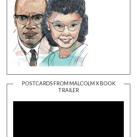
POSTCARDS FROM MALCOLM X BOOK
TRAILER
Video
Player