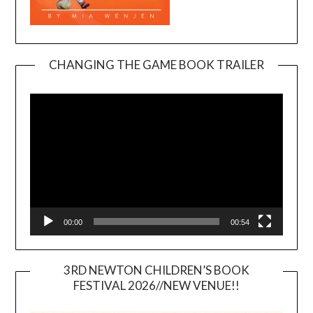
CHANGING THE GAME BOOK TRAILER
Video
Player
00:00
00:54
3RD NEWTON CHILDREN’S BOOK
FESTIVAL 2026//NEW VENUE!!