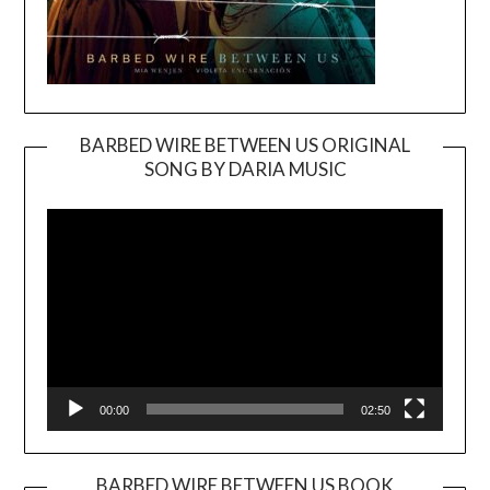
BARBED WIRE BETWEEN US ORIGINAL
SONG BY DARIA MUSIC
Video
Player
00:00
02:50
BARBED WIRE BETWEEN US BOOK