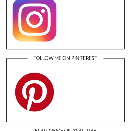
FOLLOW ME ON PINTEREST
FOLLOW ME ON YOUTUBE