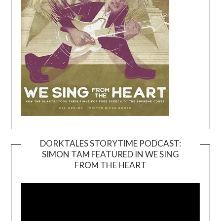
DORKTALES STORYTIME PODCAST:
SIMON TAM FEATURED IN WE SING
Video
FROM THE HEART
Player