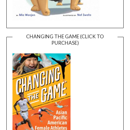
CHANGING THE GAME (CLICK TO
PURCHASE)