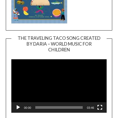
THE TRAVELING TACO SONG CREATED
BY DARIA – WORLD MUSIC FOR
Video
CHILDREN
Player
00:00
03:46