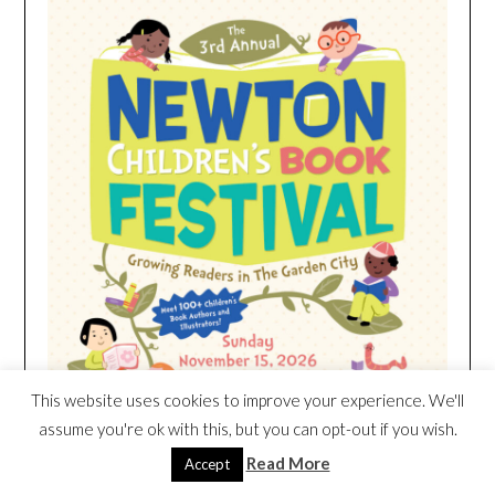
This website uses cookies to improve your experience. We'll
assume you're ok with this, but you can opt-out if you wish.
Read More
Accept