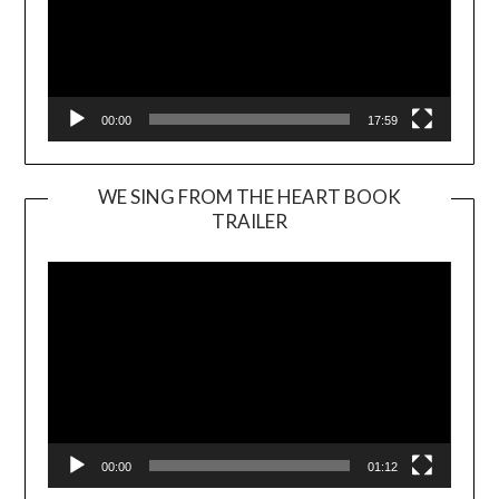
00:00
17:59
WE SING FROM THE HEART BOOK
TRAILER
Video
Player
00:00
01:12