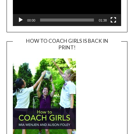
00:00
01:38
HOW TO COACH GIRLS IS BACK IN
PRINT!