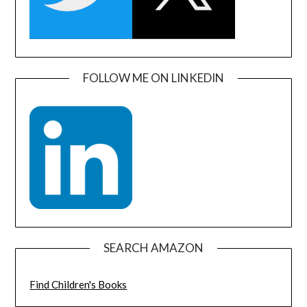
FOLLOW ME ON LINKEDIN
SEARCH AMAZON
Find Children's Books