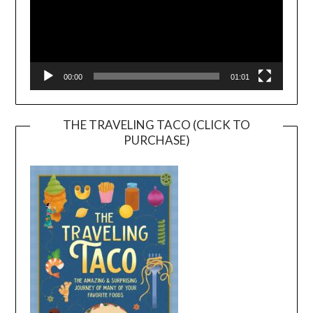
00:00
01:01
THE TRAVELING TACO (CLICK TO
PURCHASE)