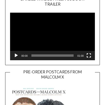
TRAILER
Video
Player
00:00
01:00
PRE-ORDER POSTCARDS FROM
MALCOLM X