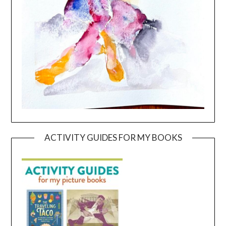
ACTIVITY GUIDES FOR MY BOOKS