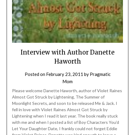
Interview with Author Danette
Haworth
Posted on
February 23, 2011
by
Pragmatic
Mom
Please welcome Danette Haworth, author of Violet Raines
Almost Got Struck by Lightening, The Summer of
Moonlight Secrets, and soon to be released Me & Jack. I
fell in love with Violet Raines Almost Got Struck by
Lightening when I read it last year. The book really stuck
with me and when I posted a list of Boy Characters You’d
Let Your Daughter Date, I frankly could not forget Eddie
from Violet Raines. Danette was kind enough to leave a