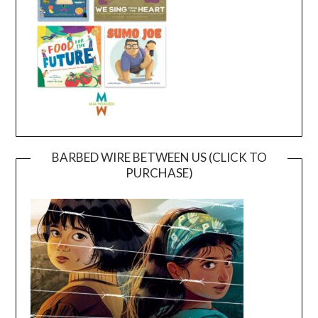
BARBED WIRE BETWEEN US (CLICK TO
PURCHASE)