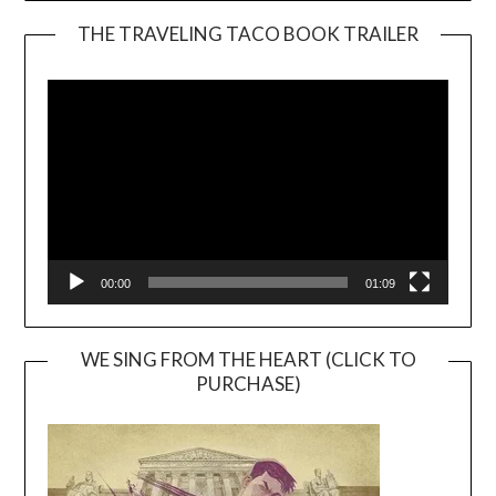
THE TRAVELING TACO BOOK TRAILER
Video
Player
00:00
01:09
WE SING FROM THE HEART (CLICK TO
PURCHASE)