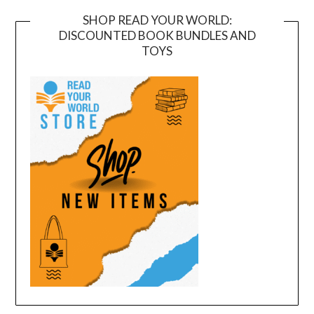
SHOP READ YOUR WORLD:
DISCOUNTED BOOK BUNDLES AND
TOYS