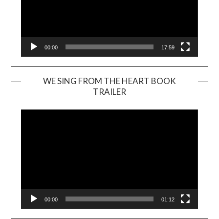
00:00
17:59
WE SING FROM THE HEART BOOK
TRAILER
Video
Player
00:00
01:12