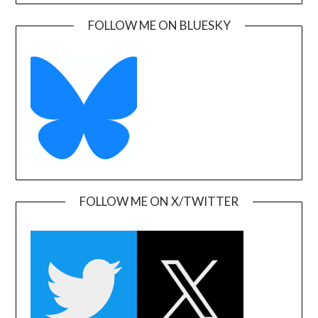
FOLLOW ME ON BLUESKY
FOLLOW ME ON X/TWITTER