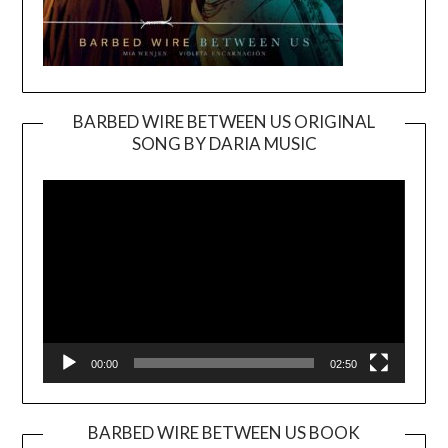
BARBED WIRE BETWEEN US ORIGINAL
SONG BY DARIA MUSIC
Video
Player
00:00
02:50
BARBED WIRE BETWEEN US BOOK