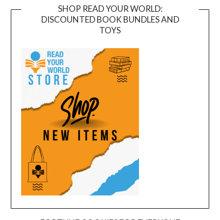
SHOP READ YOUR WORLD:
DISCOUNTED BOOK BUNDLES AND
TOYS