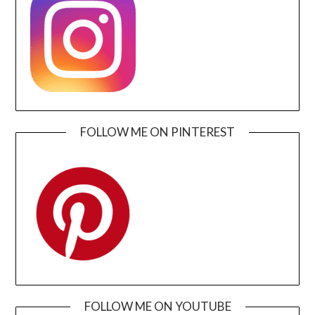
FOLLOW ME ON PINTEREST
FOLLOW ME ON YOUTUBE