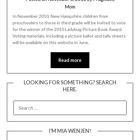
Mom
In November 2010, New Hampshire children from
preschoolers to those in third grade will be invited to vote
for the winner of the 2010 Ladybug Picture Book Award.
Voting materials, including a picture ballot and tally sheets
will be available on this website in June.
Read more
LOOKING FOR SOMETHING? SEARCH
HERE.
SEARCH
FOR:
I’M MIA WENJEN!