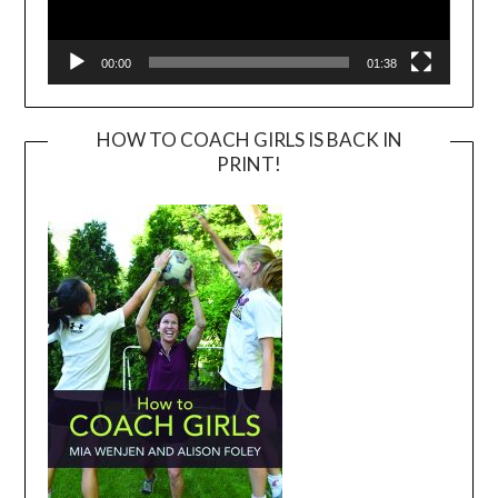
00:00
01:38
HOW TO COACH GIRLS IS BACK IN
PRINT!