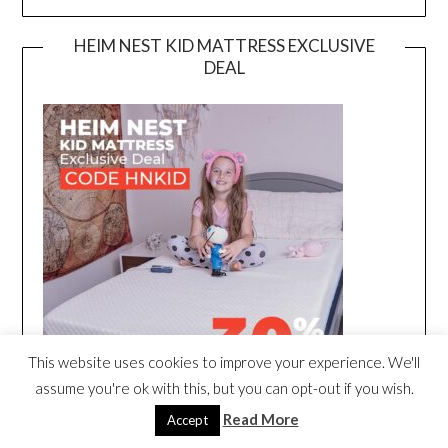
HEIM NEST KID MATTRESS EXCLUSIVE
DEAL
This website uses cookies to improve your experience. We'll
assume you're ok with this, but you can opt-out if you wish.
Read More
Accept