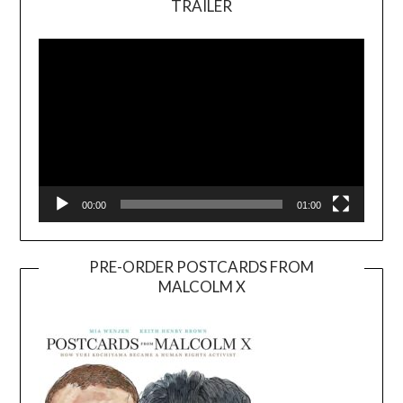
TRAILER
Video
Player
00:00
01:00
PRE-ORDER POSTCARDS FROM
MALCOLM X