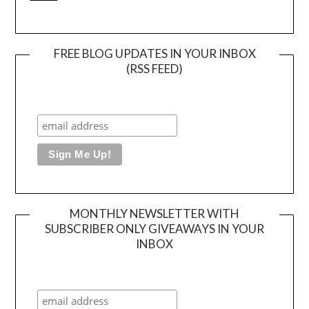
FREE BLOG UPDATES IN YOUR INBOX
(RSS FEED)
MONTHLY NEWSLETTER WITH
SUBSCRIBER ONLY GIVEAWAYS IN YOUR
INBOX