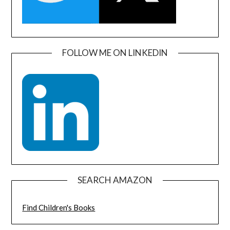
FOLLOW ME ON LINKEDIN
SEARCH AMAZON
Find Children's Books