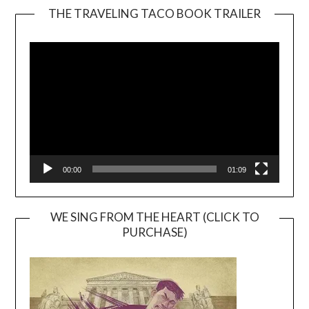
THE TRAVELING TACO BOOK TRAILER
Video
Player
00:00
01:09
WE SING FROM THE HEART (CLICK TO
PURCHASE)