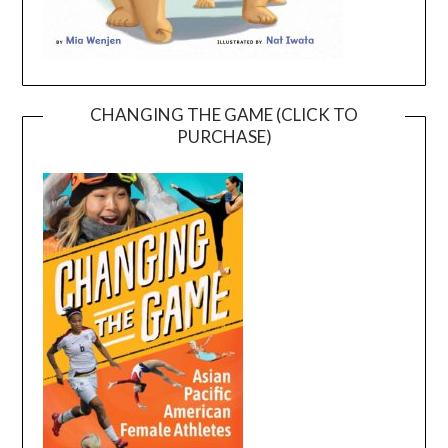
CHANGING THE GAME (CLICK TO
PURCHASE)