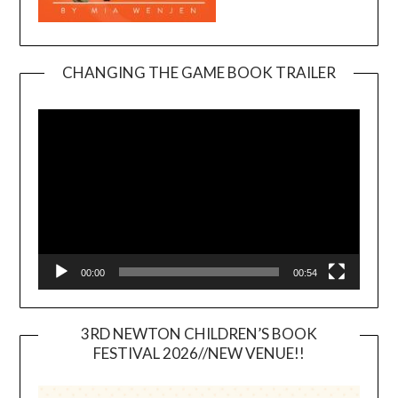
CHANGING THE GAME BOOK TRAILER
Video
Player
00:00
00:54
3RD NEWTON CHILDREN’S BOOK
FESTIVAL 2026//NEW VENUE!!