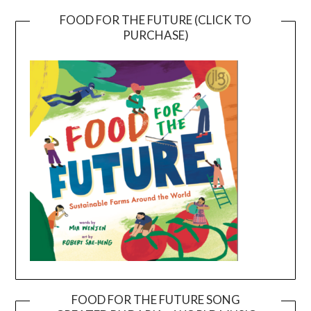
FOOD FOR THE FUTURE (CLICK TO
PURCHASE)
FOOD FOR THE FUTURE SONG