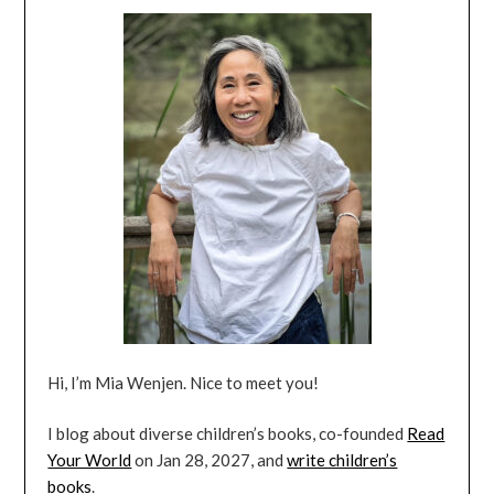
Hi, I’m Mia Wenjen. Nice to meet you!
I blog about diverse children’s books, co-founded
Read
Your World
on Jan 28, 2027, and
write children’s
books
.