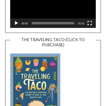
00:00
01:01
THE TRAVELING TACO (CLICK TO
PURCHASE)