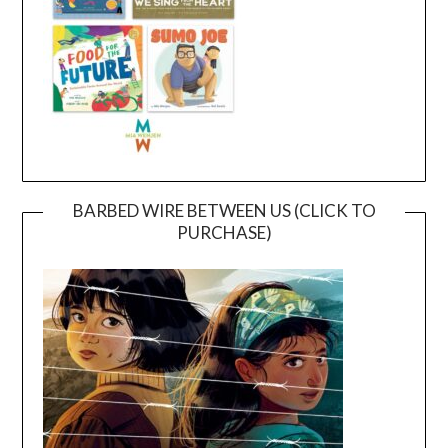
BARBED WIRE BETWEEN US (CLICK TO
PURCHASE)