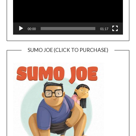
00:00
01:17
SUMO JOE (CLICK TO PURCHASE)