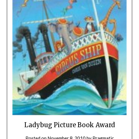
Ladybug Picture Book Award
Posted on
November 8, 2010
by
Pragmatic