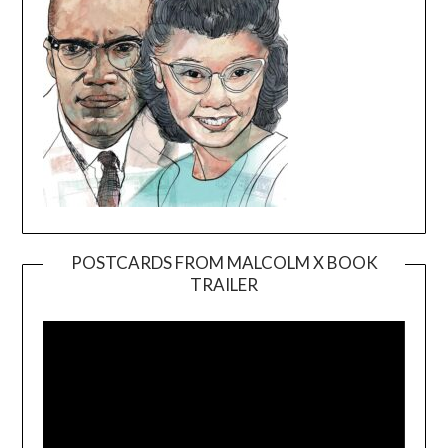
POSTCARDS FROM MALCOLM X BOOK
TRAILER
Video
Player