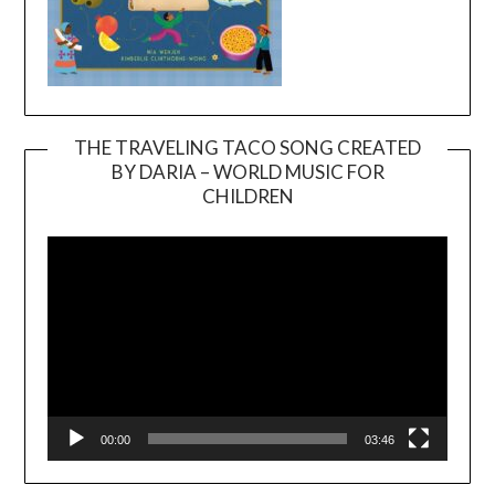
THE TRAVELING TACO SONG CREATED
BY DARIA – WORLD MUSIC FOR
Video
CHILDREN
Player
00:00
03:46