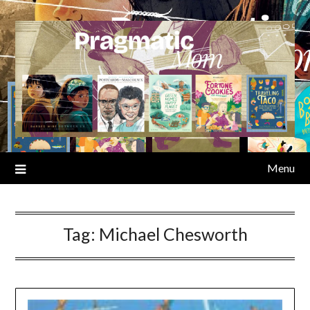
Skip
to
content
Menu
Tag:
Michael Chesworth