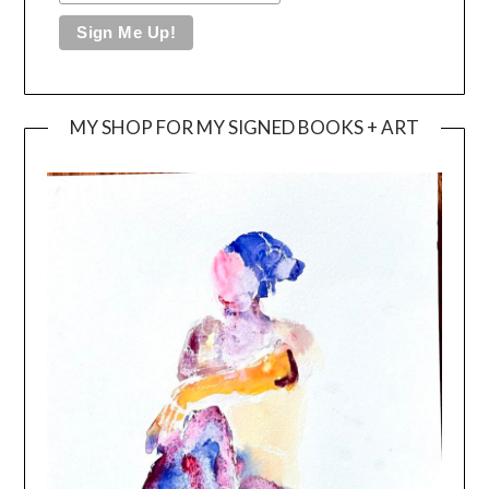
MY SHOP FOR MY SIGNED BOOKS + ART