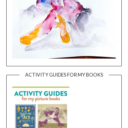
ACTIVITY GUIDES FOR MY BOOKS