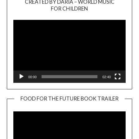
CREATED BY DARIA – WORLD MUSIC
Video
FOR CHILDREN
Player
00:00
02:40
FOOD FOR THE FUTURE BOOK TRAILER
Video
Player