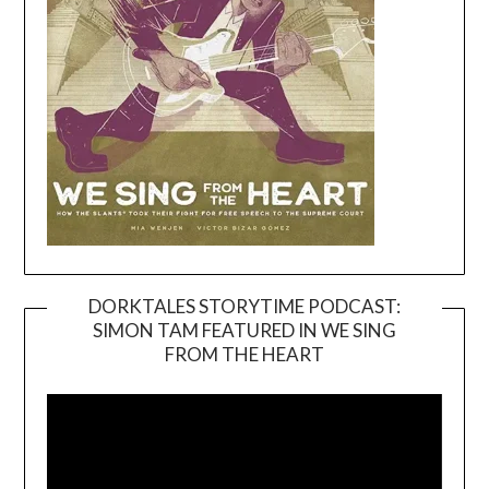
DORKTALES STORYTIME PODCAST:
SIMON TAM FEATURED IN WE SING
Video
FROM THE HEART
Player