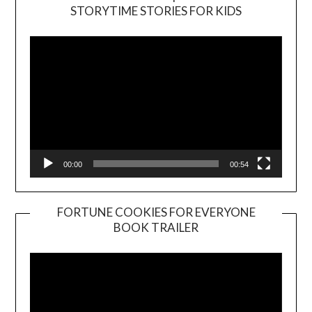
Video
STORYTIME STORIES FOR KIDS
Player
00:00
00:54
FORTUNE COOKIES FOR EVERYONE
BOOK TRAILER
Video
Player