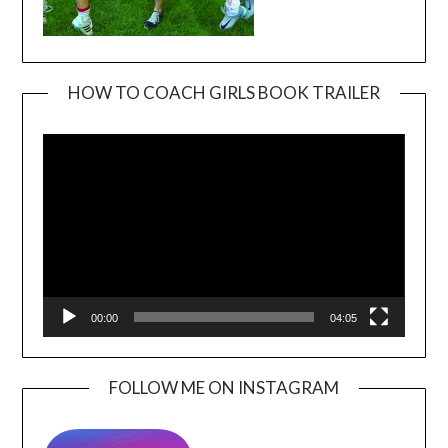
HOW TO COACH GIRLS BOOK TRAILER
Video
Player
00:00
04:05
FOLLOW ME ON INSTAGRAM