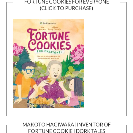
FORTUNE COOKIES FOR EVERYONE
(CLICK TO PURCHASE)
MAKOTO HAGIWARA| INVENTOR OF
FORTUNE COOKIE | DORKTALES