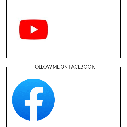
FOLLOW ME ON FACEBOOK