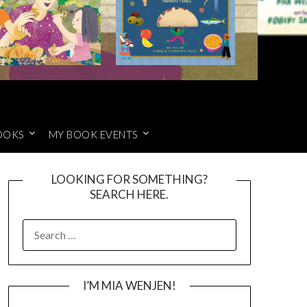
OOKS
MY BOOK EVENTS
LOOKING FOR SOMETHING?
SEARCH HERE.
SEARCH
FOR:
I’M MIA WENJEN!