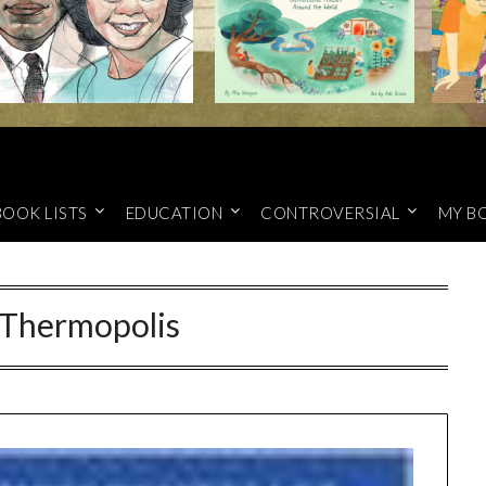
BOOK LISTS
EDUCATION
CONTROVERSIAL
MY B
 Thermopolis