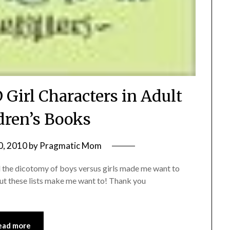
 Girl Characters in Adult
dren’s Books
0, 2010
by
Pragmatic Mom
nd the dicotomy of boys versus girls made me want to
but these lists make me want to! Thank you
ead more