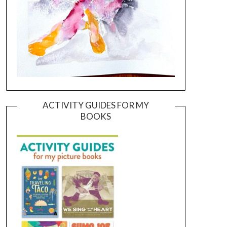
ACTIVITY GUIDES FOR MY
BOOKS