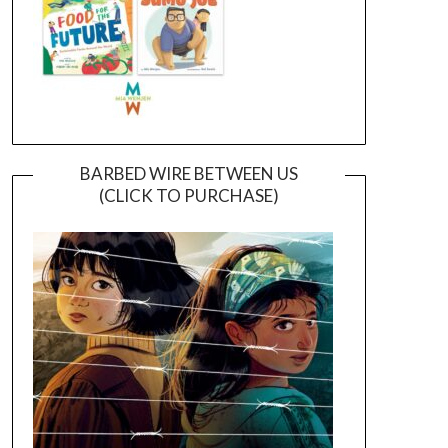
BARBED WIRE BETWEEN US
(CLICK TO PURCHASE)