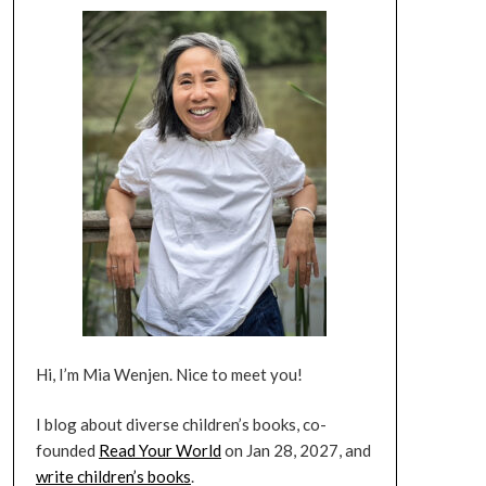
Hi, I’m Mia Wenjen. Nice to meet you!
I blog about diverse children’s books, co-
founded
Read Your World
on Jan 28, 2027, and
write children’s books
.