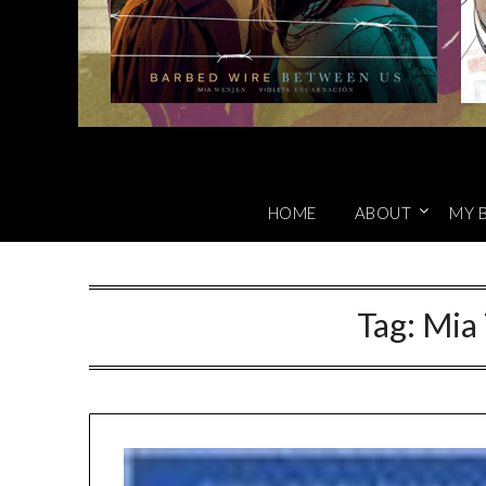
HOME
ABOUT
MY 
Tag:
Mia