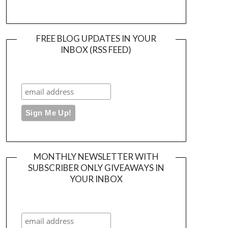
FREE BLOG UPDATES IN YOUR
INBOX (RSS FEED)
MONTHLY NEWSLETTER WITH
SUBSCRIBER ONLY GIVEAWAYS IN
YOUR INBOX