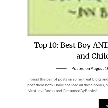
Top 10: Best Boy AND
and Chil
Posted on
August 1
I found this pair of posts on some great blogs a
post them both. I have not read all these books, 
MustLoveBooks and ConsumedByBooks!
R