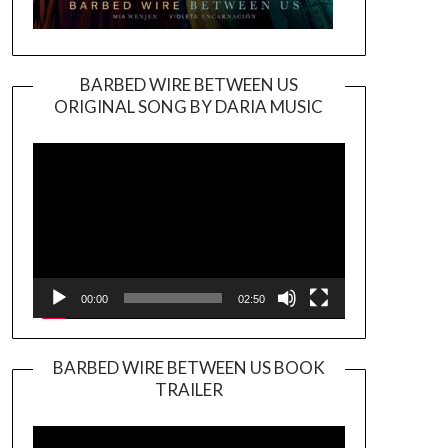
BARBED WIRE BETWEEN US
ORIGINAL SONG BY DARIA MUSIC
Video
Player
00:00
02:50
BARBED WIRE BETWEEN US BOOK
TRAILER
Video
Player