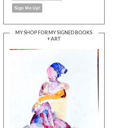
MY SHOP FOR MY SIGNED BOOKS
+ ART