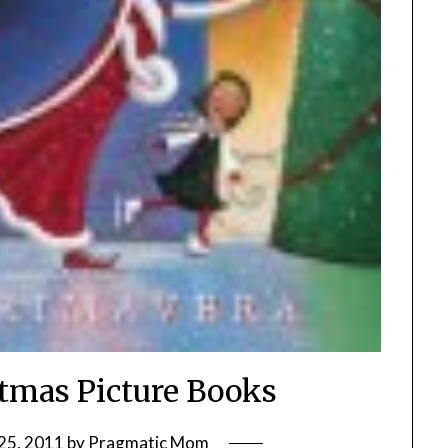
stmas Picture Books
25, 2011
by
Pragmatic Mom