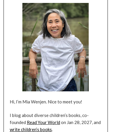
Hi, I’m Mia Wenjen. Nice to meet you!
I blog about diverse children’s books, co-
founded
Read Your World
on Jan 28, 2027, and
write children’s books
.