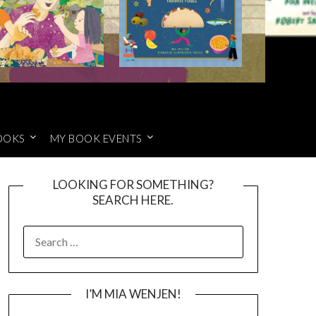
OOKS
MY BOOK EVENTS
LOOKING FOR SOMETHING?
SEARCH HERE.
SEARCH
FOR:
I’M MIA WENJEN!