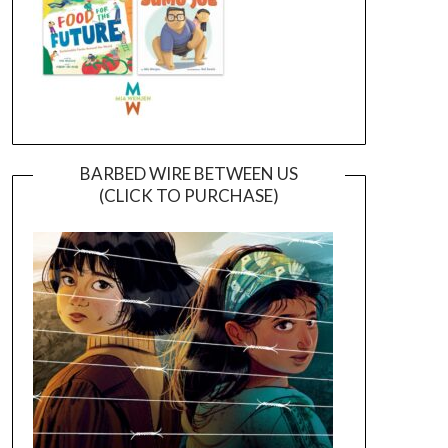
BARBED WIRE BETWEEN US
(CLICK TO PURCHASE)