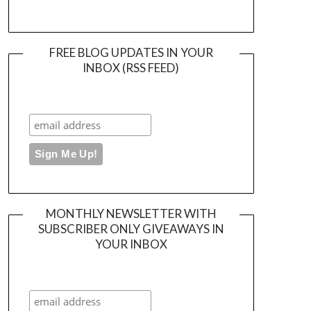
FREE BLOG UPDATES IN YOUR
INBOX (RSS FEED)
MONTHLY NEWSLETTER WITH
SUBSCRIBER ONLY GIVEAWAYS IN
YOUR INBOX