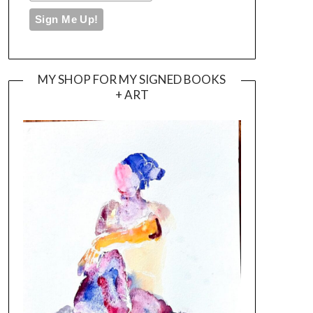
MY SHOP FOR MY SIGNED BOOKS
+ ART