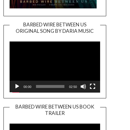
BARBED WIRE BETWEEN US
ORIGINAL SONG BY DARIA MUSIC
Video
Player
00:00
02:50
BARBED WIRE BETWEEN US BOOK
TRAILER
Video
Player