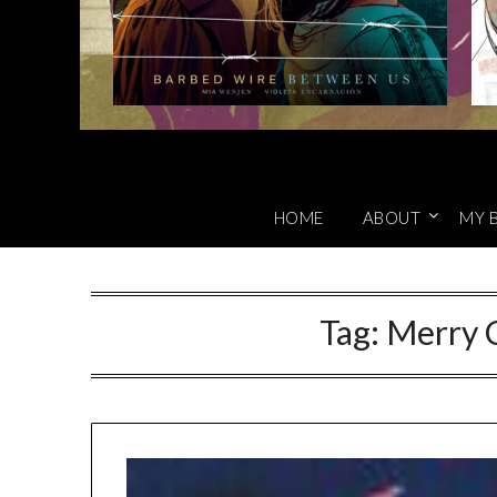
HOME
ABOUT
MY 
Tag:
Merry C