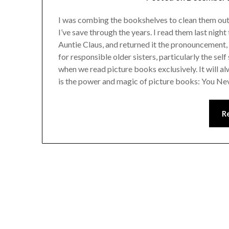
I was combing the bookshelves to clean them out a
I’ve save through the years. I read them last nigh
Auntie Claus, and returned it the pronouncement, 
for responsible older sisters, particularly the sel
when we read picture books exclusively. It will a
is the power and magic of picture books: You 
R