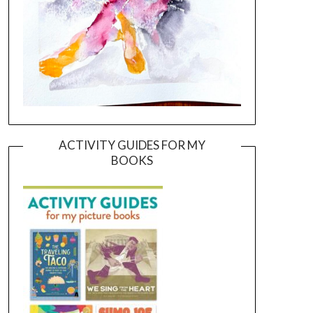
ACTIVITY GUIDES FOR MY
BOOKS