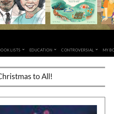
BOOK LISTS
EDUCATION
CONTROVERSIAL
MY B
hristmas to All!