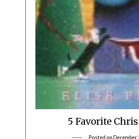
5 Favorite Chri
Posted on
December 