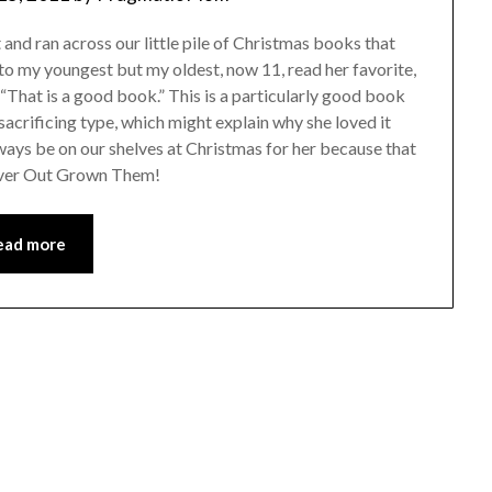
nd ran across our little pile of Christmas books that
t to my youngest but my oldest, now 11, read her favorite,
“That is a good book.” This is a particularly good book
f sacrificing type, which might explain why she loved it
lways be on our shelves at Christmas for her because that
Never Out Grown Them!
ead more