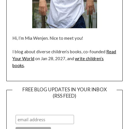
Hi, I’m Mia Wenjen. Nice to meet you!
I blog about diverse children’s books, co-founded
Read
Your World
on Jan 28, 2027, and
write children’s
books
.
FREE BLOG UPDATES IN YOUR INBOX
(RSS FEED)