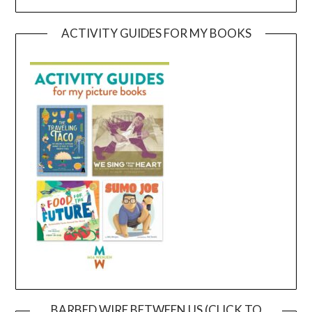
ACTIVITY GUIDES FOR MY BOOKS
BARBED WIRE BETWEEN US (CLICK TO