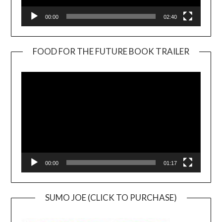
00:00
02:40
FOOD FOR THE FUTURE BOOK TRAILER
Video
Player
00:00
01:17
SUMO JOE (CLICK TO PURCHASE)