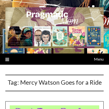
Skip
to
content
Menu
Tag:
Mercy Watson Goes for a Ride