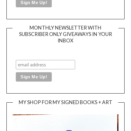
MONTHLY NEWSLETTER WITH
SUBSCRIBER ONLY GIVEAWAYS IN YOUR
INBOX
MY SHOP FOR MY SIGNED BOOKS + ART