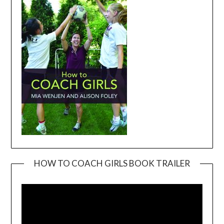
HOW TO COACH GIRLS BOOK TRAILER
Video
Player