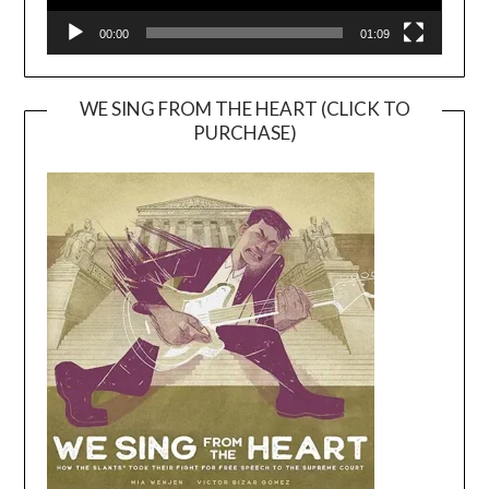
00:00
01:09
WE SING FROM THE HEART (CLICK TO
PURCHASE)