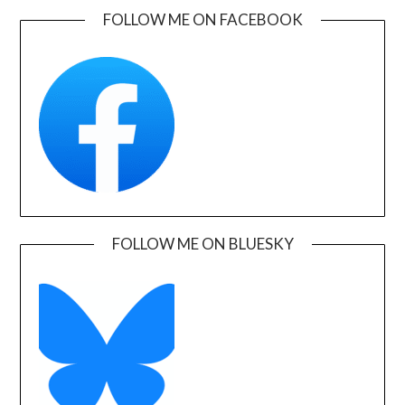
FOLLOW ME ON FACEBOOK
FOLLOW ME ON BLUESKY