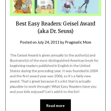
Best Easy Readers: Geisel Award
(aka Dr. Seuss)
Posted on
July 24, 2011
by
Pragmatic Mom
The Geisel Award is given annually to the author(s) and
illustrator(s) of the most distinguished American book for
beginning readers published in English in the United
States during the preceding year. It was founded in 2004
and the first award year was 2006, so it’s a fairly new
award. That’s great because it’s a list that is actually
plausible to work through! What Easy Readers have you
and your kids enjoyed? Let’s add it to the list!
Read more