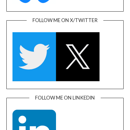
FOLLOW ME ON X/TWITTER
FOLLOW ME ON LINKEDIN