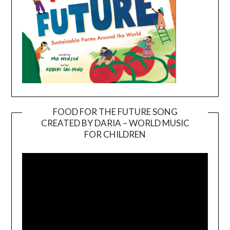
FOOD FOR THE FUTURE SONG
CREATED BY DARIA – WORLD MUSIC
Video
FOR CHILDREN
Player