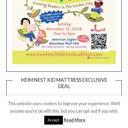
HEIM NEST KID MATTRESS EXCLUSIVE
DEAL
This website uses cookies to improve your experience. We'll
assume you're ok with this, but you can opt-out if you wish.
Read More
Accept