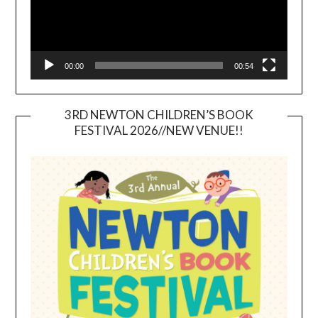
00:00
00:54
3RD NEWTON CHILDREN’S BOOK
FESTIVAL 2026//NEW VENUE!!