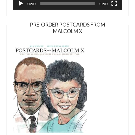
00:00
01:00
PRE-ORDER POSTCARDS FROM
MALCOLM X