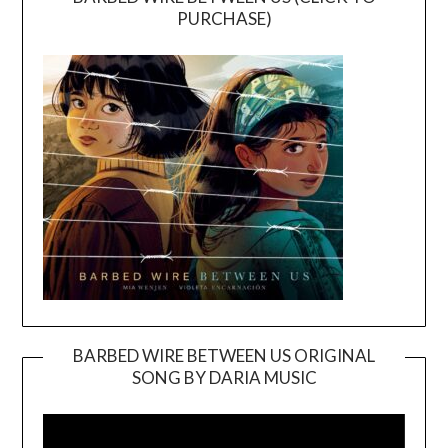
PURCHASE)
BARBED WIRE BETWEEN US ORIGINAL
SONG BY DARIA MUSIC
Video
Player