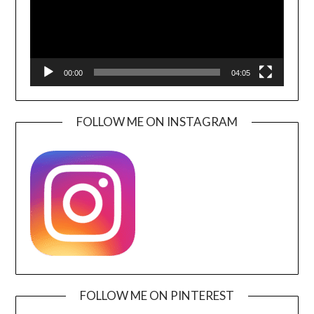
00:00
04:05
FOLLOW ME ON INSTAGRAM
FOLLOW ME ON PINTEREST