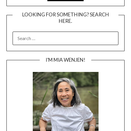
LOOKING FOR SOMETHING? SEARCH
HERE.
SEARCH
FOR:
I’M MIA WENJEN!