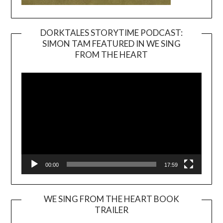
DORKTALES STORYTIME PODCAST:
SIMON TAM FEATURED IN WE SING
Video
FROM THE HEART
Player
00:00
17:59
WE SING FROM THE HEART BOOK
TRAILER
Video