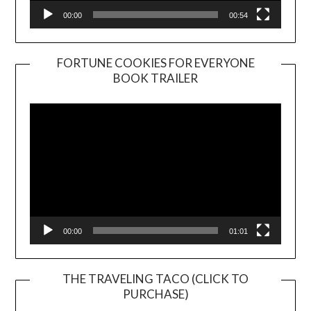
00:00
00:54
FORTUNE COOKIES FOR EVERYONE
BOOK TRAILER
Video
Player
00:00
01:01
THE TRAVELING TACO (CLICK TO
PURCHASE)