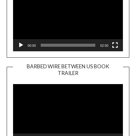
00:00
02:50
BARBED WIRE BETWEEN US BOOK
TRAILER
Video
Player