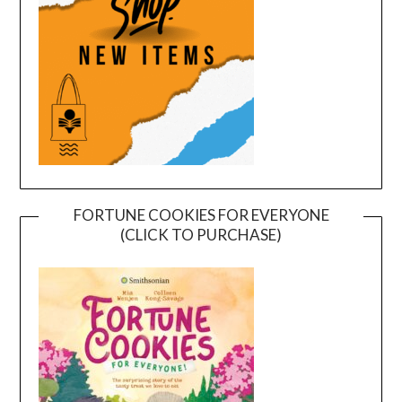
FORTUNE COOKIES FOR EVERYONE
(CLICK TO PURCHASE)