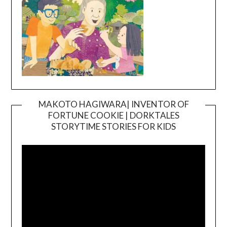
MAKOTO HAGIWARA| INVENTOR OF
FORTUNE COOKIE | DORKTALES
Video
STORYTIME STORIES FOR KIDS
Player