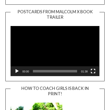
POSTCARDS FROM MALCOLM X BOOK
TRAILER
Video
Player
00:00
01:38
HOW TO COACH GIRLS IS BACK IN
PRINT!