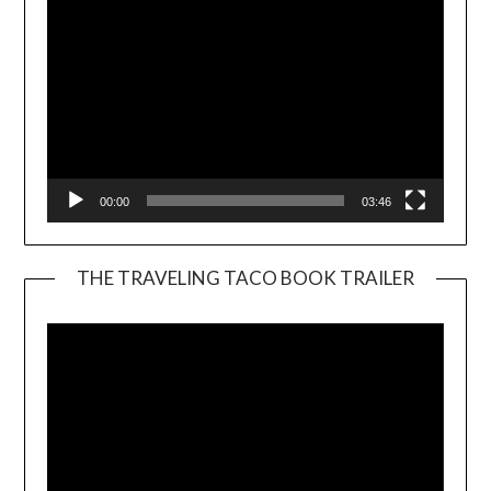
00:00
03:46
THE TRAVELING TACO BOOK TRAILER
Video
Player