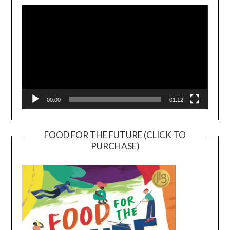
Player
00:00
01:12
FOOD FOR THE FUTURE (CLICK TO
PURCHASE)