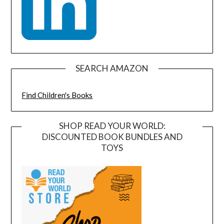
SEARCH AMAZON
Find Children's Books
SHOP READ YOUR WORLD:
DISCOUNTED BOOK BUNDLES AND
TOYS