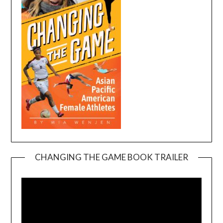
CHANGING THE GAME BOOK TRAILER
Video
Player