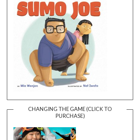
CHANGING THE GAME (CLICK TO
PURCHASE)