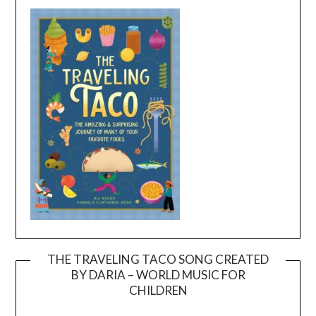
THE TRAVELING TACO SONG CREATED
BY DARIA – WORLD MUSIC FOR
Video
CHILDREN
Player