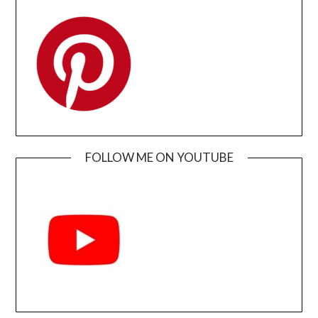
FOLLOW ME ON YOUTUBE