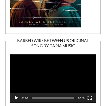
BARBED WIRE BETWEEN US ORIGINAL
SONG BY DARIA MUSIC
Video
Player
00:00
02:50