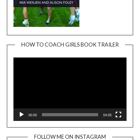
HOW TO COACH GIRLS BOOK TRAILER
Video
Player
00:00
04:05
FOLLOW ME ON INSTAGRAM