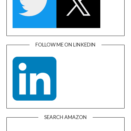
FOLLOW ME ON LINKEDIN
SEARCH AMAZON