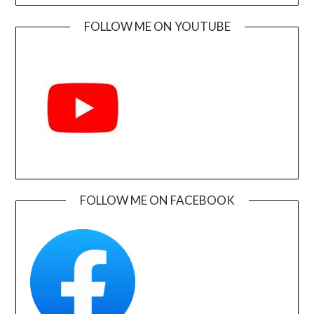
FOLLOW ME ON YOUTUBE
FOLLOW ME ON FACEBOOK