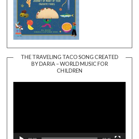
THE TRAVELING TACO SONG CREATED
BY DARIA – WORLD MUSIC FOR
Video
CHILDREN
Player