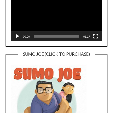
00:00
01:17
SUMO JOE (CLICK TO PURCHASE)