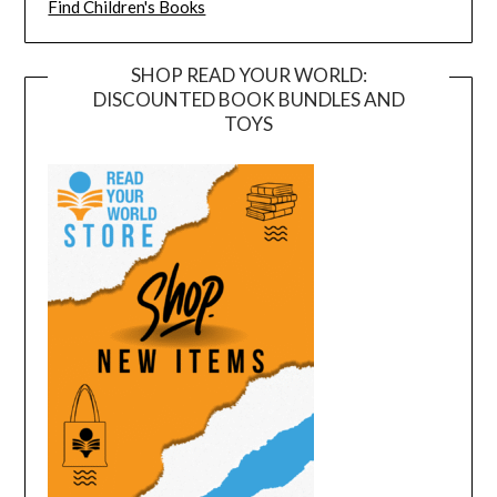
Find Children's Books
SHOP READ YOUR WORLD:
DISCOUNTED BOOK BUNDLES AND
TOYS