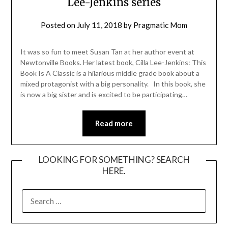
Lee-Jenkins series
Posted on
July 11, 2018
by
Pragmatic Mom
It was so fun to meet Susan Tan at her author event at
Newtonville Books. Her latest book, Cilla Lee-Jenkins: This
Book Is A Classic is a hilarious middle grade book about a
mixed protagonist with a big personality. In this book, she
is now a big sister and is excited to be participating…
Read more
LOOKING FOR SOMETHING? SEARCH
HERE.
SEARCH
FOR: