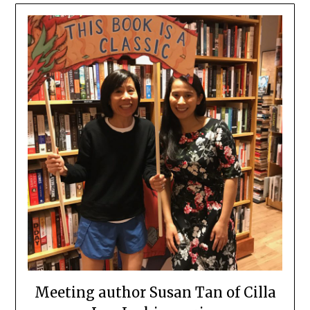
Meeting author Susan Tan of Cilla