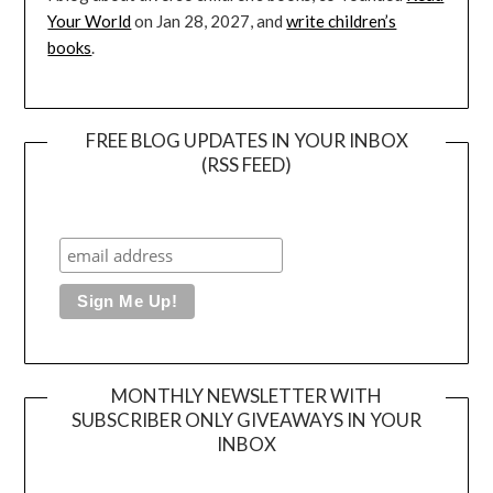
Your World
on Jan 28, 2027, and
write children’s
books
.
FREE BLOG UPDATES IN YOUR INBOX
(RSS FEED)
MONTHLY NEWSLETTER WITH
SUBSCRIBER ONLY GIVEAWAYS IN YOUR
INBOX