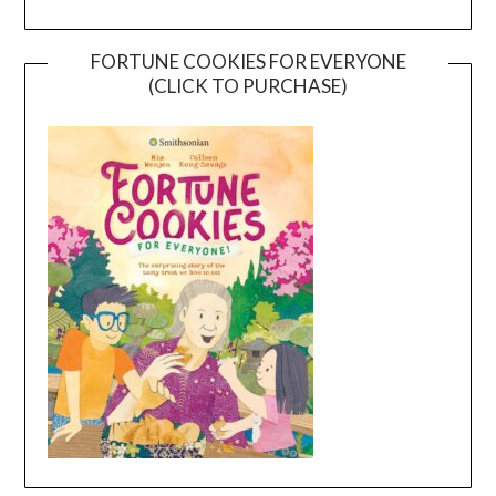
FORTUNE COOKIES FOR EVERYONE
(CLICK TO PURCHASE)