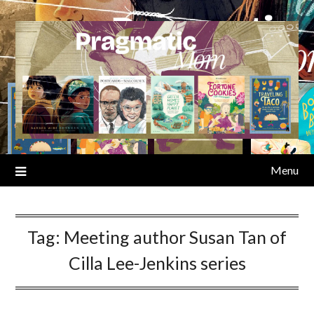
Skip
to
content
Menu
Tag:
Meeting author Susan Tan of
Cilla Lee-Jenkins series