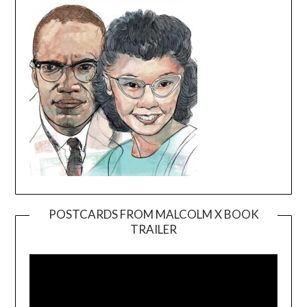
POSTCARDS FROM MALCOLM X BOOK
TRAILER
Video
Player