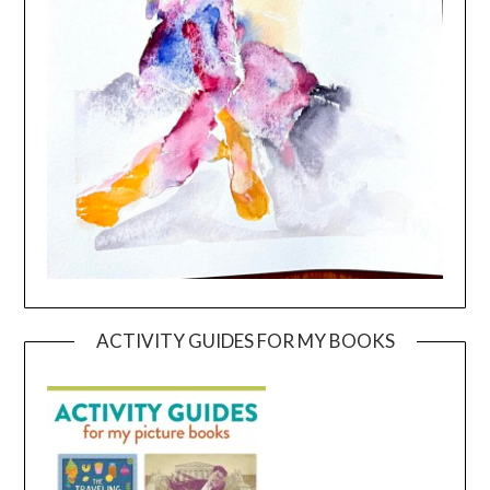
ACTIVITY GUIDES FOR MY BOOKS