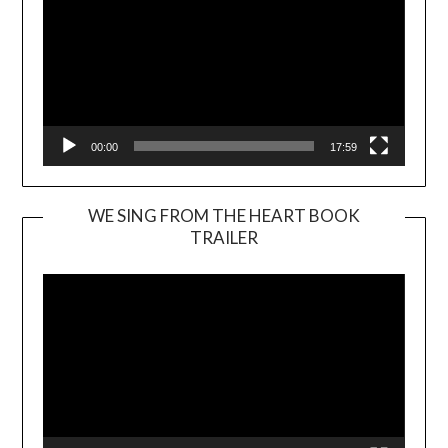
00:00
17:59
WE SING FROM THE HEART BOOK
TRAILER
Video
Player