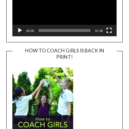
00:00
01:38
HOW TO COACH GIRLS IS BACK IN
PRINT!