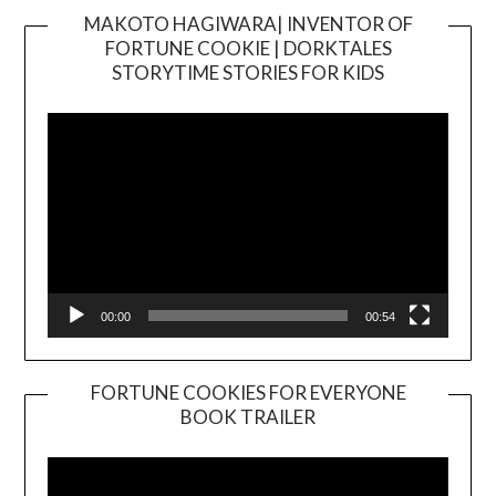
MAKOTO HAGIWARA| INVENTOR OF
FORTUNE COOKIE | DORKTALES
Video
STORYTIME STORIES FOR KIDS
Player
00:00
00:54
FORTUNE COOKIES FOR EVERYONE
BOOK TRAILER
Video
Player