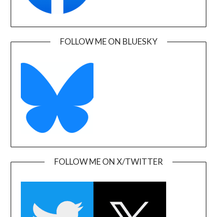
FOLLOW ME ON BLUESKY
FOLLOW ME ON X/TWITTER