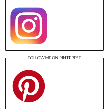
FOLLOW ME ON PINTEREST