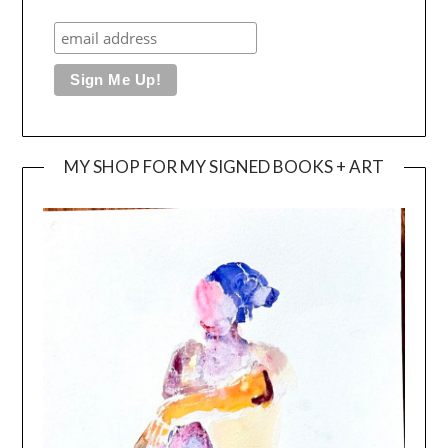
MY SHOP FOR MY SIGNED BOOKS + ART