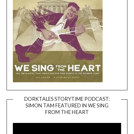
DORKTALES STORYTIME PODCAST:
SIMON TAM FEATURED IN WE SING
Video
FROM THE HEART
Player