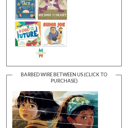
BARBED WIRE BETWEEN US (CLICK TO
PURCHASE)