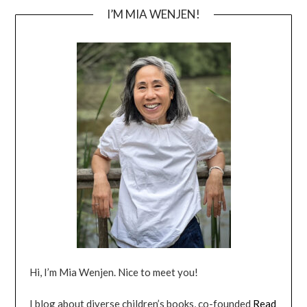
I’M MIA WENJEN!
Hi, I’m Mia Wenjen. Nice to meet you!
I blog about diverse children’s books, co-founded
Read