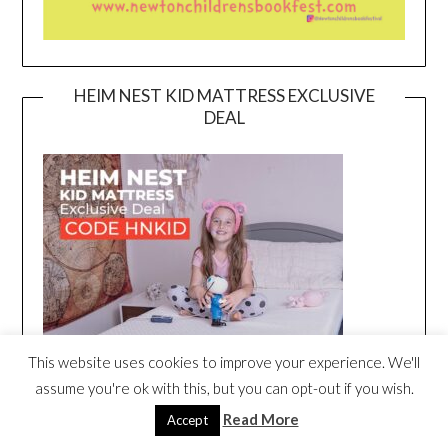
HEIM NEST KID MATTRESS EXCLUSIVE
DEAL
This website uses cookies to improve your experience. We'll
assume you're ok with this, but you can opt-out if you wish.
Read More
Accept