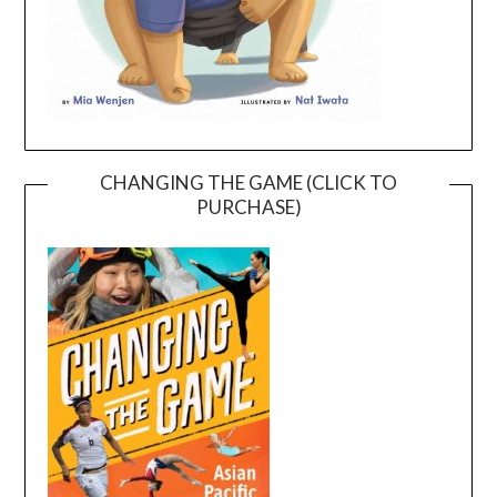
CHANGING THE GAME (CLICK TO
PURCHASE)