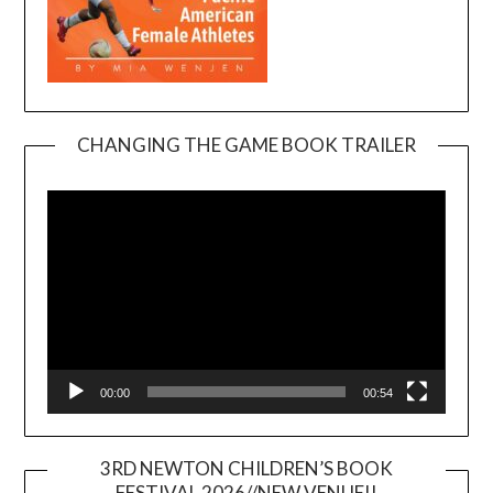
CHANGING THE GAME BOOK TRAILER
Video
Player
00:00
00:54
3RD NEWTON CHILDREN’S BOOK
FESTIVAL 2026//NEW VENUE!!