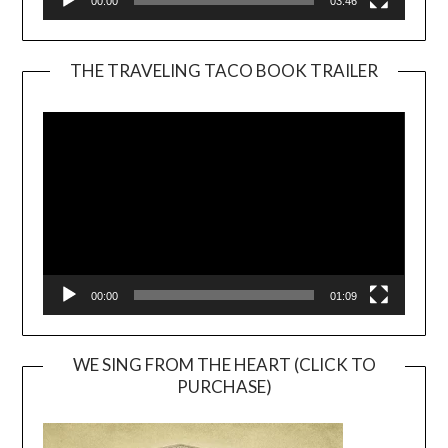
00:00
03:46
THE TRAVELING TACO BOOK TRAILER
Video
Player
00:00
01:09
WE SING FROM THE HEART (CLICK TO
PURCHASE)