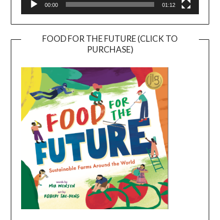
00:00
01:12
FOOD FOR THE FUTURE (CLICK TO
PURCHASE)