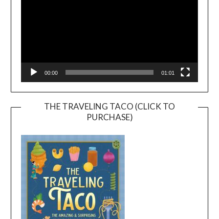
00:00
01:01
THE TRAVELING TACO (CLICK TO
PURCHASE)