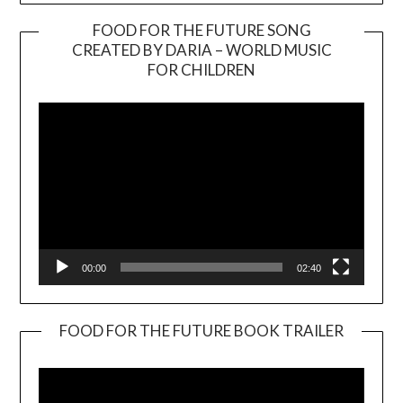
FOOD FOR THE FUTURE SONG
CREATED BY DARIA – WORLD MUSIC
Video
FOR CHILDREN
Player
00:00
02:40
FOOD FOR THE FUTURE BOOK TRAILER
Video
Player