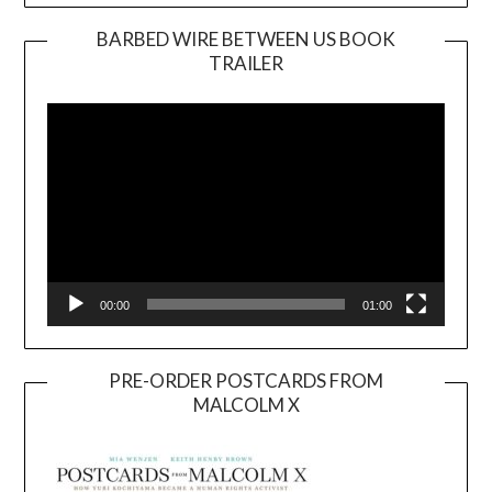
BARBED WIRE BETWEEN US BOOK
TRAILER
Video
Player
00:00
01:00
PRE-ORDER POSTCARDS FROM
MALCOLM X