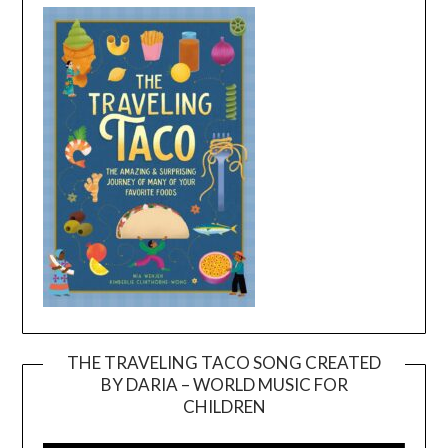
THE TRAVELING TACO SONG CREATED
BY DARIA – WORLD MUSIC FOR
Video
CHILDREN
Player