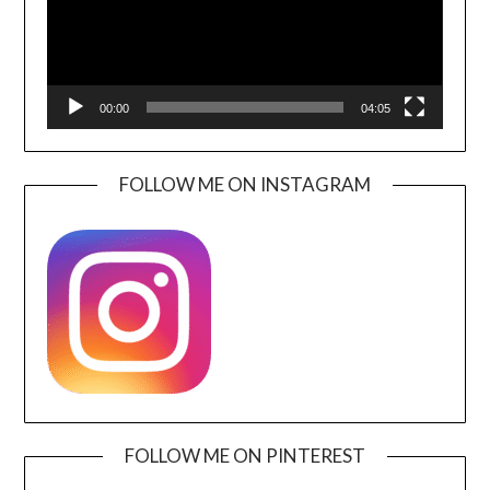
00:00
04:05
FOLLOW ME ON INSTAGRAM
FOLLOW ME ON PINTEREST