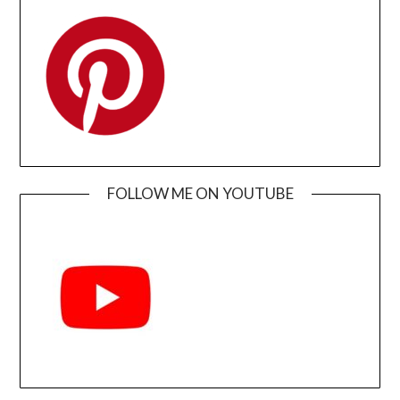
FOLLOW ME ON YOUTUBE