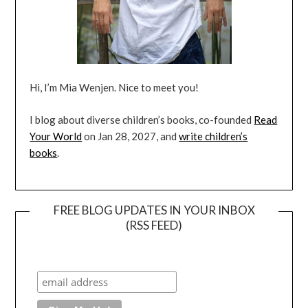
Hi, I’m Mia Wenjen. Nice to meet you!
I blog about diverse children’s books, co-founded
Read
Your World
on Jan 28, 2027, and
write children’s
books
.
FREE BLOG UPDATES IN YOUR INBOX
(RSS FEED)