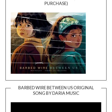
PURCHASE)
BARBED WIRE BETWEEN US ORIGINAL
SONG BY DARIA MUSIC
Video
Player