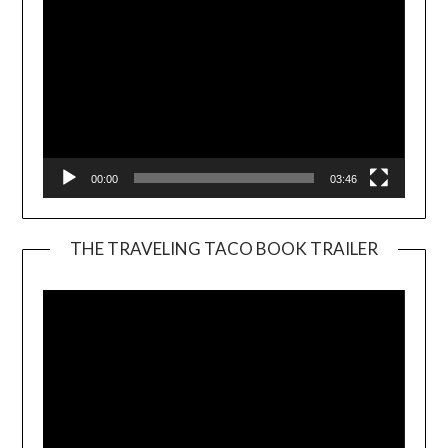
00:00
03:46
THE TRAVELING TACO BOOK TRAILER
Video
Player