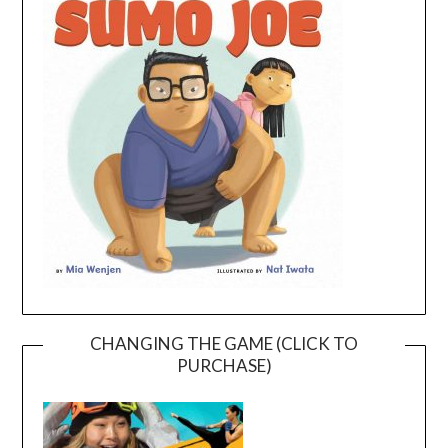
CHANGING THE GAME (CLICK TO
PURCHASE)