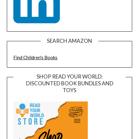
SEARCH AMAZON
Find Children's Books
SHOP READ YOUR WORLD:
DISCOUNTED BOOK BUNDLES AND
TOYS