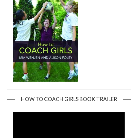
HOW TO COACH GIRLS BOOK TRAILER
Video
Player