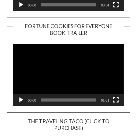
00:00
00:54
FORTUNE COOKIES FOR EVERYONE
BOOK TRAILER
Video
Player
00:00
01:01
THE TRAVELING TACO (CLICK TO
PURCHASE)