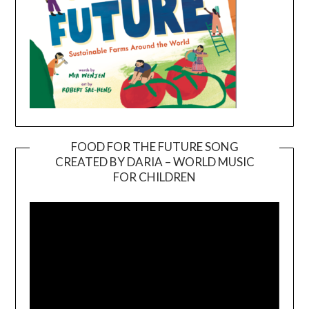
FOOD FOR THE FUTURE SONG
CREATED BY DARIA – WORLD MUSIC
Video
FOR CHILDREN
Player