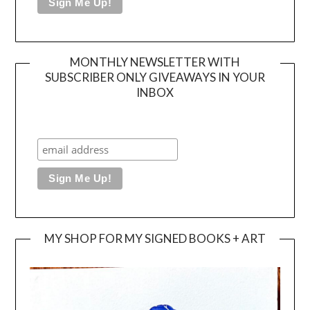
MONTHLY NEWSLETTER WITH
SUBSCRIBER ONLY GIVEAWAYS IN YOUR
INBOX
MY SHOP FOR MY SIGNED BOOKS + ART