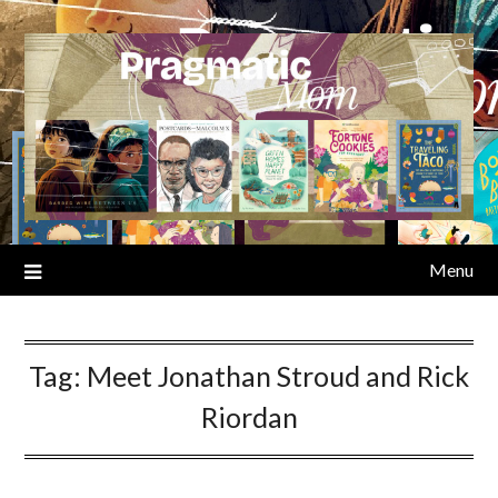
Skip
to
content
Menu
Tag:
Meet Jonathan Stroud and Rick
Riordan