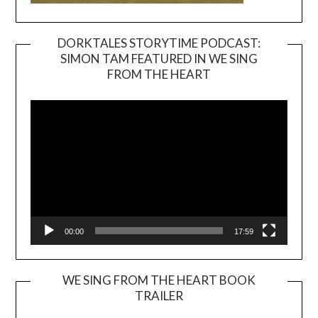
DORKTALES STORYTIME PODCAST:
SIMON TAM FEATURED IN WE SING
Video
FROM THE HEART
Player
00:00
17:59
WE SING FROM THE HEART BOOK
TRAILER
Video