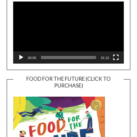
Player
00:00
01:12
FOOD FOR THE FUTURE (CLICK TO
PURCHASE)