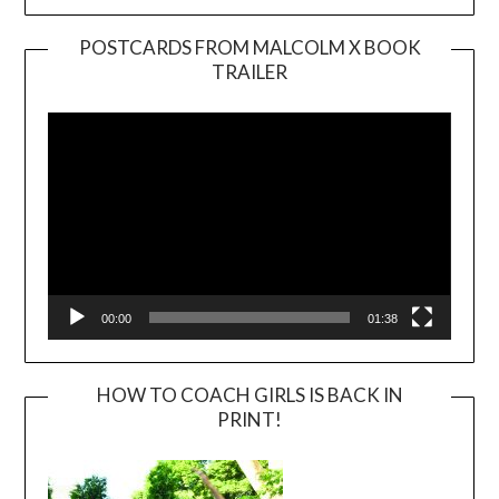
POSTCARDS FROM MALCOLM X BOOK
TRAILER
Video
Player
00:00
01:38
HOW TO COACH GIRLS IS BACK IN
PRINT!