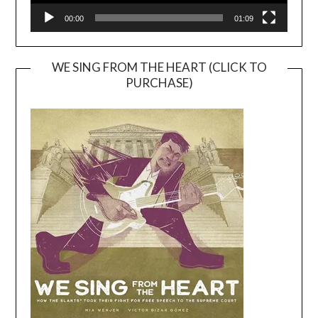
00:00
01:09
WE SING FROM THE HEART (CLICK TO
PURCHASE)