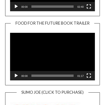
00:00
02:40
FOOD FOR THE FUTURE BOOK TRAILER
Video
Player
00:00
01:17
SUMO JOE (CLICK TO PURCHASE)