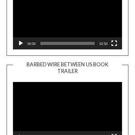
00:00
02:50
BARBED WIRE BETWEEN US BOOK
TRAILER
Video
Player