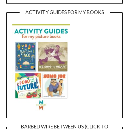
ACTIVITY GUIDES FOR MY BOOKS
BARBED WIRE BETWEEN US (CLICK TO