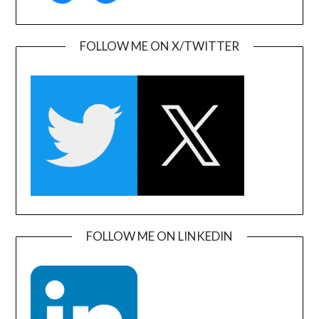
FOLLOW ME ON X/TWITTER
FOLLOW ME ON LINKEDIN