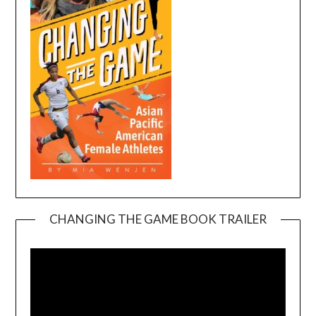
CHANGING THE GAME BOOK TRAILER
Video
Player