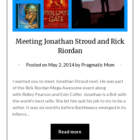
Meeting Jonathan Stroud and Rick
Riordan
Posted on
May 2, 2014
by
Pragmatic Mom
I wanted you to meet Jonathan Stroud next. He was part
of the Rick Riordan Mega Awesome event along
with Ridley Pearson and Eoin Colfer. Jonathan is a Brit with
the world’s best wife. She let him quit his job to try to be a
writer. It was six months before Bartimaeus emerged in its
infancy…
Read more