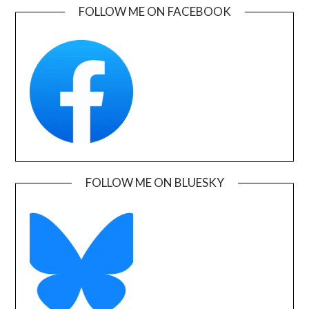
FOLLOW ME ON FACEBOOK
FOLLOW ME ON BLUESKY