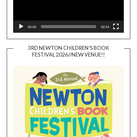
00:00
00:54
3RD NEWTON CHILDREN’S BOOK
FESTIVAL 2026//NEW VENUE!!