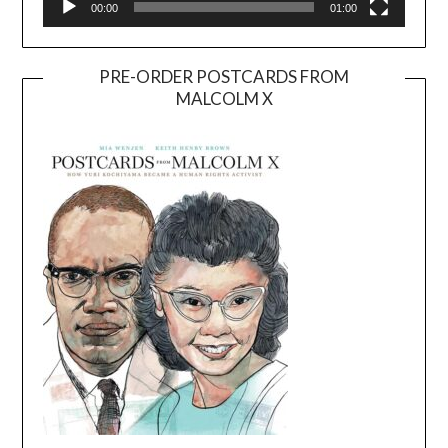
00:00
01:00
PRE-ORDER POSTCARDS FROM
MALCOLM X