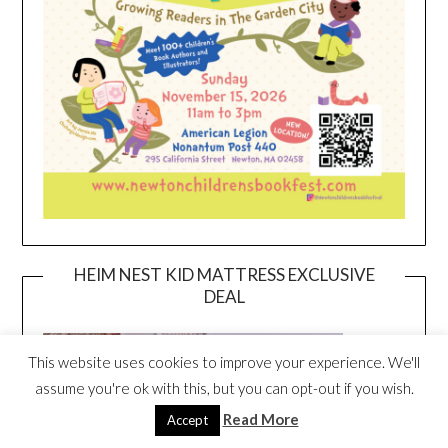
HEIM NEST KID MATTRESS EXCLUSIVE
DEAL
This website uses cookies to improve your experience. We'll
assume you're ok with this, but you can opt-out if you wish.
Read More
Accept