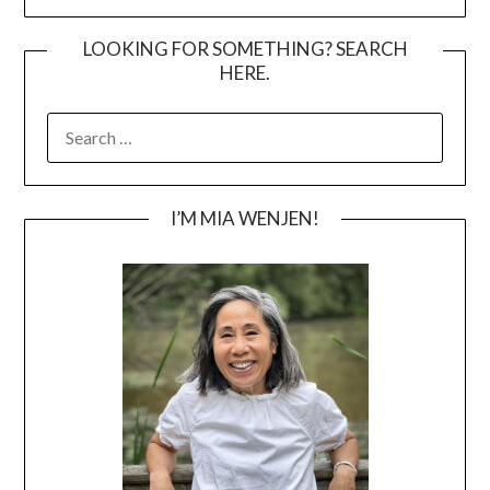
LOOKING FOR SOMETHING? SEARCH
HERE.
SEARCH
FOR:
I’M MIA WENJEN!