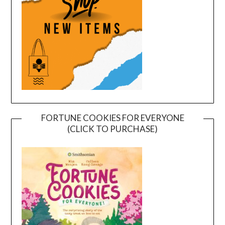
FORTUNE COOKIES FOR EVERYONE
(CLICK TO PURCHASE)