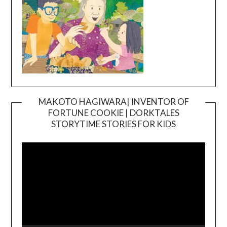
MAKOTO HAGIWARA| INVENTOR OF
FORTUNE COOKIE | DORKTALES
Video
STORYTIME STORIES FOR KIDS
Player