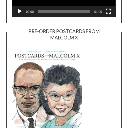
00:00
01:00
PRE-ORDER POSTCARDS FROM
MALCOLM X