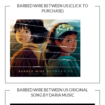
BARBED WIRE BETWEEN US (CLICK TO
PURCHASE)
BARBED WIRE BETWEEN US ORIGINAL
SONG BY DARIA MUSIC
Video
Player