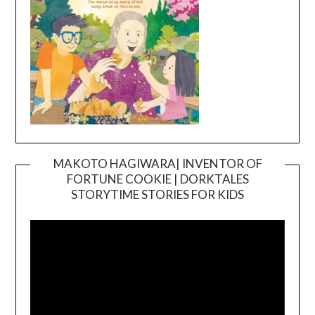
MAKOTO HAGIWARA| INVENTOR OF
FORTUNE COOKIE | DORKTALES
Video
STORYTIME STORIES FOR KIDS
Player