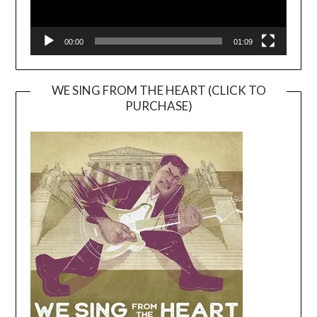
00:00
01:09
WE SING FROM THE HEART (CLICK TO
PURCHASE)