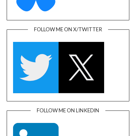
FOLLOW ME ON X/TWITTER
FOLLOW ME ON LINKEDIN