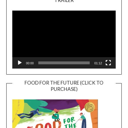
TRAILER
Video
Player
00:00
01:12
FOOD FOR THE FUTURE (CLICK TO
PURCHASE)