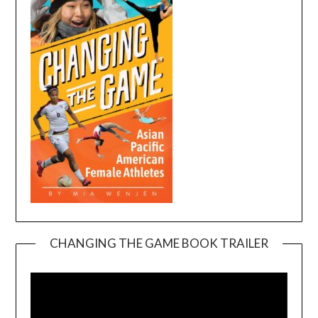
CHANGING THE GAME BOOK TRAILER
Video
Player