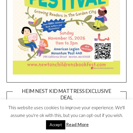
HEIM NEST KID MATTRESS EXCLUSIVE
DEAL
This website uses cookies to improve your experience. We'll
assume you're ok with this, but you can opt-out if you wish.
Read More
Accept