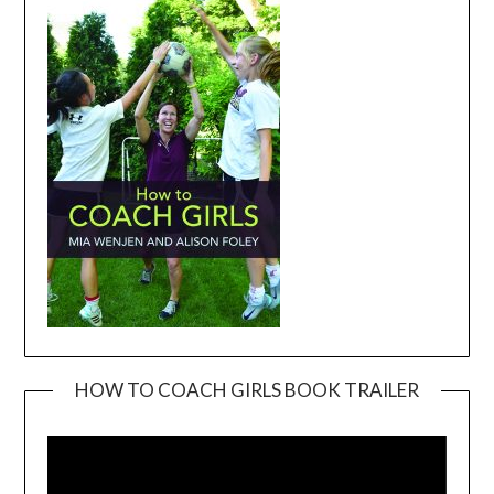
HOW TO COACH GIRLS BOOK TRAILER
Video
Player