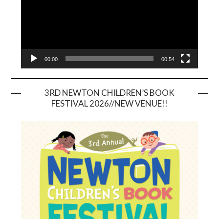
00:00
00:54
3RD NEWTON CHILDREN’S BOOK
FESTIVAL 2026//NEW VENUE!!