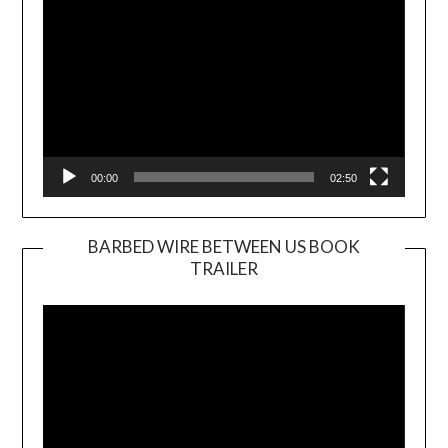
00:00
02:50
BARBED WIRE BETWEEN US BOOK
TRAILER
Video
Player