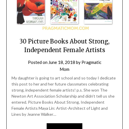
30 Picture Books About Strong,
Independent Female Artists
Posted on
June 18, 2018
by
Pragmatic
Mom
My daughter is going to art school and so today I dedicate
this post to her and her future classmates celebrating
strong, independent female artists! p.s. She won The
Newton Art Association Scholarship and didn’t tell us she
entered. Picture Books About Strong, Independent
Female Artists Maya Lin: Artist-Architect of Light and
Lines by Jeanne Walker…