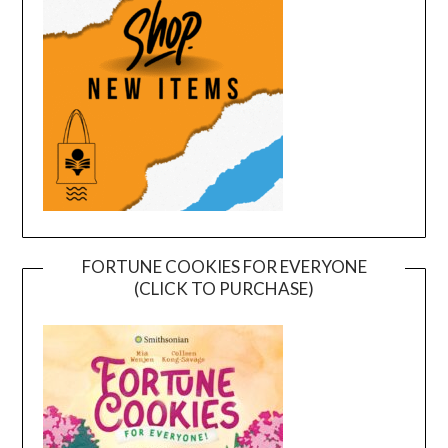
FORTUNE COOKIES FOR EVERYONE
(CLICK TO PURCHASE)