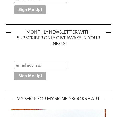
MONTHLY NEWSLETTER WITH
SUBSCRIBER ONLY GIVEAWAYS IN YOUR
INBOX
MY SHOP FOR MY SIGNED BOOKS + ART