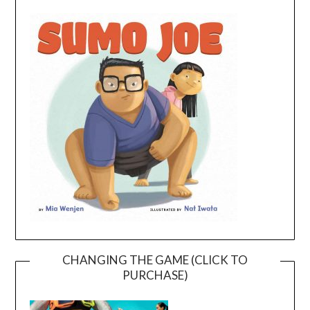
CHANGING THE GAME (CLICK TO
PURCHASE)