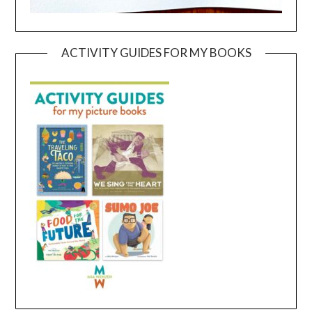
ACTIVITY GUIDES FOR MY BOOKS