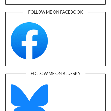
FOLLOW ME ON FACEBOOK
FOLLOW ME ON BLUESKY