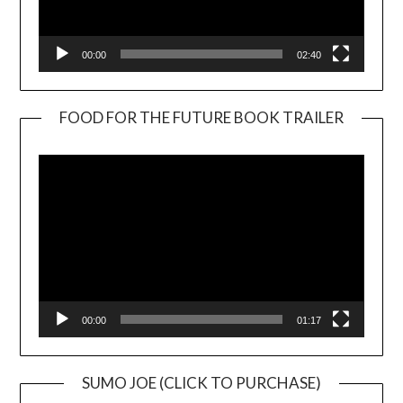
00:00
02:40
FOOD FOR THE FUTURE BOOK TRAILER
Video
Player
00:00
01:17
SUMO JOE (CLICK TO PURCHASE)