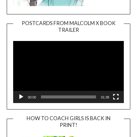
POSTCARDS FROM MALCOLM X BOOK
TRAILER
Video
Player
00:00
01:38
HOW TO COACH GIRLS IS BACK IN
PRINT!