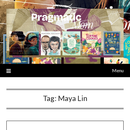
Skip
to
content
Menu
Tag:
Maya Lin