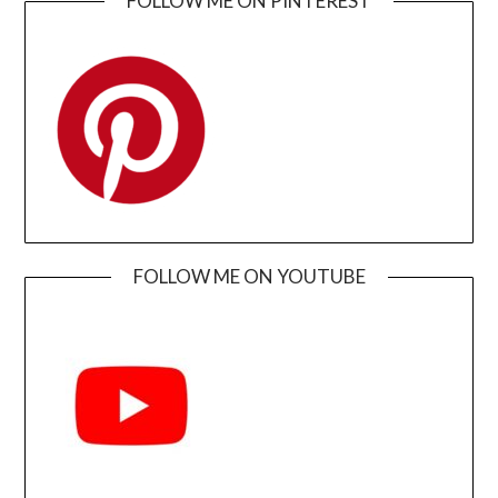
FOLLOW ME ON PINTEREST
FOLLOW ME ON YOUTUBE