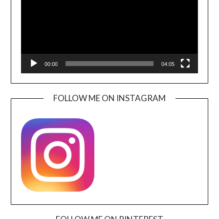
00:00
04:05
FOLLOW ME ON INSTAGRAM