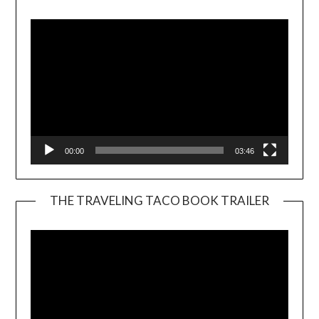
Player
00:00
03:46
THE TRAVELING TACO BOOK TRAILER
Video
Player