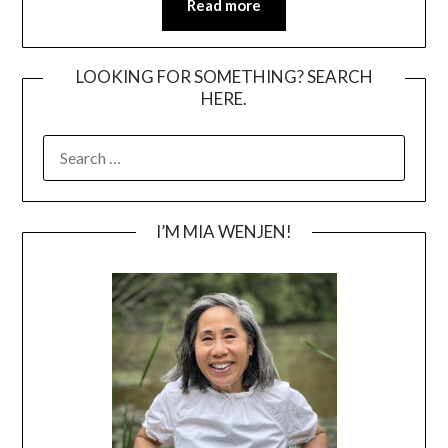
Read more
LOOKING FOR SOMETHING? SEARCH
HERE.
SEARCH
FOR:
I’M MIA WENJEN!