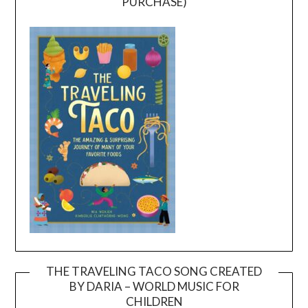
PURCHASE)
THE TRAVELING TACO SONG CREATED
BY DARIA – WORLD MUSIC FOR
Video
CHILDREN