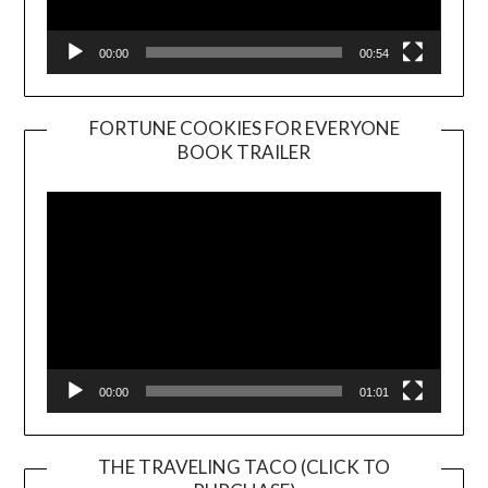
00:00
00:54
FORTUNE COOKIES FOR EVERYONE
BOOK TRAILER
Video
Player
00:00
01:01
THE TRAVELING TACO (CLICK TO