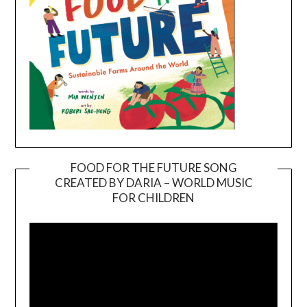
FOOD FOR THE FUTURE SONG
CREATED BY DARIA – WORLD MUSIC
Video
FOR CHILDREN
Player