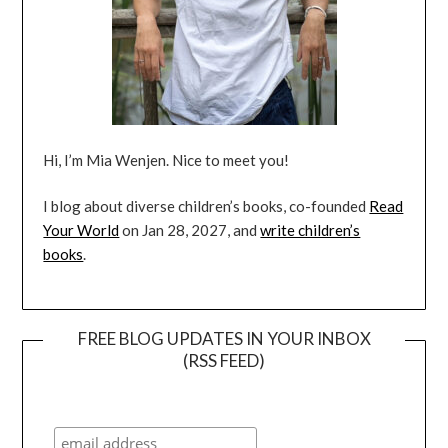
Hi, I’m Mia Wenjen. Nice to meet you!
I blog about diverse children’s books, co-founded
Read
Your World
on Jan 28, 2027, and
write children’s
books
.
FREE BLOG UPDATES IN YOUR INBOX
(RSS FEED)