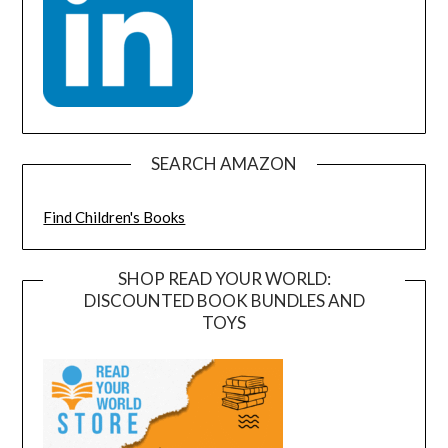
SEARCH AMAZON
Find Children's Books
SHOP READ YOUR WORLD:
DISCOUNTED BOOK BUNDLES AND
TOYS