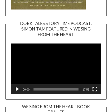
DORKTALES STORYTIME PODCAST:
SIMON TAM FEATURED IN WE SING
Video
FROM THE HEART
Player
00:00
17:59
WE SING FROM THE HEART BOOK