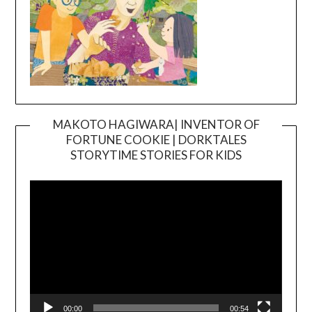
MAKOTO HAGIWARA| INVENTOR OF
FORTUNE COOKIE | DORKTALES
Video
STORYTIME STORIES FOR KIDS
Player
00:00
00:54