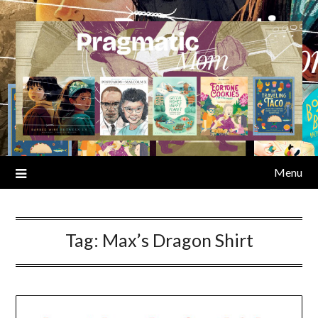
Skip
to
content
Menu
Tag:
Max’s Dragon Shirt