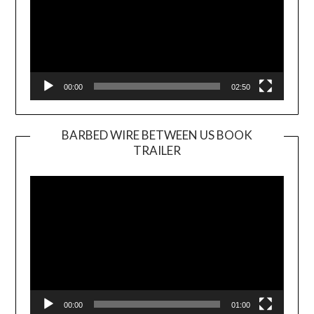
00:00
02:50
BARBED WIRE BETWEEN US BOOK
TRAILER
Video
Player
00:00
01:00