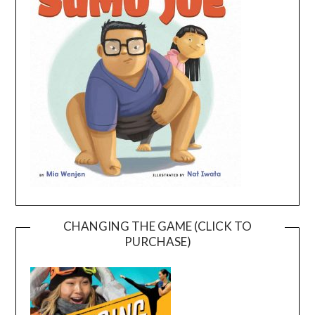
CHANGING THE GAME (CLICK TO
PURCHASE)