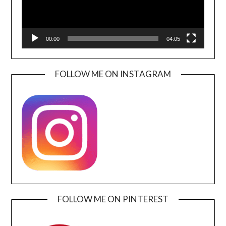
00:00
04:05
FOLLOW ME ON INSTAGRAM
FOLLOW ME ON PINTEREST