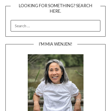
LOOKING FOR SOMETHING? SEARCH
HERE.
SEARCH
FOR:
I’M MIA WENJEN!