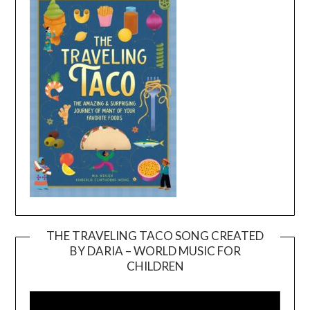
THE TRAVELING TACO SONG CREATED
BY DARIA – WORLD MUSIC FOR
Video
CHILDREN
Player