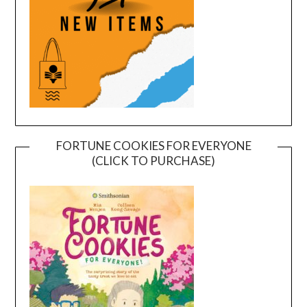
FORTUNE COOKIES FOR EVERYONE
(CLICK TO PURCHASE)