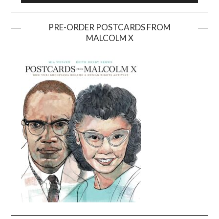
PRE-ORDER POSTCARDS FROM
MALCOLM X