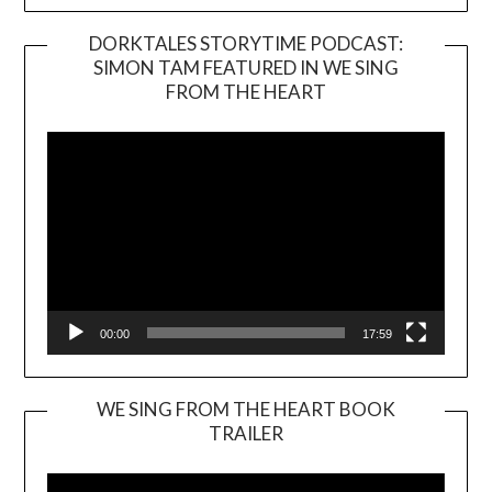
DORKTALES STORYTIME PODCAST:
SIMON TAM FEATURED IN WE SING
Video
FROM THE HEART
Player
00:00
17:59
WE SING FROM THE HEART BOOK
TRAILER
Video
Player