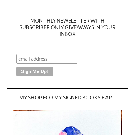
MONTHLY NEWSLETTER WITH
SUBSCRIBER ONLY GIVEAWAYS IN YOUR
INBOX
MY SHOP FOR MY SIGNED BOOKS + ART