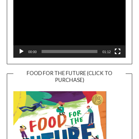
00:00
01:12
FOOD FOR THE FUTURE (CLICK TO
PURCHASE)