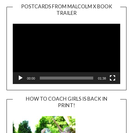
POSTCARDS FROM MALCOLM X BOOK
TRAILER
Video
Player
00:00
01:38
HOW TO COACH GIRLS IS BACK IN
PRINT!