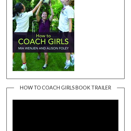
HOW TO COACH GIRLS BOOK TRAILER
Video
Player