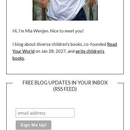
Hi, I’m Mia Wenjen. Nice to meet you!
I blog about diverse children’s books, co-founded
Read
Your World
on Jan 28, 2027, and
write children’s
books
.
FREE BLOG UPDATES IN YOUR INBOX
(RSS FEED)