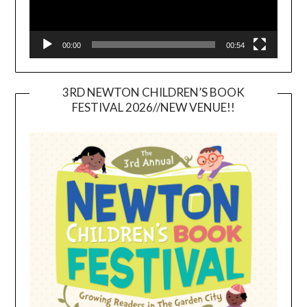
00:00
00:54
3RD NEWTON CHILDREN’S BOOK
FESTIVAL 2026//NEW VENUE!!