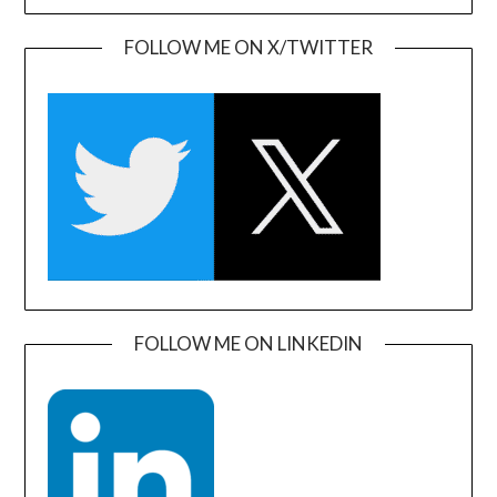
FOLLOW ME ON X/TWITTER
FOLLOW ME ON LINKEDIN