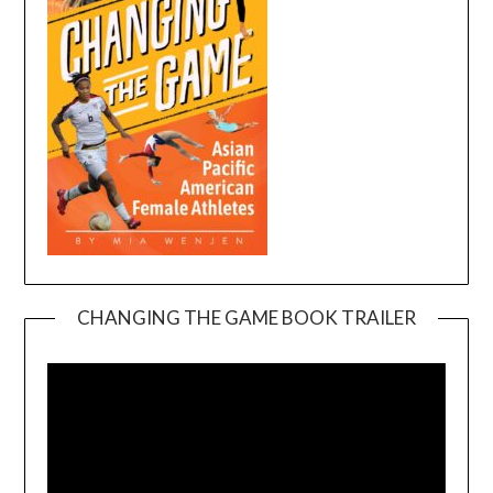
CHANGING THE GAME BOOK TRAILER
Video
Player