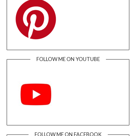
FOLLOW ME ON YOUTUBE
FOLLOW ME ON FACEBOOK