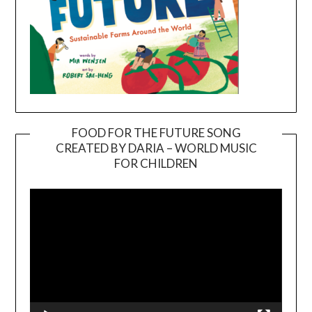
FOOD FOR THE FUTURE SONG
CREATED BY DARIA – WORLD MUSIC
Video
FOR CHILDREN
Player