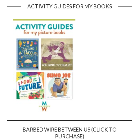
ACTIVITY GUIDES FOR MY BOOKS
BARBED WIRE BETWEEN US (CLICK TO
PURCHASE)