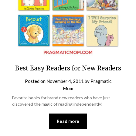
Best Easy Readers for New Readers
Posted on
November 4, 2011
by
Pragmatic
Mom
Favorite books for brand new readers who have just
discovered the magic of reading independently!
Read more