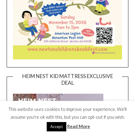
HEIM NEST KID MATTRESS EXCLUSIVE
DEAL
This website uses cookies to improve your experience. We'll
assume you're ok with this, but you can opt-out if you wish.
Read More
Accept