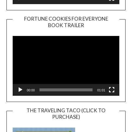
FORTUNE COOKIES FOR EVERYONE
BOOK TRAILER
Video
Player
00:00
01:01
THE TRAVELING TACO (CLICK TO
PURCHASE)