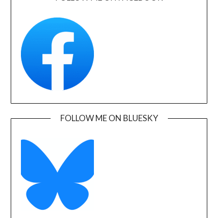
FOLLOW ME ON BLUESKY