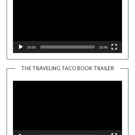
00:00
03:46
THE TRAVELING TACO BOOK TRAILER
Video
Player