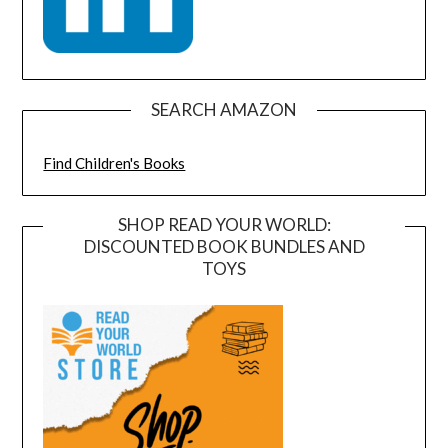
SEARCH AMAZON
Find Children's Books
SHOP READ YOUR WORLD:
DISCOUNTED BOOK BUNDLES AND
TOYS