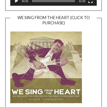
00:00
01:09
WE SING FROM THE HEART (CLICK TO
PURCHASE)