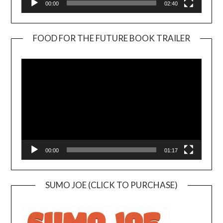
00:00
02:40
FOOD FOR THE FUTURE BOOK TRAILER
Video
Player
00:00
01:17
SUMO JOE (CLICK TO PURCHASE)