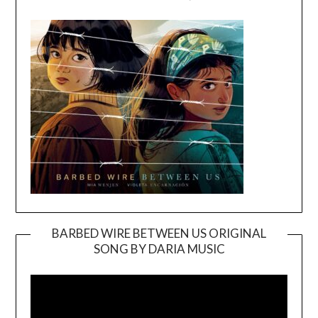
BARBED WIRE BETWEEN US ORIGINAL
SONG BY DARIA MUSIC
Video
Player