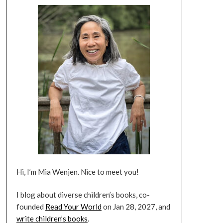
Hi, I’m Mia Wenjen. Nice to meet you!
I blog about diverse children’s books, co-
founded
Read Your World
on Jan 28, 2027, and
write children’s books
.