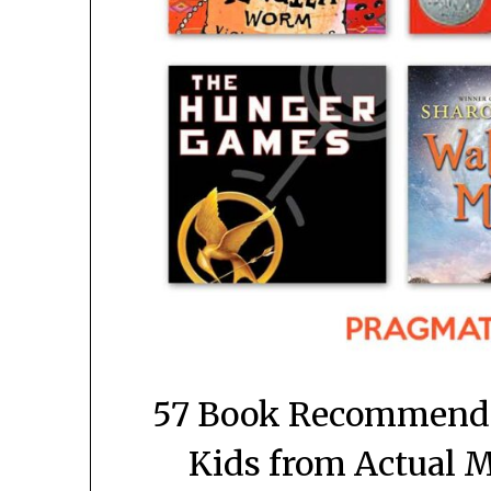
57 Book Recommendat
Kids from Actual 