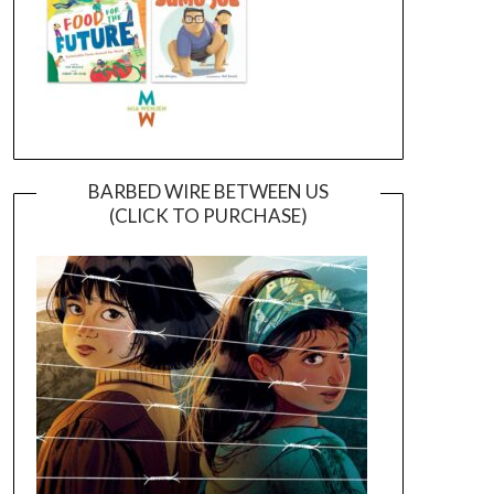
BARBED WIRE BETWEEN US
(CLICK TO PURCHASE)