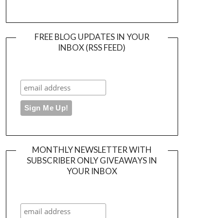
FREE BLOG UPDATES IN YOUR
INBOX (RSS FEED)
MONTHLY NEWSLETTER WITH
SUBSCRIBER ONLY GIVEAWAYS IN
YOUR INBOX