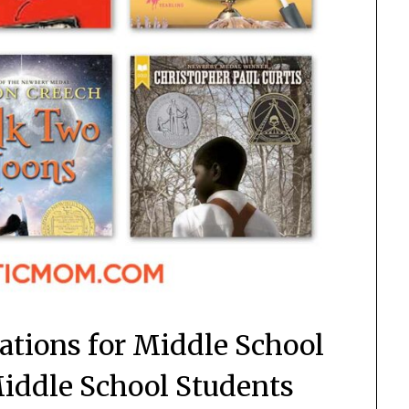
ions for Middle School
Middle School Students