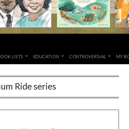
BOOK LISTS
EDUCATION
CONTROVERSIAL
MY B
um Ride series