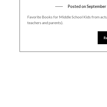
Posted on
September 
Favorite Books for Middle School Kids from actu
teachers and parents).
R