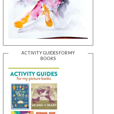
ACTIVITY GUIDES FOR MY
BOOKS