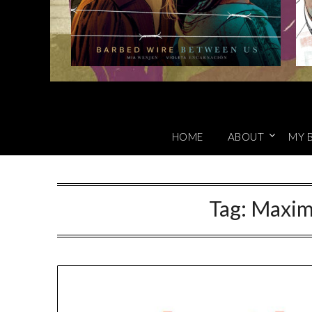
HOME
ABOUT
MY 
Tag:
Maxim