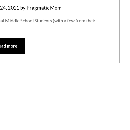
24, 2011
by
Pragmatic Mom
al Middle School Students (with a few from their
ead more