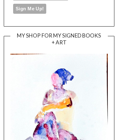
MY SHOP FOR MY SIGNED BOOKS
+ ART