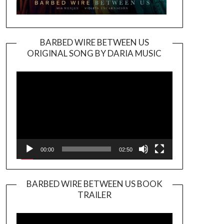
BARBED WIRE BETWEEN US
ORIGINAL SONG BY DARIA MUSIC
Video
Player
00:00
02:50
BARBED WIRE BETWEEN US BOOK
TRAILER
Video
Player