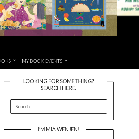
OOKS
MY BOOK EVENTS
LOOKING FOR SOMETHING?
SEARCH HERE.
SEARCH
FOR:
I’M MIA WENJEN!