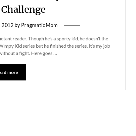
 Challenge
, 2012
by
Pragmatic Mom
uctant reader. Though he’s a sporty kid, he doesn’t the
Wimpy Kid series but he finished the series. It’s my job
 without a fight. Here goes …
ead more