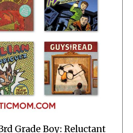
3rd Grade Boy: Reluctant