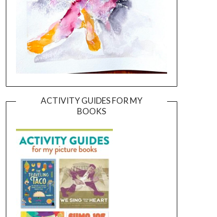
ACTIVITY GUIDES FOR MY
BOOKS