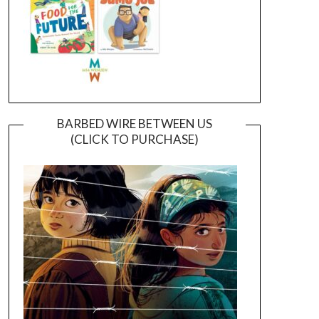
BARBED WIRE BETWEEN US
(CLICK TO PURCHASE)