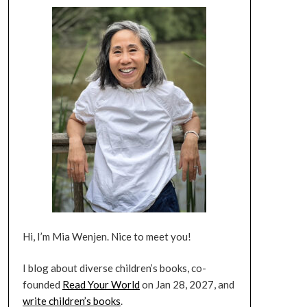
Hi, I’m Mia Wenjen. Nice to meet you!
I blog about diverse children’s books, co-
founded
Read Your World
on Jan 28, 2027, and
write children’s books
.