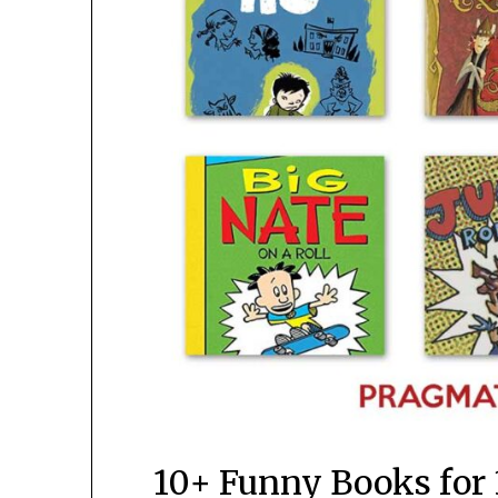
10+ Funny Books for 