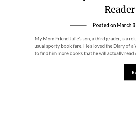
Reader
Posted on
March 8
My Mom Friend Julie’s son, a third grader, is a rel
usual sporty book fare. He’s loved the Diary of a 
to find him more books that he will actually read
R