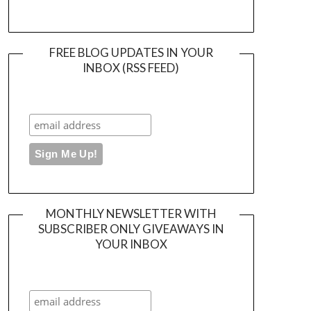
FREE BLOG UPDATES IN YOUR
INBOX (RSS FEED)
MONTHLY NEWSLETTER WITH
SUBSCRIBER ONLY GIVEAWAYS IN
YOUR INBOX