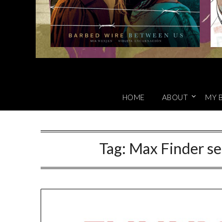
HOME
ABOUT
MY 
Tag:
Max Finder se