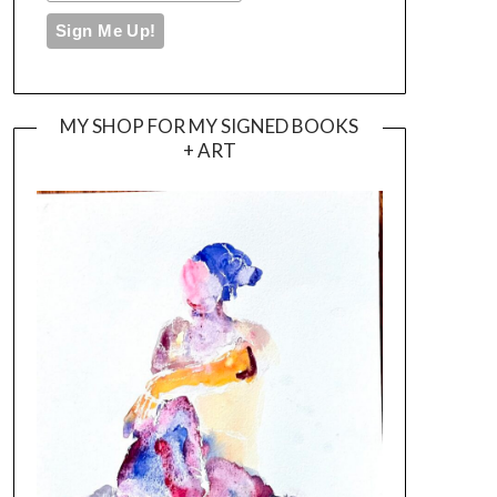
MY SHOP FOR MY SIGNED BOOKS
+ ART