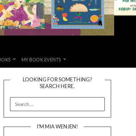
OOKS
MY BOOK EVENTS
LOOKING FOR SOMETHING?
SEARCH HERE.
SEARCH
FOR:
I’M MIA WENJEN!