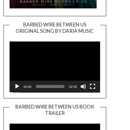
BARBED WIRE BETWEEN US
ORIGINAL SONG BY DARIA MUSIC
Video
Player
00:00
02:50
BARBED WIRE BETWEEN US BOOK
TRAILER
Video
Player