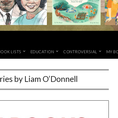
BOOK LISTS
EDUCATION
CONTROVERSIAL
MY B
ries by Liam O’Donnell