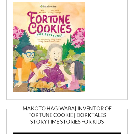
MAKOTO HAGIWARA| INVENTOR OF
FORTUNE COOKIE | DORKTALES
Video
STORYTIME STORIES FOR KIDS
Player