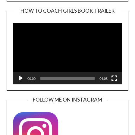
HOW TO COACH GIRLS BOOK TRAILER
Video
Player
00:00
04:05
FOLLOW ME ON INSTAGRAM