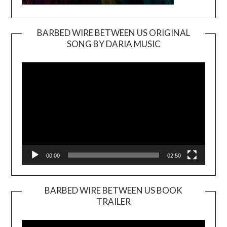
BARBED WIRE BETWEEN US ORIGINAL
SONG BY DARIA MUSIC
Video
Player
00:00
02:50
BARBED WIRE BETWEEN US BOOK
TRAILER
Video
Player