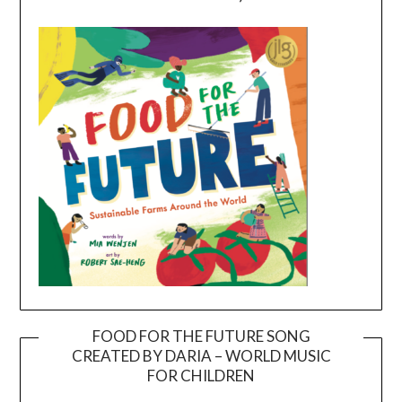
FOOD FOR THE FUTURE SONG
CREATED BY DARIA – WORLD MUSIC
Video
FOR CHILDREN
Player