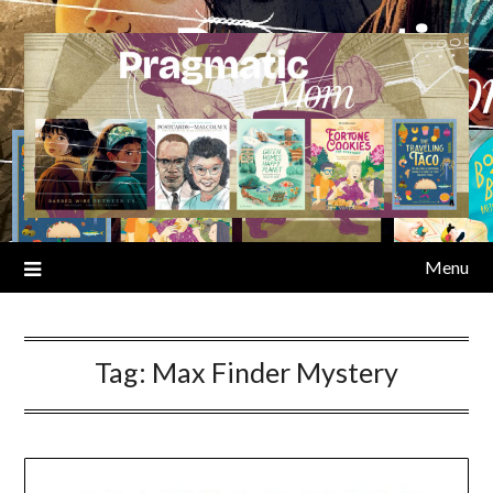
Skip
to
content
Menu
Tag:
Max Finder Mystery