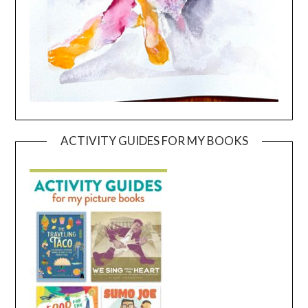
ACTIVITY GUIDES FOR MY BOOKS