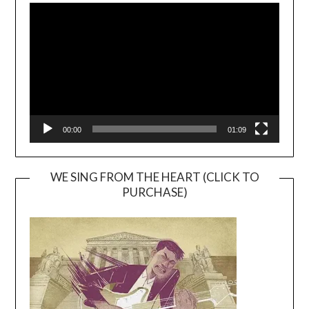
Player
00:00
01:09
WE SING FROM THE HEART (CLICK TO
PURCHASE)