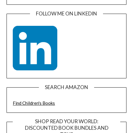
FOLLOW ME ON LINKEDIN
SEARCH AMAZON
Find Children's Books
SHOP READ YOUR WORLD:
DISCOUNTED BOOK BUNDLES AND