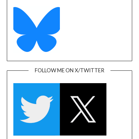
FOLLOW ME ON X/TWITTER