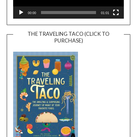
00:00
01:01
THE TRAVELING TACO (CLICK TO
PURCHASE)