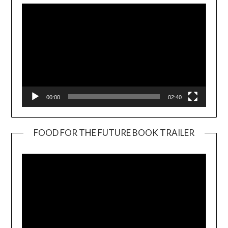
00:00
02:40
FOOD FOR THE FUTURE BOOK TRAILER
Video
Player