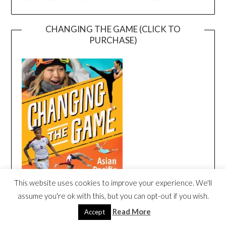
CHANGING THE GAME (CLICK TO
PURCHASE)
This website uses cookies to improve your experience. We'll
assume you're ok with this, but you can opt-out if you wish.
Read More
Accept