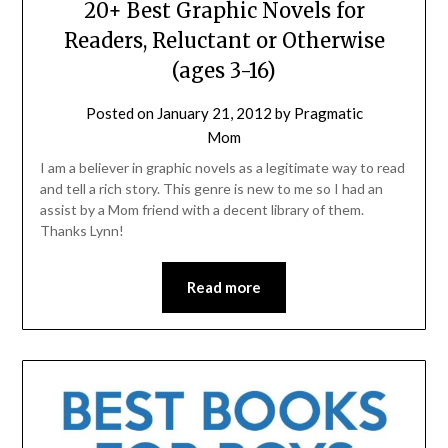
20+ Best Graphic Novels for
Readers, Reluctant or Otherwise
(ages 3-16)
Posted on
January 21, 2012
by
Pragmatic
Mom
I am a believer in graphic novels as a legitimate way to read
and tell a rich story. This genre is new to me so I had an
assist by a Mom friend with a decent library of them.
Thanks Lynn!
Read more