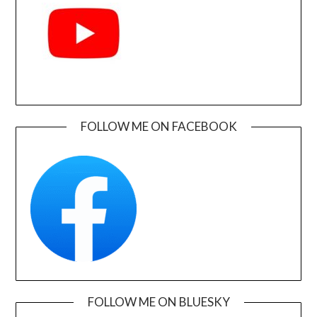
FOLLOW ME ON FACEBOOK
FOLLOW ME ON BLUESKY