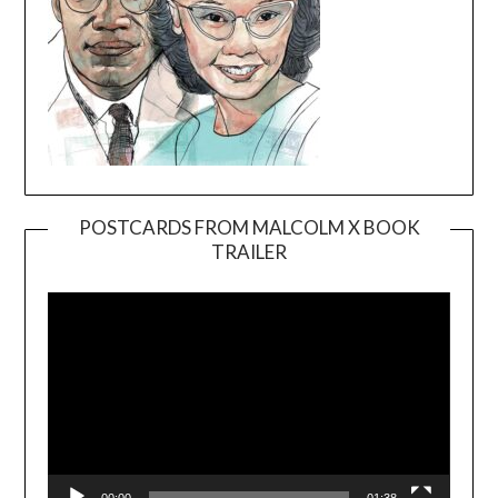
POSTCARDS FROM MALCOLM X BOOK
TRAILER
Video
Player
00:00
01:38