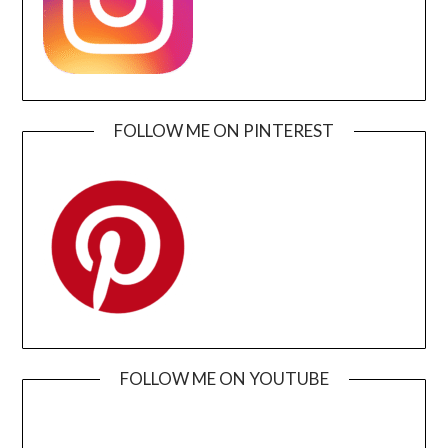
FOLLOW ME ON PINTEREST
FOLLOW ME ON YOUTUBE