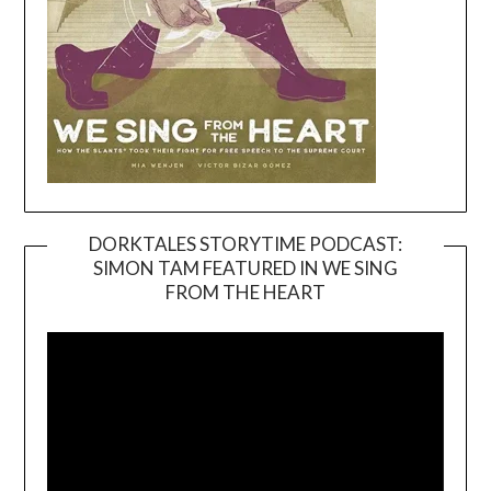
DORKTALES STORYTIME PODCAST:
SIMON TAM FEATURED IN WE SING
Video
FROM THE HEART
Player