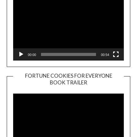
00:00
00:54
FORTUNE COOKIES FOR EVERYONE
BOOK TRAILER
Video
Player