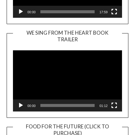
00:00
17:59
WE SING FROM THE HEART BOOK
TRAILER
Video
Player
00:00
01:12
FOOD FOR THE FUTURE (CLICK TO
PURCHASE)