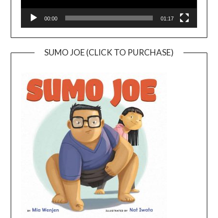
00:00
01:17
SUMO JOE (CLICK TO PURCHASE)