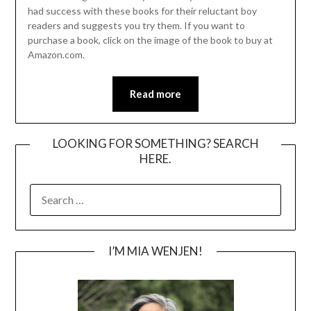
had success with these books for their reluctant boy
readers and suggests you try them. If you want to
purchase a book, click on the image of the book to buy at
Amazon.com.
Read more
LOOKING FOR SOMETHING? SEARCH
HERE.
SEARCH
FOR:
I’M MIA WENJEN!