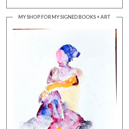
MY SHOP FOR MY SIGNED BOOKS + ART