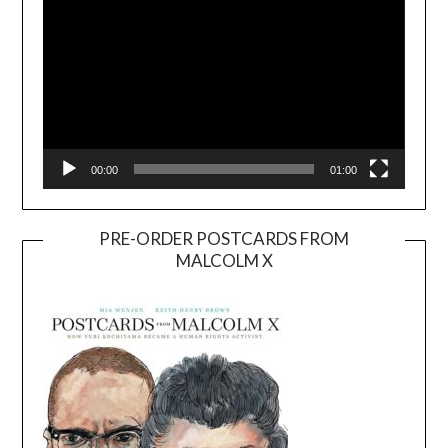
00:00
01:00
PRE-ORDER POSTCARDS FROM
MALCOLM X