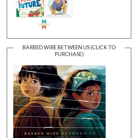
BARBED WIRE BETWEEN US (CLICK TO
PURCHASE)