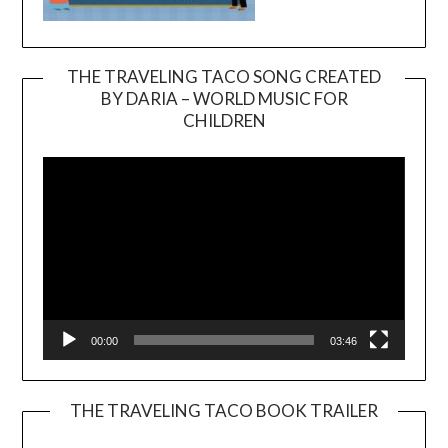
THE TRAVELING TACO SONG CREATED
BY DARIA – WORLD MUSIC FOR
Video
CHILDREN
Player
00:00
03:46
THE TRAVELING TACO BOOK TRAILER
Video