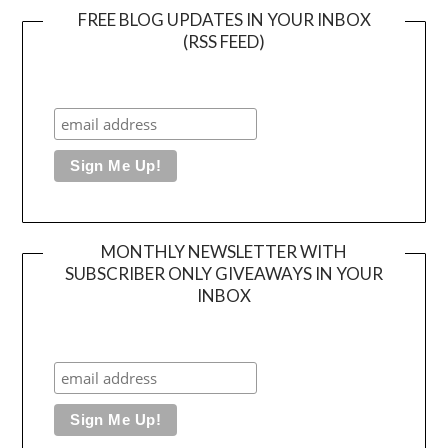
FREE BLOG UPDATES IN YOUR INBOX
(RSS FEED)
MONTHLY NEWSLETTER WITH
SUBSCRIBER ONLY GIVEAWAYS IN YOUR
INBOX