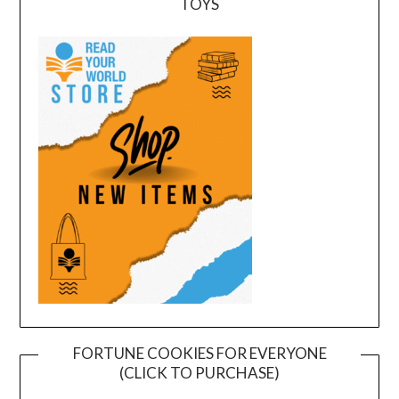
TOYS
FORTUNE COOKIES FOR EVERYONE
(CLICK TO PURCHASE)