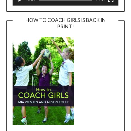
HOW TO COACH GIRLS IS BACK IN
PRINT!