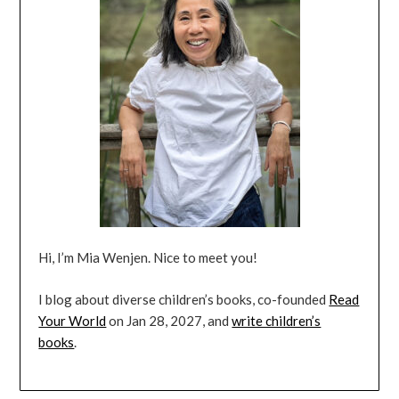
Hi, I’m Mia Wenjen. Nice to meet you!
I blog about diverse children’s books, co-founded
Read
Your World
on Jan 28, 2027, and
write children’s
books
.