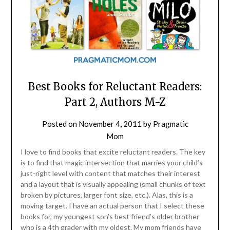
Best Books for Reluctant Readers:
Part 2, Authors M-Z
Posted on
November 4, 2011
by
Pragmatic
Mom
I love to find books that excite reluctant readers. The key
is to find that magic intersection that marries your child’s
just-right level with content that matches their interest
and a layout that is visually appealing (small chunks of text
broken by pictures, larger font size, etc.). Alas, this is a
moving target. I have an actual person that I select these
books for, my youngest son’s best friend’s older brother
who is a 4th grader with my oldest. My mom friends have