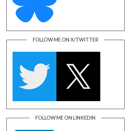
FOLLOW ME ON X/TWITTER
FOLLOW ME ON LINKEDIN