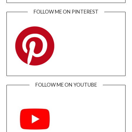
FOLLOW ME ON PINTEREST
FOLLOW ME ON YOUTUBE