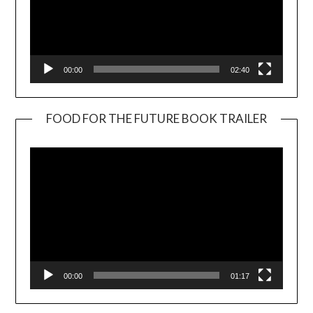
00:00
02:40
FOOD FOR THE FUTURE BOOK TRAILER
Video
Player
00:00
01:17