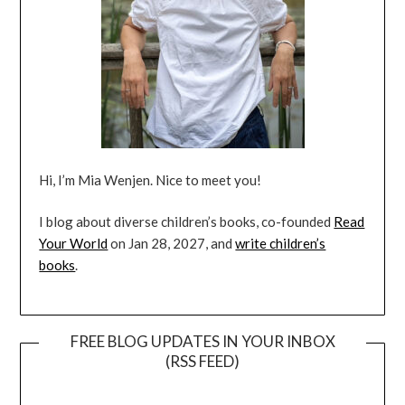
Hi, I’m Mia Wenjen. Nice to meet you!
I blog about diverse children’s books, co-founded
Read
Your World
on Jan 28, 2027, and
write children’s
books
.
FREE BLOG UPDATES IN YOUR INBOX
(RSS FEED)