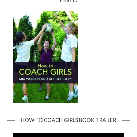
HOW TO COACH GIRLS BOOK TRAILER
Video