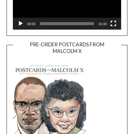
00:00
01:00
PRE-ORDER POSTCARDS FROM
MALCOLM X