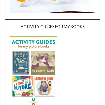
ACTIVITY GUIDES FOR MY BOOKS