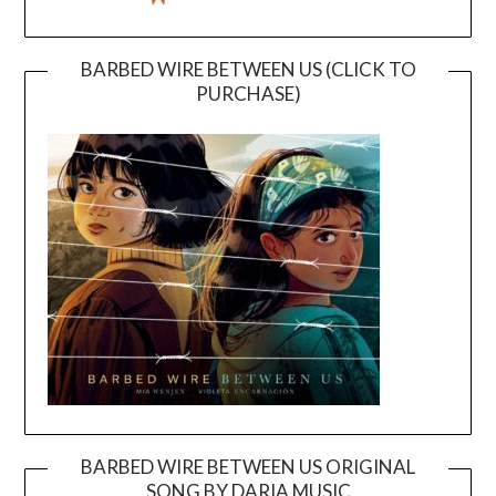
BARBED WIRE BETWEEN US (CLICK TO
PURCHASE)
BARBED WIRE BETWEEN US ORIGINAL
SONG BY DARIA MUSIC