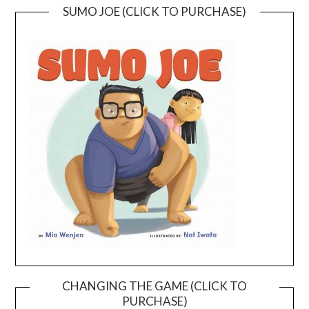
SUMO JOE (CLICK TO PURCHASE)
CHANGING THE GAME (CLICK TO
PURCHASE)