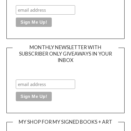
MONTHLY NEWSLETTER WITH
SUBSCRIBER ONLY GIVEAWAYS IN YOUR
INBOX
MY SHOP FOR MY SIGNED BOOKS + ART