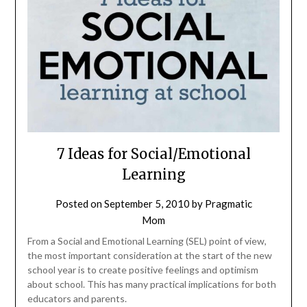
7 Ideas for Social/Emotional
Learning
Posted on
September 5, 2010
by
Pragmatic
Mom
From a Social and Emotional Learning (SEL) point of view,
the most important consideration at the start of the new
school year is to create positive feelings and optimism
about school. This has many practical implications for both
educators and parents.