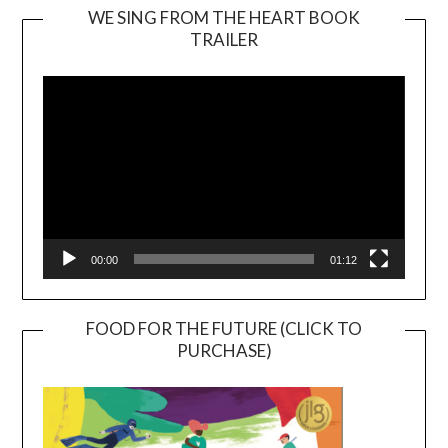
WE SING FROM THE HEART BOOK
TRAILER
Video
Player
00:00
01:12
FOOD FOR THE FUTURE (CLICK TO
PURCHASE)