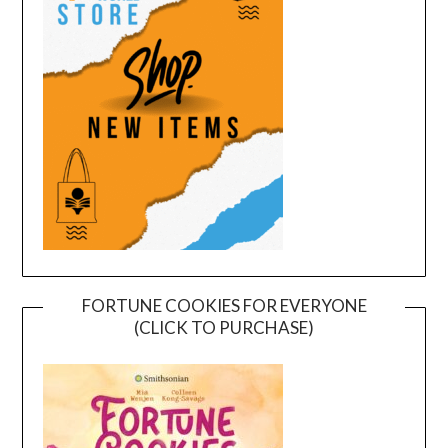
FORTUNE COOKIES FOR EVERYONE
(CLICK TO PURCHASE)