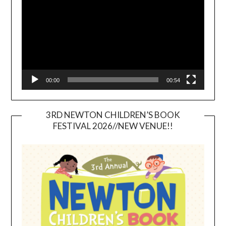
00:00
00:54
3RD NEWTON CHILDREN’S BOOK
FESTIVAL 2026//NEW VENUE!!