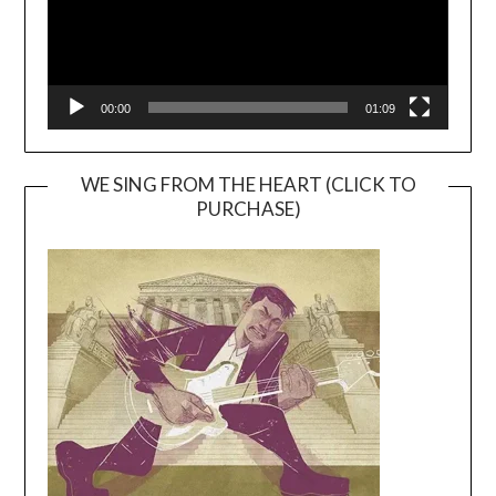
00:00
01:09
WE SING FROM THE HEART (CLICK TO
PURCHASE)