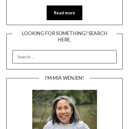
Read more
LOOKING FOR SOMETHING? SEARCH
HERE.
SEARCH
FOR:
I’M MIA WENJEN!