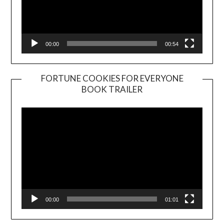
00:00
00:54
FORTUNE COOKIES FOR EVERYONE
BOOK TRAILER
Video
Player
00:00
01:01