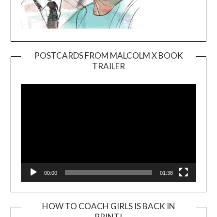
POSTCARDS FROM MALCOLM X BOOK
TRAILER
Video
Player
00:00
01:38
HOW TO COACH GIRLS IS BACK IN
PRINT!