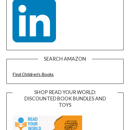
SEARCH AMAZON
Find Children's Books
SHOP READ YOUR WORLD:
DISCOUNTED BOOK BUNDLES AND
TOYS