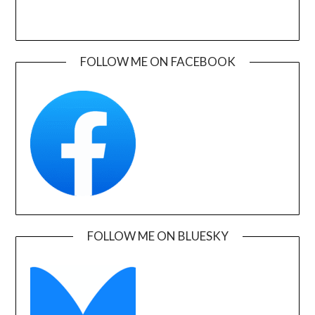
FOLLOW ME ON FACEBOOK
FOLLOW ME ON BLUESKY