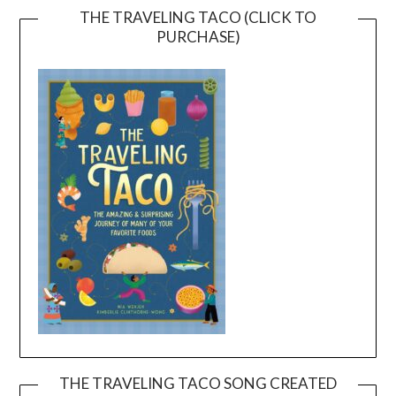
THE TRAVELING TACO (CLICK TO
PURCHASE)
THE TRAVELING TACO SONG CREATED