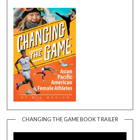
CHANGING THE GAME BOOK TRAILER
Video
Player