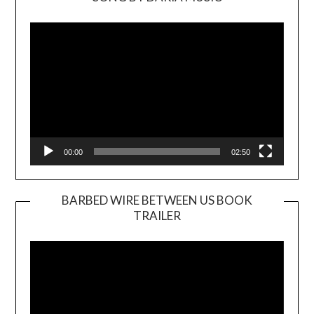
Video
Player
00:00
02:50
BARBED WIRE BETWEEN US BOOK
TRAILER
Video
Player