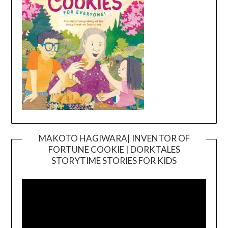
MAKOTO HAGIWARA| INVENTOR OF
FORTUNE COOKIE | DORKTALES
Video
STORYTIME STORIES FOR KIDS
Player