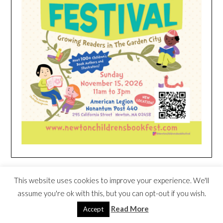
HEIM NEST KID MATTRESS EXCLUSIVE
This website uses cookies to improve your experience. We'll
DEAL
assume you're ok with this, but you can opt-out if you wish.
Read More
Accept