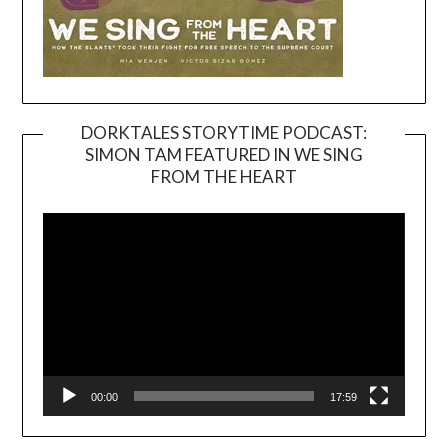
DORKTALES STORYTIME PODCAST:
SIMON TAM FEATURED IN WE SING
Video
FROM THE HEART
Player
00:00
17:59