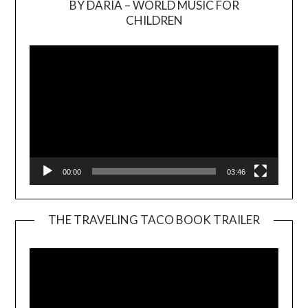
BY DARIA – WORLD MUSIC FOR
Video
CHILDREN
Player
00:00
03:46
THE TRAVELING TACO BOOK TRAILER
Video
Player