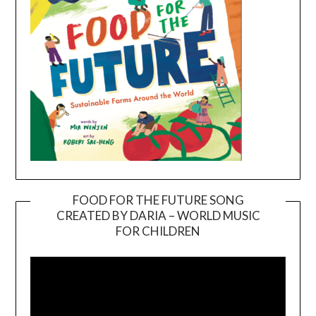
FOOD FOR THE FUTURE SONG
CREATED BY DARIA – WORLD MUSIC
Video
FOR CHILDREN
Player