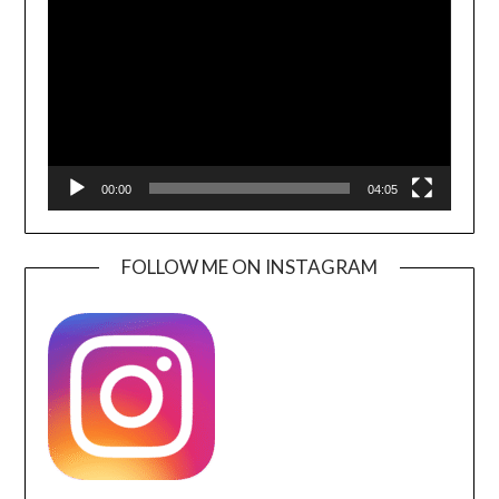
Player
00:00
04:05
FOLLOW ME ON INSTAGRAM