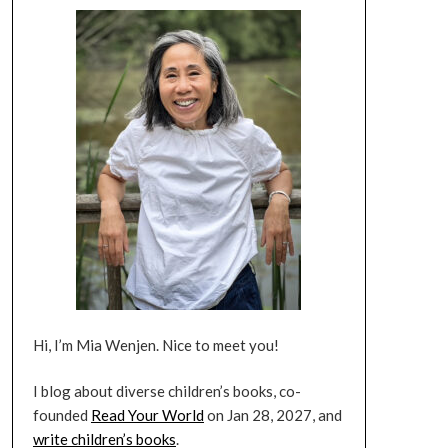
Hi, I’m Mia Wenjen. Nice to meet you!
I blog about diverse children’s books, co-
founded
Read Your World
on Jan 28, 2027, and
write children’s books
.