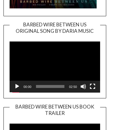
BARBED WIRE BETWEEN US
ORIGINAL SONG BY DARIA MUSIC
Video
Player
00:00
02:50
BARBED WIRE BETWEEN US BOOK
TRAILER
Video
Player