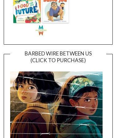
BARBED WIRE BETWEEN US
(CLICK TO PURCHASE)