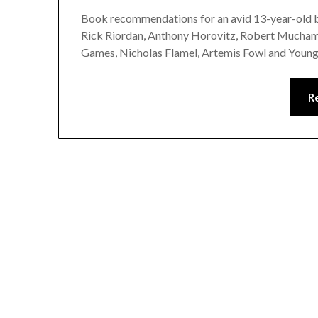
Book recommendations for an avid 13-year-old bo
Rick Riordan, Anthony Horovitz, Robert Muchamo
Games, Nicholas Flamel, Artemis Fowl and Youn
R