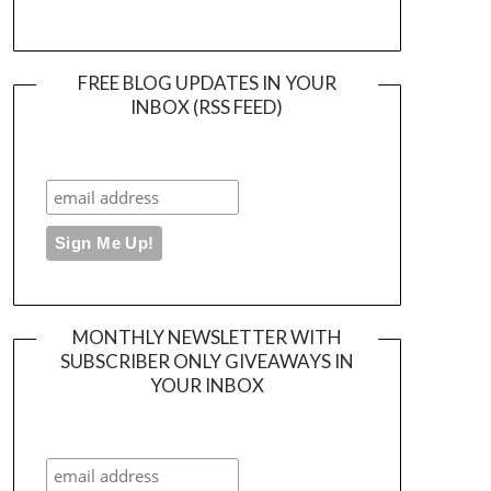
FREE BLOG UPDATES IN YOUR
INBOX (RSS FEED)
MONTHLY NEWSLETTER WITH
SUBSCRIBER ONLY GIVEAWAYS IN
YOUR INBOX