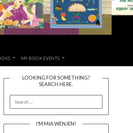
OOKS
MY BOOK EVENTS
LOOKING FOR SOMETHING?
SEARCH HERE.
SEARCH
FOR:
I’M MIA WENJEN!