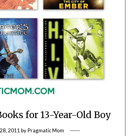
Books for 13-Year-Old Boy
28, 2011
by
Pragmatic Mom