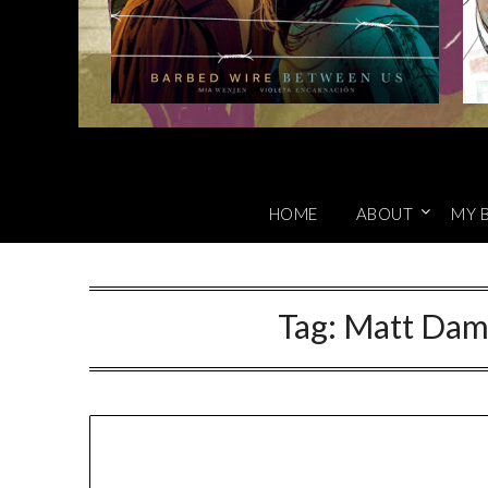
HOME
ABOUT
MY 
Tag:
Matt Dam