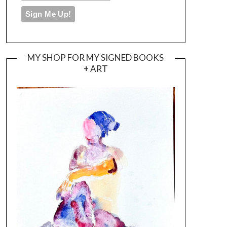
MY SHOP FOR MY SIGNED BOOKS
+ ART