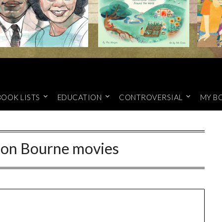
BOOK LISTS
EDUCATION
CONTROVERSIAL
MY B
on Bourne movies