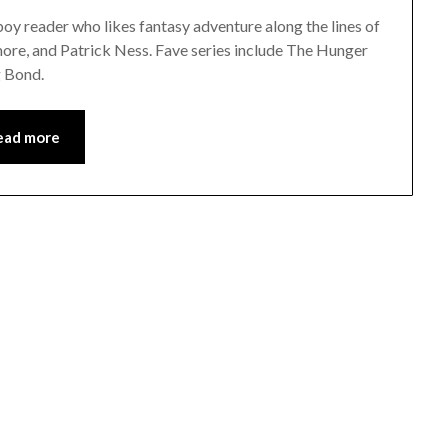
y reader who likes fantasy adventure along the lines of
re, and Patrick Ness. Fave series include The Hunger
g Bond.
ead more