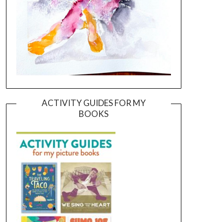
ACTIVITY GUIDES FOR MY
BOOKS