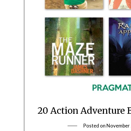
20 Action Adventure 
Posted on
November 