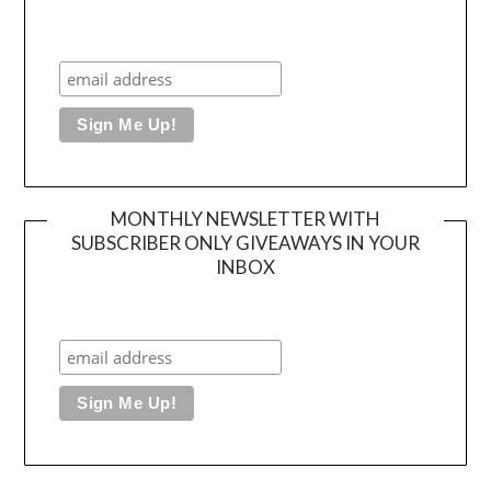
MONTHLY NEWSLETTER WITH
SUBSCRIBER ONLY GIVEAWAYS IN YOUR
INBOX