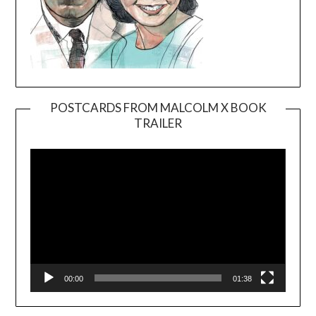
POSTCARDS FROM MALCOLM X BOOK
TRAILER
Video
Player
00:00
01:38