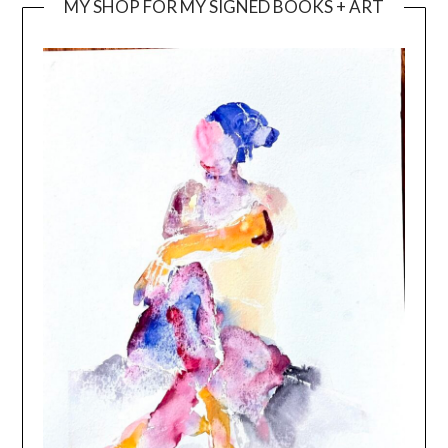
MY SHOP FOR MY SIGNED BOOKS + ART