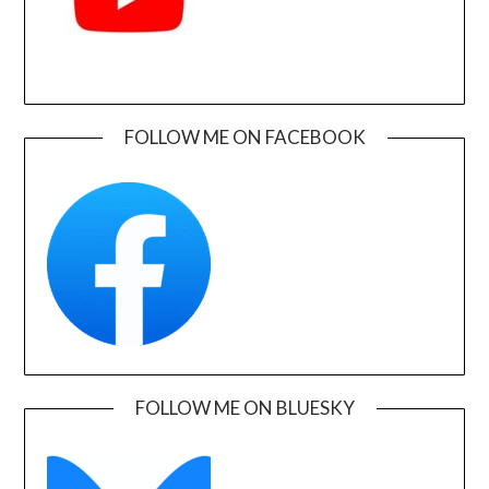
FOLLOW ME ON FACEBOOK
FOLLOW ME ON BLUESKY