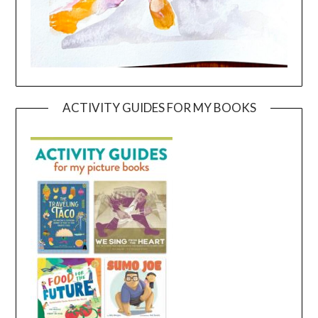
ACTIVITY GUIDES FOR MY BOOKS