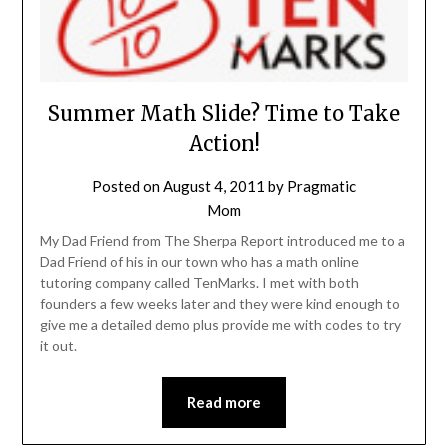
Summer Math Slide? Time to Take
Action!
Posted on
August 4, 2011
by
Pragmatic
Mom
My Dad Friend from The Sherpa Report introduced me to a
Dad Friend of his in our town who has a math online
tutoring company called TenMarks. I met with both
founders a few weeks later and they were kind enough to
give me a detailed demo plus provide me with codes to try
it out.
Read more