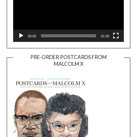
00:00
01:00
PRE-ORDER POSTCARDS FROM
MALCOLM X