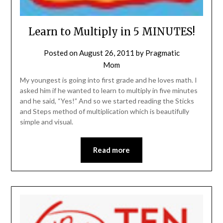
Learn to Multiply in 5 MINUTES!
Posted on
August 26, 2011
by
Pragmatic
Mom
My youngest is going into first grade and he loves math. I
asked him if he wanted to learn to multiply in five minutes
and he said, “Yes!” And so we started reading the Sticks
and Steps method of multiplication which is beautifully
simple and visual.
Read more