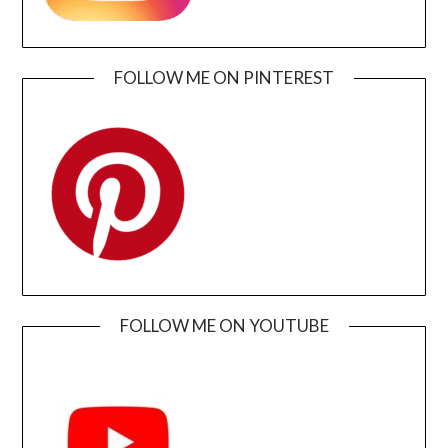
FOLLOW ME ON PINTEREST
FOLLOW ME ON YOUTUBE