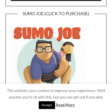
SUMO JOE (CLICK TO PURCHASE)
This website uses cookies to improve your experience. We'll
assume you're ok with this, but you can opt-out if you wish.
Read More
Accept