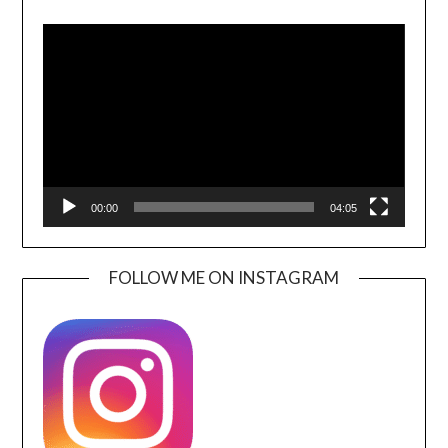
Video
Player
00:00
04:05
FOLLOW ME ON INSTAGRAM