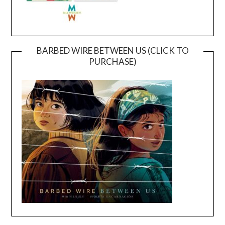
BARBED WIRE BETWEEN US (CLICK TO
PURCHASE)