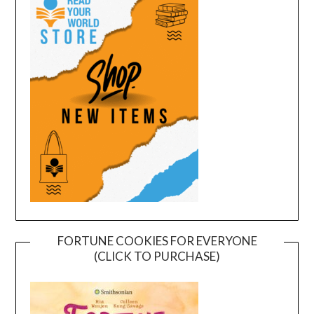
FORTUNE COOKIES FOR EVERYONE
(CLICK TO PURCHASE)