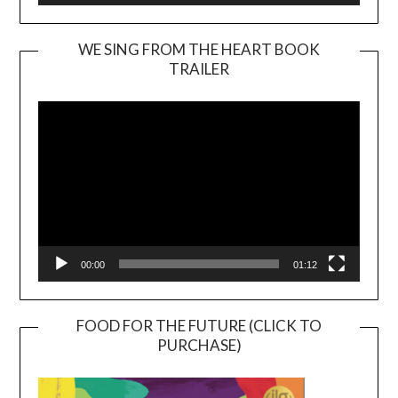
WE SING FROM THE HEART BOOK
TRAILER
Video
Player
00:00
01:12
FOOD FOR THE FUTURE (CLICK TO
PURCHASE)