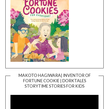
MAKOTO HAGIWARA| INVENTOR OF
FORTUNE COOKIE | DORKTALES
Video
STORYTIME STORIES FOR KIDS
Player