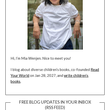
Hi, I’m Mia Wenjen. Nice to meet you!
I blog about diverse children’s books, co-founded
Read
Your World
on Jan 28, 2027, and
write children’s
books
.
FREE BLOG UPDATES IN YOUR INBOX
(RSS FEED)