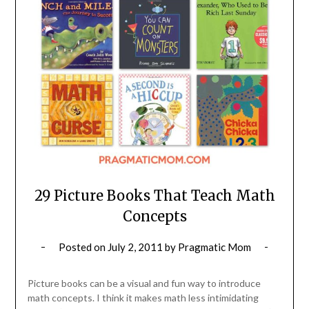
29 Picture Books That Teach Math
Concepts
Posted on
July 2, 2011
by
Pragmatic Mom
Picture books can be a visual and fun way to introduce
math concepts. I think it makes math less intimidating