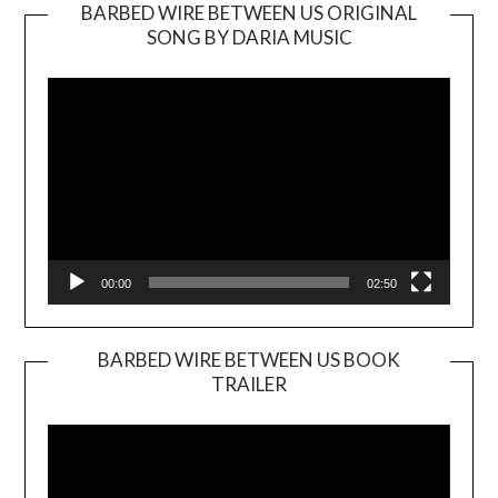
BARBED WIRE BETWEEN US ORIGINAL
SONG BY DARIA MUSIC
Video
Player
00:00
02:50
BARBED WIRE BETWEEN US BOOK
TRAILER
Video
Player