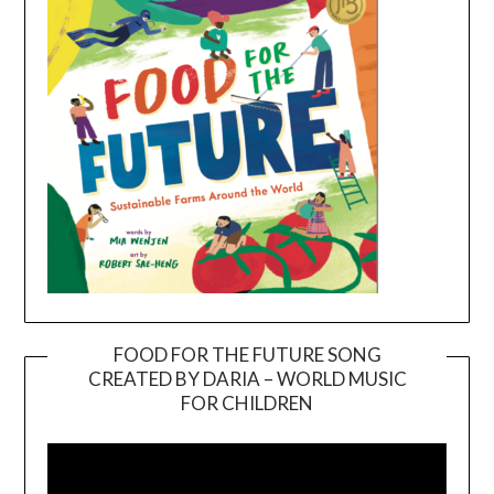
FOOD FOR THE FUTURE SONG
CREATED BY DARIA – WORLD MUSIC
Video
FOR CHILDREN
Player