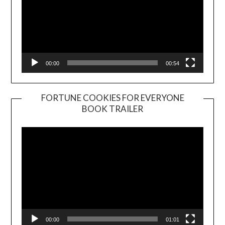
00:00
00:54
FORTUNE COOKIES FOR EVERYONE
BOOK TRAILER
Video
Player
00:00
01:01