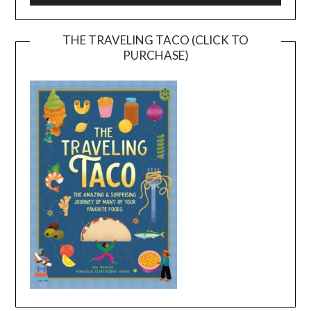
THE TRAVELING TACO (CLICK TO
PURCHASE)