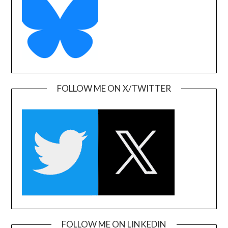
FOLLOW ME ON X/TWITTER
FOLLOW ME ON LINKEDIN