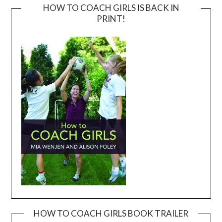
HOW TO COACH GIRLS IS BACK IN
PRINT!
HOW TO COACH GIRLS BOOK TRAILER