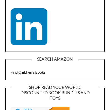
SEARCH AMAZON
Find Children's Books
SHOP READ YOUR WORLD:
DISCOUNTED BOOK BUNDLES AND
TOYS