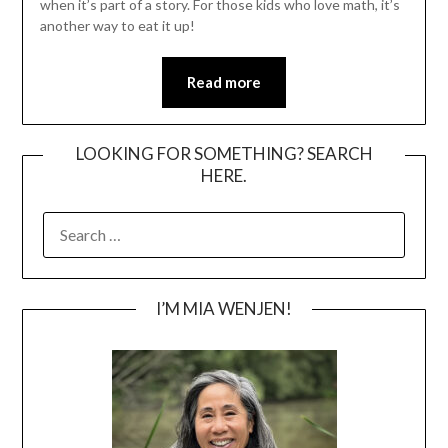
when it’s part of a story. For those kids who love math, it’s
another way to eat it up!
Read more
LOOKING FOR SOMETHING? SEARCH
HERE.
SEARCH
FOR:
I’M MIA WENJEN!