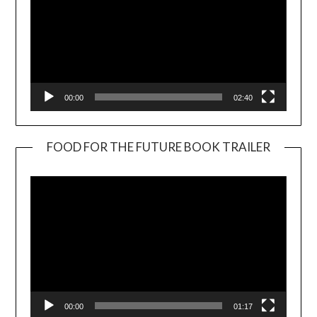
00:00
02:40
FOOD FOR THE FUTURE BOOK TRAILER
Video
Player
00:00
01:17