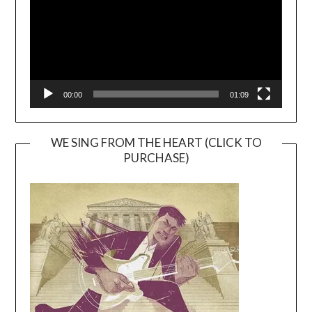
00:00
01:09
WE SING FROM THE HEART (CLICK TO
PURCHASE)