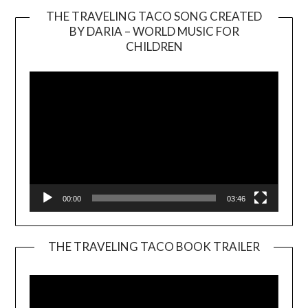
THE TRAVELING TACO SONG CREATED
BY DARIA – WORLD MUSIC FOR
Video
CHILDREN
Player
00:00
03:46
THE TRAVELING TACO BOOK TRAILER
Video
Player