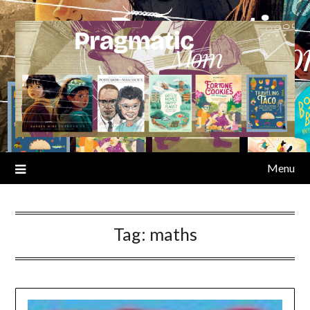
Skip
to
content
Menu
Tag:
maths