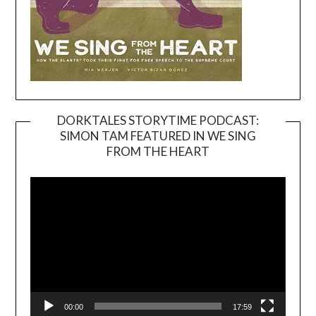
DORKTALES STORYTIME PODCAST:
SIMON TAM FEATURED IN WE SING
Video
FROM THE HEART
Player
00:00
17:59