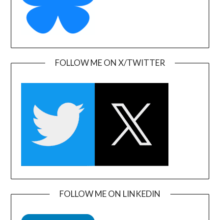
FOLLOW ME ON X/TWITTER
FOLLOW ME ON LINKEDIN