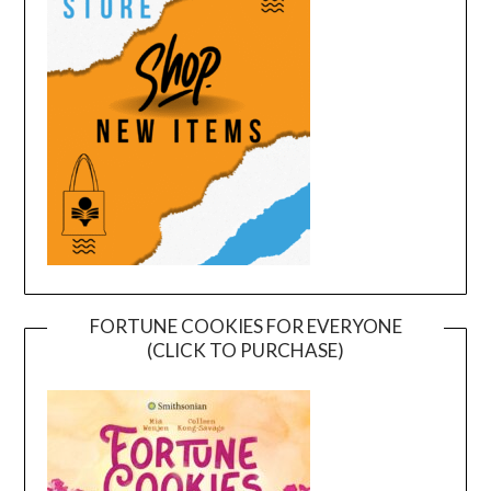
FORTUNE COOKIES FOR EVERYONE
(CLICK TO PURCHASE)