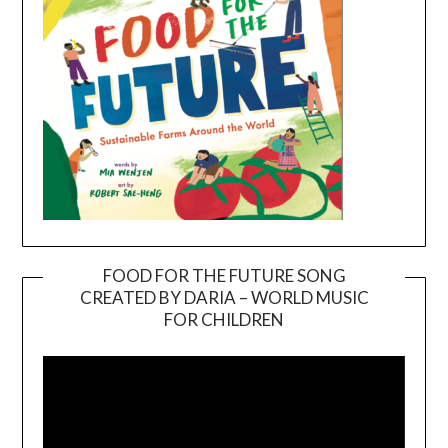
FOOD FOR THE FUTURE SONG
CREATED BY DARIA – WORLD MUSIC
Video
FOR CHILDREN
Player