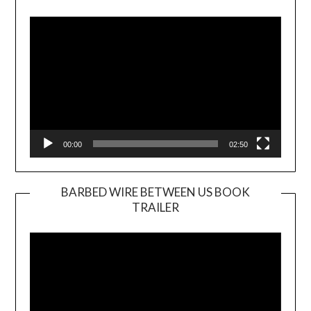
Player
00:00
02:50
BARBED WIRE BETWEEN US BOOK
TRAILER
Video
Player