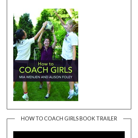
HOW TO COACH GIRLS BOOK TRAILER
Video
Player