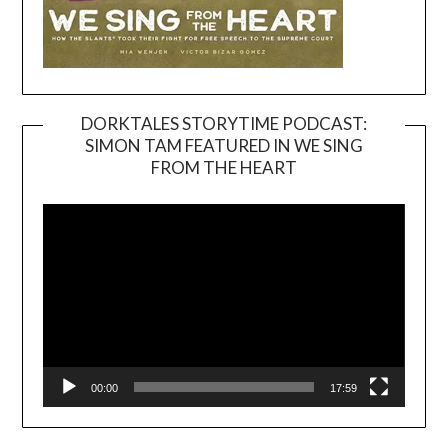
DORKTALES STORYTIME PODCAST:
SIMON TAM FEATURED IN WE SING
Video
FROM THE HEART
Player
00:00
17:59