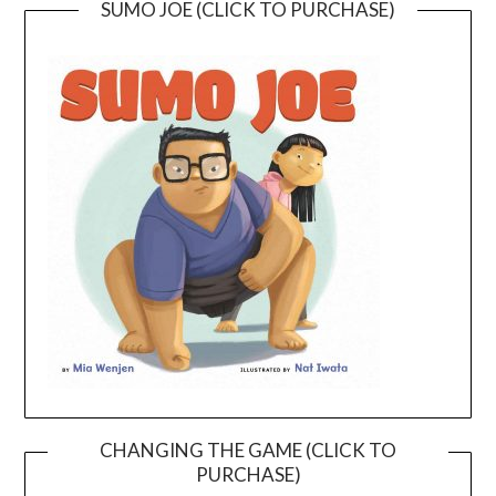
SUMO JOE (CLICK TO PURCHASE)
CHANGING THE GAME (CLICK TO
PURCHASE)