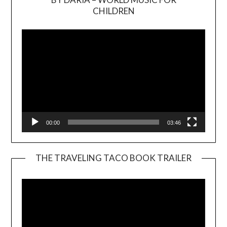
Video
CHILDREN
Player
00:00
03:46
THE TRAVELING TACO BOOK TRAILER
Video
Player