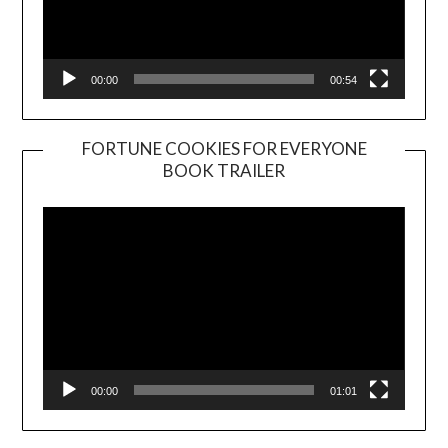
00:00
00:54
FORTUNE COOKIES FOR EVERYONE
BOOK TRAILER
Video
Player
00:00
01:01