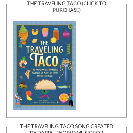
THE TRAVELING TACO (CLICK TO
PURCHASE)
THE TRAVELING TACO SONG CREATED
BY DARIA – WORLD MUSIC FOR