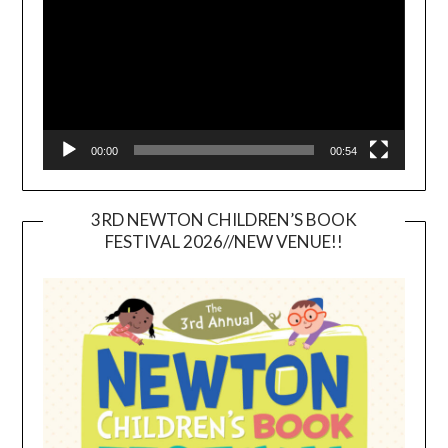
00:00
00:54
3RD NEWTON CHILDREN’S BOOK
FESTIVAL 2026//NEW VENUE!!