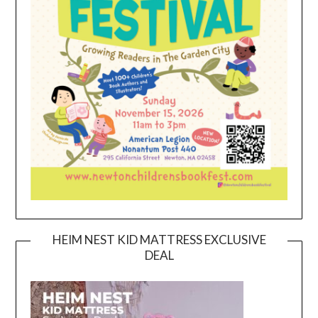
HEIM NEST KID MATTRESS EXCLUSIVE
DEAL