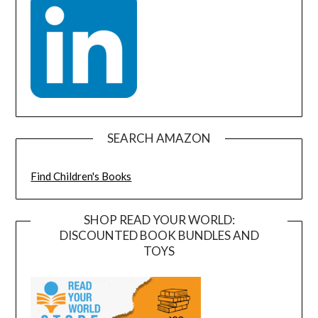
SEARCH AMAZON
Find Children's Books
SHOP READ YOUR WORLD:
DISCOUNTED BOOK BUNDLES AND
TOYS