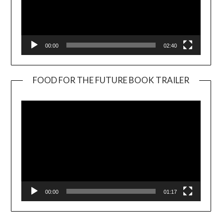
00:00
02:40
FOOD FOR THE FUTURE BOOK TRAILER
Video
Player
00:00
01:17