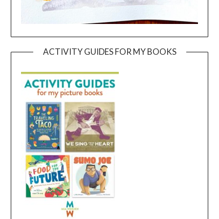
ACTIVITY GUIDES FOR MY BOOKS