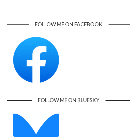
FOLLOW ME ON FACEBOOK
FOLLOW ME ON BLUESKY