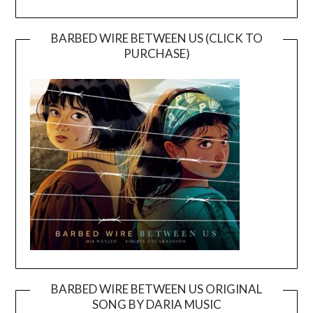
BARBED WIRE BETWEEN US (CLICK TO
PURCHASE)
BARBED WIRE BETWEEN US ORIGINAL
SONG BY DARIA MUSIC
Video