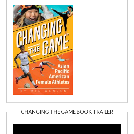
CHANGING THE GAME BOOK TRAILER
Video
Player