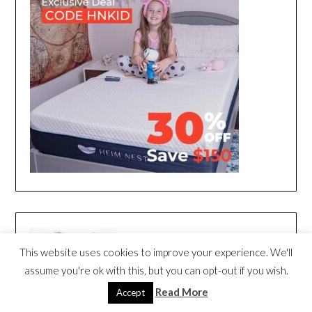
This website uses cookies to improve your experience. We'll
assume you're ok with this, but you can opt-out if you wish.
Read More
Accept