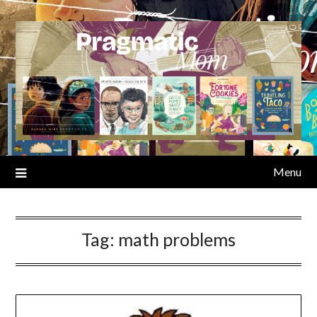
Skip
to
content
Menu
Tag:
math problems