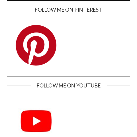
FOLLOW ME ON PINTEREST
FOLLOW ME ON YOUTUBE