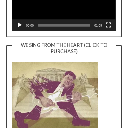
00:00
01:09
WE SING FROM THE HEART (CLICK TO
PURCHASE)