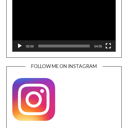
00:00
04:05
FOLLOW ME ON INSTAGRAM