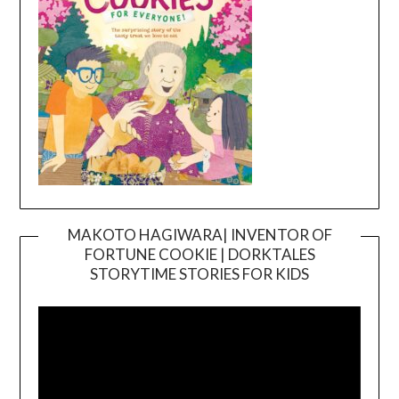
MAKOTO HAGIWARA| INVENTOR OF
FORTUNE COOKIE | DORKTALES
Video
STORYTIME STORIES FOR KIDS
Player