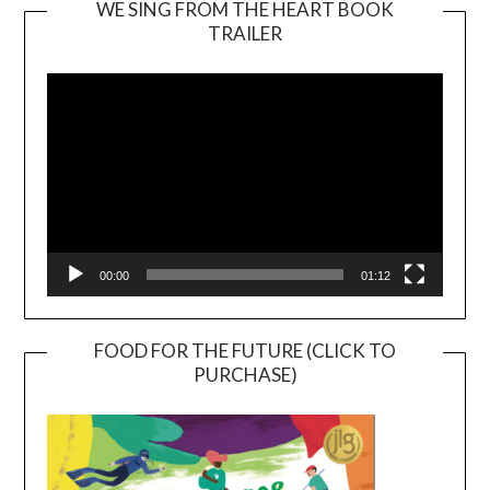
WE SING FROM THE HEART BOOK
TRAILER
Video
Player
00:00
01:12
FOOD FOR THE FUTURE (CLICK TO
PURCHASE)