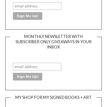
MONTHLY NEWSLETTER WITH
SUBSCRIBER ONLY GIVEAWAYS IN YOUR
INBOX
MY SHOP FOR MY SIGNED BOOKS + ART