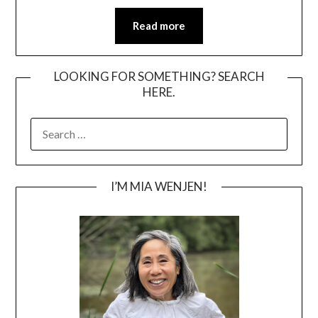
Read more
LOOKING FOR SOMETHING? SEARCH
HERE.
SEARCH
FOR:
I’M MIA WENJEN!