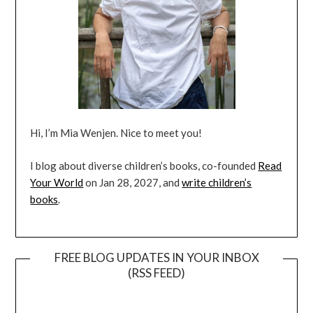
Hi, I’m Mia Wenjen. Nice to meet you!
I blog about diverse children’s books, co-founded
Read
Your World
on Jan 28, 2027, and
write children’s
books
.
FREE BLOG UPDATES IN YOUR INBOX
(RSS FEED)