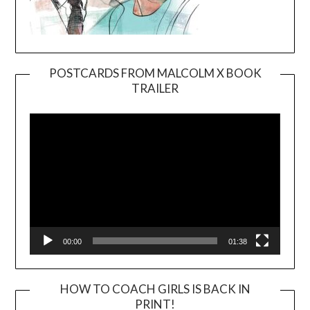
POSTCARDS FROM MALCOLM X BOOK
TRAILER
Video
Player
00:00
01:38
HOW TO COACH GIRLS IS BACK IN
PRINT!