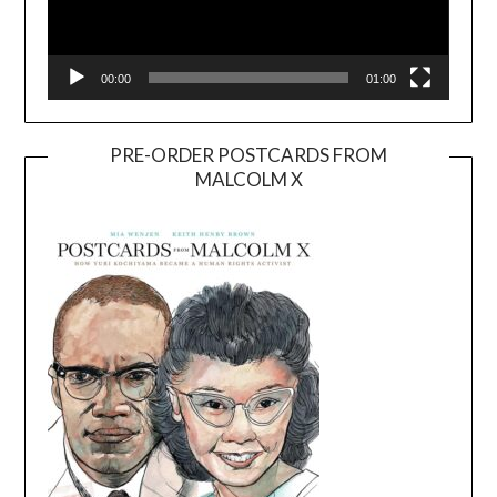
00:00
01:00
PRE-ORDER POSTCARDS FROM
MALCOLM X