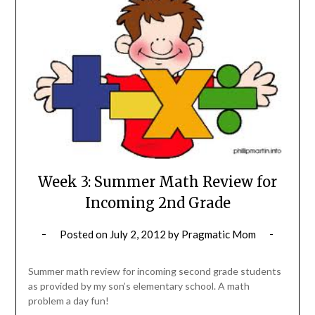
Week 3: Summer Math Review for
Incoming 2nd Grade
Posted on
July 2, 2012
by
Pragmatic Mom
Summer math review for incoming second grade students
as provided by my son’s elementary school. A math
problem a day fun!