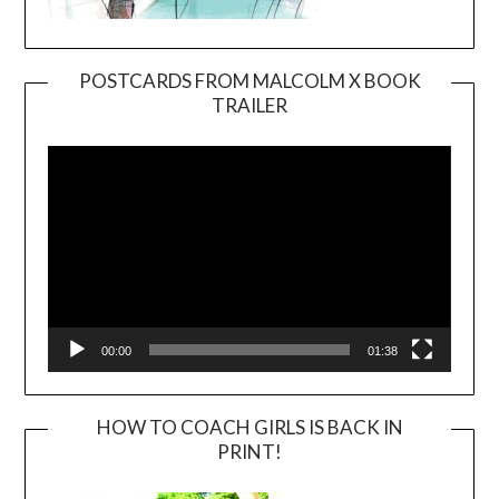
POSTCARDS FROM MALCOLM X BOOK
TRAILER
Video
Player
00:00
01:38
HOW TO COACH GIRLS IS BACK IN
PRINT!