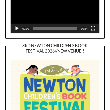
00:00
00:54
3RD NEWTON CHILDREN’S BOOK
FESTIVAL 2026//NEW VENUE!!