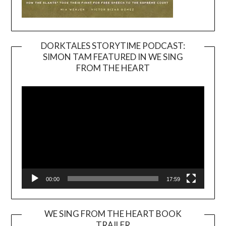
DORKTALES STORYTIME PODCAST:
SIMON TAM FEATURED IN WE SING
Video
FROM THE HEART
Player
00:00
17:59
WE SING FROM THE HEART BOOK
TRAILER