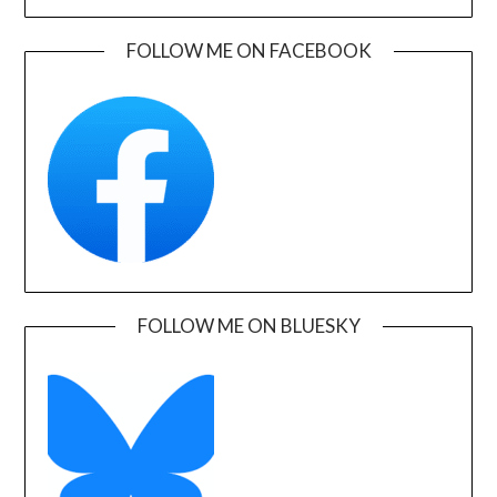
FOLLOW ME ON FACEBOOK
FOLLOW ME ON BLUESKY