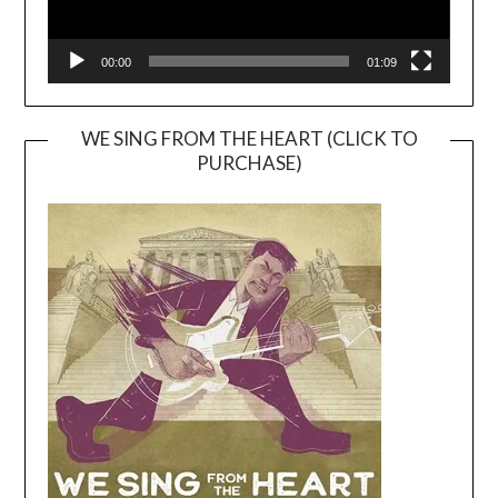
00:00
01:09
WE SING FROM THE HEART (CLICK TO
PURCHASE)