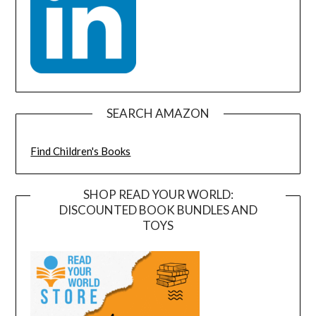
SEARCH AMAZON
Find Children's Books
SHOP READ YOUR WORLD:
DISCOUNTED BOOK BUNDLES AND
TOYS