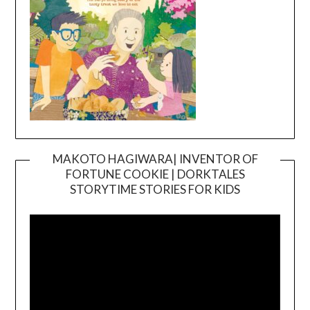
MAKOTO HAGIWARA| INVENTOR OF
FORTUNE COOKIE | DORKTALES
Video
STORYTIME STORIES FOR KIDS
Player