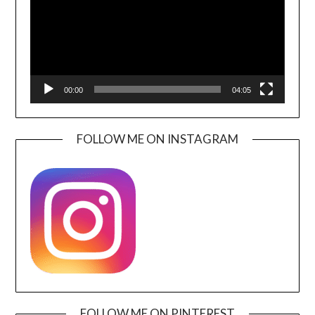
00:00
04:05
FOLLOW ME ON INSTAGRAM
FOLLOW ME ON PINTEREST