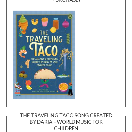
THE TRAVELING TACO SONG CREATED
BY DARIA – WORLD MUSIC FOR
Video
CHILDREN