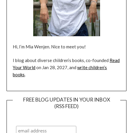
Hi, I’m Mia Wenjen. Nice to meet you!
I blog about diverse children’s books, co-founded
Read
Your World
on Jan 28, 2027, and
write children’s
books
.
FREE BLOG UPDATES IN YOUR INBOX
(RSS FEED)