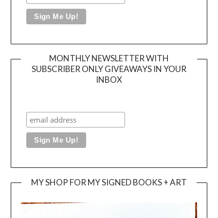
MONTHLY NEWSLETTER WITH
SUBSCRIBER ONLY GIVEAWAYS IN YOUR
INBOX
MY SHOP FOR MY SIGNED BOOKS + ART