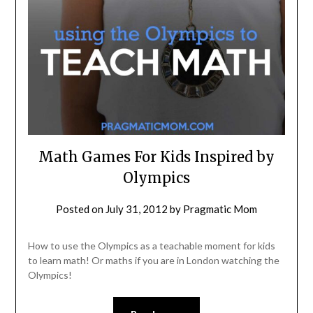
Math Games For Kids Inspired by
Olympics
Posted on
July 31, 2012
by
Pragmatic Mom
How to use the Olympics as a teachable moment for kids
to learn math! Or maths if you are in London watching the
Olympics!