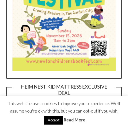
HEIM NEST KID MATTRESS EXCLUSIVE
DEAL
This website uses cookies to improve your experience. We'll
assume you're ok with this, but you can opt-out if you wish.
Read More
Accept