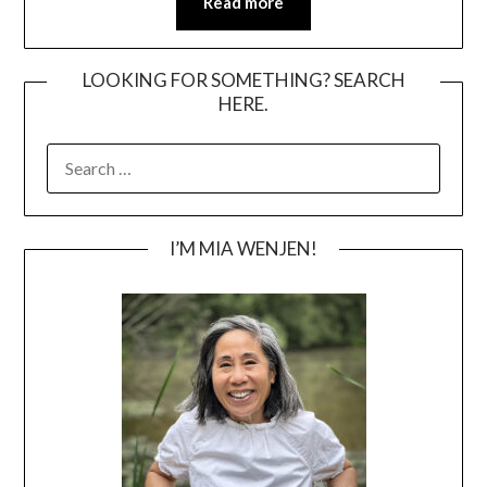
Read more
LOOKING FOR SOMETHING? SEARCH
HERE.
SEARCH
FOR:
I’M MIA WENJEN!