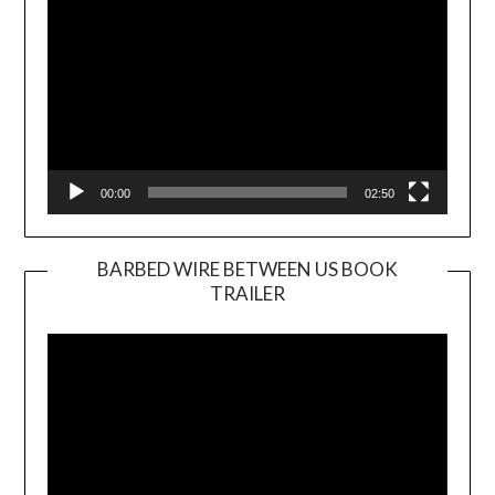
00:00
02:50
BARBED WIRE BETWEEN US BOOK
TRAILER
Video
Player