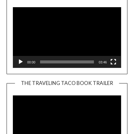
Player
00:00
03:46
THE TRAVELING TACO BOOK TRAILER
Video
Player