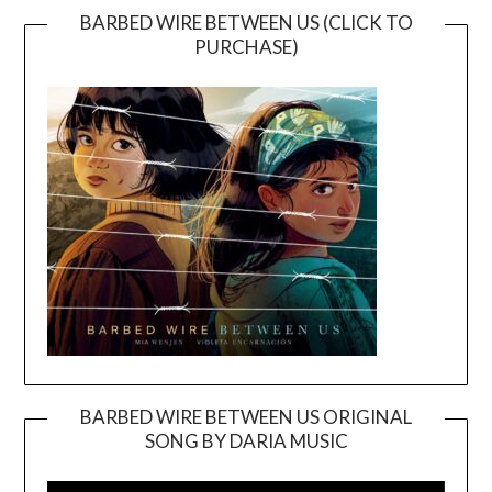
BARBED WIRE BETWEEN US (CLICK TO
PURCHASE)
BARBED WIRE BETWEEN US ORIGINAL
SONG BY DARIA MUSIC
Video
Player