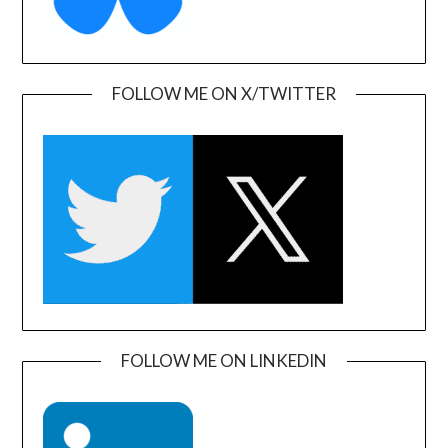
FOLLOW ME ON X/TWITTER
FOLLOW ME ON LINKEDIN