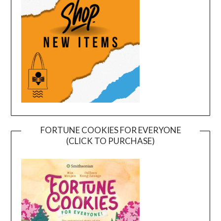
FORTUNE COOKIES FOR EVERYONE
(CLICK TO PURCHASE)