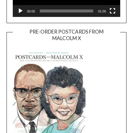
00:00
01:00
PRE-ORDER POSTCARDS FROM
MALCOLM X