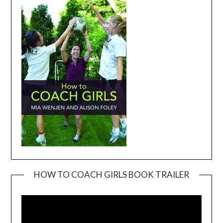
HOW TO COACH GIRLS BOOK TRAILER
Video
Player