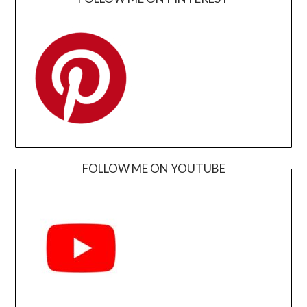
FOLLOW ME ON YOUTUBE