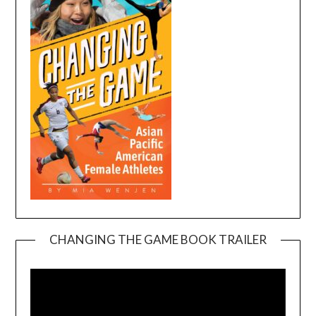
CHANGING THE GAME BOOK TRAILER
Video
Player