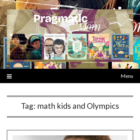
Skip
to
content
Menu
Tag:
math kids and Olympics