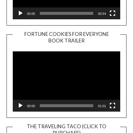
00:00
00:54
FORTUNE COOKIES FOR EVERYONE
BOOK TRAILER
Video
Player
00:00
01:01
THE TRAVELING TACO (CLICK TO
PURCHASE)