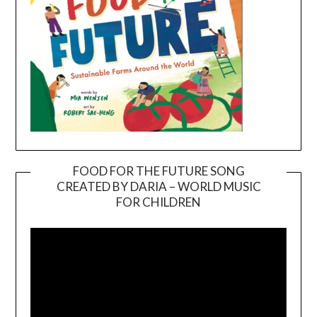
FOOD FOR THE FUTURE SONG
CREATED BY DARIA – WORLD MUSIC
Video
FOR CHILDREN
Player