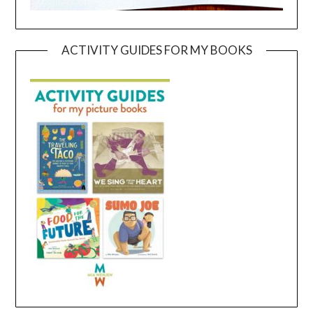
ACTIVITY GUIDES FOR MY BOOKS