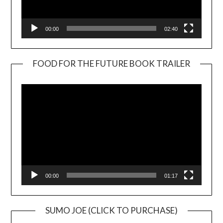
00:00
02:40
FOOD FOR THE FUTURE BOOK TRAILER
Video
Player
00:00
01:17
SUMO JOE (CLICK TO PURCHASE)