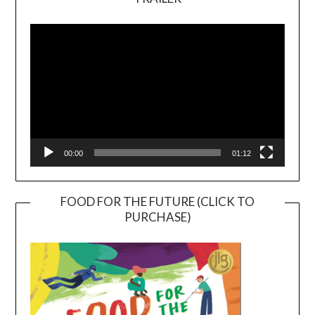
Video
Player
00:00
01:12
FOOD FOR THE FUTURE (CLICK TO
PURCHASE)