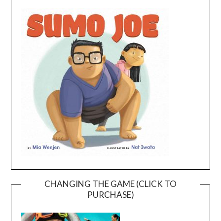
CHANGING THE GAME (CLICK TO
PURCHASE)