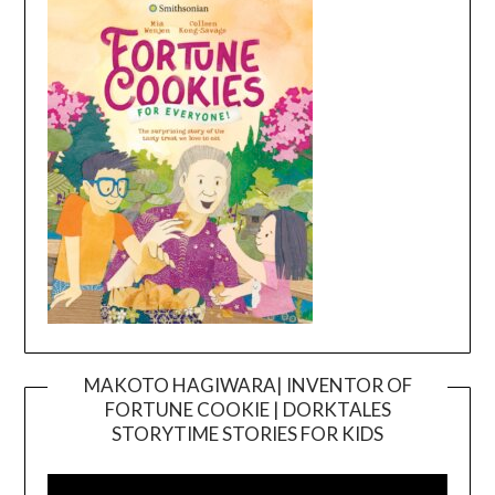
MAKOTO HAGIWARA| INVENTOR OF
FORTUNE COOKIE | DORKTALES
Video
STORYTIME STORIES FOR KIDS
Player