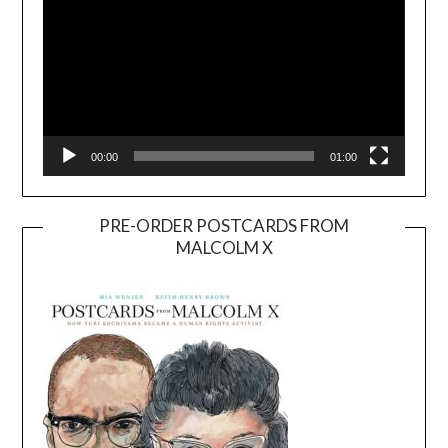
00:00
01:00
PRE-ORDER POSTCARDS FROM
MALCOLM X