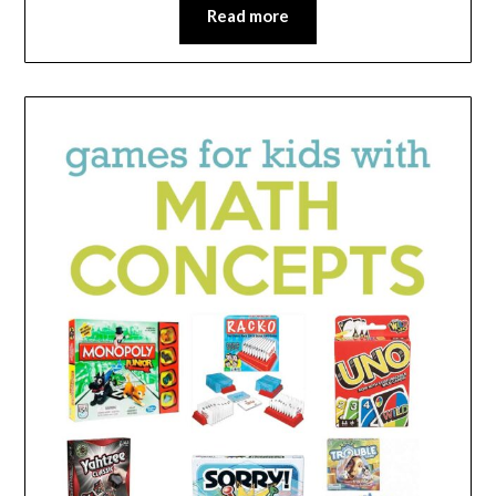
Read more