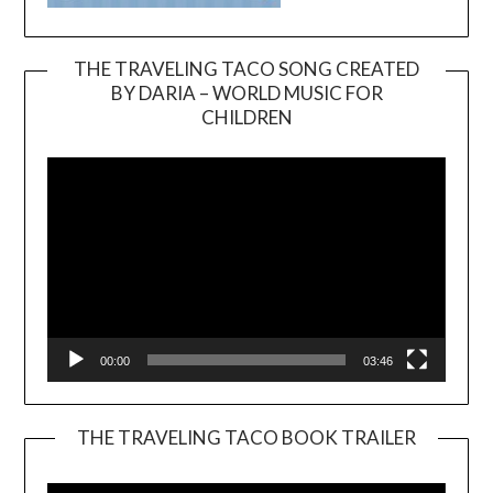
THE TRAVELING TACO SONG CREATED
BY DARIA – WORLD MUSIC FOR
Video
CHILDREN
Player
00:00
03:46
THE TRAVELING TACO BOOK TRAILER
Video