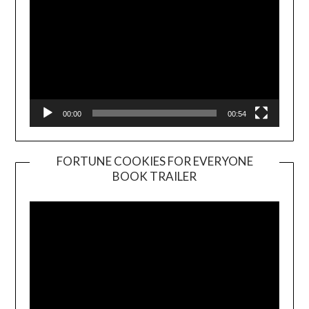
00:00
00:54
FORTUNE COOKIES FOR EVERYONE
BOOK TRAILER
Video
Player