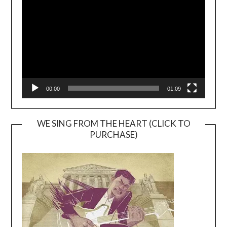
Player
00:00
01:09
WE SING FROM THE HEART (CLICK TO
PURCHASE)