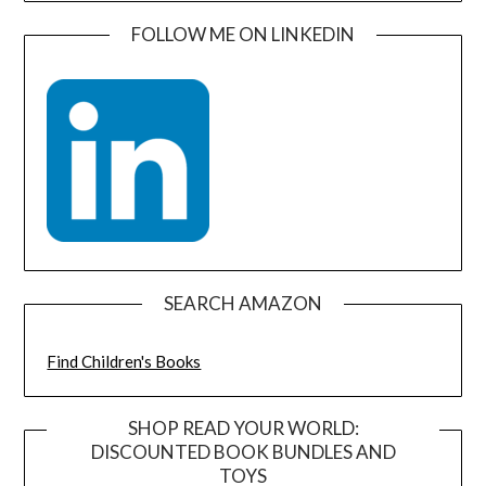
FOLLOW ME ON LINKEDIN
SEARCH AMAZON
Find Children's Books
SHOP READ YOUR WORLD:
DISCOUNTED BOOK BUNDLES AND
TOYS