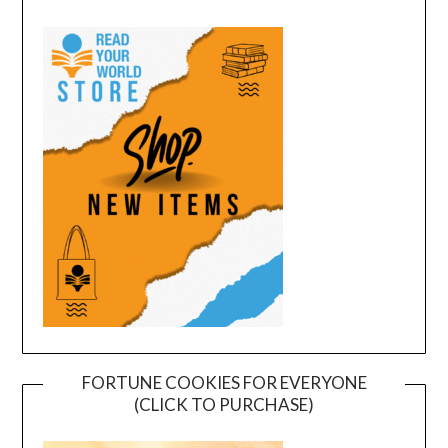
FORTUNE COOKIES FOR EVERYONE
(CLICK TO PURCHASE)