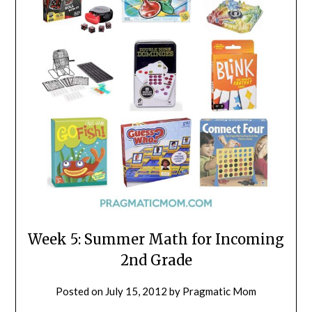
Week 5: Summer Math for Incoming
2nd Grade
Posted on
July 15, 2012
by
Pragmatic Mom