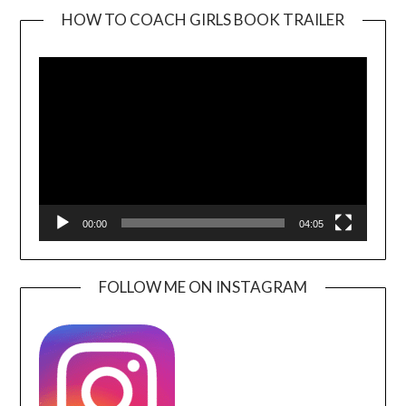
HOW TO COACH GIRLS BOOK TRAILER
Video
Player
00:00
04:05
FOLLOW ME ON INSTAGRAM