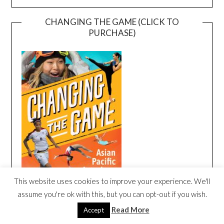
CHANGING THE GAME (CLICK TO
PURCHASE)
This website uses cookies to improve your experience. We'll
assume you're ok with this, but you can opt-out if you wish.
Read More
Accept