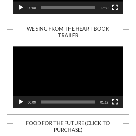
00:00
17:59
WE SING FROM THE HEART BOOK
TRAILER
Video
Player
00:00
01:12
FOOD FOR THE FUTURE (CLICK TO
PURCHASE)