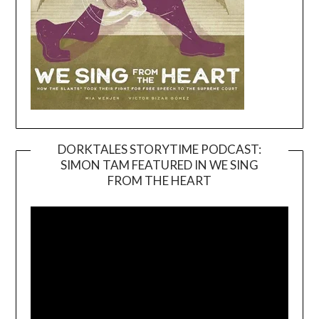
DORKTALES STORYTIME PODCAST:
SIMON TAM FEATURED IN WE SING
Video
FROM THE HEART
Player