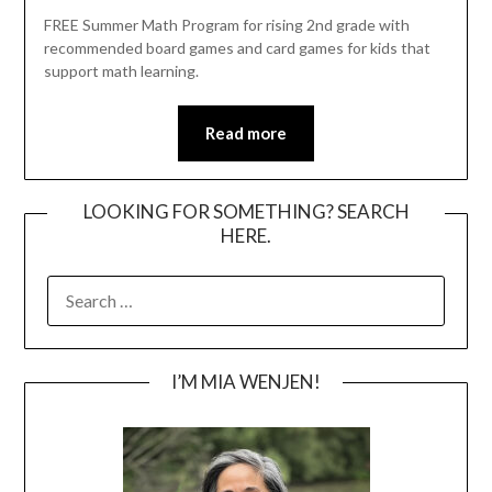
FREE Summer Math Program for rising 2nd grade with
recommended board games and card games for kids that
support math learning.
Read more
LOOKING FOR SOMETHING? SEARCH
HERE.
SEARCH
FOR:
I’M MIA WENJEN!