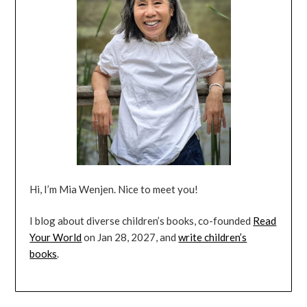
Hi, I’m Mia Wenjen. Nice to meet you!
I blog about diverse children’s books, co-founded
Read
Your World
on Jan 28, 2027, and
write children’s
books
.