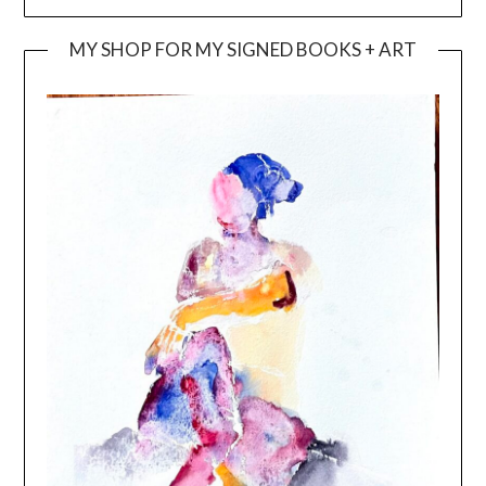
MY SHOP FOR MY SIGNED BOOKS + ART