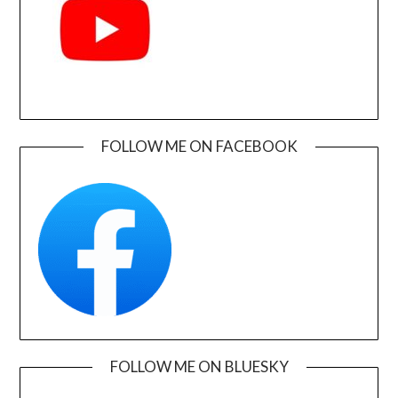
FOLLOW ME ON FACEBOOK
FOLLOW ME ON BLUESKY