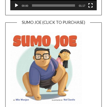
00:00
01:17
SUMO JOE (CLICK TO PURCHASE)