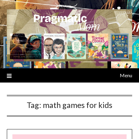
Skip
to
content
Menu
Tag:
math games for kids