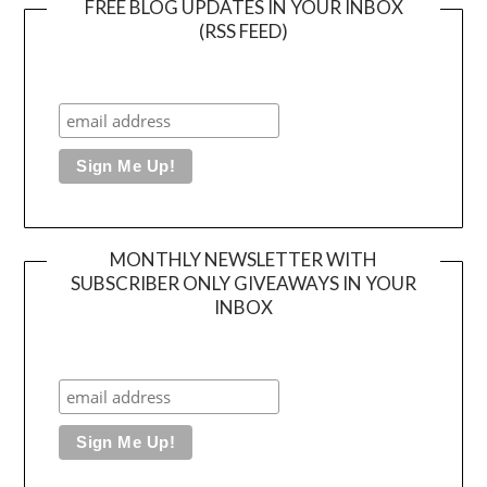
FREE BLOG UPDATES IN YOUR INBOX
(RSS FEED)
MONTHLY NEWSLETTER WITH
SUBSCRIBER ONLY GIVEAWAYS IN YOUR
INBOX