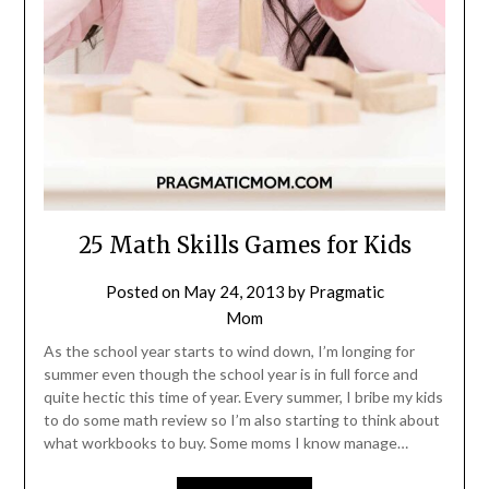
25 Math Skills Games for Kids
Posted on
May 24, 2013
by
Pragmatic
Mom
As the school year starts to wind down, I’m longing for
summer even though the school year is in full force and
quite hectic this time of year. Every summer, I bribe my kids
to do some math review so I’m also starting to think about
what workbooks to buy. Some moms I know manage…