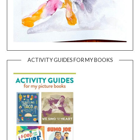
ACTIVITY GUIDES FOR MY BOOKS