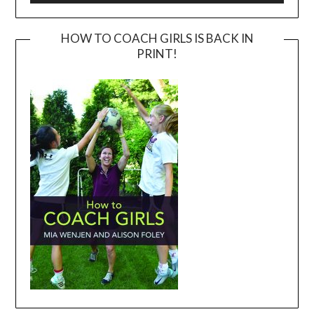
HOW TO COACH GIRLS IS BACK IN
PRINT!