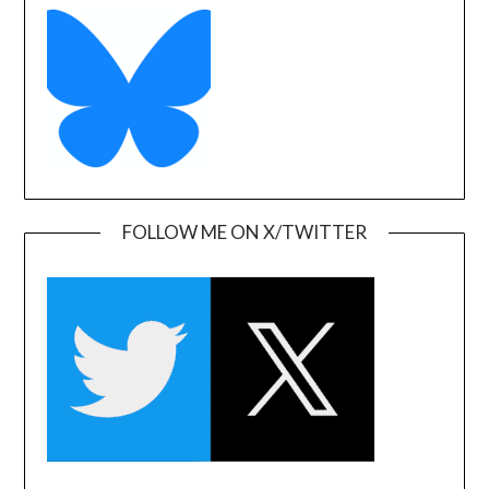
FOLLOW ME ON X/TWITTER