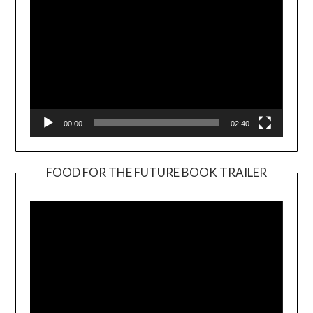
00:00
02:40
FOOD FOR THE FUTURE BOOK TRAILER
Video
Player