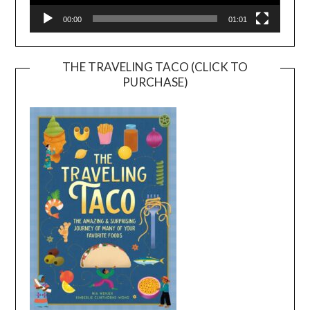
00:00
01:01
THE TRAVELING TACO (CLICK TO
PURCHASE)