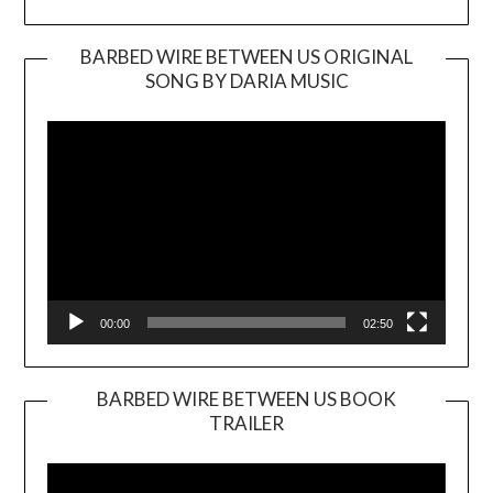
BARBED WIRE BETWEEN US ORIGINAL
SONG BY DARIA MUSIC
Video
Player
00:00
02:50
BARBED WIRE BETWEEN US BOOK
TRAILER
Video
Player