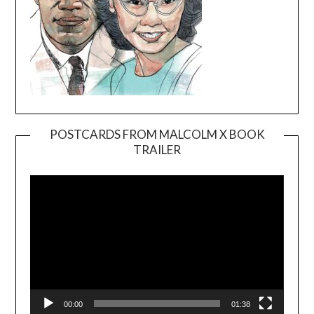
POSTCARDS FROM MALCOLM X BOOK
TRAILER
Video
Player
00:00
01:38