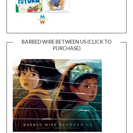
BARBED WIRE BETWEEN US (CLICK TO
PURCHASE)