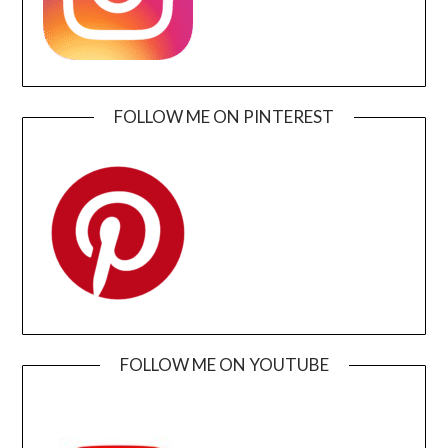
FOLLOW ME ON PINTEREST
FOLLOW ME ON YOUTUBE