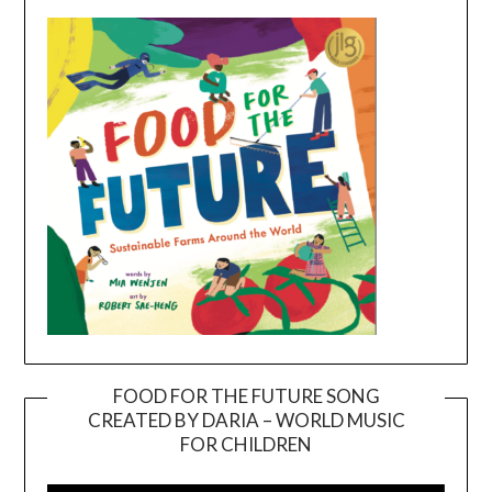
FOOD FOR THE FUTURE SONG
CREATED BY DARIA – WORLD MUSIC
Video
FOR CHILDREN
Player