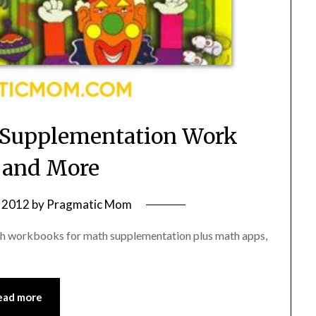
Supplementation Work
 and More
 2012
by
Pragmatic Mom
math workbooks for math supplementation plus math apps,
ead more