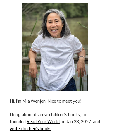
Hi, I’m Mia Wenjen. Nice to meet you!
I blog about diverse children’s books, co-
founded
Read Your World
on Jan 28, 2027, and
write children’s books
.