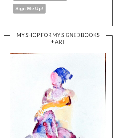
MY SHOP FOR MY SIGNED BOOKS
+ ART