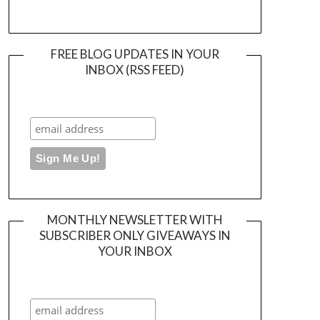
FREE BLOG UPDATES IN YOUR
INBOX (RSS FEED)
MONTHLY NEWSLETTER WITH
SUBSCRIBER ONLY GIVEAWAYS IN
YOUR INBOX