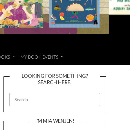
OOKS
MY BOOK EVENTS
LOOKING FOR SOMETHING?
SEARCH HERE.
SEARCH
FOR:
I’M MIA WENJEN!