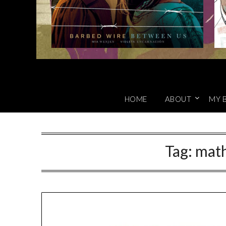
HOME
ABOUT
MY 
Tag:
mat