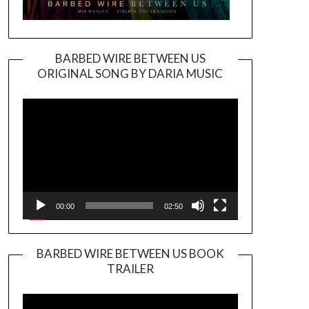
BARBED WIRE BETWEEN US
ORIGINAL SONG BY DARIA MUSIC
Video
Player
00:00
02:50
BARBED WIRE BETWEEN US BOOK
TRAILER
Video
Player