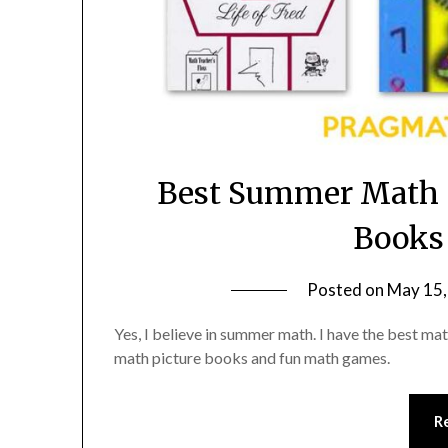
Best Summer Math 
Books
Posted on
May 15,
Yes, I believe in summer math. I have the best 
math picture books and fun math games.
R