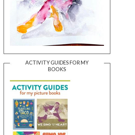
ACTIVITY GUIDES FOR MY
BOOKS