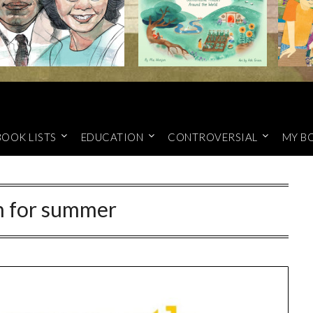
BOOK LISTS
EDUCATION
CONTROVERSIAL
MY B
h for summer