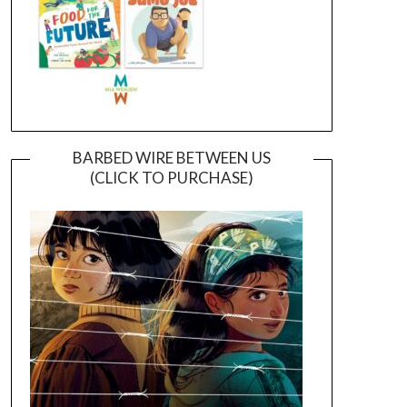
BARBED WIRE BETWEEN US
(CLICK TO PURCHASE)