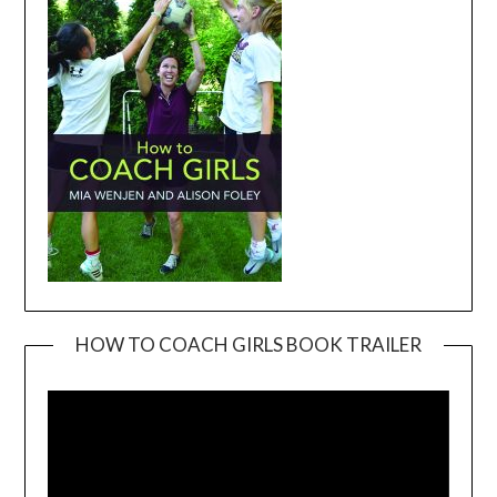
HOW TO COACH GIRLS BOOK TRAILER
Video
Player