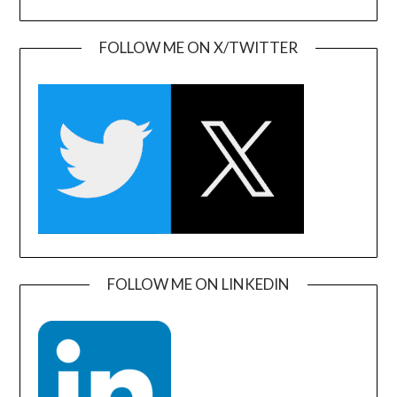
FOLLOW ME ON X/TWITTER
FOLLOW ME ON LINKEDIN