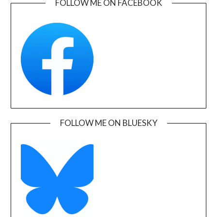
FOLLOW ME ON FACEBOOK
FOLLOW ME ON BLUESKY