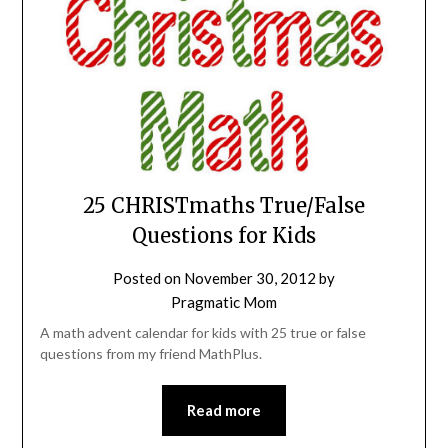
25 CHRISTmaths True/False
Questions for Kids
Posted on
November 30, 2012
by
Pragmatic Mom
A math advent calendar for kids with 25 true or false
questions from my friend MathPlus.
Read more