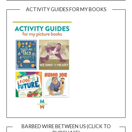
ACTIVITY GUIDES FOR MY BOOKS
BARBED WIRE BETWEEN US (CLICK TO