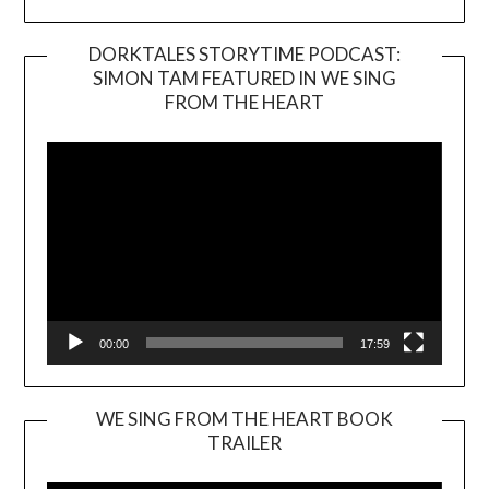
DORKTALES STORYTIME PODCAST:
SIMON TAM FEATURED IN WE SING
Video
FROM THE HEART
Player
00:00
17:59
WE SING FROM THE HEART BOOK
TRAILER
Video
Player