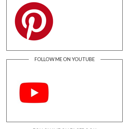
FOLLOW ME ON YOUTUBE