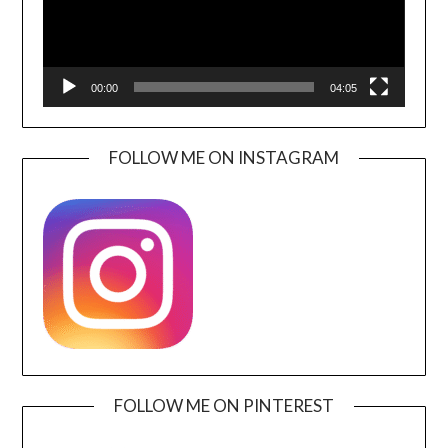
00:00
04:05
FOLLOW ME ON INSTAGRAM
FOLLOW ME ON PINTEREST