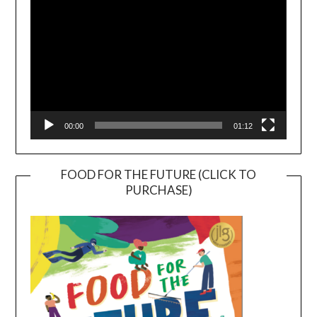
00:00
01:12
FOOD FOR THE FUTURE (CLICK TO
PURCHASE)