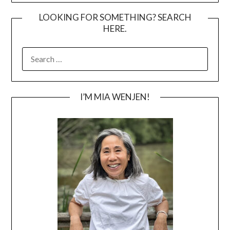
LOOKING FOR SOMETHING? SEARCH
HERE.
SEARCH
FOR:
I’M MIA WENJEN!