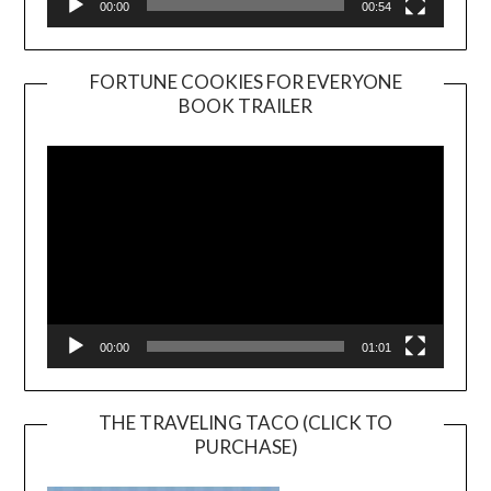
00:00
00:54
FORTUNE COOKIES FOR EVERYONE
BOOK TRAILER
Video
Player
00:00
01:01
THE TRAVELING TACO (CLICK TO
PURCHASE)