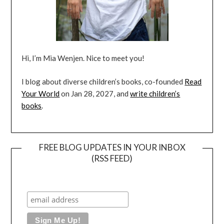
Hi, I’m Mia Wenjen. Nice to meet you!
I blog about diverse children’s books, co-founded
Read
Your World
on Jan 28, 2027, and
write children’s
books
.
FREE BLOG UPDATES IN YOUR INBOX
(RSS FEED)