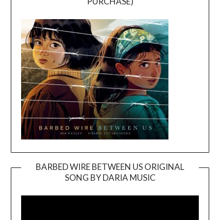
PURCHASE)
BARBED WIRE BETWEEN US ORIGINAL
SONG BY DARIA MUSIC
Video
Player