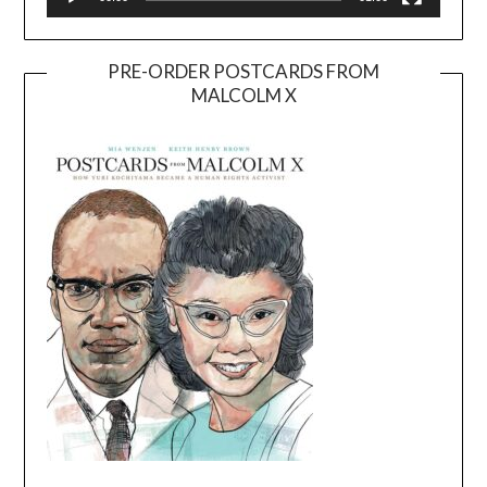
PRE-ORDER POSTCARDS FROM
MALCOLM X