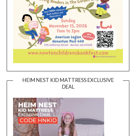
HEIM NEST KID MATTRESS EXCLUSIVE
DEAL