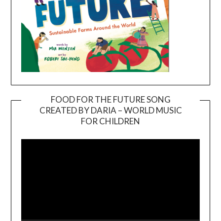
FOOD FOR THE FUTURE SONG
CREATED BY DARIA – WORLD MUSIC
Video
FOR CHILDREN
Player