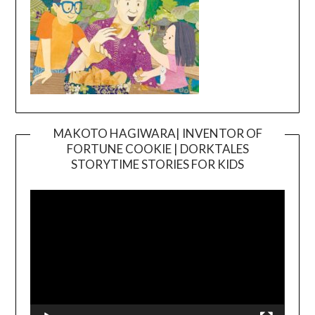
MAKOTO HAGIWARA| INVENTOR OF
FORTUNE COOKIE | DORKTALES
Video
STORYTIME STORIES FOR KIDS
Player