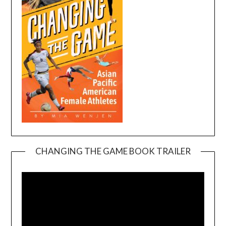
CHANGING THE GAME BOOK TRAILER
Video
Player