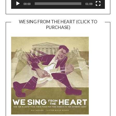
00:00
01:09
WE SING FROM THE HEART (CLICK TO
PURCHASE)