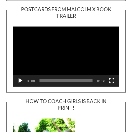
POSTCARDS FROM MALCOLM X BOOK
TRAILER
Video
Player
00:00
01:38
HOW TO COACH GIRLS IS BACK IN
PRINT!