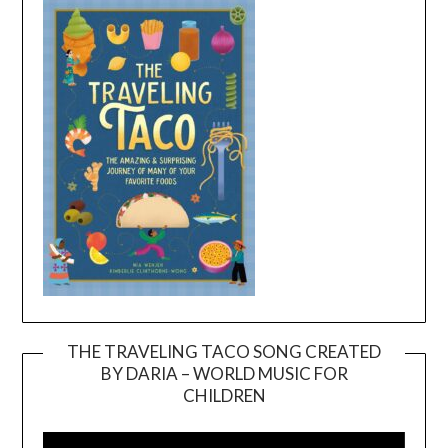
THE TRAVELING TACO SONG CREATED
BY DARIA – WORLD MUSIC FOR
Video
CHILDREN
Player