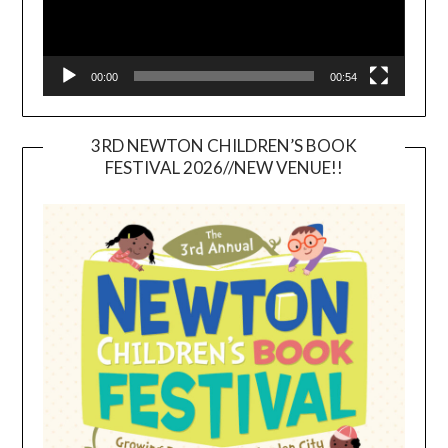
00:00
00:54
3RD NEWTON CHILDREN’S BOOK
FESTIVAL 2026//NEW VENUE!!