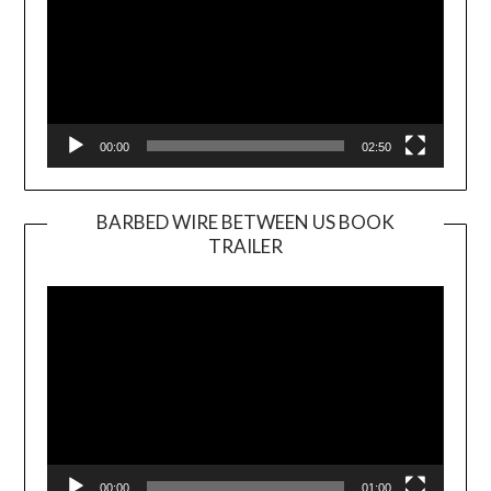
00:00
02:50
BARBED WIRE BETWEEN US BOOK
TRAILER
Video
Player
00:00
01:00