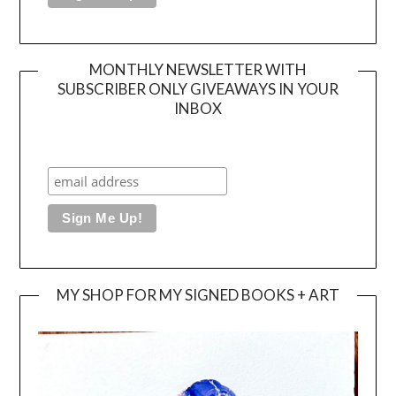
MONTHLY NEWSLETTER WITH
SUBSCRIBER ONLY GIVEAWAYS IN YOUR
INBOX
MY SHOP FOR MY SIGNED BOOKS + ART