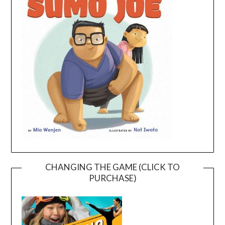
CHANGING THE GAME (CLICK TO
PURCHASE)