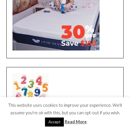
This website uses cookies to improve your experience. We'll
assume you're ok with this, but you can opt-out if you wish.
Read More
Accept