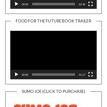
00:00
02:40
FOOD FOR THE FUTURE BOOK TRAILER
Video
Player
00:00
01:17
SUMO JOE (CLICK TO PURCHASE)