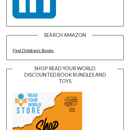
SEARCH AMAZON
Find Children's Books
SHOP READ YOUR WORLD:
DISCOUNTED BOOK BUNDLES AND
TOYS