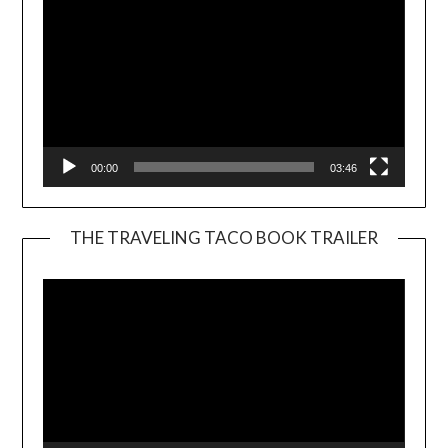
00:00
03:46
THE TRAVELING TACO BOOK TRAILER
Video
Player