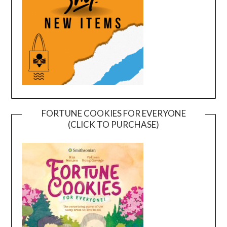
FORTUNE COOKIES FOR EVERYONE
(CLICK TO PURCHASE)