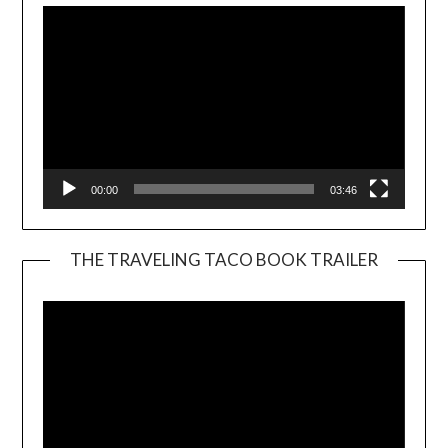
00:00
03:46
THE TRAVELING TACO BOOK TRAILER
Video
Player