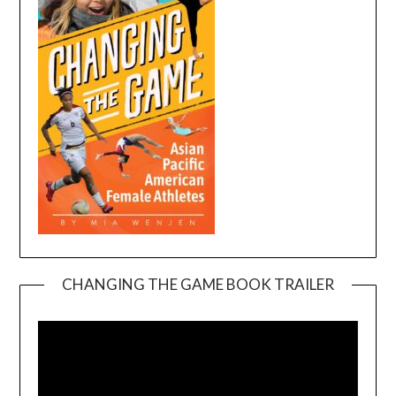
CHANGING THE GAME BOOK TRAILER
Video
Player