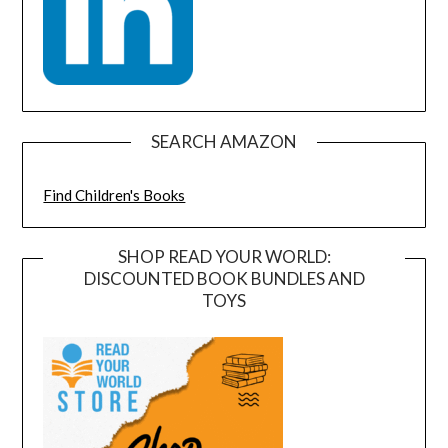
SEARCH AMAZON
Find Children's Books
SHOP READ YOUR WORLD:
DISCOUNTED BOOK BUNDLES AND
TOYS