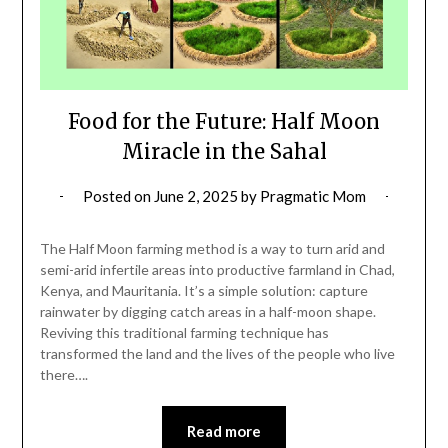
Food for the Future: Half Moon
Miracle in the Sahal
Posted on
June 2, 2025
by
Pragmatic Mom
The Half Moon farming method is a way to turn arid and
semi-arid infertile areas into productive farmland in Chad,
Kenya, and Mauritania. It’s a simple solution: capture
rainwater by digging catch areas in a half-moon shape.
Reviving this traditional farming technique has
transformed the land and the lives of the people who live
there….
Read more