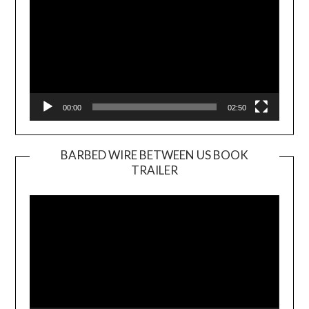
00:00
02:50
BARBED WIRE BETWEEN US BOOK
TRAILER
Video
Player