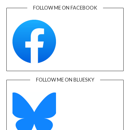
FOLLOW ME ON FACEBOOK
FOLLOW ME ON BLUESKY