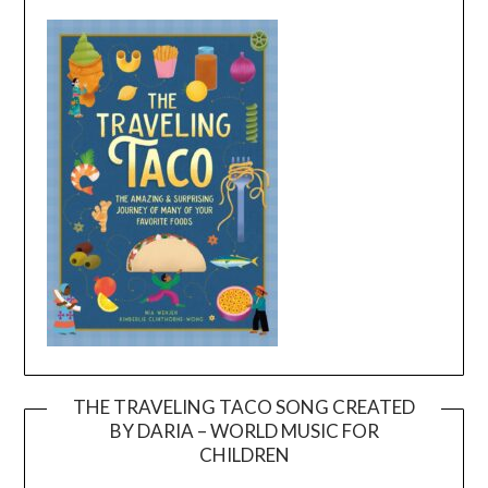
THE TRAVELING TACO SONG CREATED
BY DARIA – WORLD MUSIC FOR
Video
CHILDREN
Player