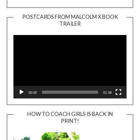
POSTCARDS FROM MALCOLM X BOOK
TRAILER
Video
Player
00:00
01:38
HOW TO COACH GIRLS IS BACK IN
PRINT!