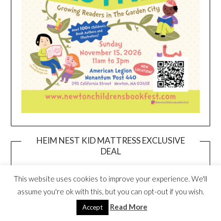
HEIM NEST KID MATTRESS EXCLUSIVE
DEAL
This website uses cookies to improve your experience. We'll
assume you're ok with this, but you can opt-out if you wish.
Read More
Accept