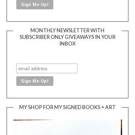
MONTHLY NEWSLETTER WITH
SUBSCRIBER ONLY GIVEAWAYS IN YOUR
INBOX
MY SHOP FOR MY SIGNED BOOKS + ART