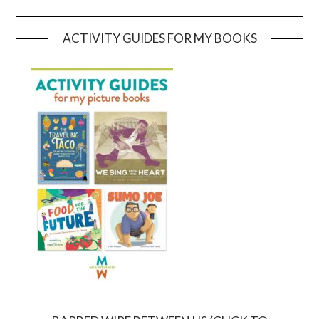
ACTIVITY GUIDES FOR MY BOOKS