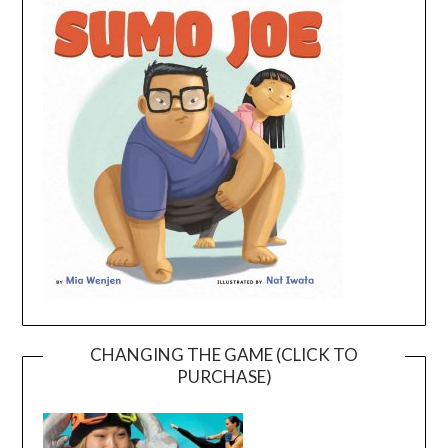
CHANGING THE GAME (CLICK TO
PURCHASE)