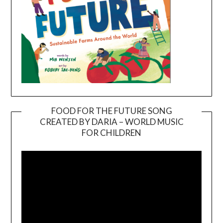
FOOD FOR THE FUTURE SONG
CREATED BY DARIA – WORLD MUSIC
Video
FOR CHILDREN
Player