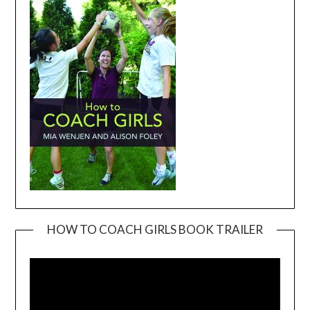
HOW TO COACH GIRLS BOOK TRAILER
Video
Player