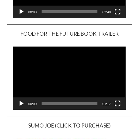
00:00
02:40
FOOD FOR THE FUTURE BOOK TRAILER
Video
Player
00:00
01:17
SUMO JOE (CLICK TO PURCHASE)