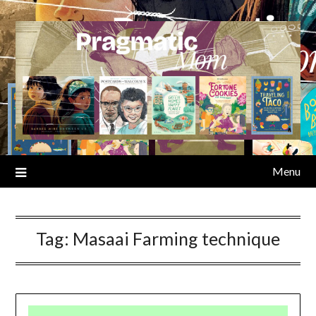
Skip
to
content
Menu
Tag:
Masaai Farming technique