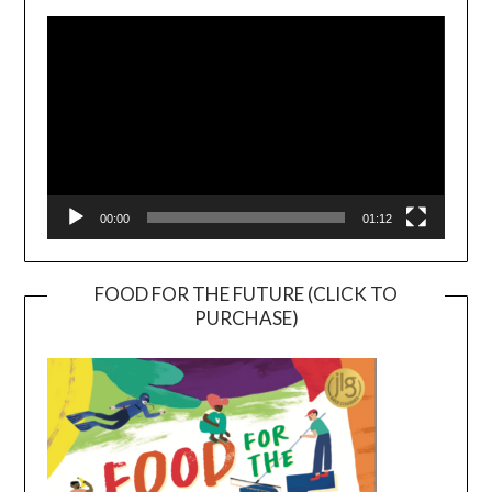
Player
00:00
01:12
FOOD FOR THE FUTURE (CLICK TO
PURCHASE)