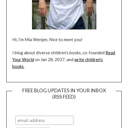
Hi, I’m Mia Wenjen. Nice to meet you!
I blog about diverse children’s books, co-founded
Read
Your World
on Jan 28, 2027, and
write children’s
books
.
FREE BLOG UPDATES IN YOUR INBOX
(RSS FEED)