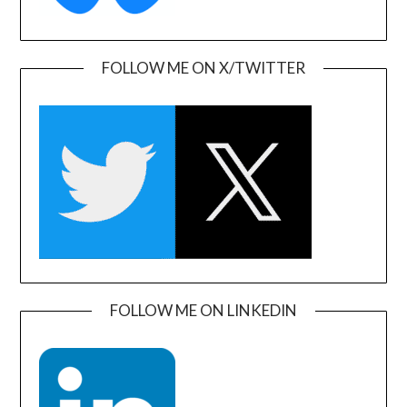
FOLLOW ME ON X/TWITTER
FOLLOW ME ON LINKEDIN