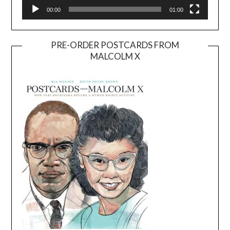
00:00
01:00
PRE-ORDER POSTCARDS FROM
MALCOLM X