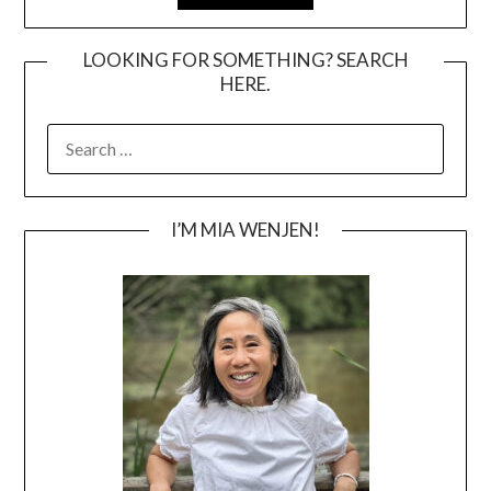
LOOKING FOR SOMETHING? SEARCH
HERE.
SEARCH
FOR:
I’M MIA WENJEN!