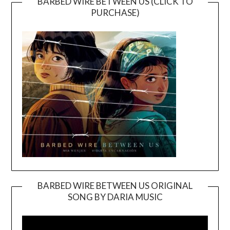
BARBED WIRE BETWEEN US (CLICK TO
PURCHASE)
BARBED WIRE BETWEEN US ORIGINAL
SONG BY DARIA MUSIC
Video
Player