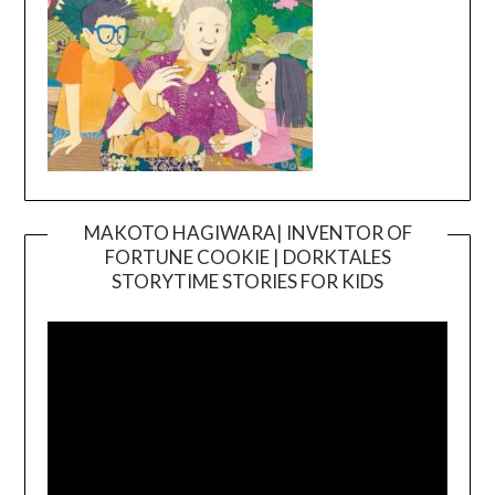
MAKOTO HAGIWARA| INVENTOR OF
FORTUNE COOKIE | DORKTALES
Video
STORYTIME STORIES FOR KIDS
Player