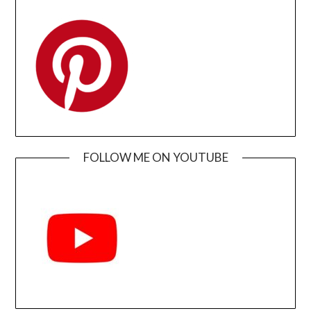
FOLLOW ME ON YOUTUBE