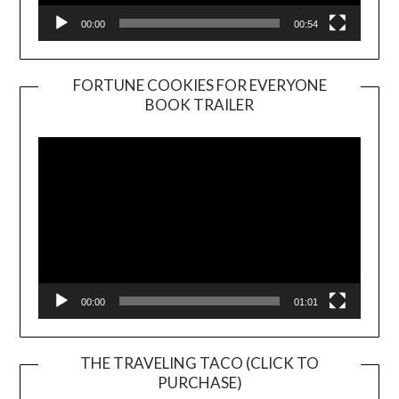
00:00
00:54
FORTUNE COOKIES FOR EVERYONE
BOOK TRAILER
Video
Player
00:00
01:01
THE TRAVELING TACO (CLICK TO
PURCHASE)