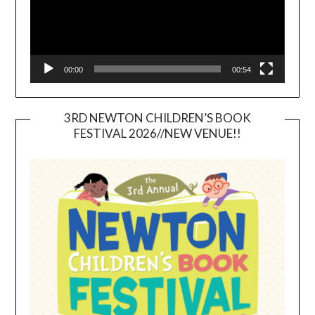
00:00
00:54
3RD NEWTON CHILDREN’S BOOK
FESTIVAL 2026//NEW VENUE!!