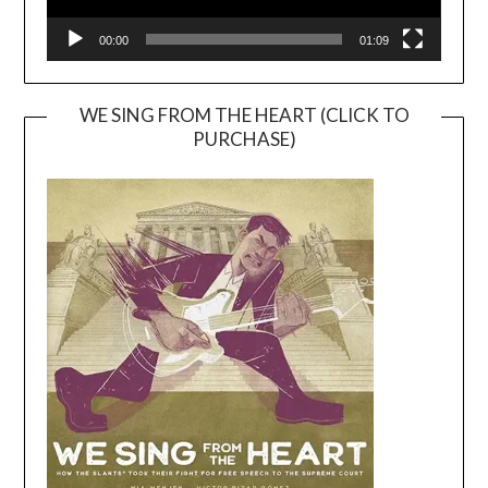
00:00
01:09
WE SING FROM THE HEART (CLICK TO
PURCHASE)