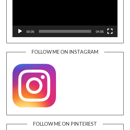
00:00
04:05
FOLLOW ME ON INSTAGRAM
FOLLOW ME ON PINTEREST