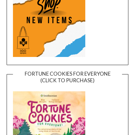
FORTUNE COOKIES FOR EVERYONE
(CLICK TO PURCHASE)