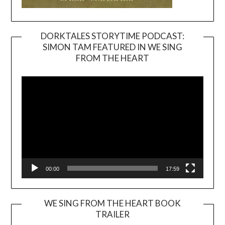
DORKTALES STORYTIME PODCAST:
SIMON TAM FEATURED IN WE SING
Video
FROM THE HEART
Player
00:00
17:59
WE SING FROM THE HEART BOOK
TRAILER
Video