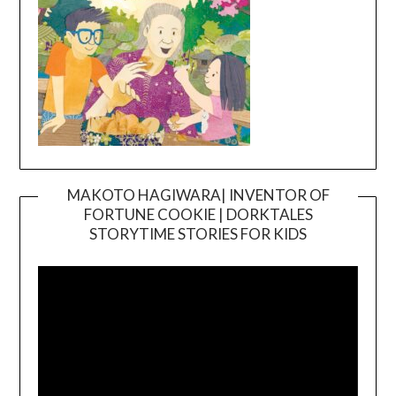
MAKOTO HAGIWARA| INVENTOR OF
FORTUNE COOKIE | DORKTALES
Video
STORYTIME STORIES FOR KIDS
Player