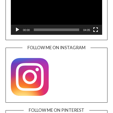
00:00
04:05
FOLLOW ME ON INSTAGRAM
FOLLOW ME ON PINTEREST