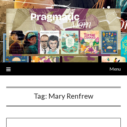
Skip
to
content
Menu
Tag:
Mary Renfrew