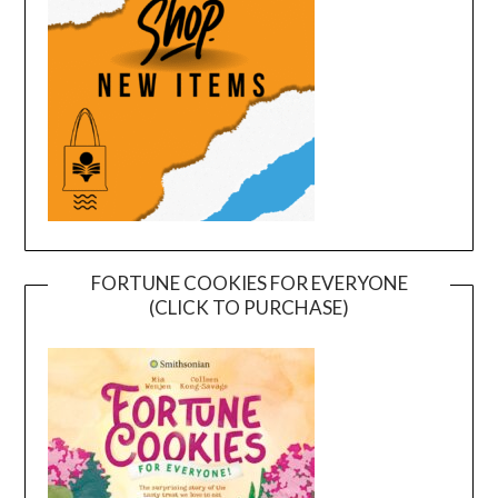
FORTUNE COOKIES FOR EVERYONE
(CLICK TO PURCHASE)