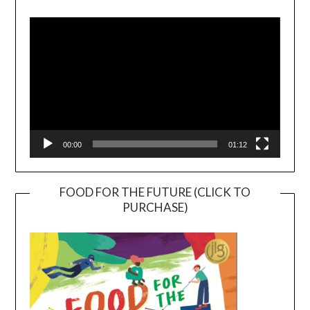
Player
00:00
01:12
FOOD FOR THE FUTURE (CLICK TO
PURCHASE)