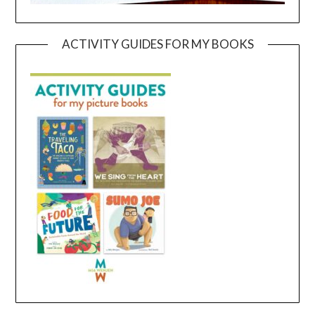
ACTIVITY GUIDES FOR MY BOOKS