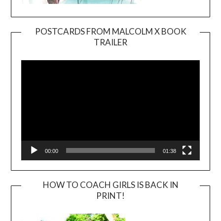
POSTCARDS FROM MALCOLM X BOOK
TRAILER
Video
Player
00:00
01:38
HOW TO COACH GIRLS IS BACK IN
PRINT!