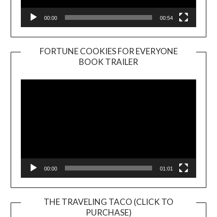
00:00
00:54
FORTUNE COOKIES FOR EVERYONE
BOOK TRAILER
Video
Player
00:00
01:01
THE TRAVELING TACO (CLICK TO
PURCHASE)