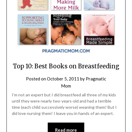
Top 10: Best Books on Breastfeeding
Posted on
October 5, 2011
by
Pragmatic
Mom
I’m not an expert but I did breastfeed all three of my kids
until they were nearly two-years-old and had a terrible
time (each child successively worse) weaning them! But I
did love nursing them! I leave you in hands of an expert.
Read more