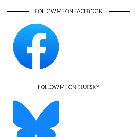
FOLLOW ME ON FACEBOOK
FOLLOW ME ON BLUESKY