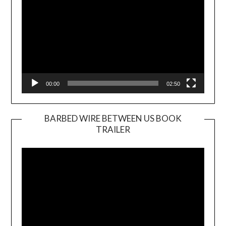
00:00
02:50
BARBED WIRE BETWEEN US BOOK
TRAILER
Video
Player