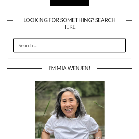
LOOKING FOR SOMETHING? SEARCH
HERE.
SEARCH
FOR:
I’M MIA WENJEN!