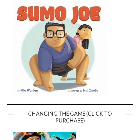
CHANGING THE GAME (CLICK TO
PURCHASE)