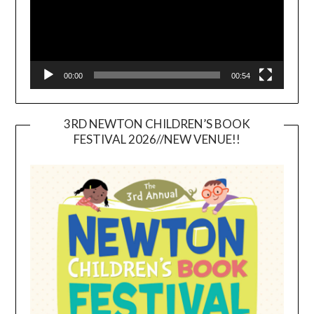
00:00
00:54
3RD NEWTON CHILDREN’S BOOK
FESTIVAL 2026//NEW VENUE!!