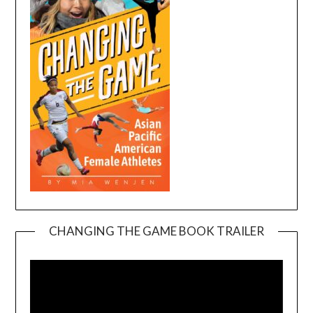
CHANGING THE GAME BOOK TRAILER
Video
Player