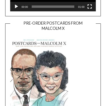
00:00
01:00
PRE-ORDER POSTCARDS FROM
MALCOLM X