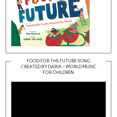
FOOD FOR THE FUTURE SONG
CREATED BY DARIA – WORLD MUSIC
Video
FOR CHILDREN
Player