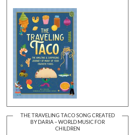
THE TRAVELING TACO SONG CREATED
BY DARIA – WORLD MUSIC FOR
Video
CHILDREN
Player