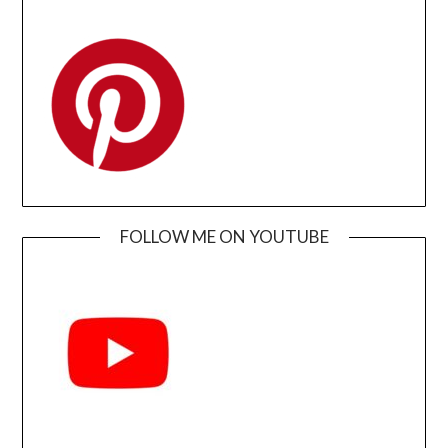
FOLLOW ME ON YOUTUBE