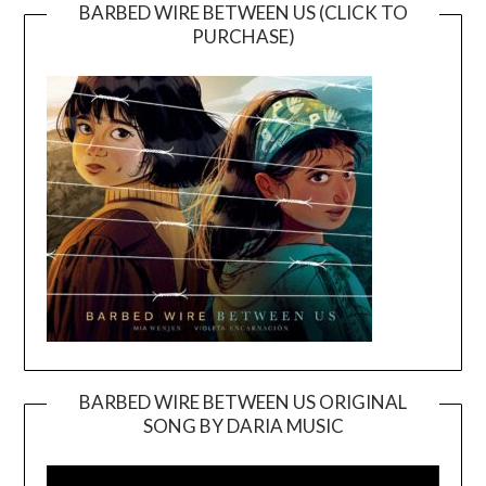
BARBED WIRE BETWEEN US (CLICK TO
PURCHASE)
BARBED WIRE BETWEEN US ORIGINAL
SONG BY DARIA MUSIC
Video
Player