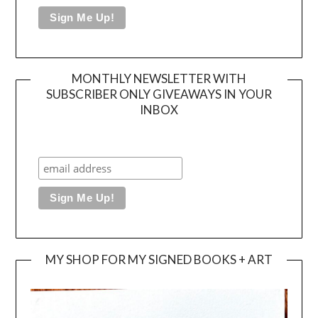
MONTHLY NEWSLETTER WITH
SUBSCRIBER ONLY GIVEAWAYS IN YOUR
INBOX
MY SHOP FOR MY SIGNED BOOKS + ART