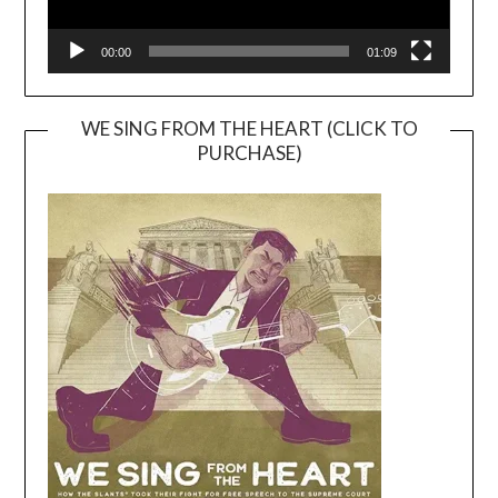
00:00
01:09
WE SING FROM THE HEART (CLICK TO
PURCHASE)