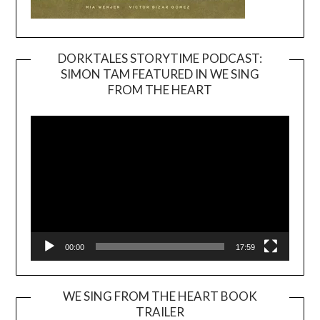
DORKTALES STORYTIME PODCAST:
SIMON TAM FEATURED IN WE SING
Video
FROM THE HEART
Player
00:00
17:59
WE SING FROM THE HEART BOOK
TRAILER
Video