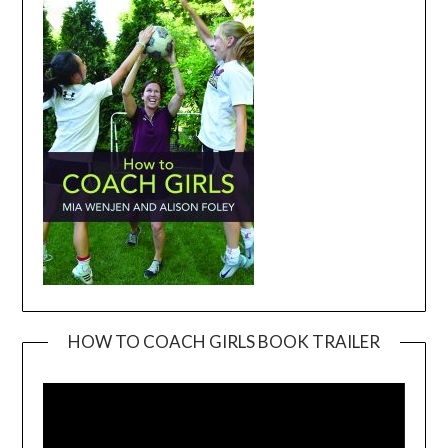
HOW TO COACH GIRLS BOOK TRAILER
Video
Player