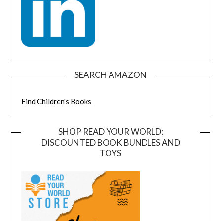
SEARCH AMAZON
Find Children's Books
SHOP READ YOUR WORLD:
DISCOUNTED BOOK BUNDLES AND
TOYS