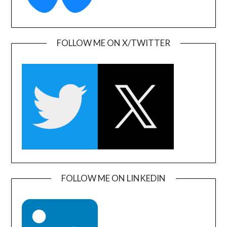
FOLLOW ME ON X/TWITTER
FOLLOW ME ON LINKEDIN