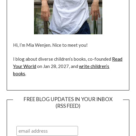
Hi, I’m Mia Wenjen. Nice to meet you!
I blog about diverse children’s books, co-founded
Read
Your World
on Jan 28, 2027, and
write children’s
books
.
FREE BLOG UPDATES IN YOUR INBOX
(RSS FEED)