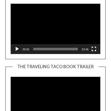
00:00
03:46
THE TRAVELING TACO BOOK TRAILER
Video
Player