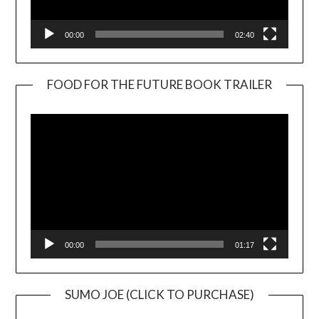
00:00
02:40
FOOD FOR THE FUTURE BOOK TRAILER
Video
Player
00:00
01:17
SUMO JOE (CLICK TO PURCHASE)