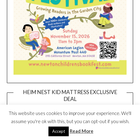
HEIM NEST KID MATTRESS EXCLUSIVE
DEAL
This website uses cookies to improve your experience. We'll
assume you're ok with this, but you can opt-out if you wish.
Read More
Accept