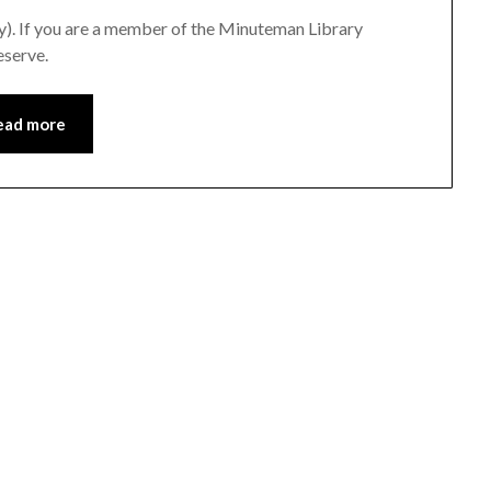
ry). If you are a member of the Minuteman Library
eserve.
ead more