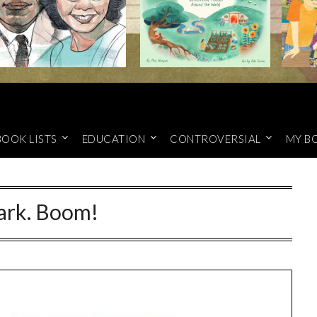
BOOK LISTS
EDUCATION
CONTROVERSIAL
MY B
rk. Boom!