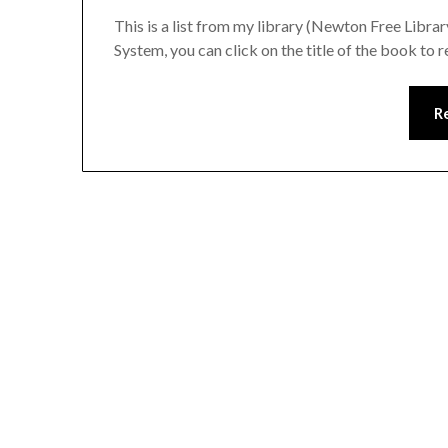
This is a list from my library (Newton Free Libra
System, you can click on the title of the book to r
R