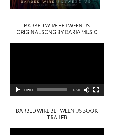
BARBED WIRE BETWEEN US
ORIGINAL SONG BY DARIA MUSIC
Video
Player
00:00
02:50
BARBED WIRE BETWEEN US BOOK
TRAILER
Video
Player