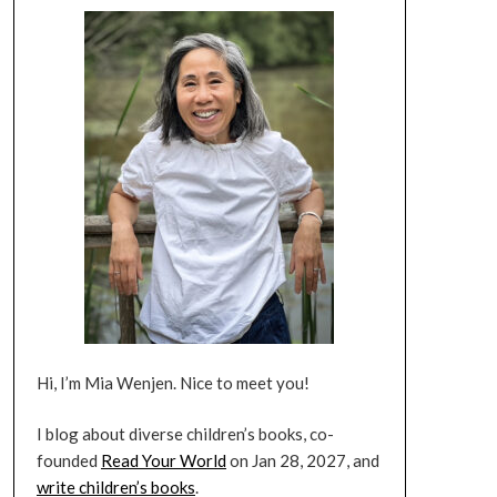
Hi, I’m Mia Wenjen. Nice to meet you!
I blog about diverse children’s books, co-
founded
Read Your World
on Jan 28, 2027, and
write children’s books
.