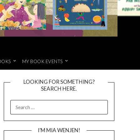
OOKS
MY BOOK EVENTS
LOOKING FOR SOMETHING?
SEARCH HERE.
SEARCH
FOR:
I’M MIA WENJEN!