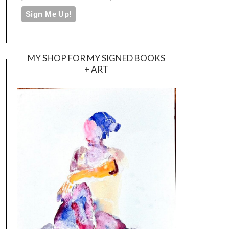
MY SHOP FOR MY SIGNED BOOKS
+ ART