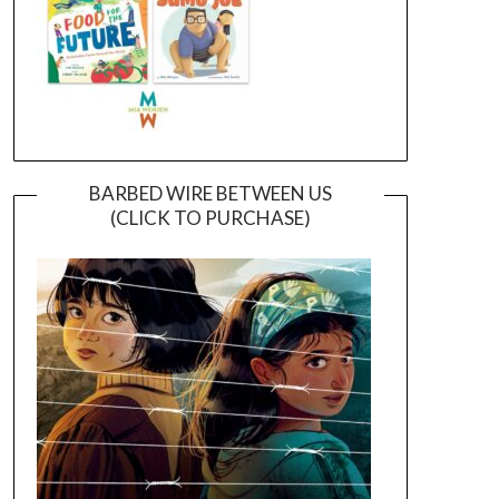
BARBED WIRE BETWEEN US
(CLICK TO PURCHASE)