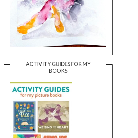
ACTIVITY GUIDES FOR MY
BOOKS