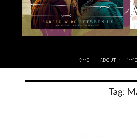
HOME
ABOUT
MY 
Tag:
Ma