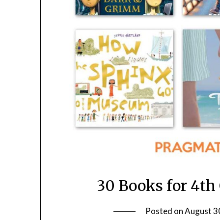
30 Books for 4th
Posted on
August 3