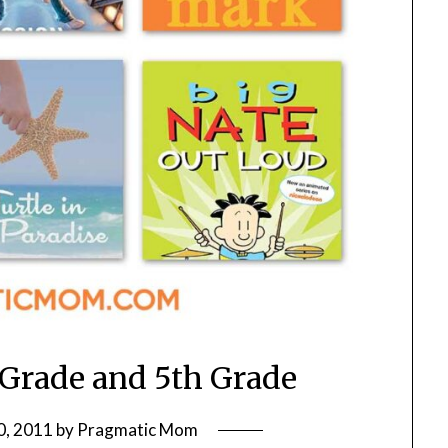
 Grade and 5th Grade
0, 2011
by
Pragmatic Mom