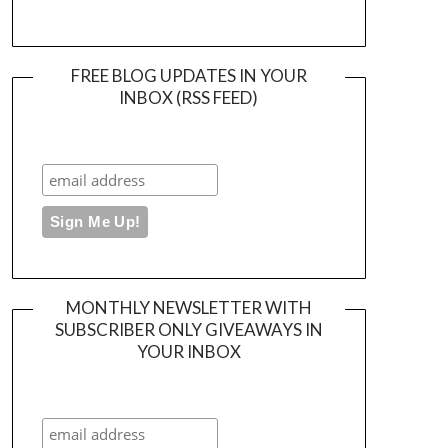
FREE BLOG UPDATES IN YOUR
INBOX (RSS FEED)
MONTHLY NEWSLETTER WITH
SUBSCRIBER ONLY GIVEAWAYS IN
YOUR INBOX