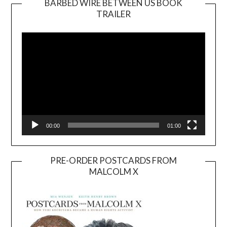
BARBED WIRE BETWEEN US BOOK
TRAILER
Video
Player
00:00
01:00
PRE-ORDER POSTCARDS FROM
MALCOLM X