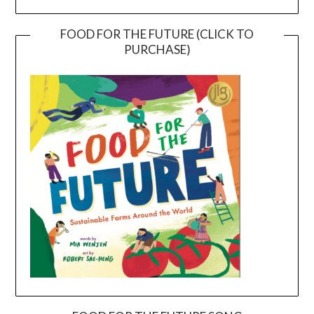
FOOD FOR THE FUTURE (CLICK TO
PURCHASE)