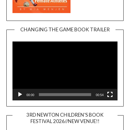
CHANGING THE GAME BOOK TRAILER
Video
Player
00:00
00:54
3RD NEWTON CHILDREN’S BOOK
FESTIVAL 2026//NEW VENUE!!