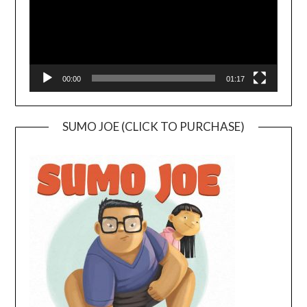
00:00
01:17
SUMO JOE (CLICK TO PURCHASE)