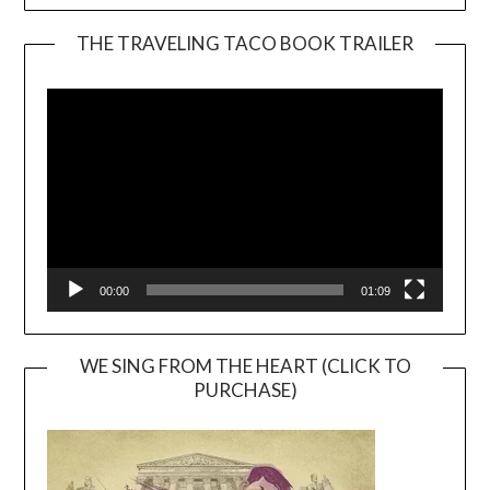
THE TRAVELING TACO BOOK TRAILER
Video
Player
00:00
01:09
WE SING FROM THE HEART (CLICK TO
PURCHASE)