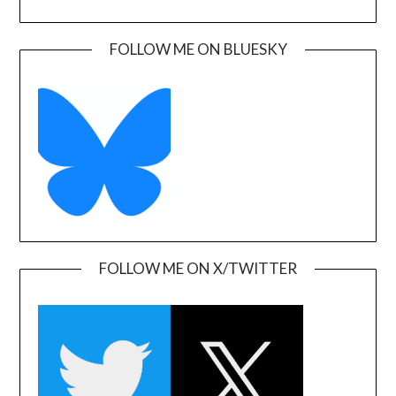
FOLLOW ME ON BLUESKY
FOLLOW ME ON X/TWITTER