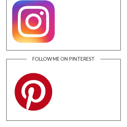
FOLLOW ME ON PINTEREST