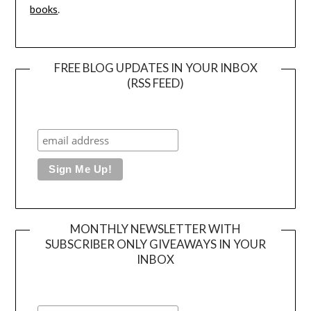
books
.
FREE BLOG UPDATES IN YOUR INBOX
(RSS FEED)
MONTHLY NEWSLETTER WITH
SUBSCRIBER ONLY GIVEAWAYS IN YOUR
INBOX