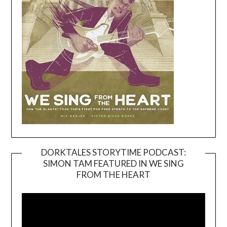
DORKTALES STORYTIME PODCAST:
SIMON TAM FEATURED IN WE SING
Video
FROM THE HEART
Player