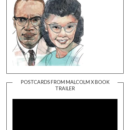
POSTCARDS FROM MALCOLM X BOOK
TRAILER
Video
Player