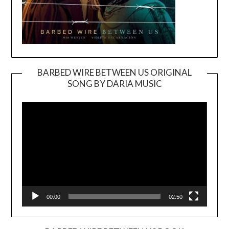
BARBED WIRE BETWEEN US ORIGINAL
SONG BY DARIA MUSIC
Video
Player
00:00
02:50