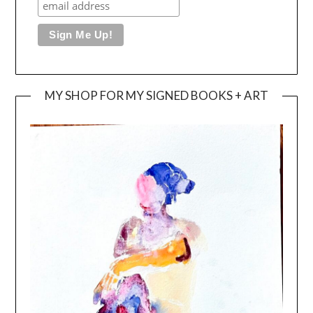
MY SHOP FOR MY SIGNED BOOKS + ART