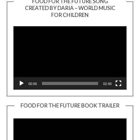
FOOD FOR THE FUTURE SONG
CREATED BY DARIA – WORLD MUSIC
Video
FOR CHILDREN
Player
00:00
02:40
FOOD FOR THE FUTURE BOOK TRAILER
Video
Player