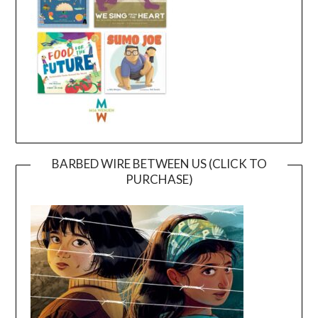
BARBED WIRE BETWEEN US (CLICK TO
PURCHASE)