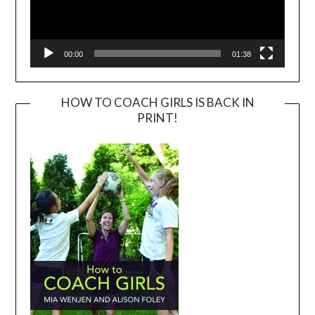
00:00
01:38
HOW TO COACH GIRLS IS BACK IN
PRINT!