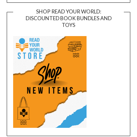
SHOP READ YOUR WORLD:
DISCOUNTED BOOK BUNDLES AND
TOYS