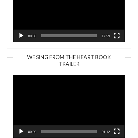
00:00
17:59
WE SING FROM THE HEART BOOK
TRAILER
Video
Player
00:00
01:12