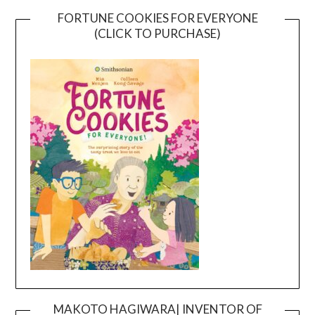
FORTUNE COOKIES FOR EVERYONE
(CLICK TO PURCHASE)
MAKOTO HAGIWARA| INVENTOR OF