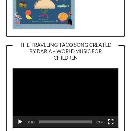
THE TRAVELING TACO SONG CREATED
BY DARIA – WORLD MUSIC FOR
Video
CHILDREN
Player
00:00
03:46