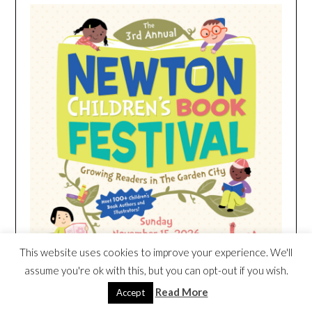
This website uses cookies to improve your experience. We'll
assume you're ok with this, but you can opt-out if you wish.
Read More
Accept