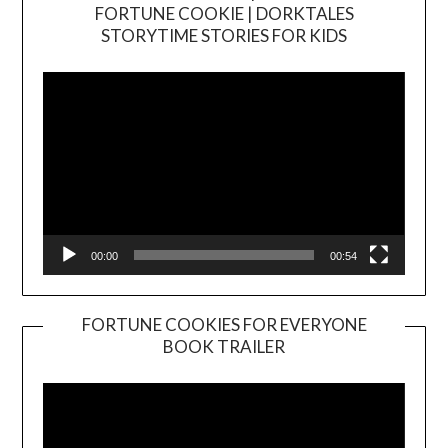
FORTUNE COOKIE | DORKTALES
Video
STORYTIME STORIES FOR KIDS
Player
00:00
00:54
FORTUNE COOKIES FOR EVERYONE
BOOK TRAILER
Video
Player