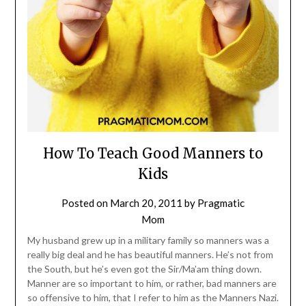
How To Teach Good Manners to
Kids
Posted on
March 20, 2011
by
Pragmatic
Mom
My husband grew up in a military family so manners was a
really big deal and he has beautiful manners. He’s not from
the South, but he’s even got the Sir/Ma’am thing down.
Manner are so important to him, or rather, bad manners are
so offensive to him, that I refer to him as the Manners Nazi.