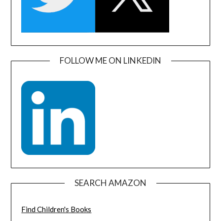
FOLLOW ME ON LINKEDIN
SEARCH AMAZON
Find Children's Books