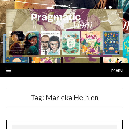
Skip
to
content
Menu
Tag:
Marieka Heinlen