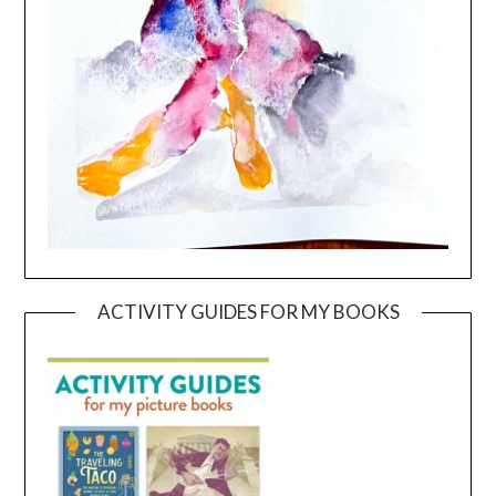
ACTIVITY GUIDES FOR MY BOOKS