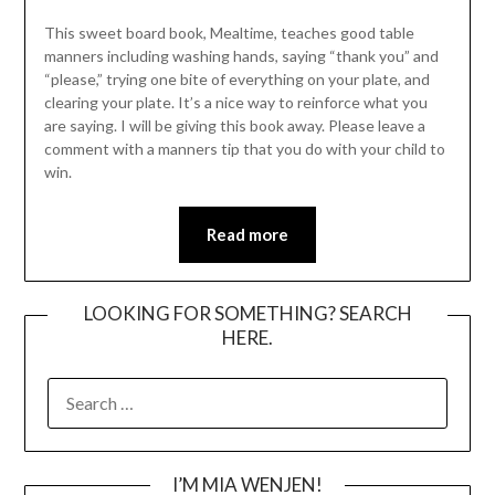
This sweet board book, Mealtime, teaches good table
manners including washing hands, saying “thank you” and
“please,” trying one bite of everything on your plate, and
clearing your plate. It’s a nice way to reinforce what you
are saying. I will be giving this book away. Please leave a
comment with a manners tip that you do with your child to
win.
Read more
LOOKING FOR SOMETHING? SEARCH
HERE.
SEARCH
FOR:
I’M MIA WENJEN!