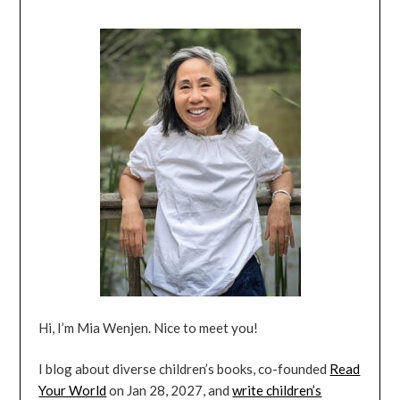
Hi, I’m Mia Wenjen. Nice to meet you!
I blog about diverse children’s books, co-founded
Read
Your World
on Jan 28, 2027, and
write children’s