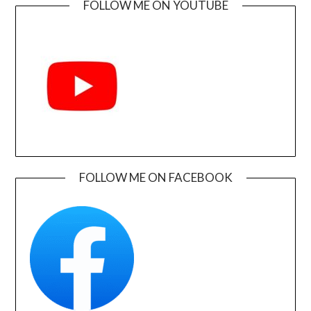
FOLLOW ME ON YOUTUBE
FOLLOW ME ON FACEBOOK