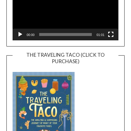
00:00
01:01
THE TRAVELING TACO (CLICK TO
PURCHASE)