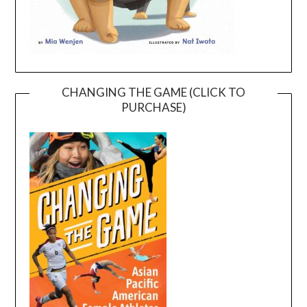
CHANGING THE GAME (CLICK TO
PURCHASE)