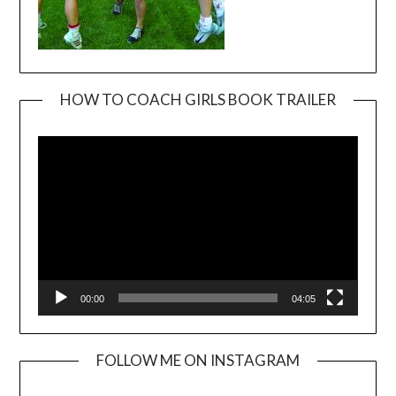
HOW TO COACH GIRLS BOOK TRAILER
Video
Player
00:00
04:05
FOLLOW ME ON INSTAGRAM