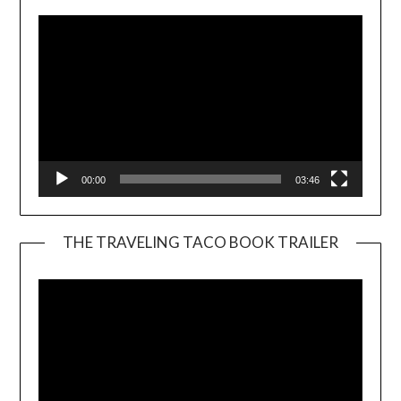
00:00
03:46
THE TRAVELING TACO BOOK TRAILER
Video
Player