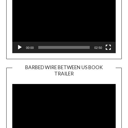
00:00
02:50
BARBED WIRE BETWEEN US BOOK
TRAILER
Video
Player