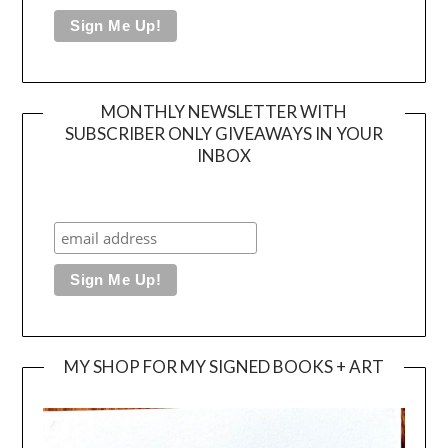
MONTHLY NEWSLETTER WITH
SUBSCRIBER ONLY GIVEAWAYS IN YOUR
INBOX
MY SHOP FOR MY SIGNED BOOKS + ART