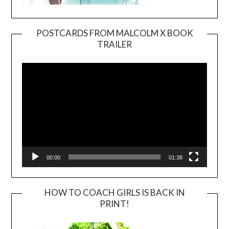
POSTCARDS FROM MALCOLM X BOOK
TRAILER
Video
Player
00:00
01:38
HOW TO COACH GIRLS IS BACK IN
PRINT!