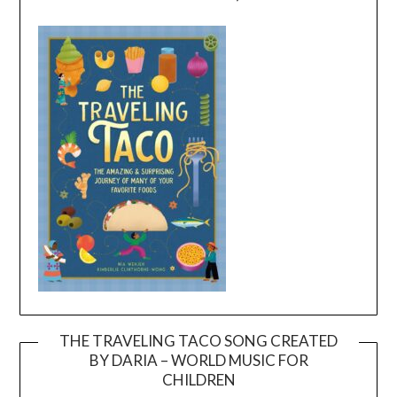
THE TRAVELING TACO SONG CREATED
BY DARIA – WORLD MUSIC FOR
Video
CHILDREN
Player