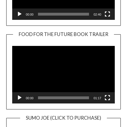
00:00
02:40
FOOD FOR THE FUTURE BOOK TRAILER
Video
Player
00:00
01:17
SUMO JOE (CLICK TO PURCHASE)