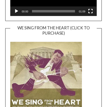
00:00
01:09
WE SING FROM THE HEART (CLICK TO
PURCHASE)