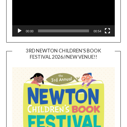
00:00
00:54
3RD NEWTON CHILDREN’S BOOK
FESTIVAL 2026//NEW VENUE!!