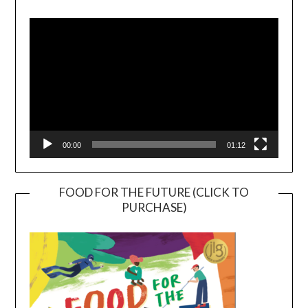
Video
Player
00:00
01:12
FOOD FOR THE FUTURE (CLICK TO
PURCHASE)