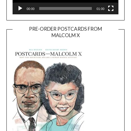
00:00
01:00
PRE-ORDER POSTCARDS FROM
MALCOLM X