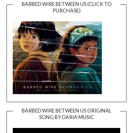
BARBED WIRE BETWEEN US (CLICK TO
PURCHASE)
BARBED WIRE BETWEEN US ORIGINAL
SONG BY DARIA MUSIC
Video
Player