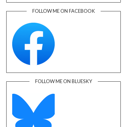
FOLLOW ME ON FACEBOOK
FOLLOW ME ON BLUESKY