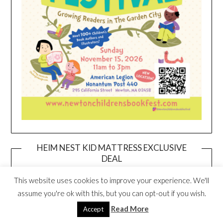
HEIM NEST KID MATTRESS EXCLUSIVE
DEAL
This website uses cookies to improve your experience. We'll
assume you're ok with this, but you can opt-out if you wish.
Read More
Accept