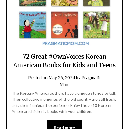
72 Great #OwnVoices Korean
American Books for Kids and Teens
Posted on
May 25, 2024
by
Pragmatic
Mom
The Korean-America authors have a unique stories to tell.
Their collective memories of the old country are still fresh,
as is their immigrant experience. Enjoy these 10 Korean
American children’s books with your children.
Read more