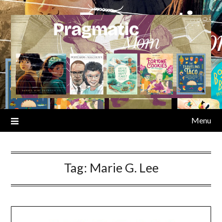
Skip
to
content
Menu
Tag:
Marie G. Lee