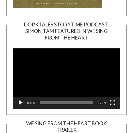
DORKTALES STORYTIME PODCAST:
SIMON TAM FEATURED IN WE SING
Video
FROM THE HEART
Player
00:00
17:59
WE SING FROM THE HEART BOOK
TRAILER