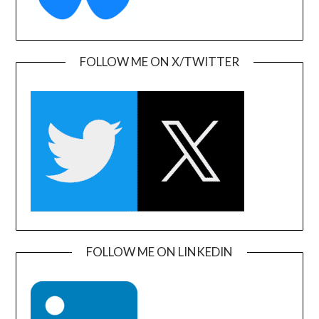
FOLLOW ME ON X/TWITTER
FOLLOW ME ON LINKEDIN