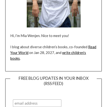
Hi, I’m Mia Wenjen. Nice to meet you!
I blog about diverse children’s books, co-founded
Read
Your World
on Jan 28, 2027, and
write children’s
books
.
FREE BLOG UPDATES IN YOUR INBOX
(RSS FEED)