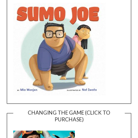
CHANGING THE GAME (CLICK TO
PURCHASE)