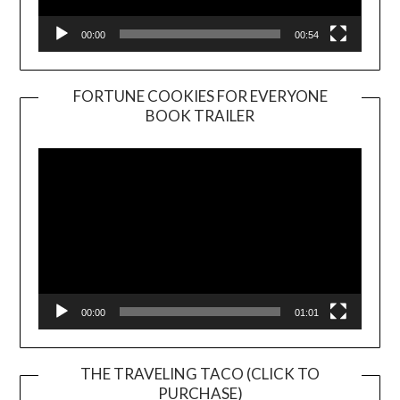
00:00
00:54
FORTUNE COOKIES FOR EVERYONE
BOOK TRAILER
Video
Player
00:00
01:01
THE TRAVELING TACO (CLICK TO
PURCHASE)