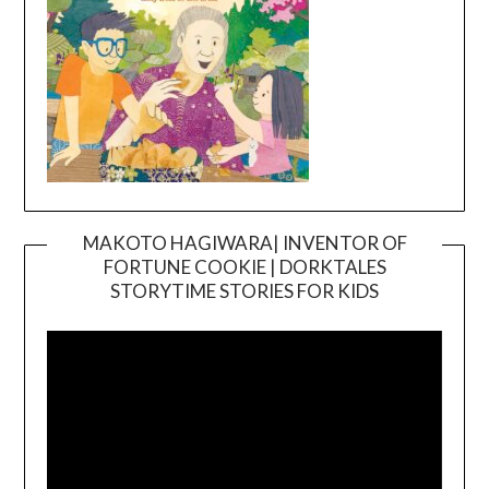
MAKOTO HAGIWARA| INVENTOR OF
FORTUNE COOKIE | DORKTALES
Video
STORYTIME STORIES FOR KIDS
Player