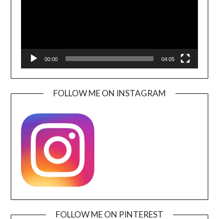
00:00
04:05
FOLLOW ME ON INSTAGRAM
FOLLOW ME ON PINTEREST