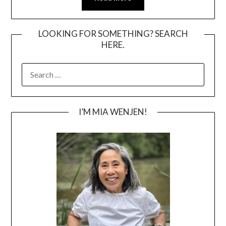
LOOKING FOR SOMETHING? SEARCH
HERE.
SEARCH
FOR:
I’M MIA WENJEN!