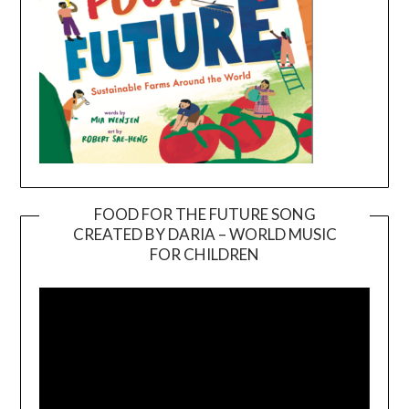
FOOD FOR THE FUTURE SONG
CREATED BY DARIA – WORLD MUSIC
Video
FOR CHILDREN
Player