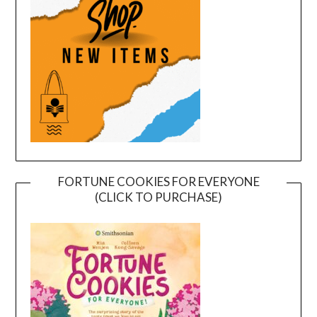
FORTUNE COOKIES FOR EVERYONE
(CLICK TO PURCHASE)