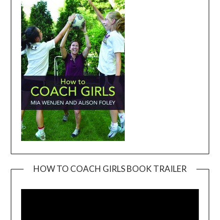
HOW TO COACH GIRLS BOOK TRAILER
Video
Player