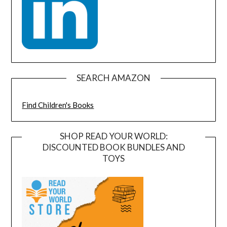
SEARCH AMAZON
Find Children's Books
SHOP READ YOUR WORLD:
DISCOUNTED BOOK BUNDLES AND
TOYS