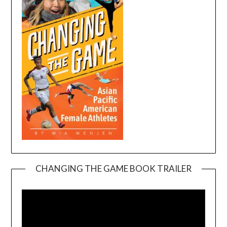
CHANGING THE GAME BOOK TRAILER
Video
Player