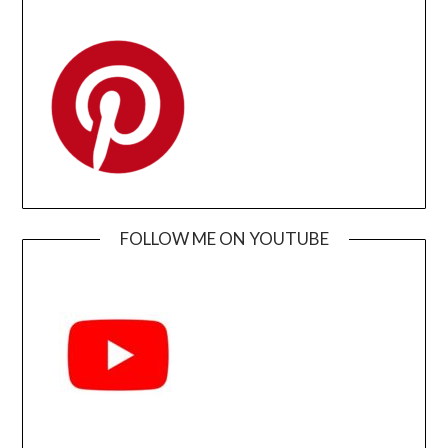
FOLLOW ME ON YOUTUBE