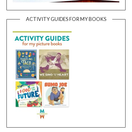
ACTIVITY GUIDES FOR MY BOOKS