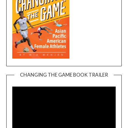
CHANGING THE GAME BOOK TRAILER
Video
Player