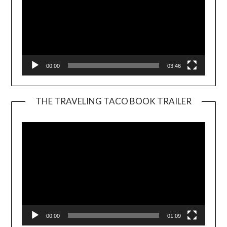
00:00
03:46
THE TRAVELING TACO BOOK TRAILER
Video
Player
00:00
01:09