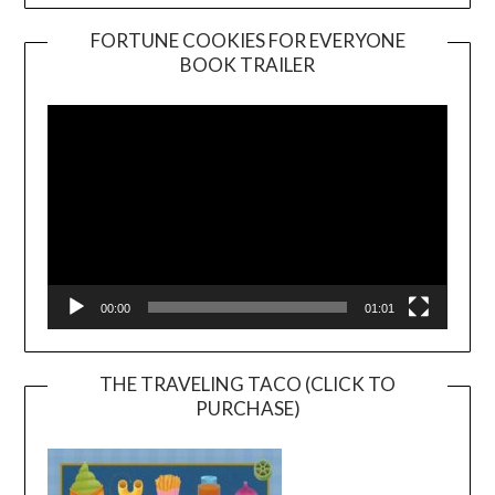
FORTUNE COOKIES FOR EVERYONE
BOOK TRAILER
Video
Player
00:00
01:01
THE TRAVELING TACO (CLICK TO
PURCHASE)