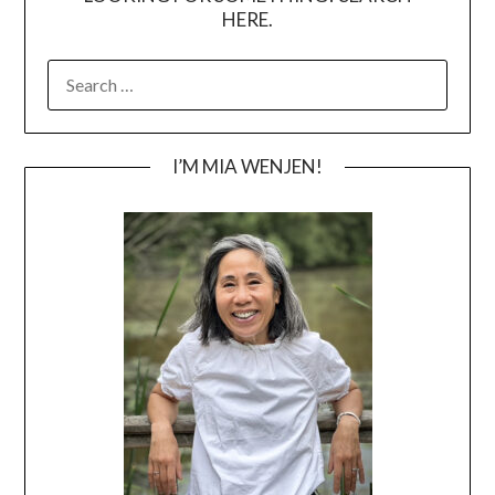
HERE.
SEARCH
FOR:
I’M MIA WENJEN!