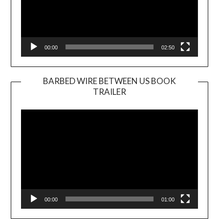
00:00
02:50
BARBED WIRE BETWEEN US BOOK
TRAILER
Video
Player
00:00
01:00