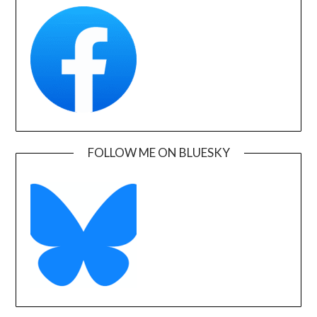
FOLLOW ME ON BLUESKY