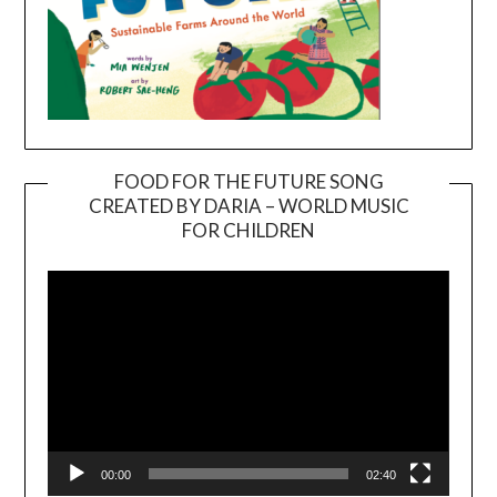
FOOD FOR THE FUTURE SONG
CREATED BY DARIA – WORLD MUSIC
Video
FOR CHILDREN
Player
00:00
02:40