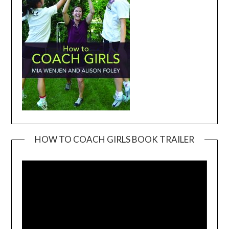
HOW TO COACH GIRLS BOOK TRAILER
Video
Player