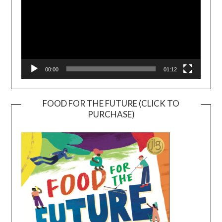
00:00
01:12
FOOD FOR THE FUTURE (CLICK TO
PURCHASE)