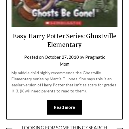
Easy Harry Potter Series: Ghostville
Elementary
Posted on
October 27, 2010
by
Pragmatic
Mom
My middle child highly recommends the Ghostville
Elementary series by Marcia T. Jones. She says this is an
easier version of Harry Potter that isn’t as scary for grades
K-3. (K will need parents to read to them).
Read more
LOOKING FOR SOMETHING? SEARCH