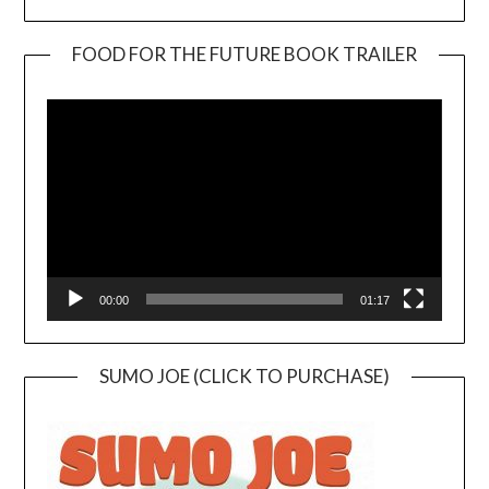
FOOD FOR THE FUTURE BOOK TRAILER
Video
Player
00:00
01:17
SUMO JOE (CLICK TO PURCHASE)