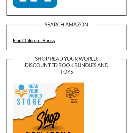
SEARCH AMAZON
Find Children's Books
SHOP READ YOUR WORLD:
DISCOUNTED BOOK BUNDLES AND
TOYS