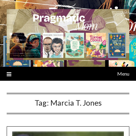
Skip
to
content
Menu
Tag:
Marcia T. Jones