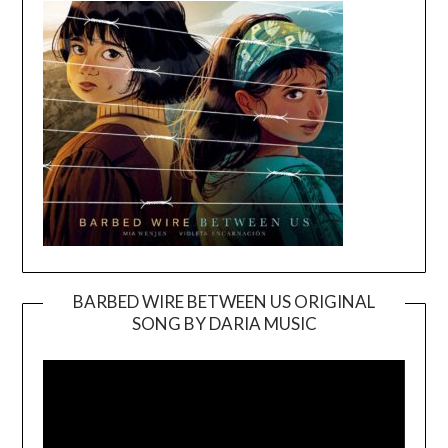
BARBED WIRE BETWEEN US ORIGINAL
SONG BY DARIA MUSIC
Video
Player