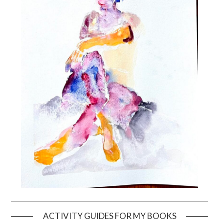
ACTIVITY GUIDES FOR MY BOOKS