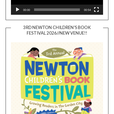
00:00
00:54
3RD NEWTON CHILDREN’S BOOK
FESTIVAL 2026//NEW VENUE!!