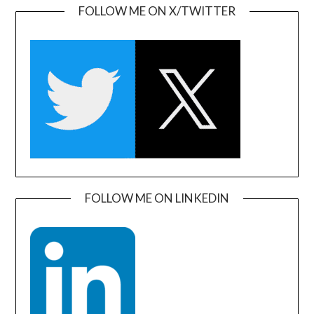
FOLLOW ME ON X/TWITTER
FOLLOW ME ON LINKEDIN