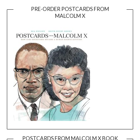
PRE-ORDER POSTCARDS FROM
MALCOLM X
POSTCARDS FROM MALCOLM X BOOK