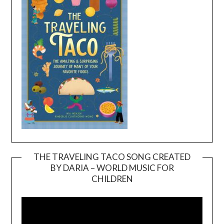
THE TRAVELING TACO SONG CREATED
BY DARIA – WORLD MUSIC FOR
Video
CHILDREN
Player