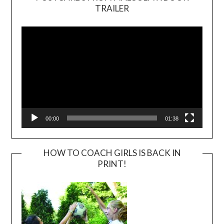
TRAILER
Video
Player
00:00
01:38
HOW TO COACH GIRLS IS BACK IN
PRINT!