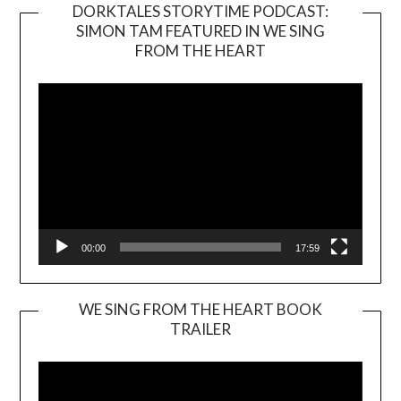
DORKTALES STORYTIME PODCAST:
SIMON TAM FEATURED IN WE SING
Video
FROM THE HEART
Player
00:00
17:59
WE SING FROM THE HEART BOOK
TRAILER
Video
Player