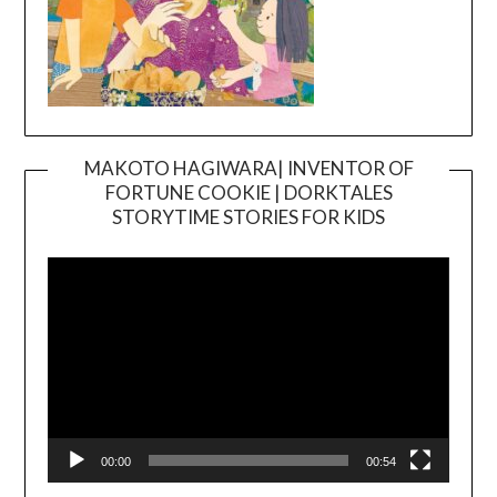
MAKOTO HAGIWARA| INVENTOR OF
FORTUNE COOKIE | DORKTALES
Video
STORYTIME STORIES FOR KIDS
Player
00:00
00:54