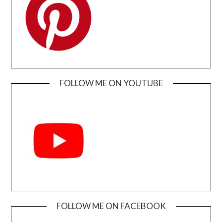
FOLLOW ME ON YOUTUBE
FOLLOW ME ON FACEBOOK