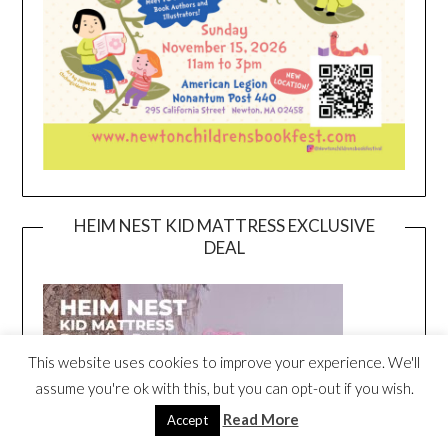
HEIM NEST KID MATTRESS EXCLUSIVE
DEAL
This website uses cookies to improve your experience. We'll
assume you're ok with this, but you can opt-out if you wish.
Read More
Accept