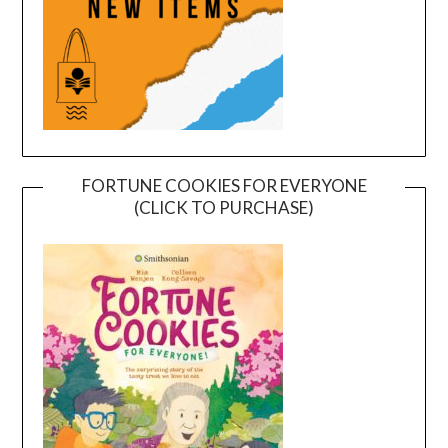
FORTUNE COOKIES FOR EVERYONE
(CLICK TO PURCHASE)