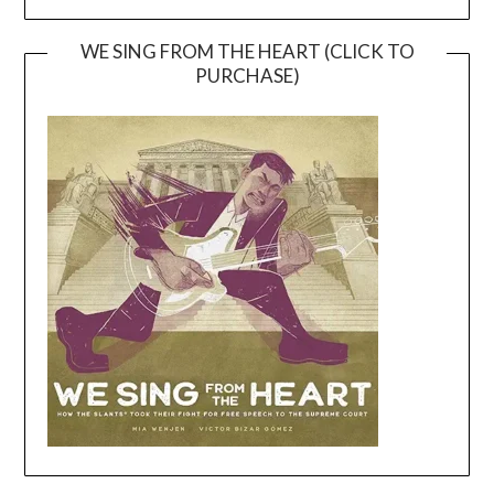
WE SING FROM THE HEART (CLICK TO
PURCHASE)