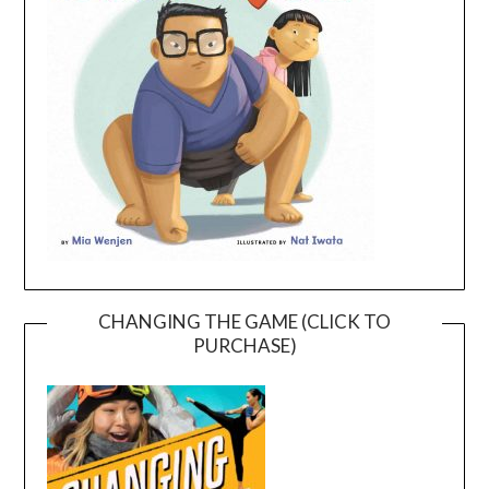
CHANGING THE GAME (CLICK TO
PURCHASE)