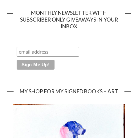
MONTHLY NEWSLETTER WITH
SUBSCRIBER ONLY GIVEAWAYS IN YOUR
INBOX
MY SHOP FOR MY SIGNED BOOKS + ART