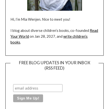
Hi, I’m Mia Wenjen. Nice to meet you!
I blog about diverse children’s books, co-founded
Read
Your World
on Jan 28, 2027, and
write children’s
books
.
FREE BLOG UPDATES IN YOUR INBOX
(RSS FEED)