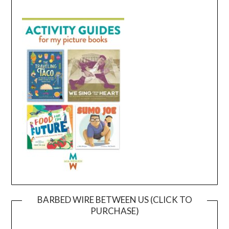
BARBED WIRE BETWEEN US (CLICK TO
PURCHASE)