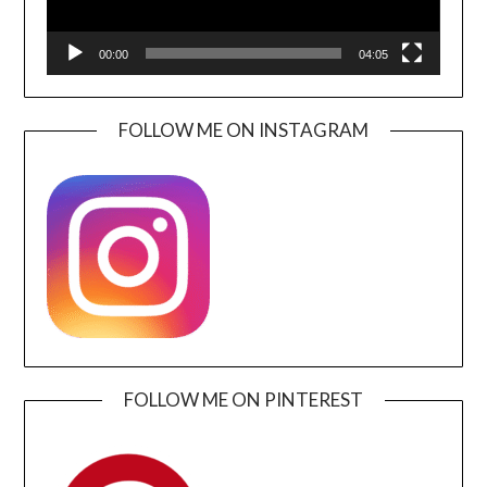
00:00
04:05
FOLLOW ME ON INSTAGRAM
FOLLOW ME ON PINTEREST