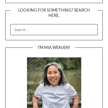
LOOKING FOR SOMETHING? SEARCH
HERE.
SEARCH
FOR:
I’M MIA WENJEN!