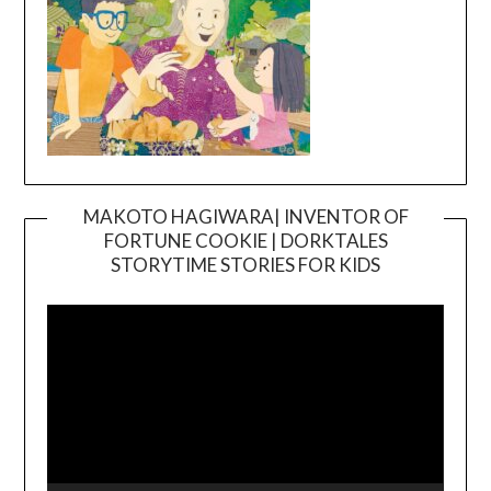
MAKOTO HAGIWARA| INVENTOR OF
FORTUNE COOKIE | DORKTALES
Video
STORYTIME STORIES FOR KIDS
Player