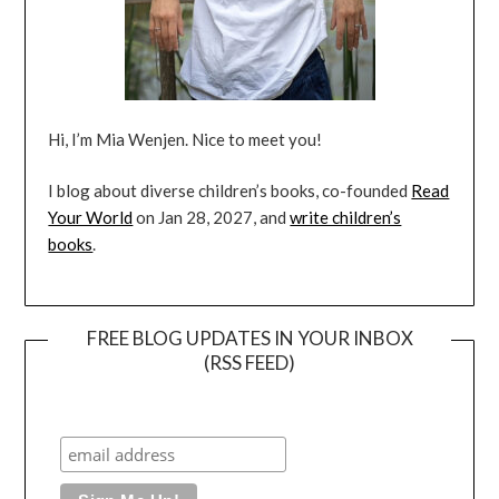
Hi, I’m Mia Wenjen. Nice to meet you!
I blog about diverse children’s books, co-founded
Read
Your World
on Jan 28, 2027, and
write children’s
books
.
FREE BLOG UPDATES IN YOUR INBOX
(RSS FEED)