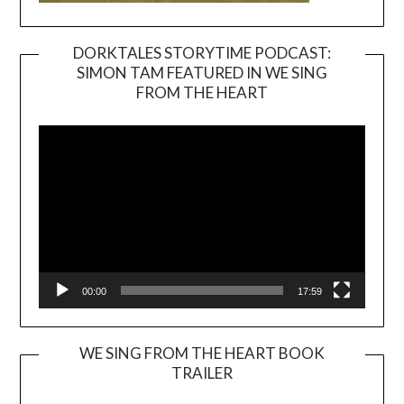
DORKTALES STORYTIME PODCAST:
SIMON TAM FEATURED IN WE SING
Video
FROM THE HEART
Player
00:00
17:59
WE SING FROM THE HEART BOOK
TRAILER
Video