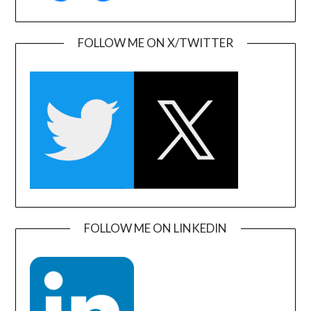
FOLLOW ME ON X/TWITTER
FOLLOW ME ON LINKEDIN