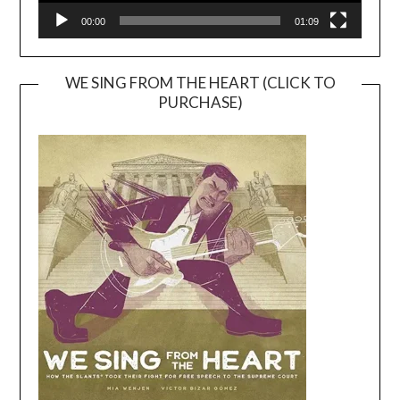
00:00
01:09
WE SING FROM THE HEART (CLICK TO
PURCHASE)