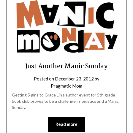
Just Another Manic Sunday
Posted on
December 23, 2012
by
Pragmatic Mom
Getting 5 girls to Grace Lin’s author event for 5th grade
book club proves to be a challenge in logistics and a Manic
Sunday.
Read more