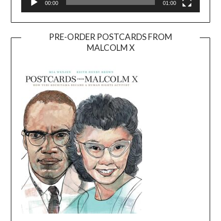
00:00
01:00
PRE-ORDER POSTCARDS FROM
MALCOLM X