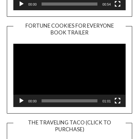
00:00
00:54
FORTUNE COOKIES FOR EVERYONE
BOOK TRAILER
Video
Player
00:00
01:01
THE TRAVELING TACO (CLICK TO
PURCHASE)