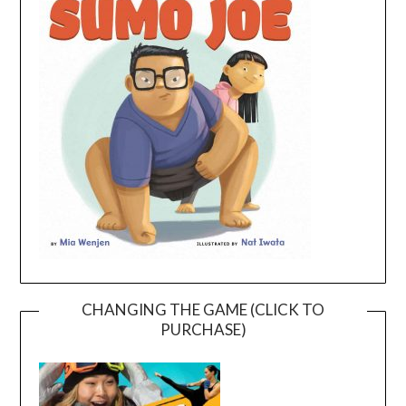
CHANGING THE GAME (CLICK TO
PURCHASE)