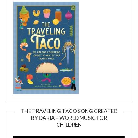
THE TRAVELING TACO SONG CREATED
BY DARIA – WORLD MUSIC FOR
Video
CHILDREN
Player