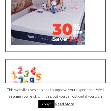
This website uses cookies to improve your experience. We'll
assume you're ok with this, but you can opt-out if you wish.
Read More
Accept