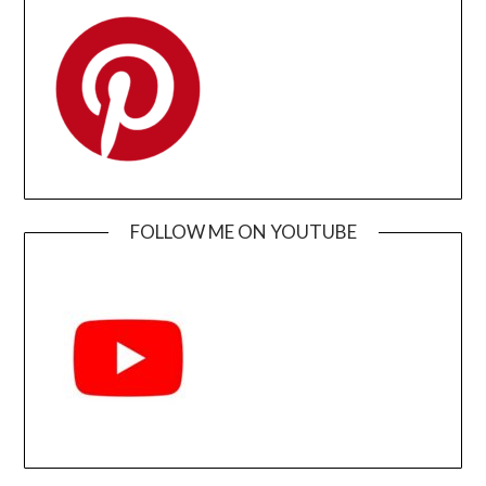
FOLLOW ME ON YOUTUBE