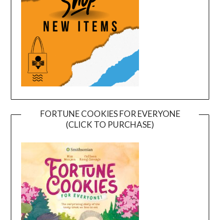
FORTUNE COOKIES FOR EVERYONE
(CLICK TO PURCHASE)