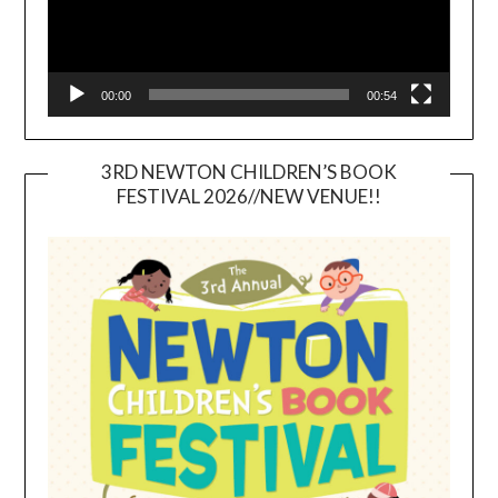
00:00
00:54
3RD NEWTON CHILDREN’S BOOK
FESTIVAL 2026//NEW VENUE!!