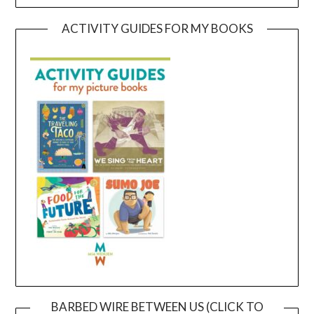
ACTIVITY GUIDES FOR MY BOOKS
BARBED WIRE BETWEEN US (CLICK TO