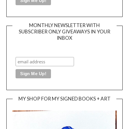
MONTHLY NEWSLETTER WITH
SUBSCRIBER ONLY GIVEAWAYS IN YOUR
INBOX
MY SHOP FOR MY SIGNED BOOKS + ART