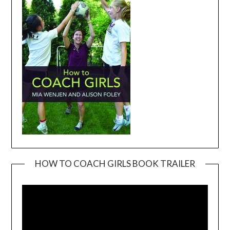
HOW TO COACH GIRLS BOOK TRAILER
Video
Player