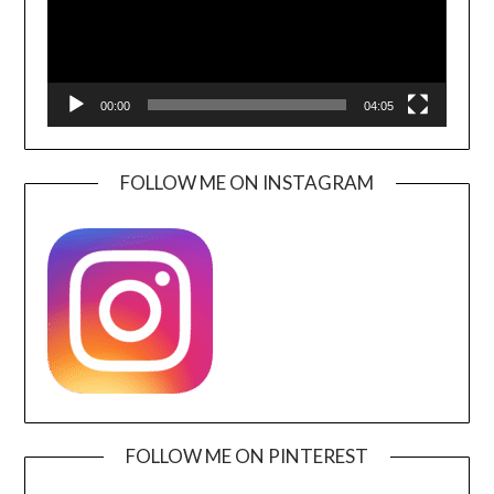
00:00
04:05
FOLLOW ME ON INSTAGRAM
FOLLOW ME ON PINTEREST