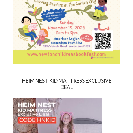
HEIM NEST KID MATTRESS EXCLUSIVE
DEAL