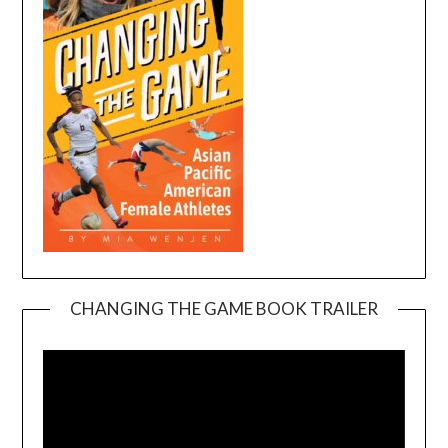
CHANGING THE GAME BOOK TRAILER
Video
Player