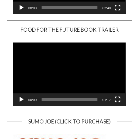
00:00
02:40
FOOD FOR THE FUTURE BOOK TRAILER
Video
Player
00:00
01:17
SUMO JOE (CLICK TO PURCHASE)