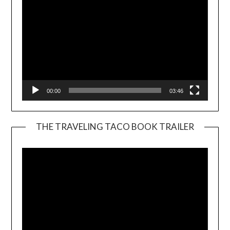
00:00
03:46
THE TRAVELING TACO BOOK TRAILER
Video
Player