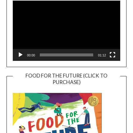
Player
00:00
01:12
FOOD FOR THE FUTURE (CLICK TO
PURCHASE)