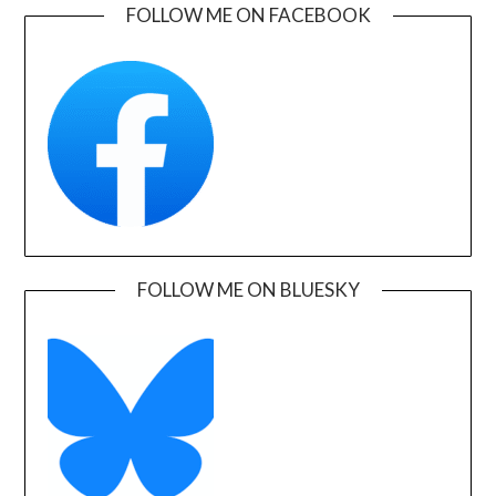
FOLLOW ME ON FACEBOOK
FOLLOW ME ON BLUESKY