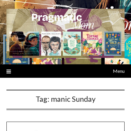
Skip
to
content
Menu
Tag:
manic Sunday