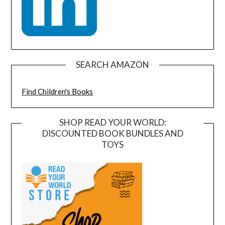
SEARCH AMAZON
Find Children's Books
SHOP READ YOUR WORLD:
DISCOUNTED BOOK BUNDLES AND
TOYS