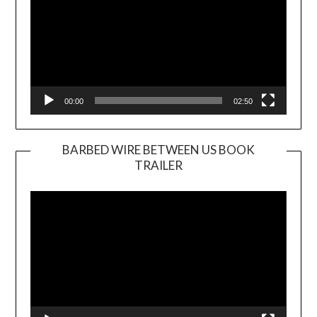
00:00
02:50
BARBED WIRE BETWEEN US BOOK
TRAILER
Video
Player