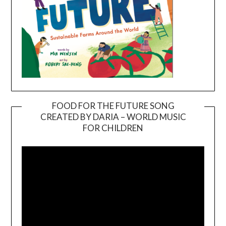
FOOD FOR THE FUTURE SONG
CREATED BY DARIA – WORLD MUSIC
Video
FOR CHILDREN
Player