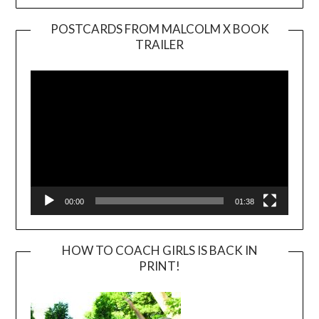
POSTCARDS FROM MALCOLM X BOOK
TRAILER
Video
Player
00:00
01:38
HOW TO COACH GIRLS IS BACK IN
PRINT!