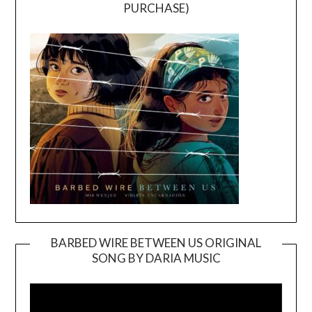
PURCHASE)
BARBED WIRE BETWEEN US ORIGINAL
SONG BY DARIA MUSIC
Video
Player