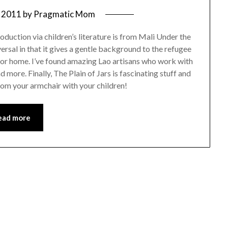
 2011
by
Pragmatic Mom
roduction via children’s literature is from Mali Under the
ersal in that it gives a gentle background to the refugee
 or home. I’ve found amazing Lao artisans who work with
d more. Finally, The Plain of Jars is fascinating stuff and
rom your armchair with your children!
ead more