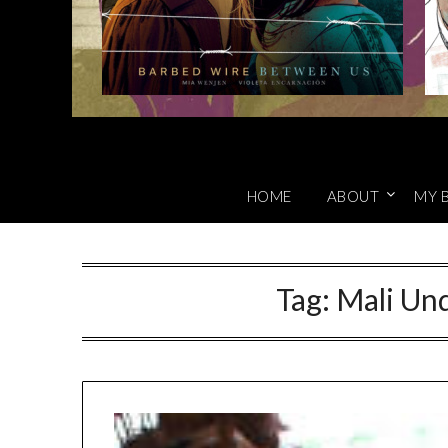
HOME
ABOUT
MY 
Tag:
Mali Und