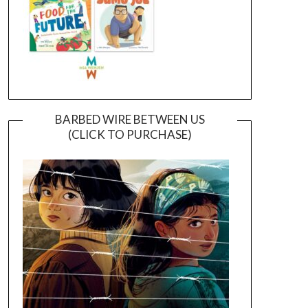
BARBED WIRE BETWEEN US
(CLICK TO PURCHASE)