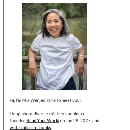
Hi, I’m Mia Wenjen. Nice to meet you!
I blog about diverse children’s books, co-
founded
Read Your World
on Jan 28, 2027, and
write children’s books
.