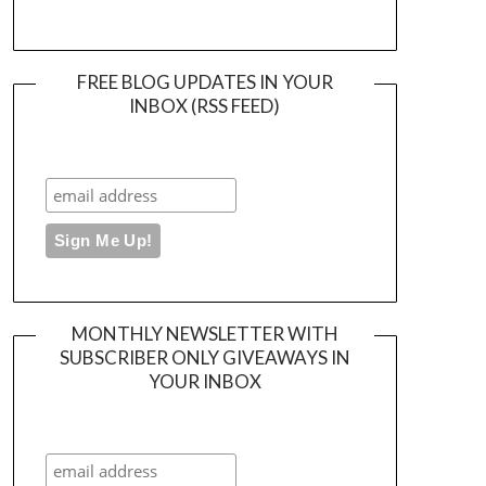
FREE BLOG UPDATES IN YOUR
INBOX (RSS FEED)
MONTHLY NEWSLETTER WITH
SUBSCRIBER ONLY GIVEAWAYS IN
YOUR INBOX