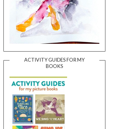
ACTIVITY GUIDES FOR MY
BOOKS