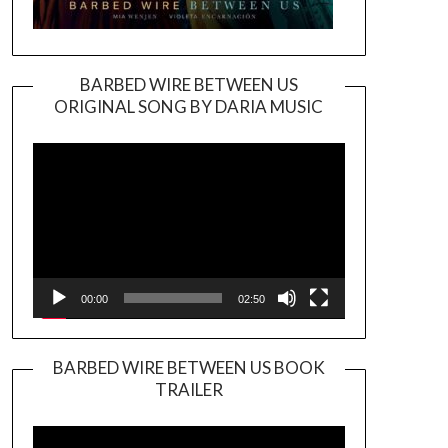
BARBED WIRE BETWEEN US
ORIGINAL SONG BY DARIA MUSIC
Video
Player
00:00
02:50
BARBED WIRE BETWEEN US BOOK
TRAILER
Video
Player