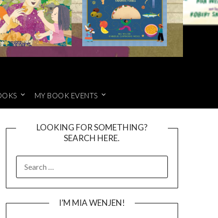
OOKS
MY BOOK EVENTS
LOOKING FOR SOMETHING?
SEARCH HERE.
SEARCH
FOR:
I’M MIA WENJEN!