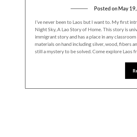
Posted on
May 19,
I’ve never been to Laos but I want to. My first int
Night Sky, A Lao Story of Home. This story is univ
immigrant story and has a place in any classroom
materials on hand including silver, wood, fibers an
still a mystery to be solved. Come explore Laos f
R