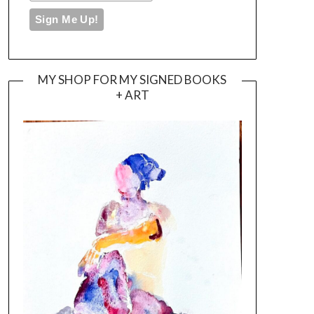
MY SHOP FOR MY SIGNED BOOKS
+ ART