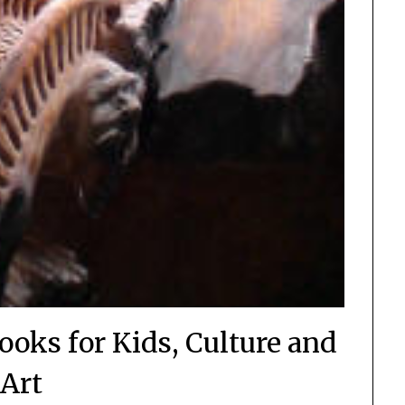
ooks for Kids, Culture and
Art