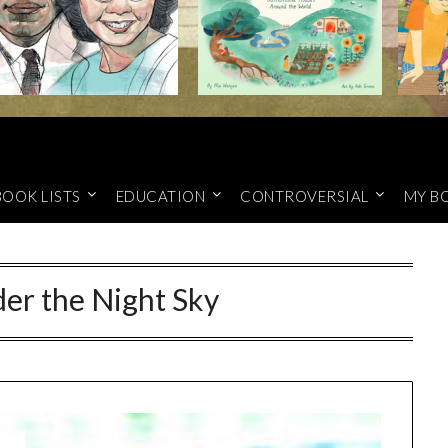
BOOK LISTS
EDUCATION
CONTROVERSIAL
MY B
er the Night Sky