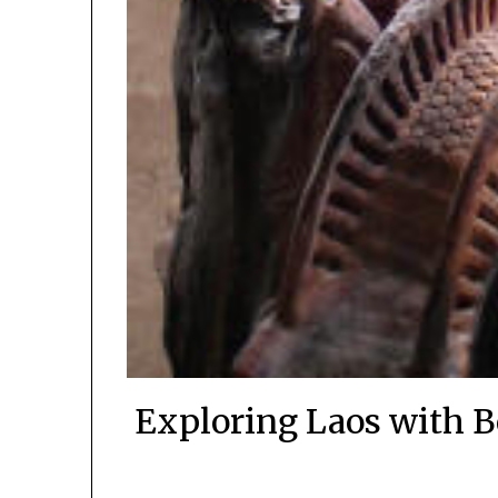
Exploring Laos with B