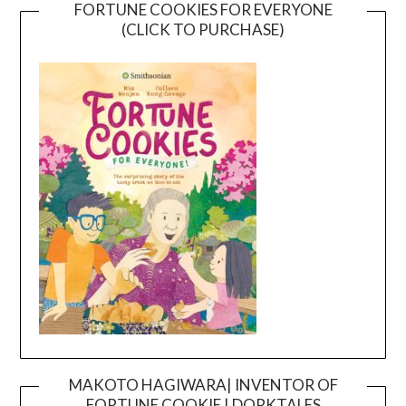
FORTUNE COOKIES FOR EVERYONE
(CLICK TO PURCHASE)
MAKOTO HAGIWARA| INVENTOR OF
FORTUNE COOKIE | DORKTALES