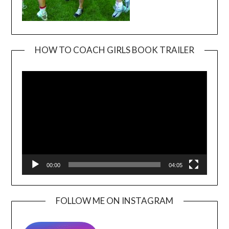
HOW TO COACH GIRLS BOOK TRAILER
Video
Player
00:00
04:05
FOLLOW ME ON INSTAGRAM