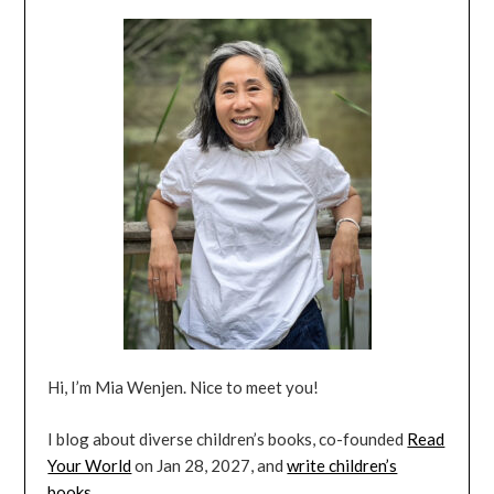
Hi, I’m Mia Wenjen. Nice to meet you!
I blog about diverse children’s books, co-founded
Read
Your World
on Jan 28, 2027, and
write children’s
books
.