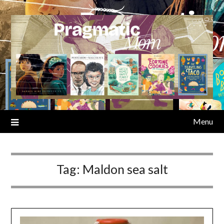
Skip
to
content
Menu
Tag:
Maldon sea salt