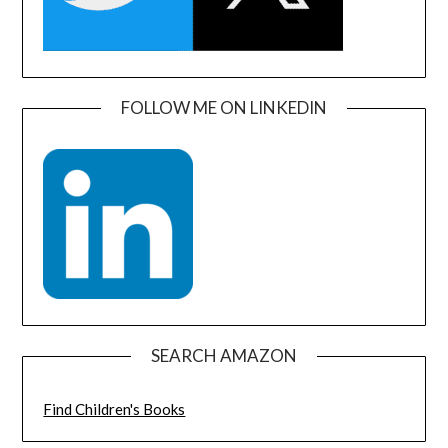
FOLLOW ME ON LINKEDIN
SEARCH AMAZON
Find Children's Books