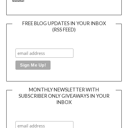
FREE BLOG UPDATES IN YOUR INBOX
(RSS FEED)
MONTHLY NEWSLETTER WITH
SUBSCRIBER ONLY GIVEAWAYS IN YOUR
INBOX