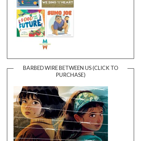
BARBED WIRE BETWEEN US (CLICK TO
PURCHASE)