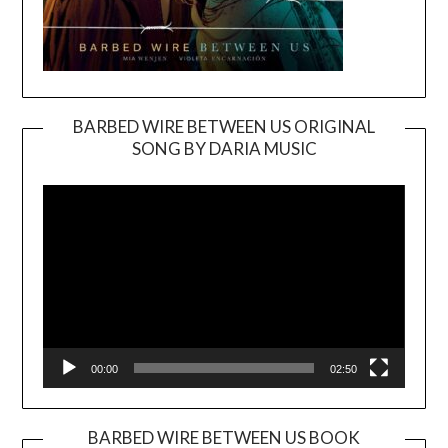
BARBED WIRE BETWEEN US ORIGINAL
SONG BY DARIA MUSIC
Video
Player
00:00
02:50
BARBED WIRE BETWEEN US BOOK