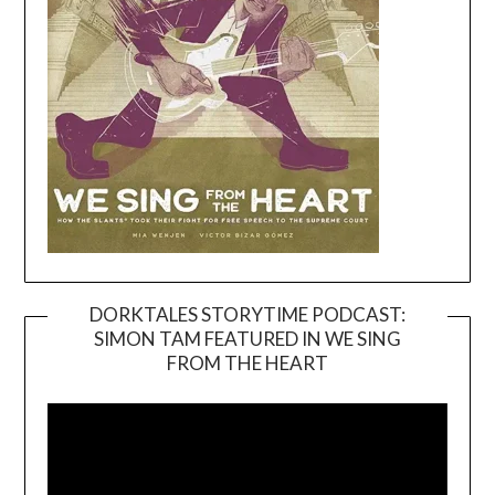
DORKTALES STORYTIME PODCAST:
SIMON TAM FEATURED IN WE SING
Video
FROM THE HEART
Player