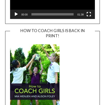
00:00
01:38
HOW TO COACH GIRLS IS BACK IN
PRINT!