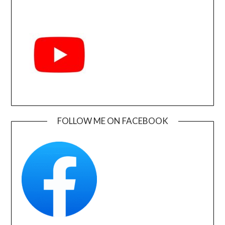
FOLLOW ME ON FACEBOOK