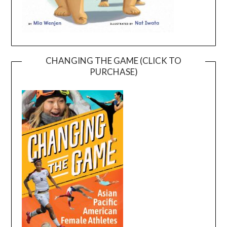
CHANGING THE GAME (CLICK TO
PURCHASE)