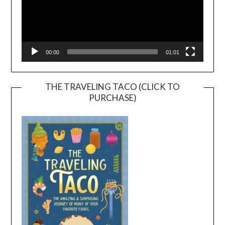
00:00
01:01
THE TRAVELING TACO (CLICK TO
PURCHASE)