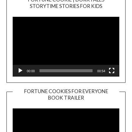
Video
STORYTIME STORIES FOR KIDS
Player
00:00
00:54
FORTUNE COOKIES FOR EVERYONE
BOOK TRAILER
Video
Player