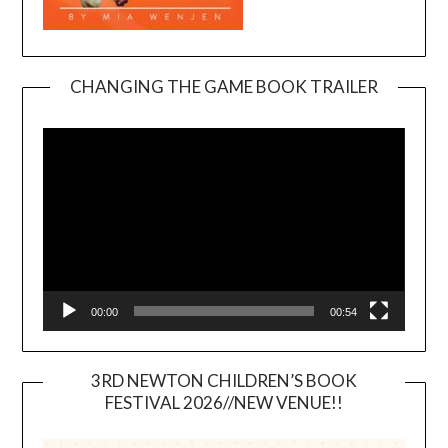
CHANGING THE GAME BOOK TRAILER
Video
Player
00:00
00:54
3RD NEWTON CHILDREN’S BOOK
FESTIVAL 2026//NEW VENUE!!