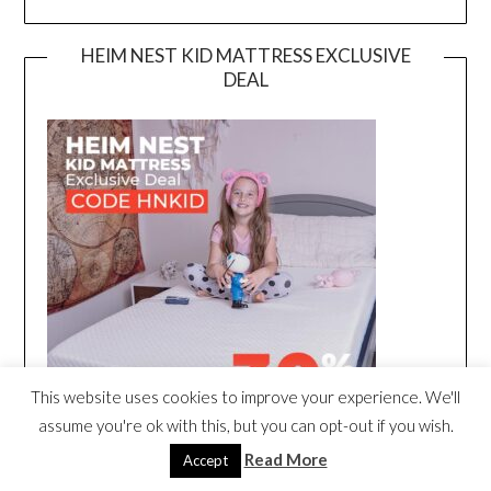
HEIM NEST KID MATTRESS EXCLUSIVE
DEAL
This website uses cookies to improve your experience. We'll
assume you're ok with this, but you can opt-out if you wish.
Read More
Accept