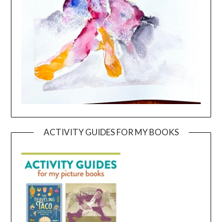
ACTIVITY GUIDES FOR MY BOOKS