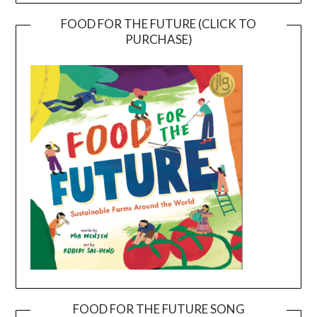
FOOD FOR THE FUTURE (CLICK TO
PURCHASE)
FOOD FOR THE FUTURE SONG