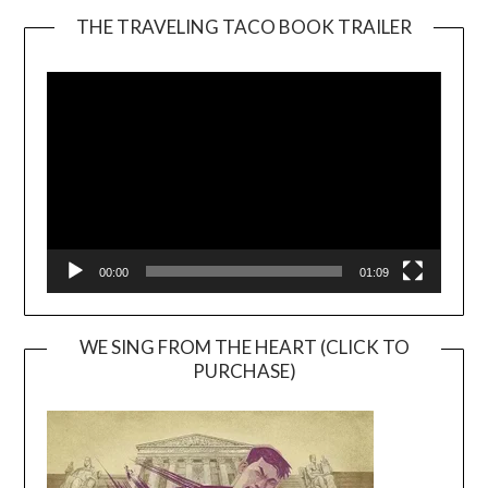
THE TRAVELING TACO BOOK TRAILER
Video
Player
00:00
01:09
WE SING FROM THE HEART (CLICK TO
PURCHASE)