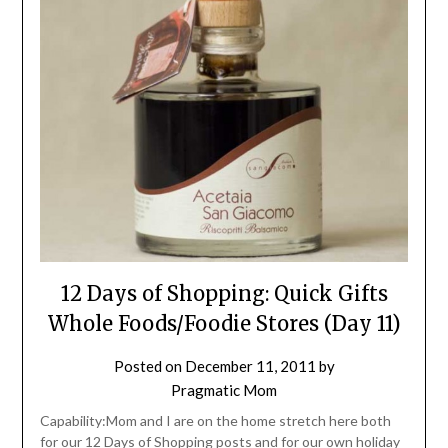
12 Days of Shopping: Quick Gifts
Whole Foods/Foodie Stores (Day 11)
Posted on
December 11, 2011
by
Pragmatic Mom
Capability:Mom and I are on the home stretch here both
for our 12 Days of Shopping posts and for our own holiday