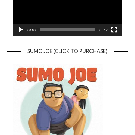
00:00
01:17
SUMO JOE (CLICK TO PURCHASE)