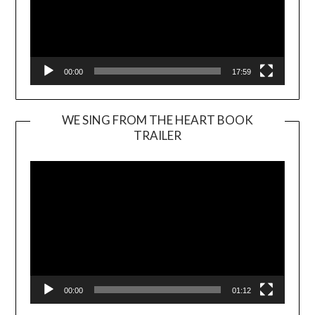
00:00
17:59
WE SING FROM THE HEART BOOK
TRAILER
Video
Player
00:00
01:12