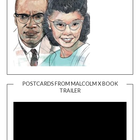
POSTCARDS FROM MALCOLM X BOOK
TRAILER
Video
Player