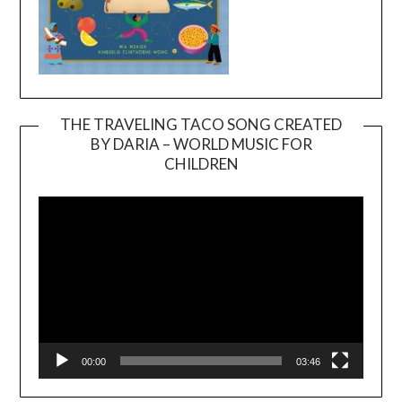
THE TRAVELING TACO SONG CREATED
BY DARIA – WORLD MUSIC FOR
Video
CHILDREN
Player
00:00
03:46