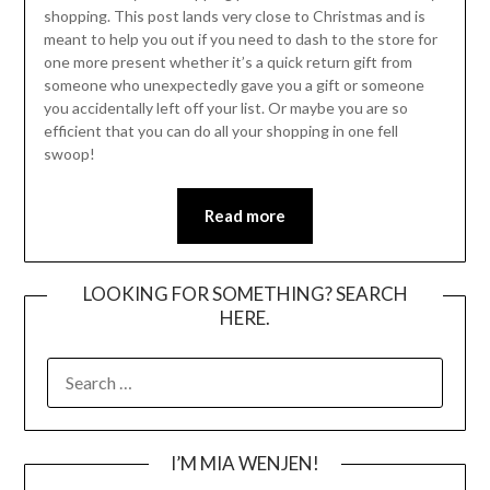
shopping. This post lands very close to Christmas and is
meant to help you out if you need to dash to the store for
one more present whether it’s a quick return gift from
someone who unexpectedly gave you a gift or someone
you accidentally left off your list. Or maybe you are so
efficient that you can do all your shopping in one fell
swoop!
Read more
LOOKING FOR SOMETHING? SEARCH
HERE.
SEARCH
FOR:
I’M MIA WENJEN!