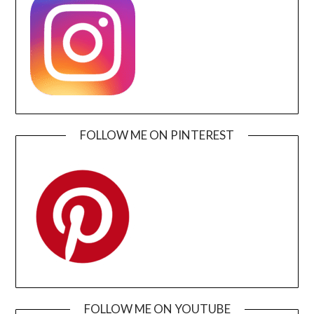
FOLLOW ME ON PINTEREST
FOLLOW ME ON YOUTUBE