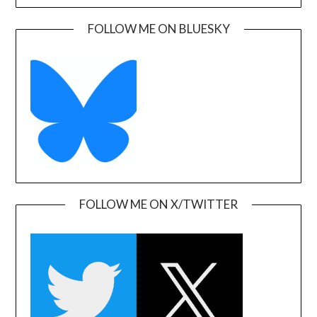
FOLLOW ME ON BLUESKY
FOLLOW ME ON X/TWITTER