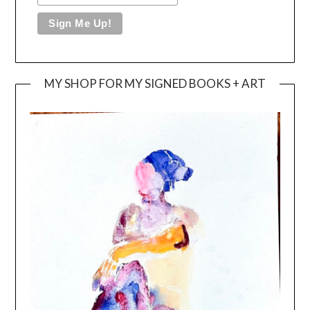
MY SHOP FOR MY SIGNED BOOKS + ART