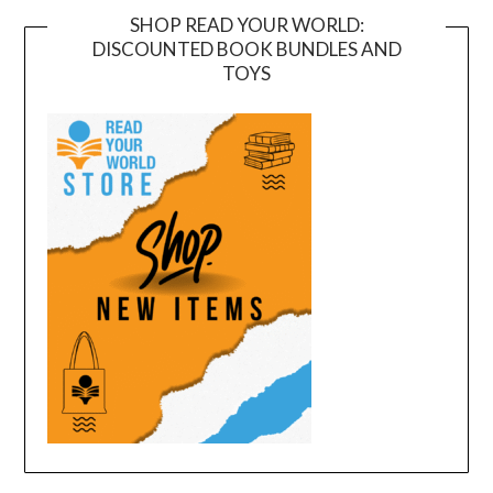
SHOP READ YOUR WORLD:
DISCOUNTED BOOK BUNDLES AND
TOYS