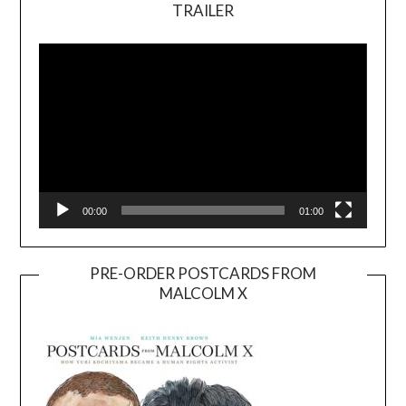
TRAILER
Video
Player
00:00
01:00
PRE-ORDER POSTCARDS FROM
MALCOLM X