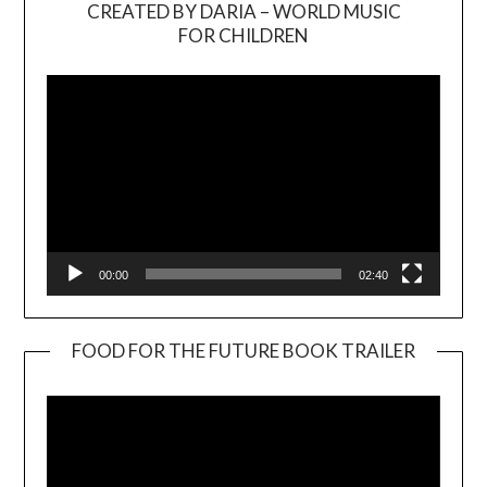
CREATED BY DARIA – WORLD MUSIC
Video
FOR CHILDREN
Player
00:00
02:40
FOOD FOR THE FUTURE BOOK TRAILER
Video
Player