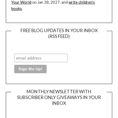
Your World
on Jan 28, 2027, and
write children’s
books
.
FREE BLOG UPDATES IN YOUR INBOX
(RSS FEED)
MONTHLY NEWSLETTER WITH
SUBSCRIBER ONLY GIVEAWAYS IN YOUR
INBOX