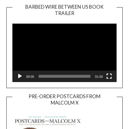
BARBED WIRE BETWEEN US BOOK
TRAILER
Video
Player
00:00
01:00
PRE-ORDER POSTCARDS FROM
MALCOLM X