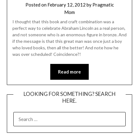
Posted on
February 12, 2012
by
Pragmatic
Mom
I thought that this book and craft combination was a
perfect way to celebrate Abraham Lincoln as a real person,
and not someone who is an enormous figure in bronze. And
if the message is that this great man was once just a boy
who loved books, then all the better! And note how he
was over scheduled! Coincidence?!
Read more
LOOKING FOR SOMETHING? SEARCH
HERE.
SEARCH
FOR: