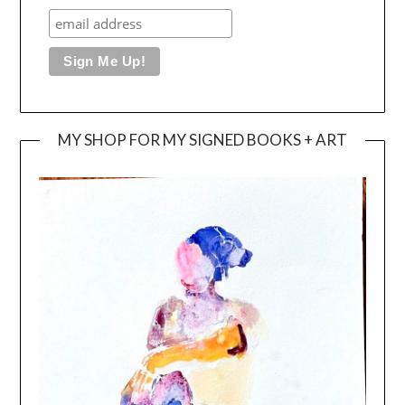
MY SHOP FOR MY SIGNED BOOKS + ART