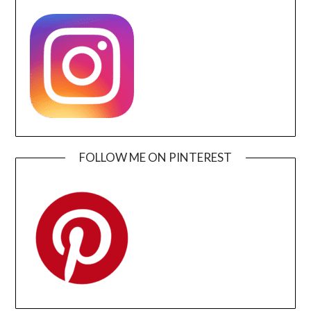
FOLLOW ME ON PINTEREST