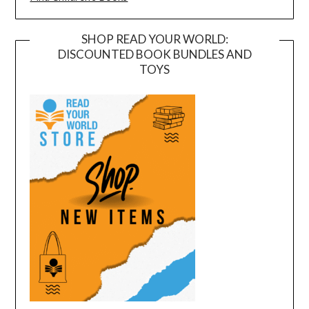
SHOP READ YOUR WORLD:
DISCOUNTED BOOK BUNDLES AND
TOYS