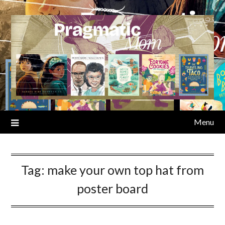
Skip
to
content
Menu
Tag:
make your own top hat from
poster board