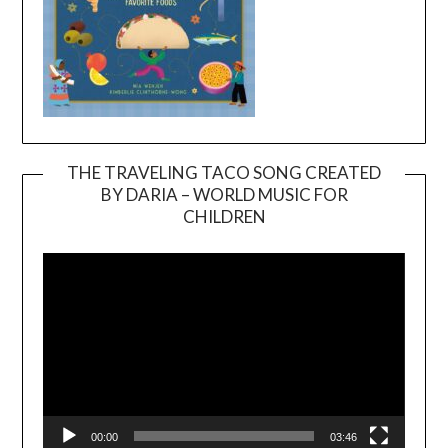
THE TRAVELING TACO SONG CREATED
BY DARIA – WORLD MUSIC FOR
Video
CHILDREN
Player
00:00
03:46