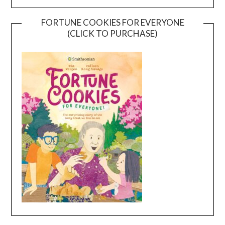
FORTUNE COOKIES FOR EVERYONE
(CLICK TO PURCHASE)