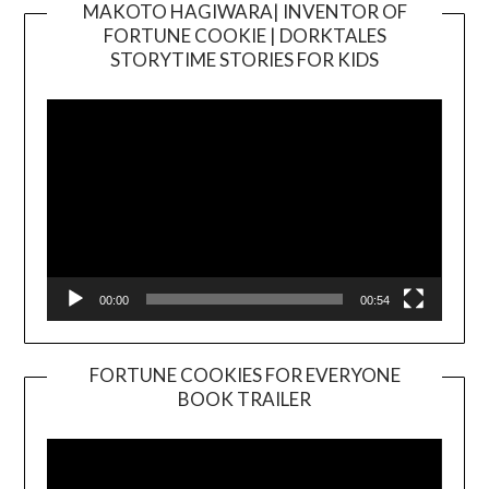
MAKOTO HAGIWARA| INVENTOR OF
FORTUNE COOKIE | DORKTALES
Video
STORYTIME STORIES FOR KIDS
Player
00:00
00:54
FORTUNE COOKIES FOR EVERYONE
BOOK TRAILER
Video
Player