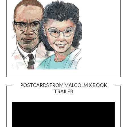
POSTCARDS FROM MALCOLM X BOOK
TRAILER
Video
Player