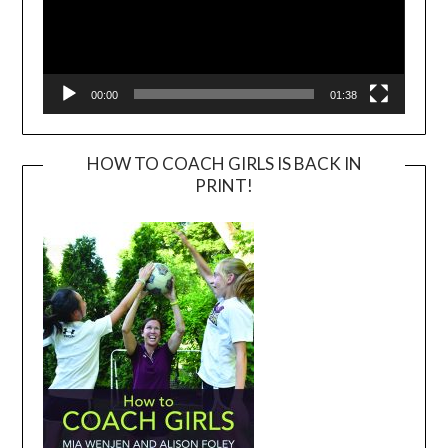
00:00
01:38
HOW TO COACH GIRLS IS BACK IN
PRINT!