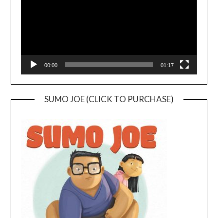
00:00
01:17
SUMO JOE (CLICK TO PURCHASE)