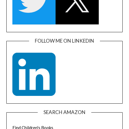
FOLLOW ME ON LINKEDIN
SEARCH AMAZON
Find Children's Books