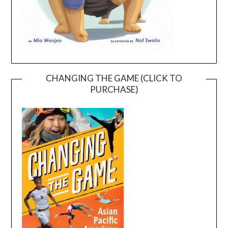
CHANGING THE GAME (CLICK TO
PURCHASE)