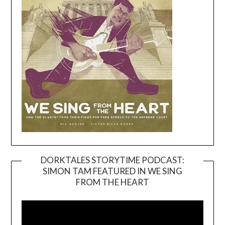
DORKTALES STORYTIME PODCAST:
SIMON TAM FEATURED IN WE SING
Video
FROM THE HEART
Player