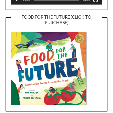
FOOD FOR THE FUTURE (CLICK TO
PURCHASE)