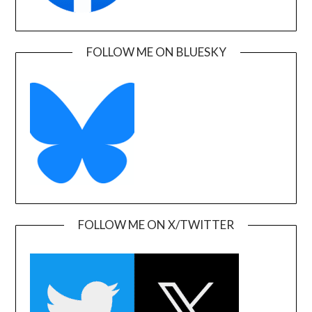
FOLLOW ME ON BLUESKY
FOLLOW ME ON X/TWITTER