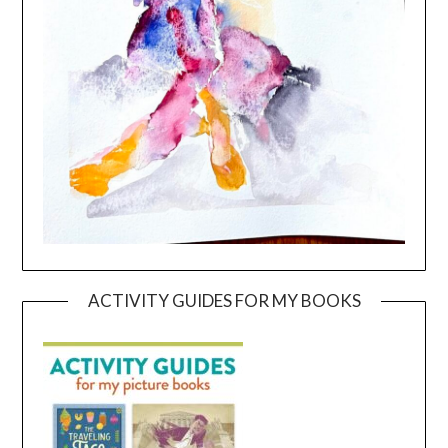
ACTIVITY GUIDES FOR MY BOOKS