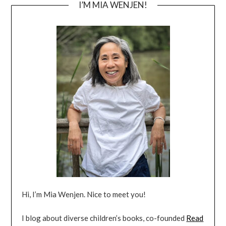
I’M MIA WENJEN!
Hi, I’m Mia Wenjen. Nice to meet you!
I blog about diverse children’s books, co-founded
Read