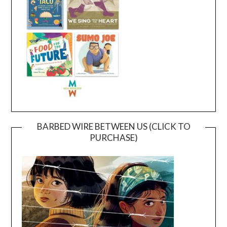
BARBED WIRE BETWEEN US (CLICK TO
PURCHASE)