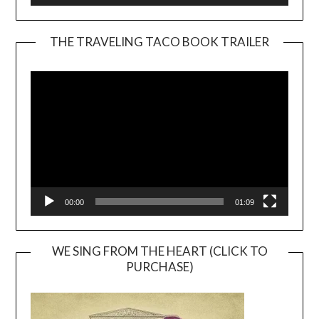
THE TRAVELING TACO BOOK TRAILER
Video
Player
00:00
01:09
WE SING FROM THE HEART (CLICK TO
PURCHASE)