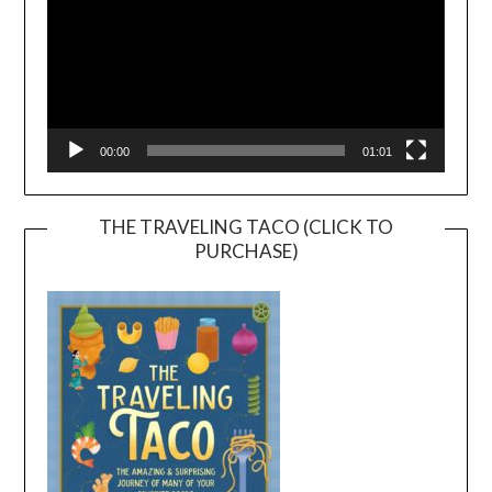
00:00
01:01
THE TRAVELING TACO (CLICK TO
PURCHASE)