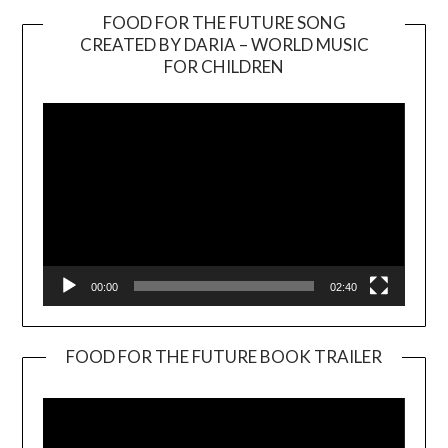
FOOD FOR THE FUTURE SONG
CREATED BY DARIA – WORLD MUSIC
Video
FOR CHILDREN
Player
00:00
02:40
FOOD FOR THE FUTURE BOOK TRAILER
Video
Player