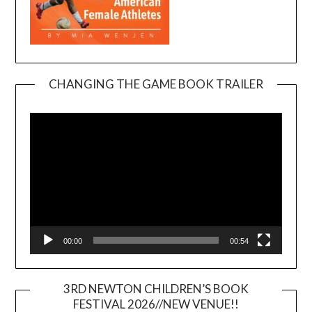
CHANGING THE GAME BOOK TRAILER
Video
Player
00:00
00:54
3RD NEWTON CHILDREN’S BOOK
FESTIVAL 2026//NEW VENUE!!