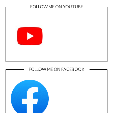
FOLLOW ME ON YOUTUBE
FOLLOW ME ON FACEBOOK