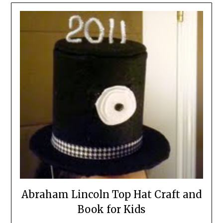
Abraham Lincoln Top Hat Craft and
Book for Kids