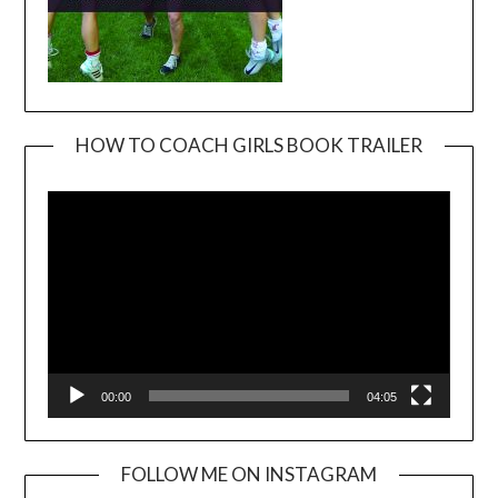
HOW TO COACH GIRLS BOOK TRAILER
Video
Player
00:00
04:05
FOLLOW ME ON INSTAGRAM