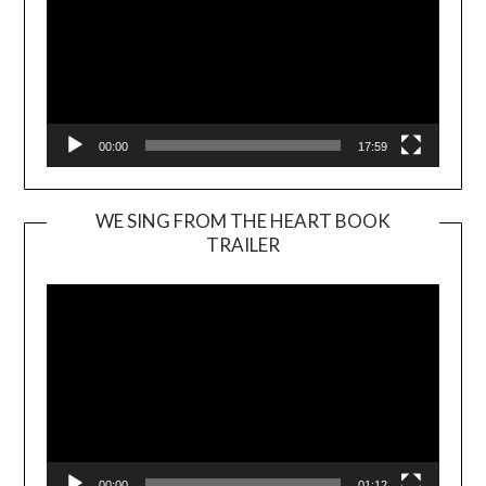
00:00
17:59
WE SING FROM THE HEART BOOK
TRAILER
Video
Player
00:00
01:12