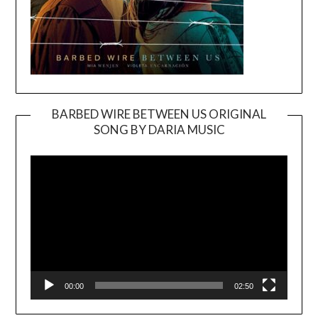
BARBED WIRE BETWEEN US ORIGINAL
SONG BY DARIA MUSIC
Video
Player
00:00
02:50