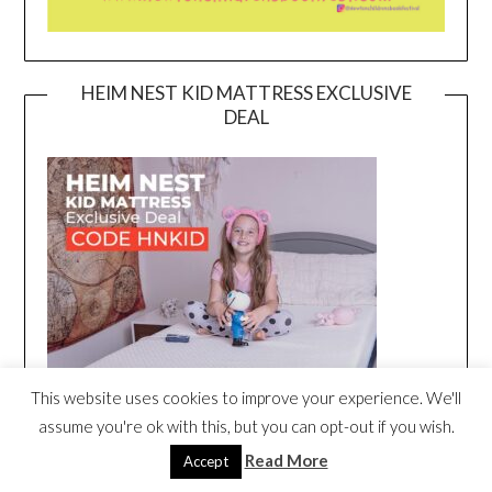
HEIM NEST KID MATTRESS EXCLUSIVE
DEAL
This website uses cookies to improve your experience. We'll
assume you're ok with this, but you can opt-out if you wish.
Read More
Accept