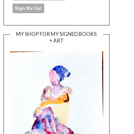
MY SHOP FOR MY SIGNED BOOKS
+ ART