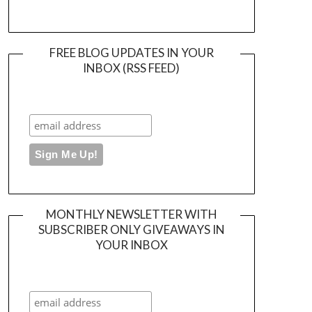
FREE BLOG UPDATES IN YOUR
INBOX (RSS FEED)
MONTHLY NEWSLETTER WITH
SUBSCRIBER ONLY GIVEAWAYS IN
YOUR INBOX