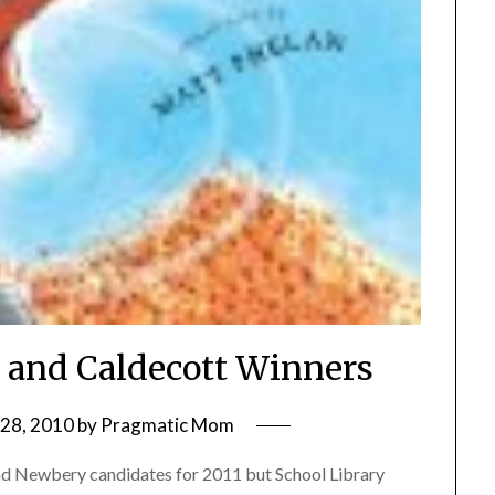
 and Caldecott Winners
28, 2010
by
Pragmatic Mom
t and Newbery candidates for 2011 but School Library