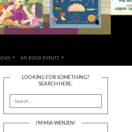
OOKS
MY BOOK EVENTS
LOOKING FOR SOMETHING?
SEARCH HERE.
SEARCH
FOR:
I’M MIA WENJEN!