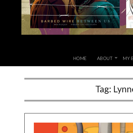
HOME
ABOUT
MY 
Tag:
Lynn