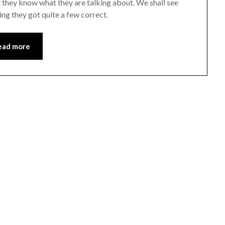
t they know what they are talking about. We shall see
ng they got quite a few correct.
ead more