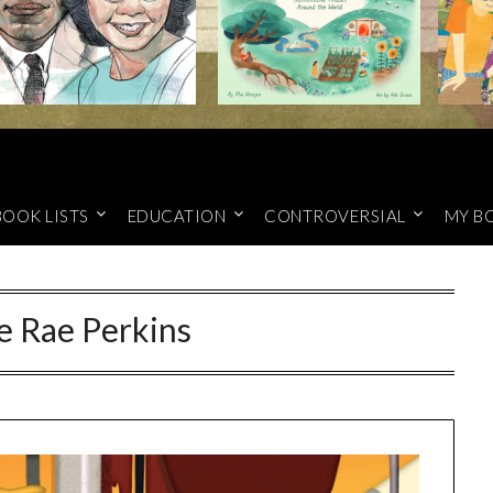
BOOK LISTS
EDUCATION
CONTROVERSIAL
MY B
e Rae Perkins