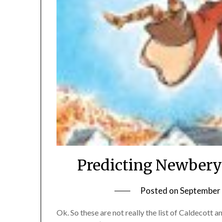
Predicting Newbery
Posted on
September 
Ok. So these are not really the list of Caldecot