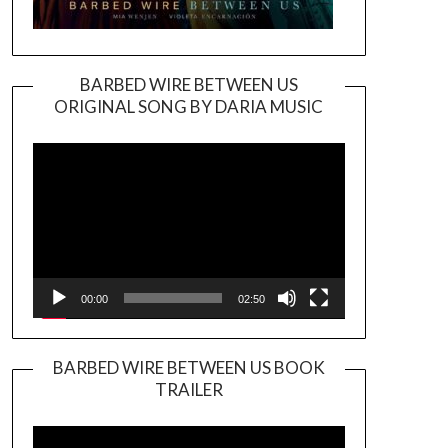
BARBED WIRE BETWEEN US
ORIGINAL SONG BY DARIA MUSIC
Video
Player
00:00
02:50
BARBED WIRE BETWEEN US BOOK
TRAILER
Video
Player