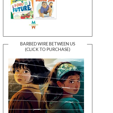
BARBED WIRE BETWEEN US
(CLICK TO PURCHASE)