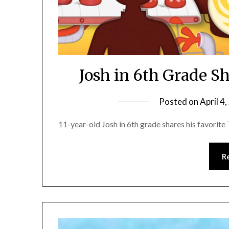
Josh in 6th Grade S
Posted on
April 4
11-year-old Josh in 6th grade shares his favorit
R