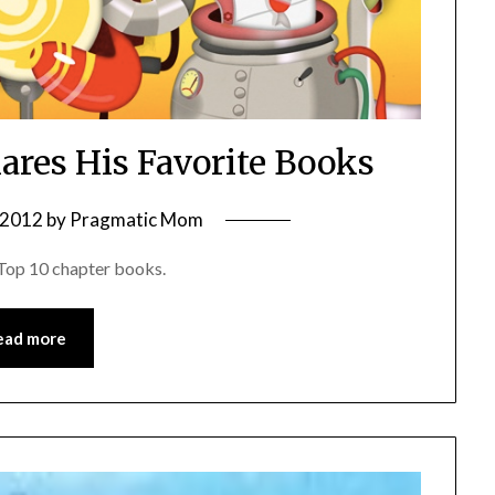
hares His Favorite Books
, 2012
by
Pragmatic Mom
e Top 10 chapter books.
ead more