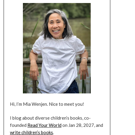
Hi, I’m Mia Wenjen. Nice to meet you!
I blog about diverse children’s books, co-
founded
Read Your World
on Jan 28, 2027, and
write children’s books
.