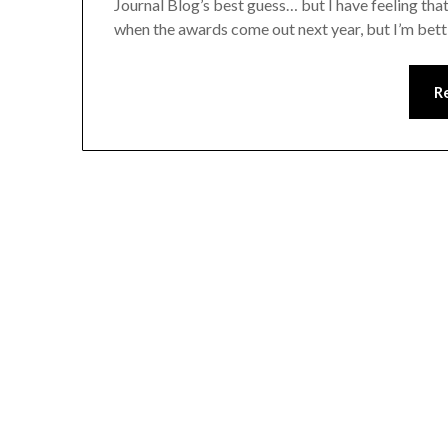
Journal Blog’s best guess… but I have feeling tha
when the awards come out next year, but I’m betti
R