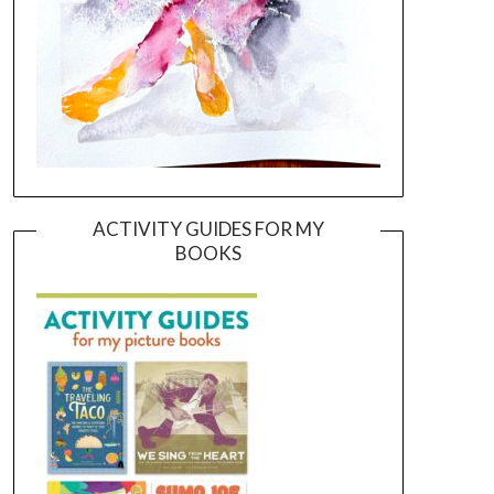
ACTIVITY GUIDES FOR MY
BOOKS