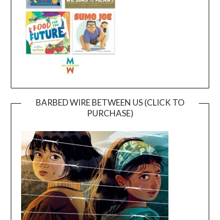
BARBED WIRE BETWEEN US (CLICK TO
PURCHASE)