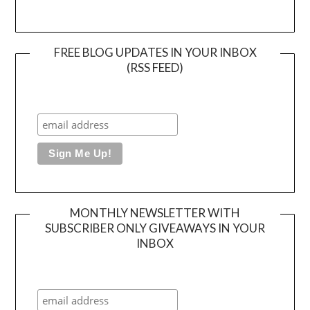
FREE BLOG UPDATES IN YOUR INBOX
(RSS FEED)
MONTHLY NEWSLETTER WITH
SUBSCRIBER ONLY GIVEAWAYS IN YOUR
INBOX