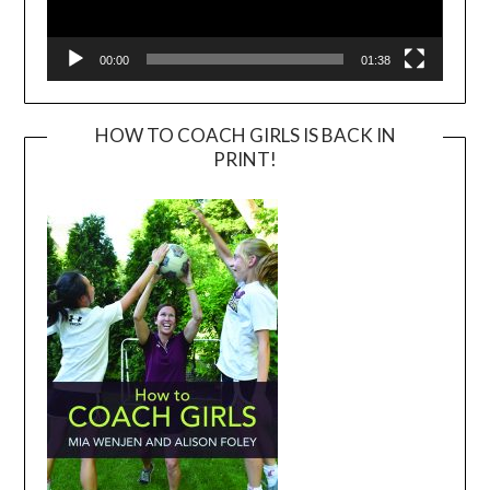
00:00
01:38
HOW TO COACH GIRLS IS BACK IN
PRINT!