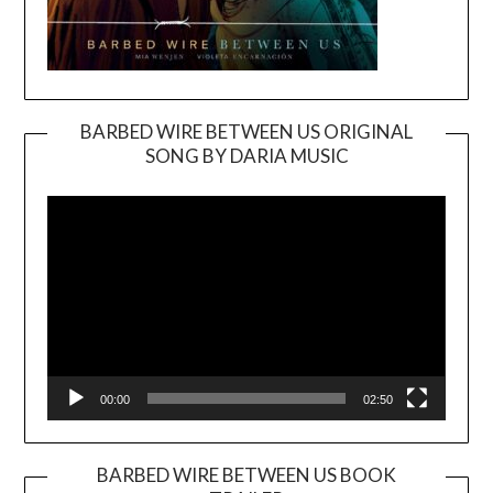
BARBED WIRE BETWEEN US ORIGINAL
SONG BY DARIA MUSIC
Video
Player
00:00
02:50
BARBED WIRE BETWEEN US BOOK