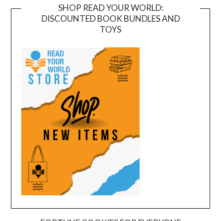
SHOP READ YOUR WORLD:
DISCOUNTED BOOK BUNDLES AND
TOYS