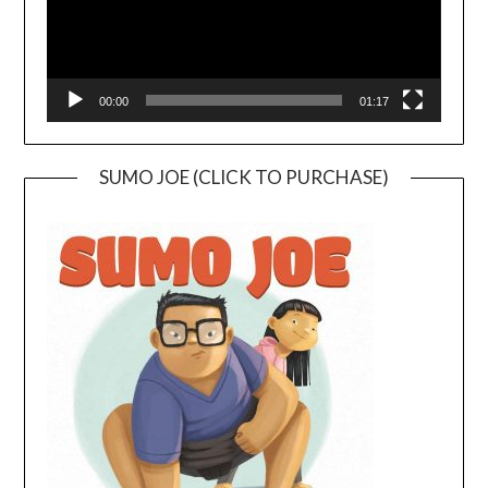
00:00
01:17
SUMO JOE (CLICK TO PURCHASE)