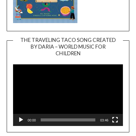
THE TRAVELING TACO SONG CREATED
BY DARIA – WORLD MUSIC FOR
Video
CHILDREN
Player
00:00
03:46