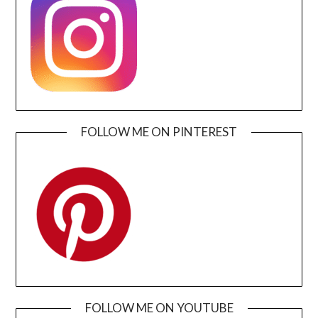
FOLLOW ME ON PINTEREST
FOLLOW ME ON YOUTUBE