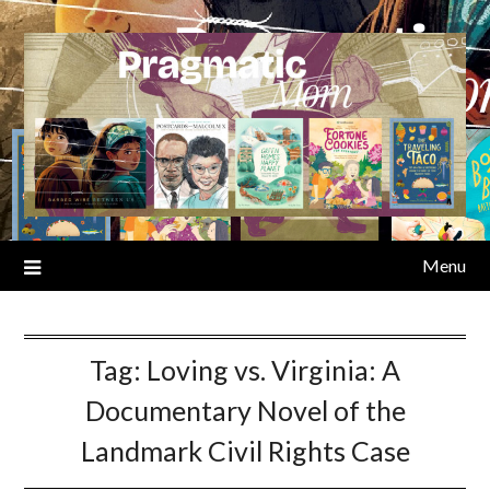
Skip
to
content
Menu
Tag:
Loving vs. Virginia: A
Documentary Novel of the
Landmark Civil Rights Case