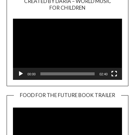
CREATED BY DARIA – WORLD MUSIC
Video
FOR CHILDREN
Player
00:00
02:40
FOOD FOR THE FUTURE BOOK TRAILER
Video
Player