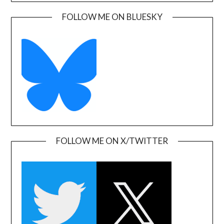
FOLLOW ME ON BLUESKY
FOLLOW ME ON X/TWITTER