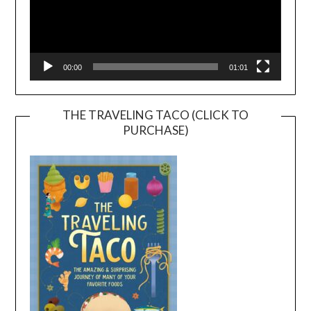
00:00
01:01
THE TRAVELING TACO (CLICK TO
PURCHASE)