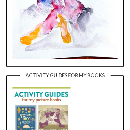
ACTIVITY GUIDES FOR MY BOOKS