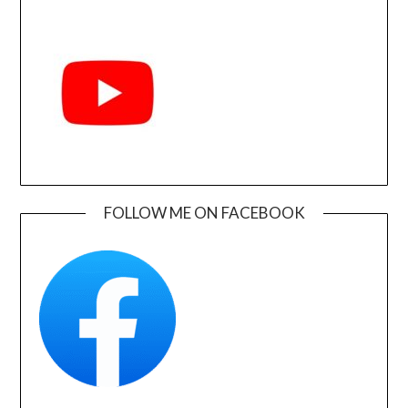
FOLLOW ME ON FACEBOOK