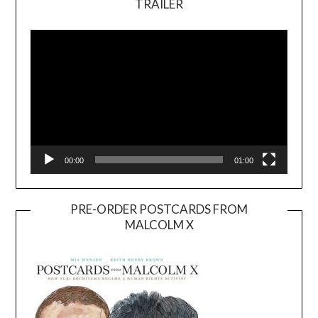
TRAILER
Video
Player
00:00
01:00
PRE-ORDER POSTCARDS FROM
MALCOLM X