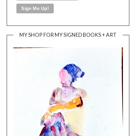
MY SHOP FOR MY SIGNED BOOKS + ART