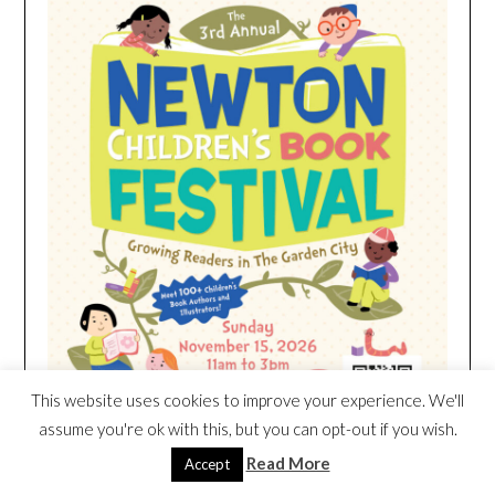
This website uses cookies to improve your experience. We'll
assume you're ok with this, but you can opt-out if you wish.
Read More
Accept