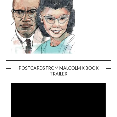
POSTCARDS FROM MALCOLM X BOOK
TRAILER
Video
Player