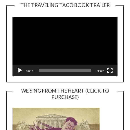
THE TRAVELING TACO BOOK TRAILER
Video
Player
00:00
01:09
WE SING FROM THE HEART (CLICK TO
PURCHASE)