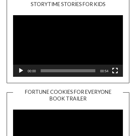
Video
STORYTIME STORIES FOR KIDS
Player
00:00
00:54
FORTUNE COOKIES FOR EVERYONE
BOOK TRAILER
Video
Player