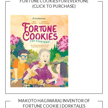
FORTUNE COOKIES FOR EVERYONE
(CLICK TO PURCHASE)
MAKOTO HAGIWARA| INVENTOR OF
FORTUNE COOKIE | DORKTALES