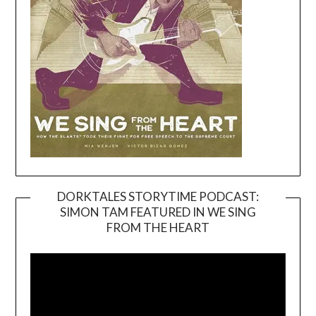
DORKTALES STORYTIME PODCAST:
SIMON TAM FEATURED IN WE SING
Video
FROM THE HEART
Player