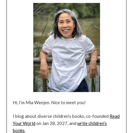
Hi, I’m Mia Wenjen. Nice to meet you!
I blog about diverse children’s books, co-founded
Read
Your World
on Jan 28, 2027, and
write children’s
books
.