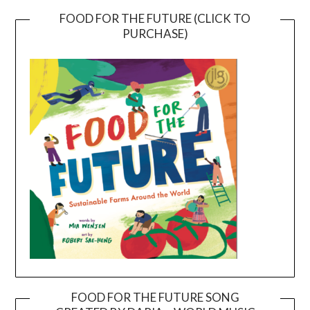
FOOD FOR THE FUTURE (CLICK TO
PURCHASE)
FOOD FOR THE FUTURE SONG