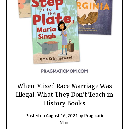
When Mixed Race Marriage Was
Illegal: What They Don’t Teach in
History Books
Posted on
August 16, 2021
by
Pragmatic
Mom