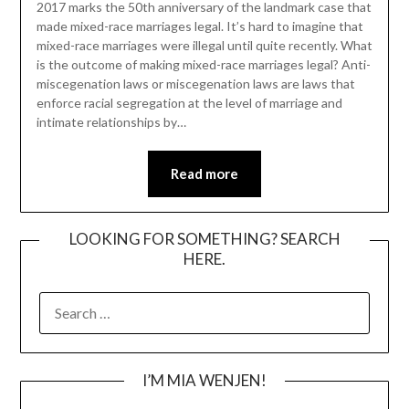
2017 marks the 50th anniversary of the landmark case that
made mixed-race marriages legal. It’s hard to imagine that
mixed-race marriages were illegal until quite recently. What
is the outcome of making mixed-race marriages legal? Anti-
miscegenation laws or miscegenation laws are laws that
enforce racial segregation at the level of marriage and
intimate relationships by…
Read more
LOOKING FOR SOMETHING? SEARCH
HERE.
SEARCH
FOR:
I’M MIA WENJEN!