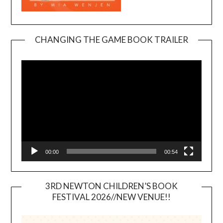
CHANGING THE GAME BOOK TRAILER
Video
Player
00:00
00:54
3RD NEWTON CHILDREN’S BOOK
FESTIVAL 2026//NEW VENUE!!