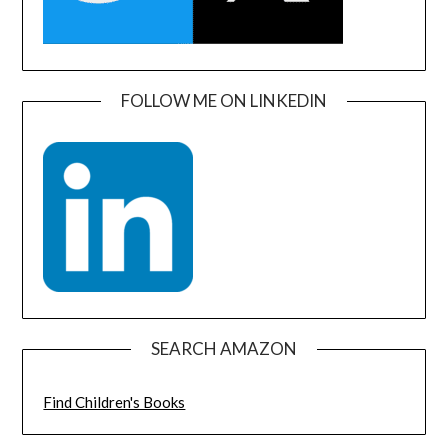
FOLLOW ME ON LINKEDIN
SEARCH AMAZON
Find Children's Books