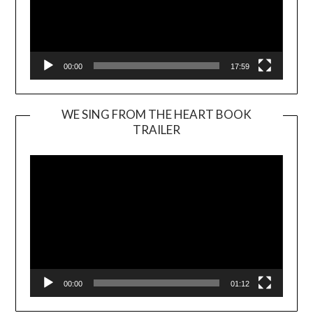
00:00
17:59
WE SING FROM THE HEART BOOK
TRAILER
Video
Player
00:00
01:12