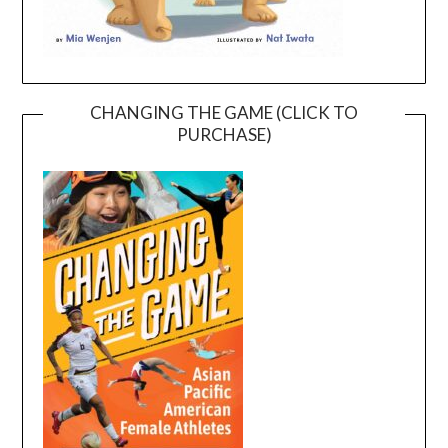
CHANGING THE GAME (CLICK TO
PURCHASE)