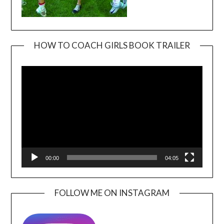
HOW TO COACH GIRLS BOOK TRAILER
Video
Player
00:00
04:05
FOLLOW ME ON INSTAGRAM