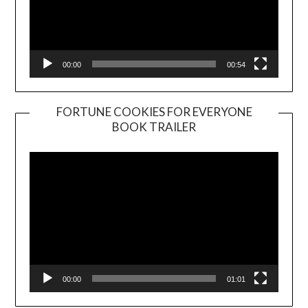
00:00
00:54
FORTUNE COOKIES FOR EVERYONE
BOOK TRAILER
Video
Player
00:00
01:01