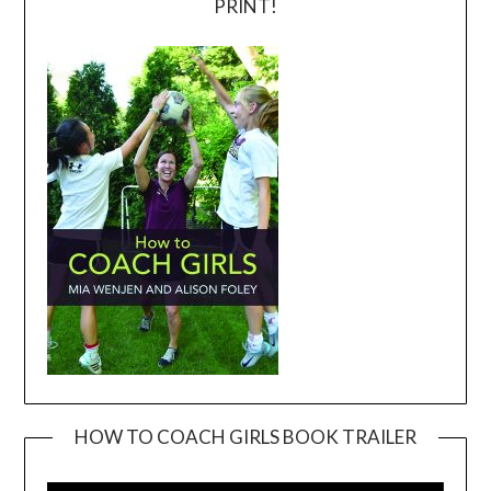
PRINT!
HOW TO COACH GIRLS BOOK TRAILER
Video