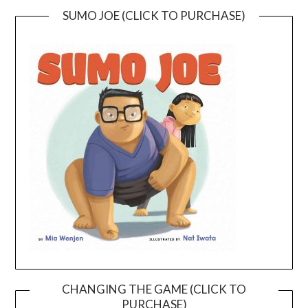
SUMO JOE (CLICK TO PURCHASE)
CHANGING THE GAME (CLICK TO
PURCHASE)