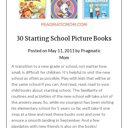
30 Starting School Picture Books
Posted on
May 11, 2011
by
Pragmatic
Mom
A transition to a new grade or school, not matter how
small, is difficult for children. It’s helpful to visit the new
school as often as possible. Play with kids that will be at
the same school if you can. And read, read, read to your
child books about starting school. The familiarity of
routines and activities of the new school will take a lot of
the anxiety away. So, while my youngest has been visiting
his elementary school for 5 years so far, we’ll take it one
step at a time and read these books over and over to
ensure a smooth landing in September. And a few
playdates with new friends is also on the books!