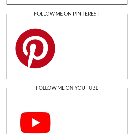
FOLLOW ME ON PINTEREST
FOLLOW ME ON YOUTUBE