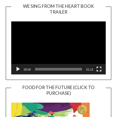
WE SING FROM THE HEART BOOK
TRAILER
Video
Player
00:00
01:12
FOOD FOR THE FUTURE (CLICK TO
PURCHASE)