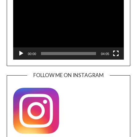
Player
00:00
04:05
FOLLOW ME ON INSTAGRAM