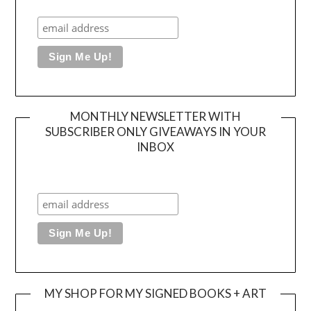
MONTHLY NEWSLETTER WITH
SUBSCRIBER ONLY GIVEAWAYS IN YOUR
INBOX
MY SHOP FOR MY SIGNED BOOKS + ART