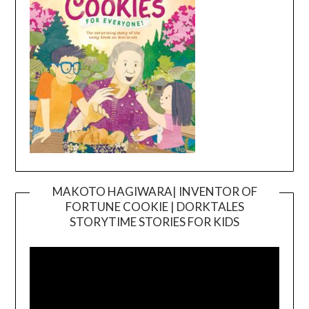
MAKOTO HAGIWARA| INVENTOR OF
FORTUNE COOKIE | DORKTALES
Video
STORYTIME STORIES FOR KIDS
Player