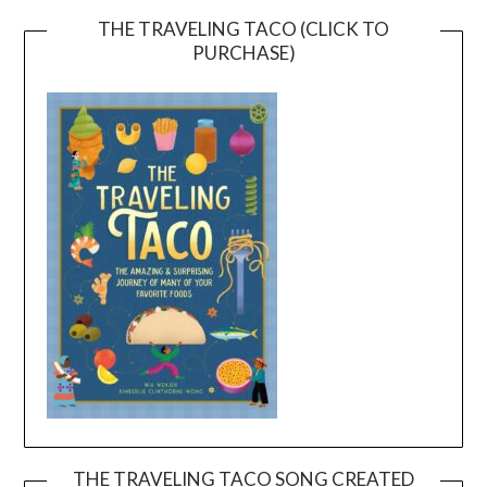
THE TRAVELING TACO (CLICK TO
PURCHASE)
THE TRAVELING TACO SONG CREATED