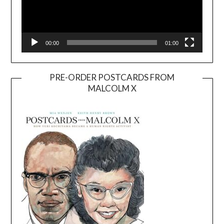
00:00
01:00
PRE-ORDER POSTCARDS FROM
MALCOLM X