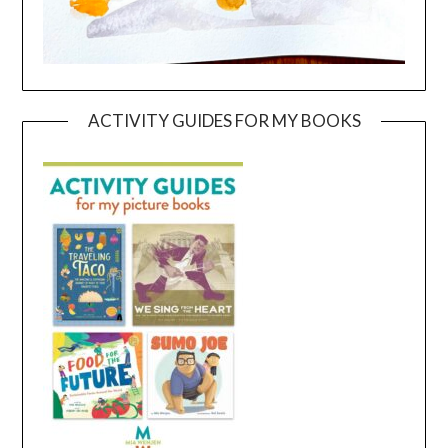
ACTIVITY GUIDES FOR MY BOOKS