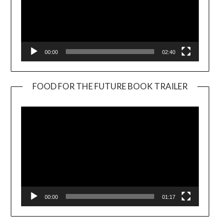
00:00
02:40
FOOD FOR THE FUTURE BOOK TRAILER
Video
Player
00:00
01:17