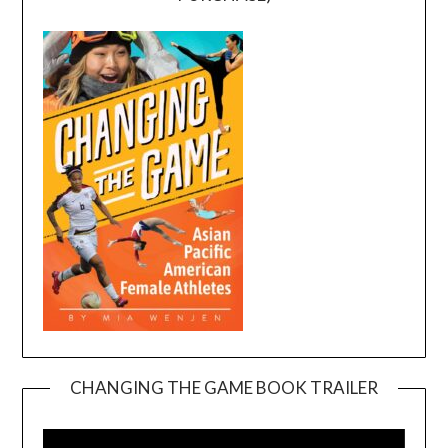
CHANGING THE GAME BOOK TRAILER
Video
Player