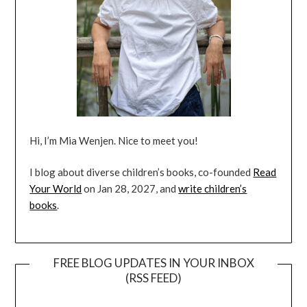
Hi, I’m Mia Wenjen. Nice to meet you!
I blog about diverse children’s books, co-founded
Read
Your World
on Jan 28, 2027, and
write children’s
books
.
FREE BLOG UPDATES IN YOUR INBOX
(RSS FEED)