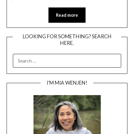
Read more
LOOKING FOR SOMETHING? SEARCH
HERE.
SEARCH
FOR:
I’M MIA WENJEN!