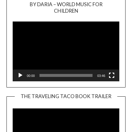
BY DARIA – WORLD MUSIC FOR
Video
CHILDREN
Player
00:00
03:46
THE TRAVELING TACO BOOK TRAILER
Video
Player