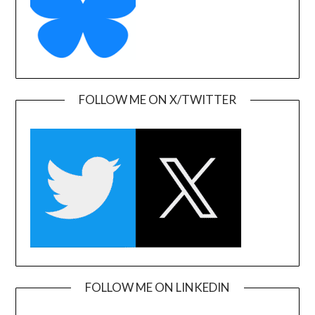
FOLLOW ME ON X/TWITTER
FOLLOW ME ON LINKEDIN