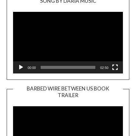
SONG BY DARIA MUSIC
Video
Player
00:00
02:50
BARBED WIRE BETWEEN US BOOK
TRAILER
Video
Player