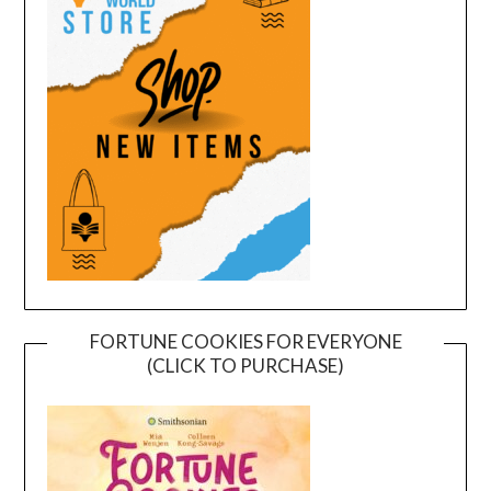
FORTUNE COOKIES FOR EVERYONE
(CLICK TO PURCHASE)