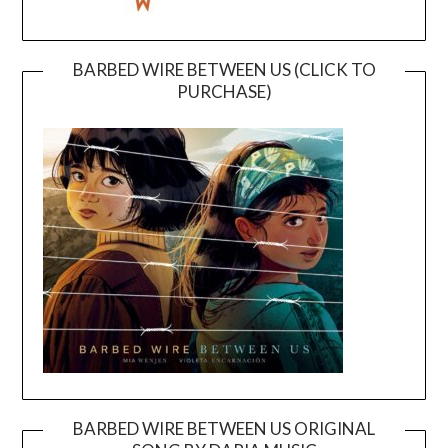
BARBED WIRE BETWEEN US (CLICK TO
PURCHASE)
BARBED WIRE BETWEEN US ORIGINAL