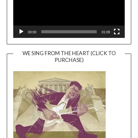
00:00
01:09
WE SING FROM THE HEART (CLICK TO
PURCHASE)