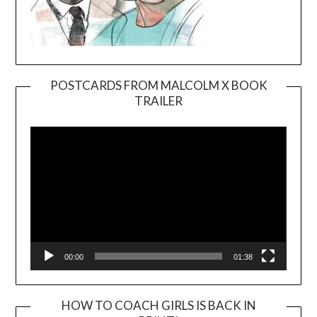
POSTCARDS FROM MALCOLM X BOOK
TRAILER
Video
Player
00:00
01:38
HOW TO COACH GIRLS IS BACK IN