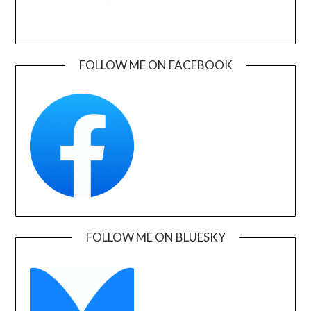
FOLLOW ME ON FACEBOOK
FOLLOW ME ON BLUESKY