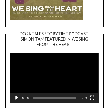
DORKTALES STORYTIME PODCAST:
SIMON TAM FEATURED IN WE SING
Video
FROM THE HEART
Player
00:00
17:59