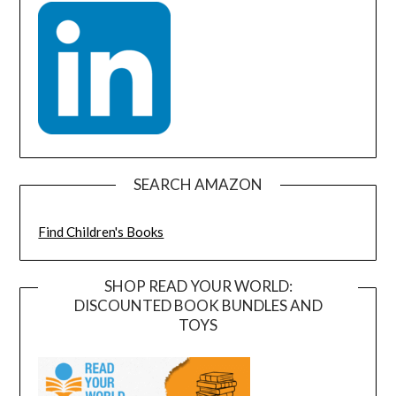
SEARCH AMAZON
Find Children's Books
SHOP READ YOUR WORLD:
DISCOUNTED BOOK BUNDLES AND
TOYS