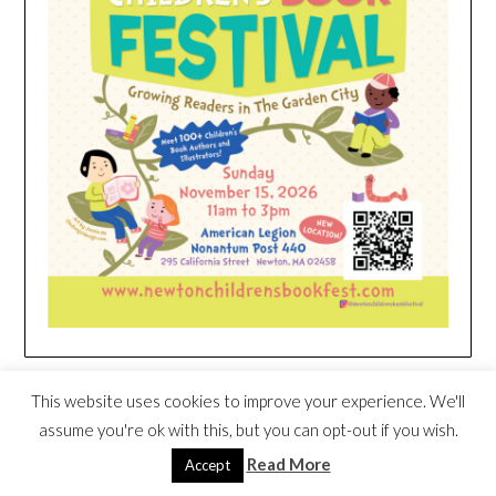
HEIM NEST KID MATTRESS EXCLUSIVE
This website uses cookies to improve your experience. We'll
DEAL
assume you're ok with this, but you can opt-out if you wish.
Read More
Accept