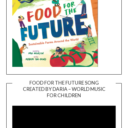
FOOD FOR THE FUTURE SONG
CREATED BY DARIA – WORLD MUSIC
Video
FOR CHILDREN
Player