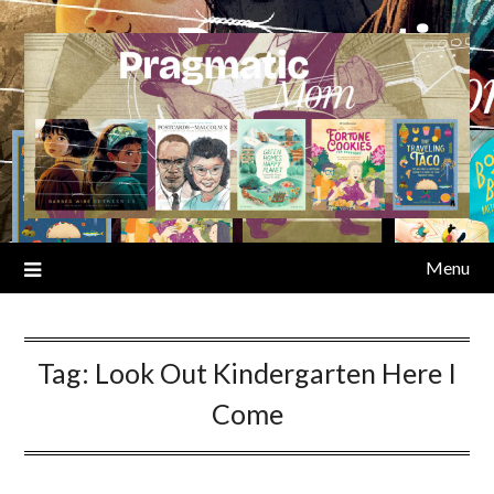
Skip
to
content
Menu
Tag:
Look Out Kindergarten Here I
Come