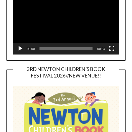
00:00
00:54
3RD NEWTON CHILDREN’S BOOK
FESTIVAL 2026//NEW VENUE!!